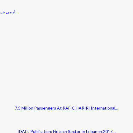
مؤتمر Planet Lebanon 2017 أوصى بترسيخ ثقافة الحوار والاصلاح الشامل ودعوة المغتربين…
7.5 Million Passengers At RAFIC HARIRI International…
IDAL’s Publication: Fintech Sector In Lebanon 2017…