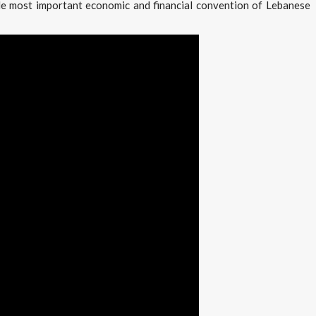
le most important economic and financial convention of Lebanese