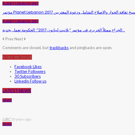
PLANET LEBANON 2017
PLANET LEBANON 2017
الجراح ممثلاً الحريري في مؤتمر “بلانيت ليبانون 2017”: الحكومة تعمل بجدية…
Prev
Next
Comments are closed, but
trackbacks
and pingbacks are open.
STAY WITH US
Facebook
Likes
Twitter
Followers
30
Subscribers
Linkedin
Follow us
LATEST NEWS
NEWS
LIBC
10 years ago
NEWS