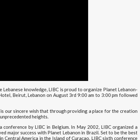
te Lebanese knowledge, LIBC is proud to organize Planet Lebanon-
Hotel, Beirut, Lebanon on August 3rd 9:00 am to 3:00 pm followed
s our sincere wish that through providing a place for the creation
o unprecedented heights.
a conference by LIBC in Belgium. In May 2002, LIBC organized a
d major success with Planet Lebanon in Brazil. Set to be the best
n Central America in the Island of Curacao. LIBC sixth conference