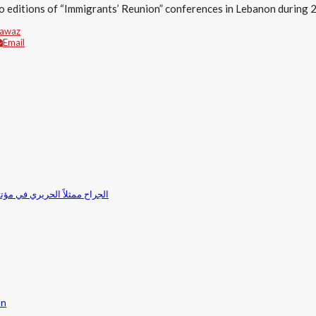
o editions of “Immigrants’ Reunion” conferences in Lebanon during
Fawaz
Email
بانون 2017”: الحكومة تعمل بجدية لتمثيل الاغتراب في المجلس النيابي
in