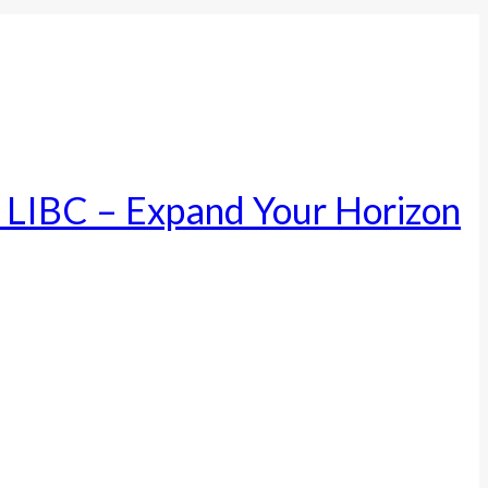
– LIBC – Expand Your Horizon