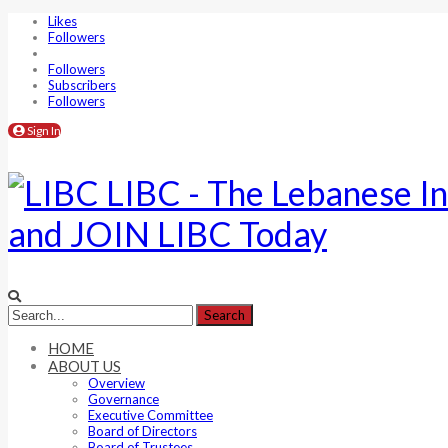
Likes
Followers
Followers
Subscribers
Followers
Sign In
LIBC - The Lebanese In
and JOIN LIBC Today
HOME
ABOUT US
Overview
Governance
Executive Committee
Board of Directors
Board of Trustees