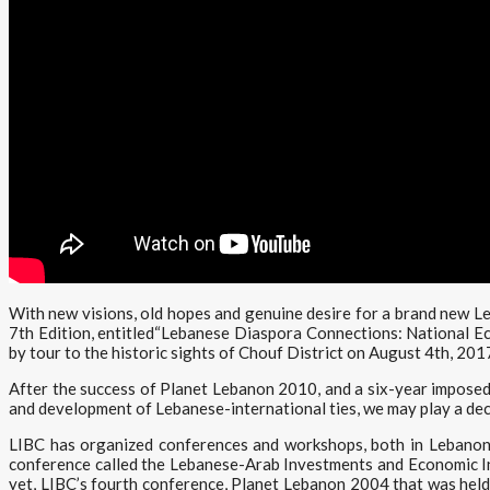
With new visions, old hopes and genuine desire for a brand new 
7th Edition, entitled“Lebanese Diaspora Connections: National E
by tour to the historic sights of Chouf District on August 4th, 201
After the success of Planet Lebanon 2010, and a six-year imposed 
and development of Lebanese-international ties, we may play a dec
LIBC has organized conferences and workshops, both in Lebanon
conference called the Lebanese-Arab Investments and Economic Int
yet, LIBC’s fourth conference, Planet Lebanon 2004 that was held