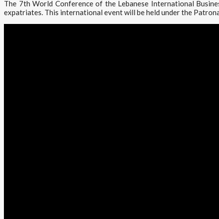
The 7th World Conference of the Lebanese International Busines
expatriates. This international event will be held under the Patrona