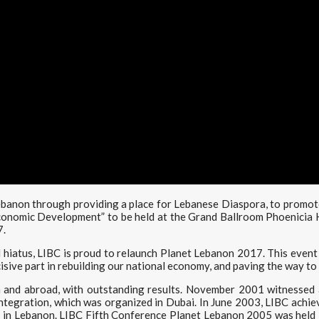
Lebanon through providing a place for Lebanese Diaspora, to promo
conomic Development” to be held at the Grand Ballroom Phoenicia 
7.
hiatus, LIBC is proud to relaunch Planet Lebanon 2017. This event i
isive part in rebuilding our national economy, and paving the way t
 and abroad, with outstanding results. November 2001 witnessed 
egration, which was organized in Dubai. In June 2003, LIBC achieve
 in Lebanon. LIBC Fifth Conference Planet Lebanon 2005 was held i