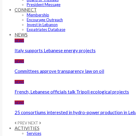
President Message
CONNECT
Membership
Encourage Outreach
Invest in Lebanon
Expatriates Database
NEWS
NEWS
Italy supports Lebanese energy projects
NEWS
Committees approve transparency law on oil
NEWS
French, Lebanese officials talk Tripoli ecological projects
NEWS
25 consortiums interested in hydro-power production in Le
PREV
NEXT
ACTIVITIES
Services