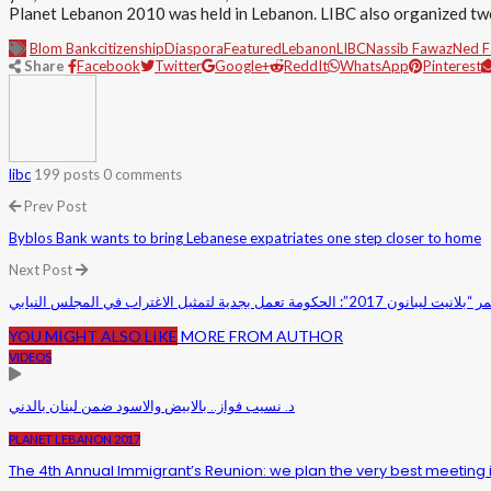
Planet Lebanon 2010 was held in Lebanon. LIBC also organized tw
Blom Bank
citizenship
Diaspora
Featured
Lebanon
LIBC
Nassib Fawaz
Ned 
Share
Facebook
Twitter
Google+
ReddIt
WhatsApp
Pinterest
libc
199 posts
0 comments
Prev Post
Byblos Bank wants to bring Lebanese expatriates one step closer to home
Next Post
الجراح ممثلاً الحريري في مؤتمر “بلانيت لي
YOU MIGHT ALSO LIKE
MORE FROM AUTHOR
VIDEOS
د. نسيب فواز.. بالابيض والاسود ضمن لبنان بالدني
PLANET LEBANON 2017
The 4th Annual Immigrant’s Reunion: we plan the very best meeting 