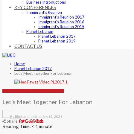
Business Introductions
KEY CONFERENCES
Immigrant’s Reunion
Immigrant’s Reunion 2017
Immigrant’s Reunion 2016
Immigrant’s Reunion 2015
Planet Lebanon
Planet Lebanon 2017
Planet Lebanon 2019
CONTACT US
Home
Planet Lebanon 2017
Let’s Meet Together For Lebanon
VIDEO
PLANET LEBANON 2017
VIDEOS
Let’s Meet Together For Lebanon
By
libc
Last updated
Jan 15, 2021
Share
Reading Time:
< 1
minute