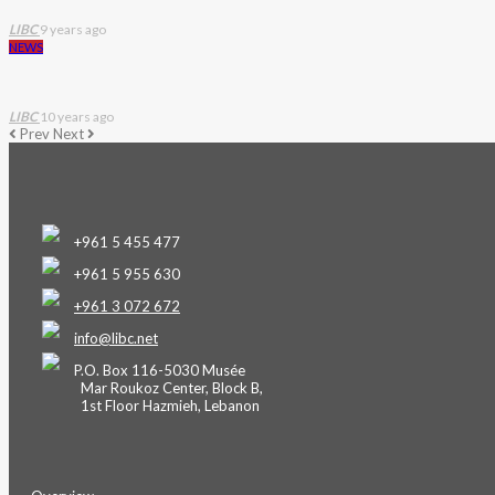
LIBC
9 years ago
NEWS
LIBC
10 years ago
Prev
Next
+961 5 455 477
+961 5 955 630
+961 3 072 672
info@libc.net
P.O. Box 116-5030 Musée
Mar Roukoz Center, Block B,
1st Floor Hazmieh, Lebanon