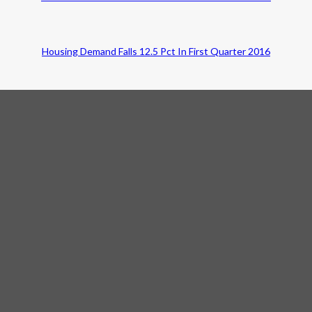
Housing Demand Falls 12.5 Pct In First Quarter 2016