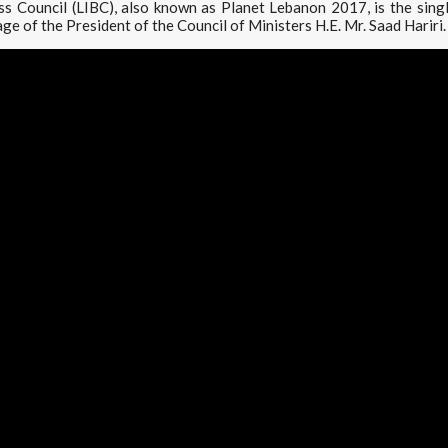
s Council (LIBC), also known as Planet Lebanon 2017, is the sing
ge of the President of the Council of Ministers H.E. Mr. Saad Hariri.