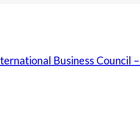
ternational Business Council 