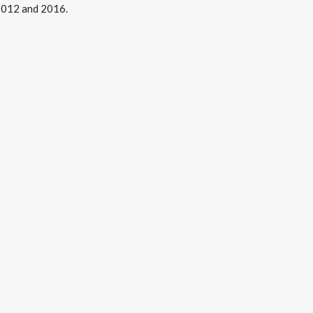
 2012 and 2016.