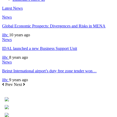
Latest News
News
Global Economic Prospects: Divergences and Risks in MENA
libc
10 years ago
News
IDAL launched a new Business Support Unit
libc
8 years ago
News
Beirut International airport’s duty free zone tender won…
libc
9 years ago
Prev
Next
+961 5 455 477
+961 5 955 630
+961 3 072 672