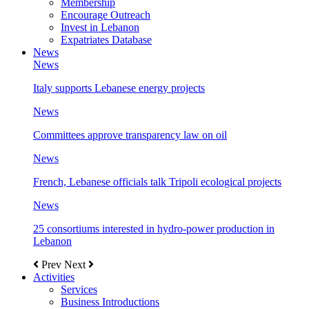
Membership
Encourage Outreach
Invest in Lebanon
Expatriates Database
News
News
Italy supports Lebanese energy projects
News
Committees approve transparency law on oil
News
French, Lebanese officials talk Tripoli ecological projects
News
25 consortiums interested in hydro-power production in
Lebanon
Prev
Next
Activities
Services
Business Introductions