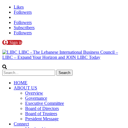
Likes
Followers
Followers
Subscribers
Followers
Sign in
LIBC - The Lebanese International Business Council –
LIBC – Expand Your Horizon and JOIN LIBC Today
HOME
ABOUT US
Overview
Governance
Executive Committee
Board of Directors
Board of Trustees
President Message
Connect