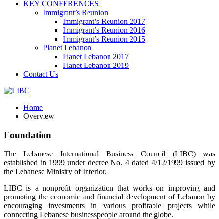
KEY CONFERENCES
Immigrant’s Reunion
Immigrant’s Reunion 2017
Immigrant’s Reunion 2016
Immigrant’s Reunion 2015
Planet Lebanon
Planet Lebanon 2017
Planet Lebanon 2019
Contact Us
Home
Overview
Foundation
The Lebanese International Business Council (LIBC) was
established in 1999 under decree No. 4 dated 4/12/1999 issued by
the Lebanese Ministry of Interior.
LIBC is a nonprofit organization that works on improving and
promoting the economic and financial development of Lebanon by
encouraging investments in various profitable projects while
connecting Lebanese businesspeople around the globe.