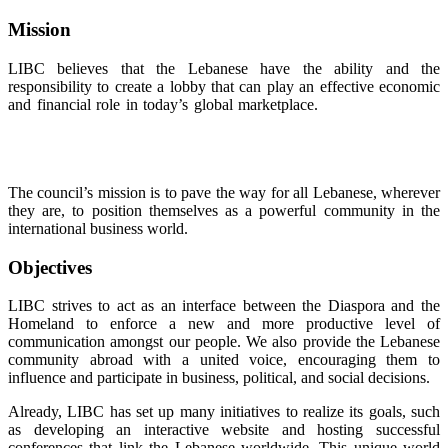
Mission
LIBC believes that the Lebanese have the ability and the
responsibility to create a lobby that can play an effective economic
and financial role in today’s global marketplace.
Discover luxurious
watches that perfectly replicate the craftsmanship and elegance of
the original designs, now available at unbeatable prices
replica
panerai
The council’s mission is to pave the way for all Lebanese, wherever
they are, to position themselves as a powerful community in the
international business world.
Objectives
LIBC strives to act as an interface between the Diaspora and the
Homeland to enforce a new and more productive level of
communication amongst our people. We also provide the Lebanese
community abroad with a united voice, encouraging them to
influence and participate in business, political, and social decisions.
Already, LIBC has set up many initiatives to realize its goals, such
as developing an interactive website and hosting successful
conferences that link the Lebanese worldwide. This unique world