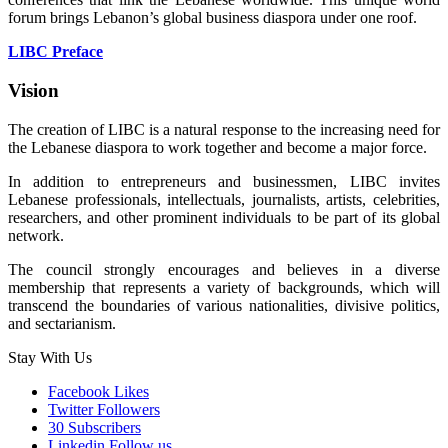
forum brings Lebanon’s global business diaspora under one roof.
LIBC Preface
Vision
The creation of LIBC is a natural response to the increasing need for
the Lebanese diaspora to work together and become a major force.
In addition to entrepreneurs and businessmen, LIBC invites
Lebanese professionals, intellectuals, journalists, artists, celebrities,
researchers, and other prominent individuals to be part of its global
network.
The council strongly encourages and believes in a diverse
membership that represents a variety of backgrounds, which will
transcend the boundaries of various nationalities, divisive politics,
and sectarianism.
Stay With Us
Facebook
Likes
Twitter
Followers
30
Subscribers
Linkedin
Follow us