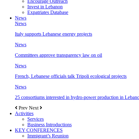
Encourage Outreach
Invest in Lebanon
Expatriates Database
News
News
Italy supports Lebanese energy projects
News
Committees approve transparency law on oil
News
French, Lebanese officials talk Tripoli ecological projects
News
25 consortiums interested in hydro-power production in Leban
Prev
Next
Activities
Services
Business Introductions
KEY CONFERENCES
Immigrant’s Reunion