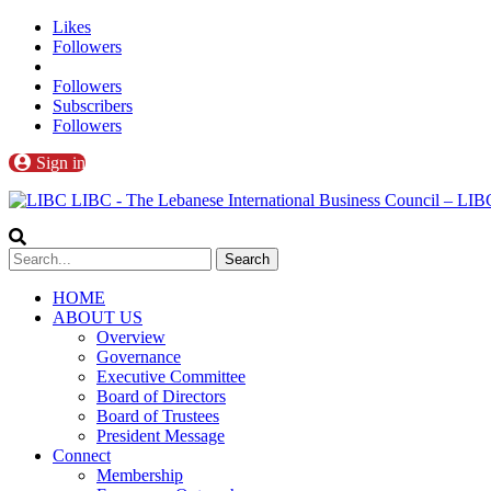
Likes
Followers
Followers
Subscribers
Followers
Sign in
LIBC - The Lebanese International Business Council – L
HOME
ABOUT US
Overview
Governance
Executive Committee
Board of Directors
Board of Trustees
President Message
Connect
Membership