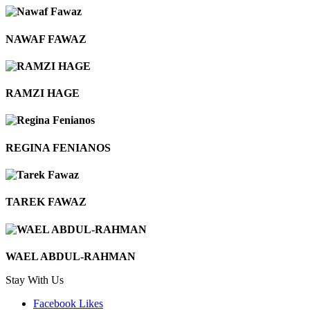
NAWAF FAWAZ
RAMZI HAGE
REGINA FENIANOS
TAREK FAWAZ
WAEL ABDUL-RAHMAN
Stay With Us
Facebook
Likes