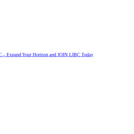
IBC – Expand Your Horizon and JOIN LIBC Today