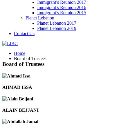
Immigrant’s Reunion 2017
Immigrant’s Reunion 2016
Immigrant’s Reunion 2015
Planet Lebanon
Planet Lebanon 2017
Planet Lebanon 2019
Contact Us
Home
Board of Trustees
Board of Trustees
AHMAD ISSA
ALAIN BEJJANI