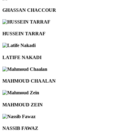
GHASSAN CHACCOUR
HUSSEIN TARRAF
LATIFE NAKADI
MAHMOUD CHAALAN
MAHMOUD ZEIN
NASSIB FAWAZ