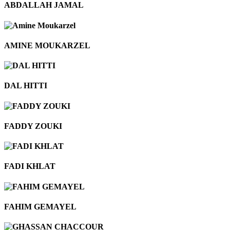
ABDALLAH JAMAL
AMINE MOUKARZEL
DAL HITTI
FADDY ZOUKI
FADI KHLAT
FAHIM GEMAYEL