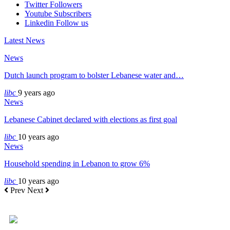
Twitter
Followers
Youtube
Subscribers
Linkedin
Follow us
Latest News
News
Dutch launch program to bolster Lebanese water and…
libc
9 years ago
News
Lebanese Cabinet declared with elections as first goal
libc
10 years ago
News
Household spending in Lebanon to grow 6%
libc
10 years ago
Prev
Next
+961 5 455 477