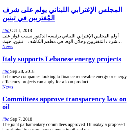
المجلس الإغترابي اللبناني يولم على شرف
المُغتربين في تبنين
libc
Oct 1, 2018
أولم المجلس الإغترابي اللبناني برئيسه الدكتور نسيب فواز على
شرف المُغتربين وخلان الوفا في مطعم الكاشف – تبنين، حيث…
News
Italy supports Lebanese energy projects
libc
Sep 28, 2018
Lebanese companies looking to finance renewable energy or energy
efficiency projects can apply for a loan product…
News
Committees approve transparency law on
oil
libc
Sep 7, 2018
The joint parliamentary committees approved Thursday a proposed
law aiming to ensure transparency in oil and gas…