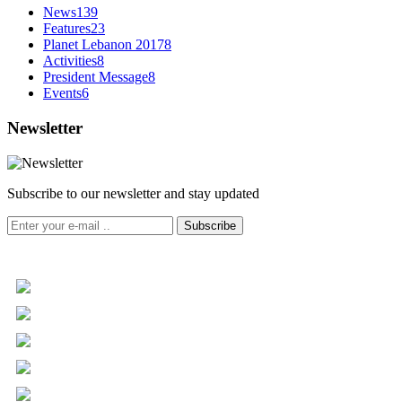
News
139
Features
23
Planet Lebanon 2017
8
Activities
8
President Message
8
Events
6
Newsletter
Subscribe to our newsletter and stay updated
Subscribe
+961 5 455 477
+961 5 955 630
+961 3 072 672
info@libc.net
P.O. Box 116-5030 Musée