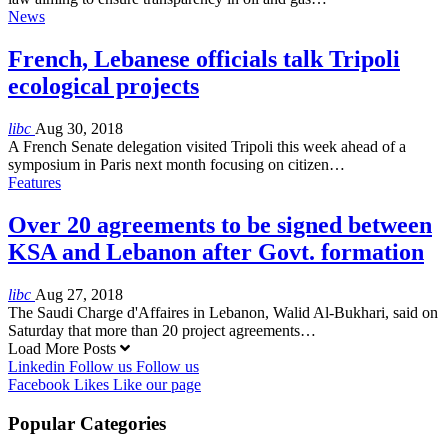
News
French, Lebanese officials talk Tripoli
ecological projects
libc
Aug 30, 2018
A French Senate delegation visited Tripoli this week ahead of a
symposium in Paris next month focusing on citizen…
Features
Over 20 agreements to be signed between
KSA and Lebanon after Govt. formation
libc
Aug 27, 2018
The Saudi Charge d'Affaires in Lebanon, Walid Al-Bukhari, said on
Saturday that more than 20 project agreements…
Load More Posts
Linkedin
Follow us
Follow us
Facebook
Likes
Like our page
Popular Categories