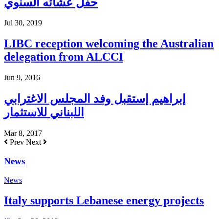
حفل عشائه السنوي
Jul 30, 2019
LIBC reception welcoming the Australian
delegation from ALCCI
Jun 9, 2016
إبراهيم إستقبل وفد المجلس الاغترابي
اللبناني للاستثمار
Mar 8, 2017
Prev
Next
News
News
Italy supports Lebanese energy projects