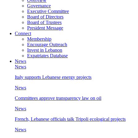
Overview
Governance
Executive Committee
Board of Directors
Board of Trustees
President Message
Connect
Membership
Encourage Outreach
Invest in Lebanon
Expatriates Database
News
News
Italy supports Lebanese energy projects
News
Committees approve transparency law on oil
News
French, Lebanese officials talk Tripoli ecological projects
News