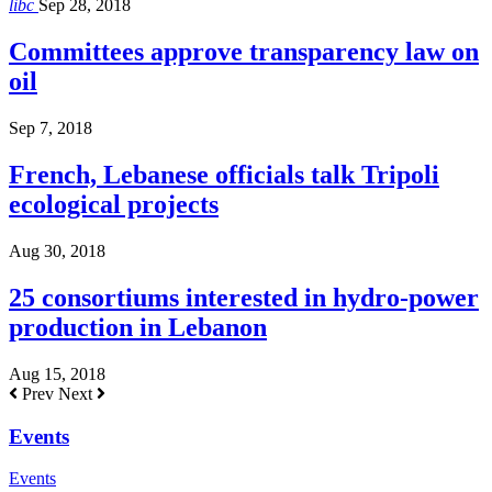
libc
Sep 28, 2018
Committees approve transparency law on
oil
Sep 7, 2018
French, Lebanese officials talk Tripoli
ecological projects
Aug 30, 2018
25 consortiums interested in hydro-power
production in Lebanon
Aug 15, 2018
Prev
Next
Events
Events