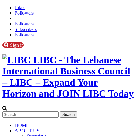
Likes
Followers
Followers
Subscribers
Followers
Sign in
LIBC - The Lebanese
International Business Council
– LIBC – Expand Your
Horizon and JOIN LIBC Today
HOME
ABOUT US