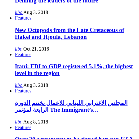
Defining the leaders of the future
libc
Aug 3, 2018
Features
New Octopods from the Late Cretaceous of
Hakel and Hjoula, Lebanon
libc
Oct 21, 2016
Features
Itani: FDI to GDP registered 5.1%, the highest
level in the region
libc
Aug 3, 2018
Features
المجلس الاغترابي اللبناني للاعمال يختتم الدورة
الرابعة لمؤتمر The Immigrant’s…
libc
Aug 8, 2018
Features