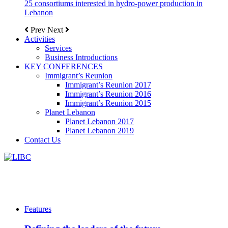
25 consortiums interested in hydro-power production in
Lebanon
Prev
Next
Activities
Services
Business Introductions
KEY CONFERENCES
Immigrant’s Reunion
Immigrant’s Reunion 2017
Immigrant’s Reunion 2016
Immigrant’s Reunion 2015
Planet Lebanon
Planet Lebanon 2017
Planet Lebanon 2019
Contact Us
Features