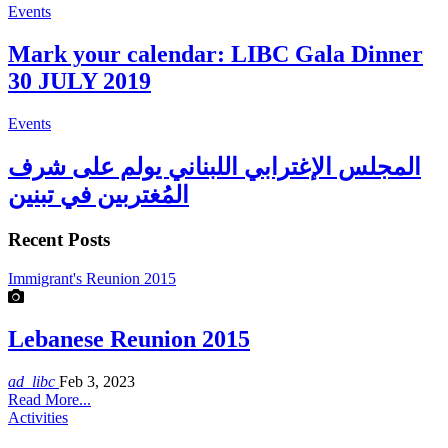
Events
Mark your calendar: LIBC Gala Dinner
30 JULY 2019
Events
المجلس الإغترابي اللبناني يولم على شرف
المُغتربين في تبنين
Recent Posts
Immigrant's Reunion 2015
Lebanese Reunion 2015
ad_libc
Feb 3, 2023
Read More...
Activities