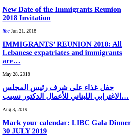
New Date of the Immigrants Reunion
2018 Invitation
libc
Jun 21, 2018
IMMIGRANTS’ REUNION 2018: All
Lebanese expatriates and immigrants
are…
May 28, 2018
حفل غذاء على شرف رئيس المجلس
الاغترابي اللبناني للأعمال الدكتور نسيب…
Aug 3, 2019
Mark your calendar: LIBC Gala Dinner
30 JULY 2019