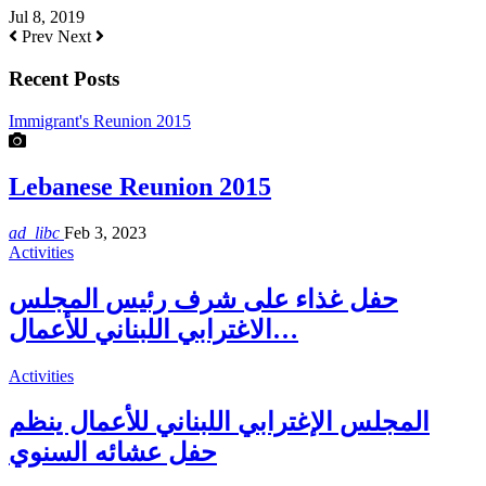
Jul 8, 2019
Prev
Next
Recent Posts
Immigrant's Reunion 2015
Lebanese Reunion 2015
ad_libc
Feb 3, 2023
Activities
حفل غذاء على شرف رئيس المجلس
الاغترابي اللبناني للأعمال…
Activities
المجلس الإغترابي اللبناني للأعمال ينظم
حفل عشائه السنوي