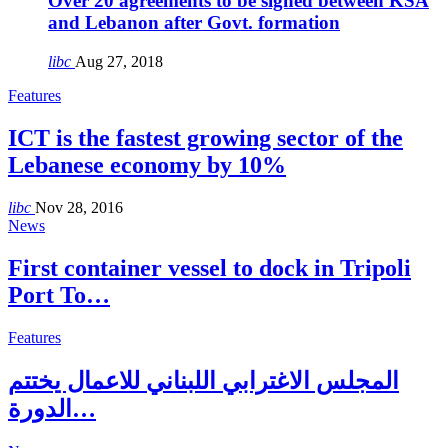
Over 20 agreements to be signed between KSA
and Lebanon after Govt. formation
libc
Aug 27, 2018
Features
ICT is the fastest growing sector of the
Lebanese economy by 10%
libc
Nov 28, 2016
News
First container vessel to dock in Tripoli
Port To…
Features
المجلس الاغترابي اللبناني للاعمال يختتم
الدورة…