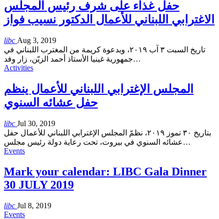
حفل غذاء على شرف رئيس المجلس
الاغترابي اللبناني للأعمال الدكتور نسيب فواز
libc
Aug 3, 2019
تاريخ السبت ٣ آب ٢٠١٩، وبدعوة كريمة من المغترب اللبناني في
جمهورية غينيا الأستاذ أحمد الزيّن، زار وفد
…
Activities
المجلس الإغترابي اللبناني للأعمال ينظم
حفل عشائه السنوي
libc
Jul 30, 2019
بتاريخ ٣٠ تموز ٢٠١٩، نظمّ المجلس الإغترابي اللبناني للأعمال حفل
عشائه السنوي في بيروت، تحت رعاية دولة رئيس مجلس
…
Events
Mark your calendar: LIBC Gala Dinner
30 JULY 2019
libc
Jul 8, 2019
Events