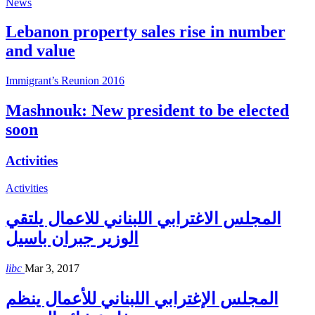
News
Lebanon property sales rise in number
and value
Immigrant’s Reunion 2016
Mashnouk: New president to be elected
soon
Activities
Activities
المجلس الاغترابي اللبناني للاعمال يلتقي
الوزير جبران باسيل
libc
Mar 3, 2017
المجلس الإغترابي اللبناني للأعمال ينظم