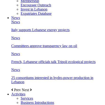
Membership
Encourage Outreach
Invest in Lebanon
Expatriates Database
News
News
Italy supports Lebanese energy projects
News
Committees approve transparency law on oil
News
French, Lebanese officials talk Tripoli ecological projects
News
25 consortiums interested in hydro-power production in
Lebanon
Prev
Next
Activities
Services
Business Introductions