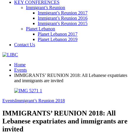
KEY CONFERENCES
Immigrant’s Reunion
Immigrant’s Reunion 2017
Immigrant’s Reunion 2016
Immigrant’s Reunion 2015
Planet Lebanon
Planet Lebanon 2017
Planet Lebanon 2019
Contact Us
Home
Events
IMMIGRANTS’ REUNION 2018: All Lebanese expatriates
and immigrants are invited
Events
Immigrant’s Reunion 2018
IMMIGRANTS’ REUNION 2018: All
Lebanese expatriates and immigrants are
invited