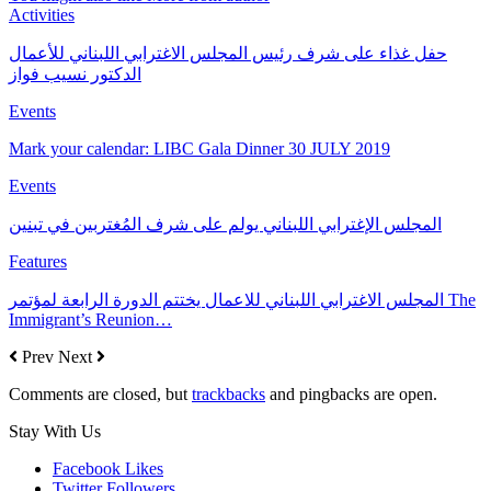
Activities
حفل غذاء على شرف رئيس المجلس الاغترابي اللبناني للأعمال
الدكتور نسيب فواز
Events
Mark your calendar: LIBC Gala Dinner 30 JULY 2019
Events
المجلس الإغترابي اللبناني يولم على شرف المُغتربين في تبنين
Features
المجلس الاغترابي اللبناني للاعمال يختتم الدورة الرابعة لمؤتمر The
Immigrant’s Reunion…
Prev
Next
Comments are closed, but
trackbacks
and pingbacks are open.
Stay With Us
Facebook
Likes
Twitter
Followers