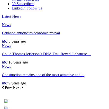
30
Subscribers
Linkedin
Follow us
Latest News
News
Lebanon anticipates economic revival
libc
8 years ago
News
Could Thomas Jefferson’s DNA Trail Reveal Lebanese…
libc
10 years ago
News
Construction remains one of the most attractive and…
libc
9 years ago
Prev
Next
+961 5 455 477