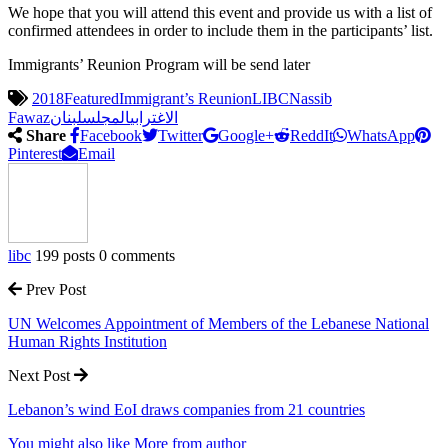
We hope that you will attend this event and provide us with a list of
confirmed attendees in order to include them in the participants’ list.
Immigrants’ Reunion Program will be send later
2018
Featured
Immigrant’s Reunion
LIBC
Nassib
Fawaz
لبنان
المجلس
الاغترابي
Share
Facebook
Twitter
Google+
ReddIt
WhatsApp
Pinterest
Email
libc
199 posts
0 comments
Prev Post
UN Welcomes Appointment of Members of the Lebanese National
Human Rights Institution
Next Post
Lebanon’s wind EoI draws companies from 21 countries
You might also like
More from author