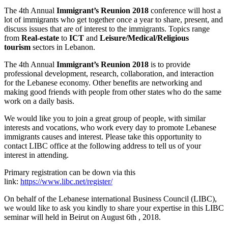
The 4th Annual
Immigrant’s Reunion
2018
conference will host a
lot of immigrants who get together once a year to share, present, and
discuss issues that are of interest to the immigrants. Topics range
from
Real-estate
to
ICT
and
Leisure/Medical/Religious
tourism
sectors in Lebanon.
The 4th Annual
Immigrant’s Reunion 2018
is to provide
professional development, research, collaboration, and interaction
for the Lebanese economy. Other benefits are networking and
making good friends with people from other states who do the same
work on a daily basis.
We would like you to join a great group of people, with similar
interests and vocations, who work every day to promote Lebanese
immigrants causes and interest. Please take this opportunity to
contact LIBC office at the following address to tell us of your
interest in attending.
Primary registration can be down via this
link:
https://www.libc.net/register/
On behalf of the Lebanese international Business Council (LIBC),
we would like to ask you kindly to share your expertise in this LIBC
seminar will held in Beirut on August 6th , 2018.