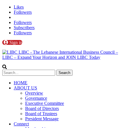
Likes
Followers
Followers
Subscribers
Followers
Sign in
LIBC - The Lebanese International Business Council –
LIBC – Expand Your Horizon and JOIN LIBC Today
HOME
ABOUT US
Overview
Governance
Executive Committee
Board of Directors
Board of Trustees
President Message
Connect