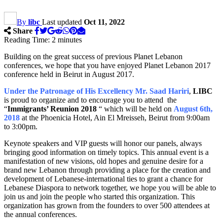
By
libc
Last updated
Oct 11, 2022
Share
Reading Time:
2
minutes
Building on the great success of previous Planet Lebanon
conferences, we hope that you have enjoyed Planet Lebanon 2017
conference held in Beirut in August 2017.
Under the Patronage of His Excellency Mr. Saad Hariri
,
LIBC
is proud to organize and to encourage you to attend the
“
Immigrants’ Reunion 2018
“ which will be held on
August 6th,
2018
at the Phoenicia Hotel, Ain El Mreisseh, Beirut from 9:00am
to 3:00pm.
Keynote speakers and VIP guests will honor our panels, always
bringing good information on timely topics. This annual event is a
manifestation of new visions, old hopes and genuine desire for a
brand new Lebanon through providing a place for the creation and
development of Lebanese-international ties to grant a chance for
Lebanese Diaspora to network together, we hope you will be able to
join us and join the people who started this organization. This
organization has grown from the founders to over 500 attendees at
the annual conferences.