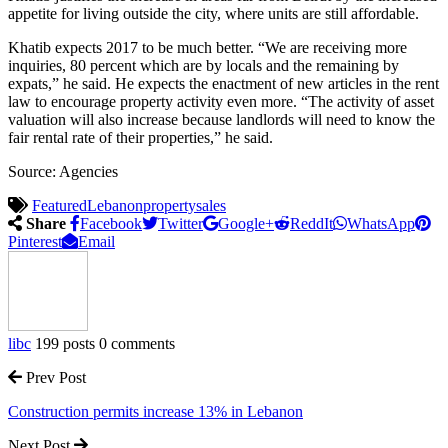
appetite for living outside the city, where units are still affordable.
Khatib expects 2017 to be much better. “We are receiving more
inquiries, 80 percent which are by locals and the remaining by
expats,” he said. He expects the enactment of new articles in the rent
law to encourage property activity even more. “The activity of asset
valuation will also increase because landlords will need to know the
fair rental rate of their properties,” he said.
Source: Agencies
Featured
Lebanon
property
sales
Share
Facebook
Twitter
Google+
ReddIt
WhatsApp
Pinterest
Email
libc
199 posts
0 comments
Prev Post
Construction permits increase 13% in Lebanon
Next Post