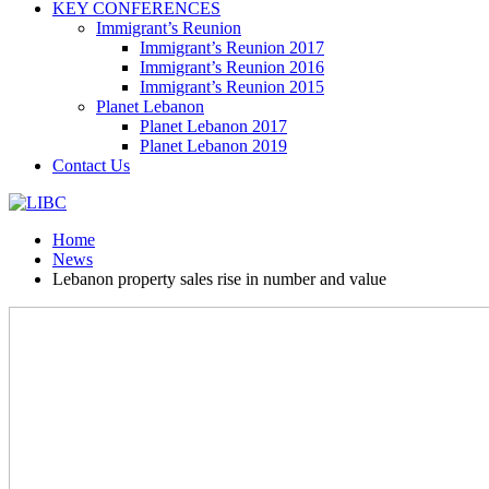
KEY CONFERENCES
Immigrant’s Reunion
Immigrant’s Reunion 2017
Immigrant’s Reunion 2016
Immigrant’s Reunion 2015
Planet Lebanon
Planet Lebanon 2017
Planet Lebanon 2019
Contact Us
Home
News
Lebanon property sales rise in number and value