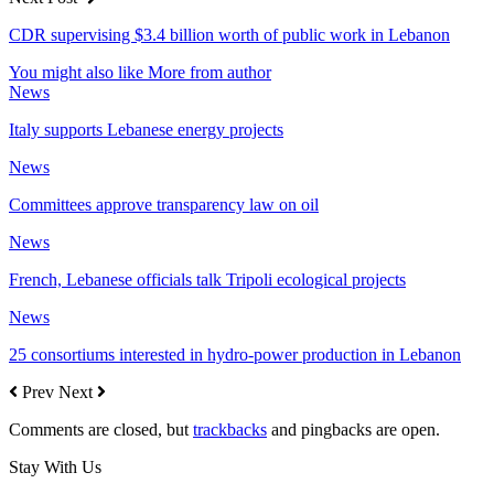
CDR supervising $3.4 billion worth of public work in Lebanon
You might also like
More from author
News
Italy supports Lebanese energy projects
News
Committees approve transparency law on oil
News
French, Lebanese officials talk Tripoli ecological projects
News
25 consortiums interested in hydro-power production in Lebanon
Prev
Next
Comments are closed, but
trackbacks
and pingbacks are open.
Stay With Us