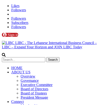
Likes
Followers
Followers
Subscribers
Followers
Sign in
LIBC - The Lebanese International Business Council –
LIBC – Expand Your Horizon and JOIN LIBC Today
HOME
ABOUT US
Overview
Governance
Executive Committee
Board of Directors
Board of Trustees
President Message
Connect