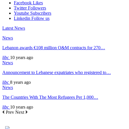
Facebook
Likes
Twitter
Followers
Youtube
Subscribers
Linkedin
Follow us
Latest News
News
Lebanon awards €108 million O&M contracts for 270…
libc
10 years ago
News
Announcement to Lebanese expatriates who registered to…
libc
8 years ago
News
The Countries With The Most Refugees Per 1,000…
libc
10 years ago
Prev
Next