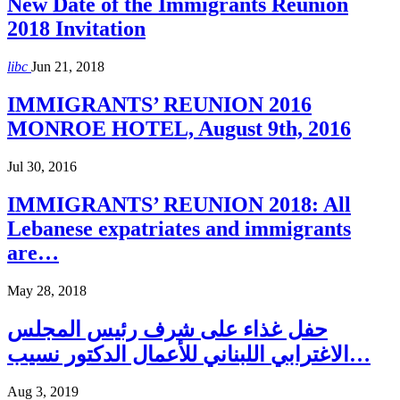
New Date of the Immigrants Reunion
2018 Invitation
libc
Jun 21, 2018
IMMIGRANTS’ REUNION 2016
MONROE HOTEL, August 9th, 2016
Jul 30, 2016
IMMIGRANTS’ REUNION 2018: All
Lebanese expatriates and immigrants
are…
May 28, 2018
حفل غذاء على شرف رئيس المجلس
الاغترابي اللبناني للأعمال الدكتور نسيب…
Aug 3, 2019