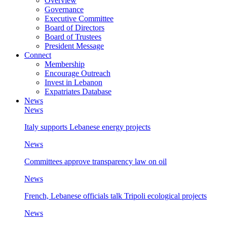
Overview
Governance
Executive Committee
Board of Directors
Board of Trustees
President Message
Connect
Membership
Encourage Outreach
Invest in Lebanon
Expatriates Database
News
News
Italy supports Lebanese energy projects
News
Committees approve transparency law on oil
News
French, Lebanese officials talk Tripoli ecological projects
News