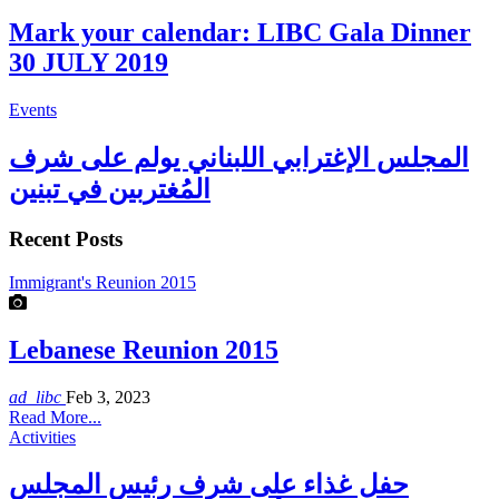
Mark your calendar: LIBC Gala Dinner
30 JULY 2019
Events
المجلس الإغترابي اللبناني يولم على شرف
المُغتربين في تبنين
Recent Posts
Immigrant's Reunion 2015
Lebanese Reunion 2015
ad_libc
Feb 3, 2023
Read More...
Activities
حفل غذاء على شرف رئيس المجلس