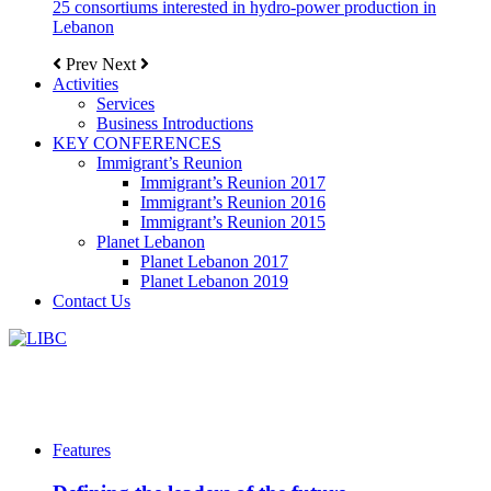
25 consortiums interested in hydro-power production in
Lebanon
Prev
Next
Activities
Services
Business Introductions
KEY CONFERENCES
Immigrant’s Reunion
Immigrant’s Reunion 2017
Immigrant’s Reunion 2016
Immigrant’s Reunion 2015
Planet Lebanon
Planet Lebanon 2017
Planet Lebanon 2019
Contact Us
Features