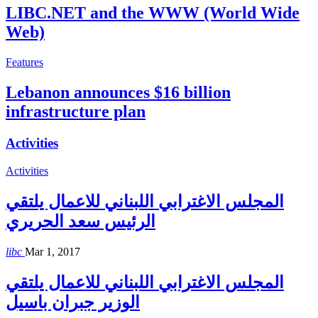
LIBC.NET and the WWW (World Wide
Web)
Features
Lebanon announces $16 billion
infrastructure plan
Activities
Activities
المجلس الاغترابي اللبناني للاعمال يلتقي
الرئيس سعد الحريري
libc
Mar 1, 2017
المجلس الاغترابي اللبناني للاعمال يلتقي
الوزير جبران باسيل