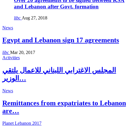
Over 20 agreements to be signed between KSA
and Lebanon after Govt. formation
libc
Aug 27, 2018
News
Egypt and Lebanon sign 17 agreements
libc
Mar 20, 2017
Activities
المجلس الاغترابي اللبناني للاعمال يلتقي
الوزير…
News
Remittances from expatriates to Lebanon
are…
Planet Lebanon 2017