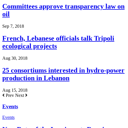
Committees approve transparency law on
oil
Sep 7, 2018
French, Lebanese officials talk Tripoli
ecological projects
Aug 30, 2018
25 consortiums interested in hydro-power
production in Lebanon
Aug 15, 2018
Prev
Next
Events
Events