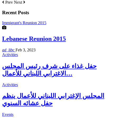
Prev
Next
Recent Posts
Immigrant's Reunion 2015
Lebanese Reunion 2015
ad_libc
Feb 3, 2023
Activities
حفل غذاء على شرف رئيس المجلس
الاغترابي اللبناني للأعمال…
Activities
المجلس الإغترابي اللبناني للأعمال ينظم
حفل عشائه السنوي
Events