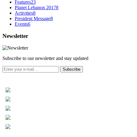
Features
23
Planet Lebanon 2017
8
Activities
8
President Message
8
Events
6
Newsletter
Subscribe to our newsletter and stay updated
Subscribe
+961 5 455 477
+961 5 955 630
+961 3 072 672
info@libc.net
P.O. Box 116-5030 Musée
Mar Roukoz Center, Block B,