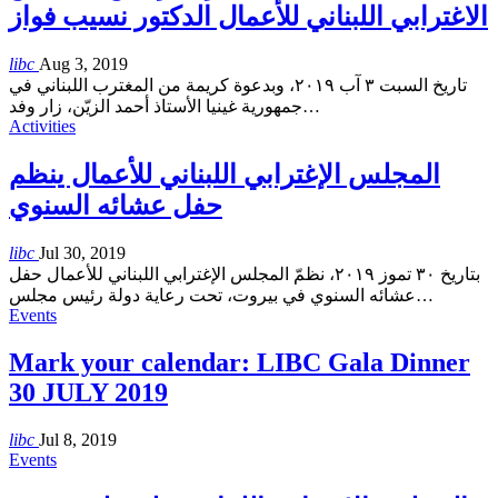
الاغترابي اللبناني للأعمال الدكتور نسيب فواز
libc
Aug 3, 2019
تاريخ السبت ٣ آب ٢٠١٩، وبدعوة كريمة من المغترب اللبناني في
جمهورية غينيا الأستاذ أحمد الزيّن، زار وفد
…
Activities
المجلس الإغترابي اللبناني للأعمال ينظم
حفل عشائه السنوي
libc
Jul 30, 2019
بتاريخ ٣٠ تموز ٢٠١٩، نظمّ المجلس الإغترابي اللبناني للأعمال حفل
عشائه السنوي في بيروت، تحت رعاية دولة رئيس مجلس
…
Events
Mark your calendar: LIBC Gala Dinner
30 JULY 2019
libc
Jul 8, 2019
Events