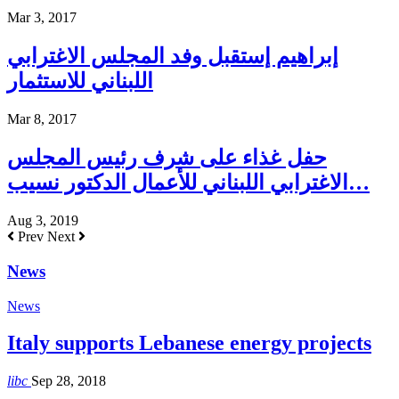
Mar 3, 2017
إبراهيم إستقبل وفد المجلس الاغترابي
اللبناني للاستثمار
Mar 8, 2017
حفل غذاء على شرف رئيس المجلس
الاغترابي اللبناني للأعمال الدكتور نسيب…
Aug 3, 2019
Prev
Next
News
News
Italy supports Lebanese energy projects
libc
Sep 28, 2018