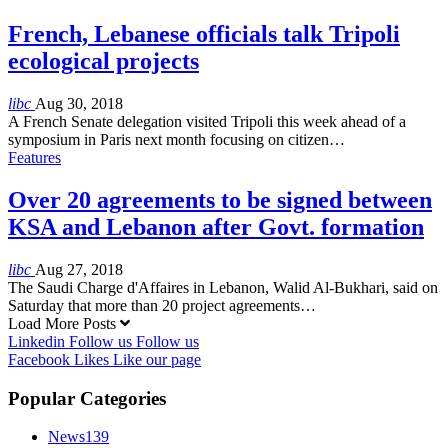
French, Lebanese officials talk Tripoli
ecological projects
libc
Aug 30, 2018
A French Senate delegation visited Tripoli this week ahead of a
symposium in Paris next month focusing on citizen…
Features
Over 20 agreements to be signed between
KSA and Lebanon after Govt. formation
libc
Aug 27, 2018
The Saudi Charge d'Affaires in Lebanon, Walid Al-Bukhari, said on
Saturday that more than 20 project agreements…
Load More Posts
Linkedin
Follow us
Follow us
Facebook
Likes
Like our page
Popular Categories
News
139