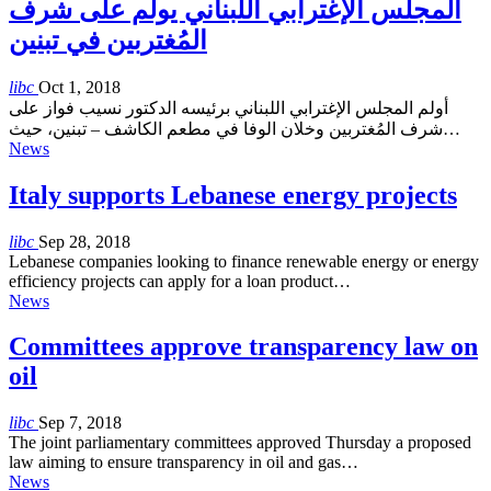
المجلس الإغترابي اللبناني يولم على شرف
المُغتربين في تبنين
libc
Oct 1, 2018
أولم المجلس الإغترابي اللبناني برئيسه الدكتور نسيب فواز على
شرف المُغتربين وخلان الوفا في مطعم الكاشف – تبنين، حيث…
News
Italy supports Lebanese energy projects
libc
Sep 28, 2018
Lebanese companies looking to finance renewable energy or energy
efficiency projects can apply for a loan product…
News
Committees approve transparency law on
oil
libc
Sep 7, 2018
The joint parliamentary committees approved Thursday a proposed
law aiming to ensure transparency in oil and gas…
News