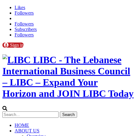
Likes
Followers
Followers
Subscribers
Followers
Sign in
LIBC - The Lebanese
International Business Council
– LIBC – Expand Your
Horizon and JOIN LIBC Today
HOME
ABOUT US