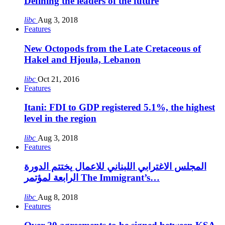
Defining the leaders of the future
libc
Aug 3, 2018
Features
New Octopods from the Late Cretaceous of
Hakel and Hjoula, Lebanon
libc
Oct 21, 2016
Features
Itani: FDI to GDP registered 5.1%, the highest
level in the region
libc
Aug 3, 2018
Features
المجلس الاغترابي اللبناني للاعمال يختتم الدورة
الرابعة لمؤتمر The Immigrant’s…
libc
Aug 8, 2018
Features