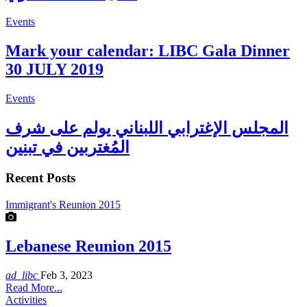
Events
Mark your calendar: LIBC Gala Dinner
30 JULY 2019
Events
المجلس الإغترابي اللبناني يولم على شرف
المُغتربين في تبنين
Recent Posts
Immigrant's Reunion 2015
Lebanese Reunion 2015
ad_libc
Feb 3, 2023
Read More...
Activities