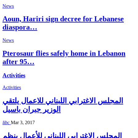
News
Aoun, Hariri sign decree for Lebanese
diaspora…
News
Pterosaur flies safely home in Lebanon
after 95…
Activities
Activities
المجلس الاغترابي اللبناني للاعمال يلتقي
الوزير جبران باسيل
libc
Mar 3, 2017
المجلس الإغترابي اللبناني للأعمال ينظم