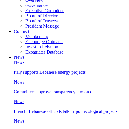
Overview
Governance
Executive Committee
Board of Directors
Board of Trustees
President Message
Connect
Membership
Encourage Outreach
Invest in Lebanon
Expatriates Database
News
News
Italy supports Lebanese energy projects
News
Committees approve transparency law on oil
News
French, Lebanese officials talk Tripoli ecological projects
News