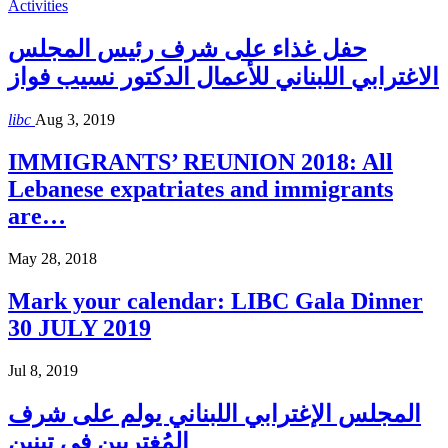
Activities
حفل غذاء على شرف رئيس المجلس
الاغترابي اللبناني للأعمال الدكتور نسيب فواز
libc
Aug 3, 2019
IMMIGRANTS’ REUNION 2018: All
Lebanese expatriates and immigrants
are…
May 28, 2018
Mark your calendar: LIBC Gala Dinner
30 JULY 2019
Jul 8, 2019
المجلس الإغترابي اللبناني يولم على شرف
المُغتربين في تبنين