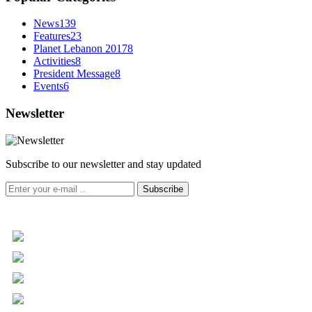
News
139
Features
23
Planet Lebanon 2017
8
Activities
8
President Message
8
Events
6
Newsletter
Subscribe to our newsletter and stay updated
Subscribe
+961 5 455 477
+961 5 955 630
+961 3 072 672
info@libc.net