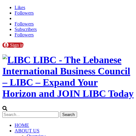
Likes
Followers
Followers
Subscribers
Followers
Sign in
LIBC - The Lebanese
International Business Council
– LIBC – Expand Your
Horizon and JOIN LIBC Today
HOME
ABOUT US