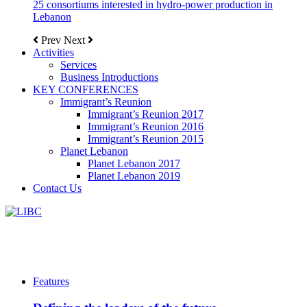
25 consortiums interested in hydro-power production in
Lebanon
Prev
Next
Activities
Services
Business Introductions
KEY CONFERENCES
Immigrant’s Reunion
Immigrant’s Reunion 2017
Immigrant’s Reunion 2016
Immigrant’s Reunion 2015
Planet Lebanon
Planet Lebanon 2017
Planet Lebanon 2019
Contact Us
Features