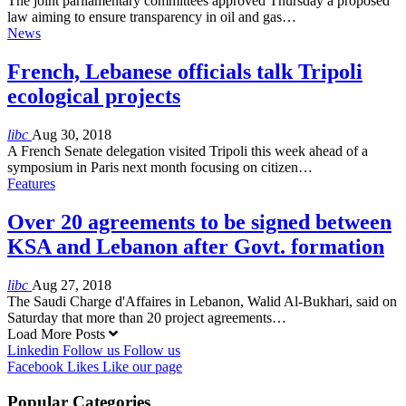
The joint parliamentary committees approved Thursday a proposed
law aiming to ensure transparency in oil and gas…
News
French, Lebanese officials talk Tripoli
ecological projects
libc
Aug 30, 2018
A French Senate delegation visited Tripoli this week ahead of a
symposium in Paris next month focusing on citizen…
Features
Over 20 agreements to be signed between
KSA and Lebanon after Govt. formation
libc
Aug 27, 2018
The Saudi Charge d'Affaires in Lebanon, Walid Al-Bukhari, said on
Saturday that more than 20 project agreements…
Load More Posts
Linkedin
Follow us
Follow us
Facebook
Likes
Like our page
Popular Categories