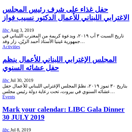
حفل غذاء على شرف رئيس المجلس
الاغترابي اللبناني للأعمال الدكتور نسيب فواز
libc
Aug 3, 2019
تاريخ السبت ٣ آب ٢٠١٩، وبدعوة كريمة من المغترب اللبناني في
جمهورية غينيا الأستاذ أحمد الزيّن، زار وفد
…
Activities
المجلس الإغترابي اللبناني للأعمال ينظم
حفل عشائه السنوي
libc
Jul 30, 2019
بتاريخ ٣٠ تموز ٢٠١٩، نظمّ المجلس الإغترابي اللبناني للأعمال حفل
عشائه السنوي في بيروت، تحت رعاية دولة رئيس مجلس
…
Events
Mark your calendar: LIBC Gala Dinner
30 JULY 2019
libc
Jul 8, 2019