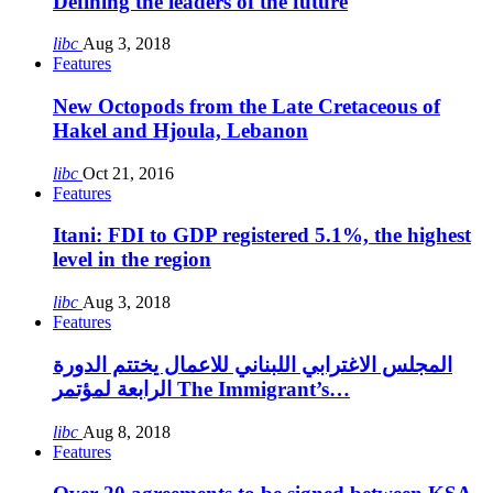
Defining the leaders of the future
libc
Aug 3, 2018
Features
New Octopods from the Late Cretaceous of
Hakel and Hjoula, Lebanon
libc
Oct 21, 2016
Features
Itani: FDI to GDP registered 5.1%, the highest
level in the region
libc
Aug 3, 2018
Features
المجلس الاغترابي اللبناني للاعمال يختتم الدورة
الرابعة لمؤتمر The Immigrant’s…
libc
Aug 8, 2018
Features