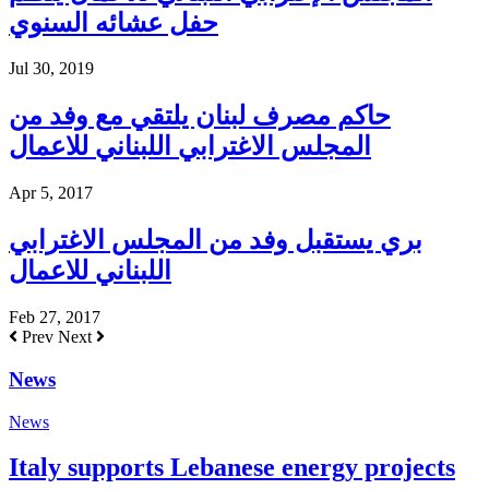
حفل عشائه السنوي
Jul 30, 2019
حاكم مصرف لبنان يلتقي مع وفد من
المجلس الاغترابي اللبناني للاعمال
Apr 5, 2017
بري يستقبل وفد من المجلس الاغترابي
اللبناني للاعمال
Feb 27, 2017
Prev
Next
News
News
Italy supports Lebanese energy projects