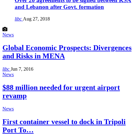
Over 20 agreements to be signed between KSA
and Lebanon after Govt. formation
libc
Aug 27, 2018
News
Global Economic Prospects: Divergences
and Risks in MENA
libc
Jun 7, 2016
News
$88 million needed for urgent airport
revamp
News
First container vessel to dock in Tripoli
Port To…