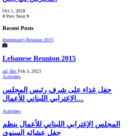
Oct 1, 2018
Prev
Next
Recent Posts
Immigrant's Reunion 2015
Lebanese Reunion 2015
ad_libc
Feb 3, 2023
Activities
حفل غذاء على شرف رئيس المجلس
الاغترابي اللبناني للأعمال…
Activities
المجلس الإغترابي اللبناني للأعمال ينظم
حفل عشائه السنوي