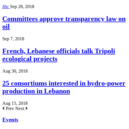
libc
Sep 28, 2018
Committees approve transparency law on
oil
Sep 7, 2018
French, Lebanese officials talk Tripoli
ecological projects
Aug 30, 2018
25 consortiums interested in hydro-power
production in Lebanon
Aug 15, 2018
Prev
Next
Events