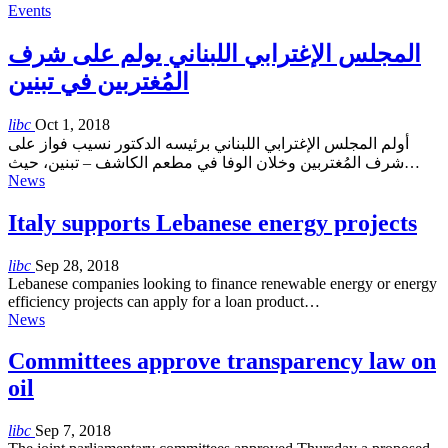
Events
المجلس الإغترابي اللبناني يولم على شرف
المُغتربين في تبنين
libc
Oct 1, 2018
أولم المجلس الإغترابي اللبناني برئيسه الدكتور نسيب فواز على
شرف المُغتربين وخلان الوفا في مطعم الكاشف – تبنين، حيث…
News
Italy supports Lebanese energy projects
libc
Sep 28, 2018
Lebanese companies looking to finance renewable energy or energy
efficiency projects can apply for a loan product…
News
Committees approve transparency law on
oil
libc
Sep 7, 2018