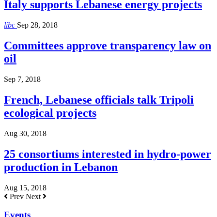
Italy supports Lebanese energy projects
libc
Sep 28, 2018
Committees approve transparency law on
oil
Sep 7, 2018
French, Lebanese officials talk Tripoli
ecological projects
Aug 30, 2018
25 consortiums interested in hydro-power
production in Lebanon
Aug 15, 2018
Prev
Next
Events