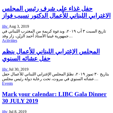
حفل غذاء على شرف رئيس المجلس
الاغترابي اللبناني للأعمال الدكتور نسيب فواز
libc
Aug 3, 2019
تاريخ السبت ٣ آب ٢٠١٩، وبدعوة كريمة من المغترب اللبناني في
جمهورية غينيا الأستاذ أحمد الزيّن، زار وفد
…
Activities
المجلس الإغترابي اللبناني للأعمال ينظم
حفل عشائه السنوي
libc
Jul 30, 2019
بتاريخ ٣٠ تموز ٢٠١٩، نظمّ المجلس الإغترابي اللبناني للأعمال حفل
عشائه السنوي في بيروت، تحت رعاية دولة رئيس مجلس
…
Events
Mark your calendar: LIBC Gala Dinner
30 JULY 2019
libc
Jul 8, 2019