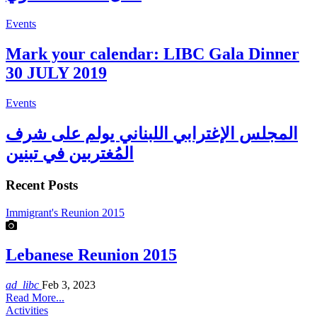
Events
Mark your calendar: LIBC Gala Dinner
30 JULY 2019
Events
المجلس الإغترابي اللبناني يولم على شرف
المُغتربين في تبنين
Recent Posts
Immigrant's Reunion 2015
Lebanese Reunion 2015
ad_libc
Feb 3, 2023
Read More...
Activities