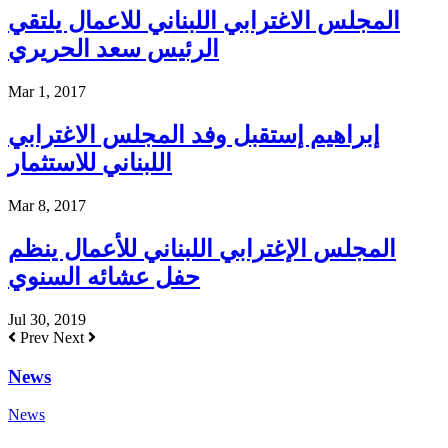
المجلس الاغترابي اللبناني للاعمال يلتقي
الرئيس سعد الحريري
Mar 1, 2017
إبراهيم إستقبل وفد المجلس الاغترابي
اللبناني للاستثمار
Mar 8, 2017
المجلس الإغترابي اللبناني للأعمال ينظم
حفل عشائه السنوي
Jul 30, 2019
Prev
Next
News
News