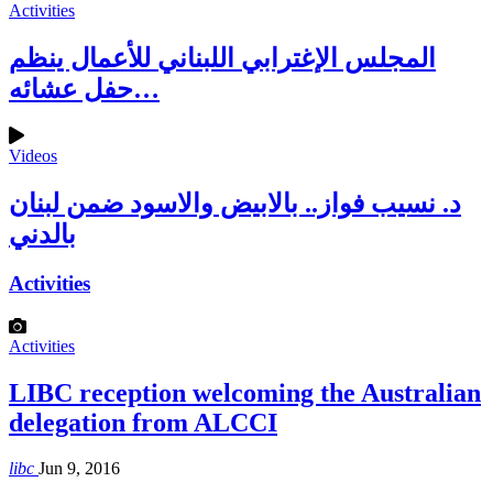
Activities
المجلس الإغترابي اللبناني للأعمال ينظم
حفل عشائه…
Videos
د. نسيب فواز.. بالابيض والاسود ضمن لبنان
بالدني
Activities
Activities
LIBC reception welcoming the Australian
delegation from ALCCI
libc
Jun 9, 2016