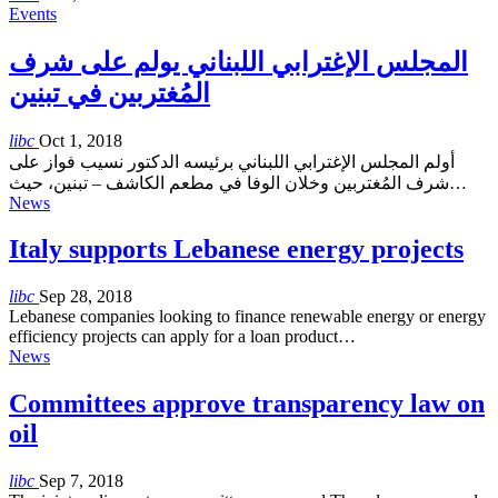
Events
المجلس الإغترابي اللبناني يولم على شرف
المُغتربين في تبنين
libc
Oct 1, 2018
أولم المجلس الإغترابي اللبناني برئيسه الدكتور نسيب فواز على
شرف المُغتربين وخلان الوفا في مطعم الكاشف – تبنين، حيث…
News
Italy supports Lebanese energy projects
libc
Sep 28, 2018
Lebanese companies looking to finance renewable energy or energy
efficiency projects can apply for a loan product…
News
Committees approve transparency law on
oil
libc
Sep 7, 2018