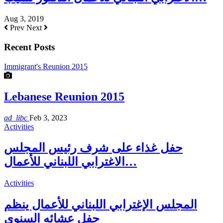
Aug 3, 2019
Prev
Next
Recent Posts
Immigrant's Reunion 2015
Lebanese Reunion 2015
ad_libc
Feb 3, 2023
Activities
حفل غذاء على شرف رئيس المجلس
الاغترابي اللبناني للأعمال…
Activities
المجلس الإغترابي اللبناني للأعمال ينظم
حفل عشائه السنوي