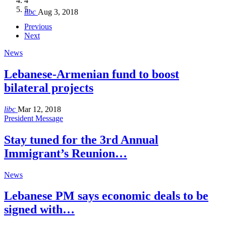
4
Hakel and Hjoula, Lebanon
level in the region
and Lebanon after Govt. formation
الرابعة لمؤتمر The Immigrant’s…
5
libc
Aug 3, 2018
libc
libc
libc
libc
Oct 21, 2016
Aug 3, 2018
Aug 8, 2018
Aug 27, 2018
Previous
Next
News
Lebanese-Armenian fund to boost
bilateral projects
libc
Mar 12, 2018
President Message
Stay tuned for the 3rd Annual
Immigrant’s Reunion…
News
Lebanese PM says economic deals to be
signed with…