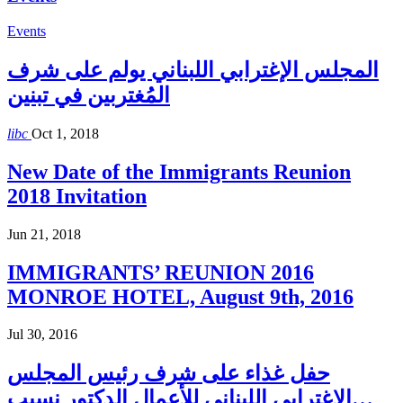
Events
المجلس الإغترابي اللبناني يولم على شرف
المُغتربين في تبنين
libc
Oct 1, 2018
New Date of the Immigrants Reunion
2018 Invitation
Jun 21, 2018
IMMIGRANTS’ REUNION 2016
MONROE HOTEL, August 9th, 2016
Jul 30, 2016
حفل غذاء على شرف رئيس المجلس
الاغترابي اللبناني للأعمال الدكتور نسيب…