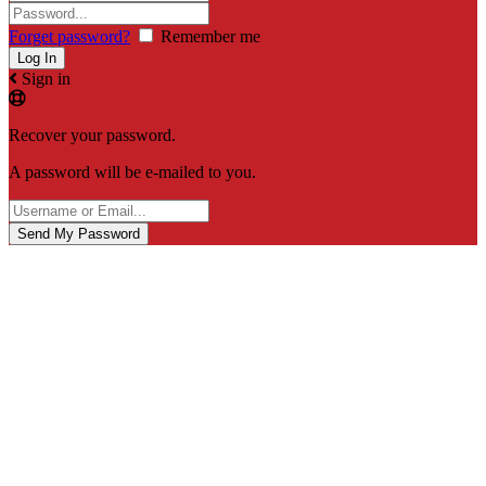
Forget password?
Remember me
Sign in
Recover your password.
A password will be e-mailed to you.