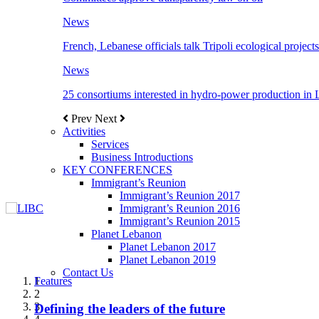
News
French, Lebanese officials talk Tripoli ecological projects
News
25 consortiums interested in hydro-power production in
Prev
Next
Activities
Services
Business Introductions
KEY CONFERENCES
Immigrant’s Reunion
Immigrant’s Reunion 2017
Immigrant’s Reunion 2016
Immigrant’s Reunion 2015
Planet Lebanon
Planet Lebanon 2017
Planet Lebanon 2019
Contact Us
Features
Features
Features
Features
Features
1
2
3
Defining the leaders of the future
New Octopods from the Late Cretaceous of
Itani: FDI to GDP registered 5.1%, the highest
المجلس الاغترابي اللبناني للاعمال يختتم الدورة
Over 20 agreements to be signed between KSA