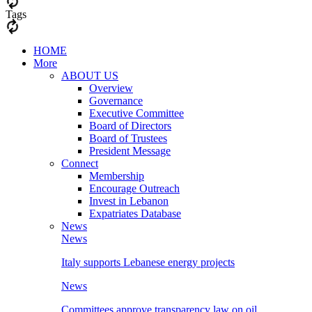
Tags
HOME
More
ABOUT US
Overview
Governance
Executive Committee
Board of Directors
Board of Trustees
President Message
Connect
Membership
Encourage Outreach
Invest in Lebanon
Expatriates Database
News
News
Italy supports Lebanese energy projects
News
Committees approve transparency law on oil