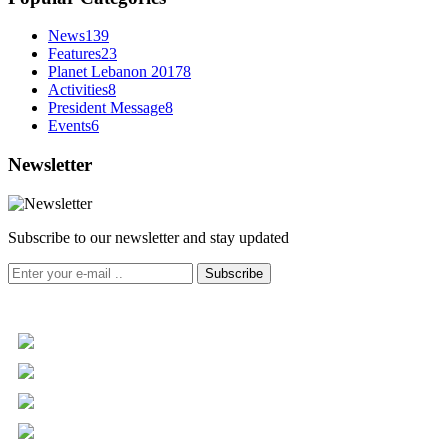
News
139
Features
23
Planet Lebanon 2017
8
Activities
8
President Message
8
Events
6
Newsletter
Subscribe to our newsletter and stay updated
Subscribe
+961 5 455 477
+961 5 955 630
+961 3 072 672
info@libc.net