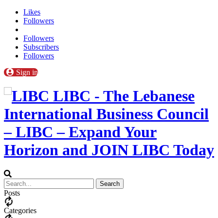
Likes
Followers
Followers
Subscribers
Followers
Sign in
LIBC - The Lebanese
International Business Council
– LIBC – Expand Your
Horizon and JOIN LIBC Today
Posts
Categories