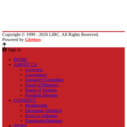
Immigrants Reunion
Planet Lebanon
Contact Us
Copyright © 1999 - 2026 LIBC. All Rights Reserved.
Powered by
Glorioos
Sign in
HOME
ABOUT US
Overview
Governance
Executive Committee
Board of Directors
Board of Trustees
President Message
CONNECT
Membership
Encourage Outreach
Invest in Lebanon
Expatriates Database
NEWS