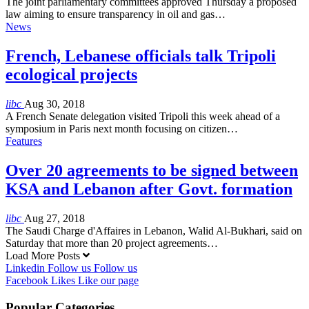
The joint parliamentary committees approved Thursday a proposed
law aiming to ensure transparency in oil and gas…
News
French, Lebanese officials talk Tripoli
ecological projects
libc
Aug 30, 2018
A French Senate delegation visited Tripoli this week ahead of a
symposium in Paris next month focusing on citizen…
Features
Over 20 agreements to be signed between
KSA and Lebanon after Govt. formation
libc
Aug 27, 2018
The Saudi Charge d'Affaires in Lebanon, Walid Al-Bukhari, said on
Saturday that more than 20 project agreements…
Load More Posts
Linkedin
Follow us
Follow us
Facebook
Likes
Like our page
Popular Categories