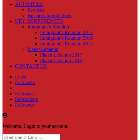
ACTIVITIES
Services
Business Introductions
KEY CONFERENCES
Immigrant’s Reunion
Immigrant’s Reunion 2017
Immigrant’s Reunion 2016
Immigrant’s Reunion 2015
Planet Lebanon
Planet Lebanon 2017
Planet Lebanon 2019
CONTACT US
Likes
Followers
Followers
Subscribers
Followers
Welcome, Login to your account.