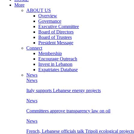
More
ABOUT US
Overview
Governance
Executive Committee
Board of Directors
Board of Trustees
President Message
Connect
Membership
Encourage Outreach
Invest in Lebanon
Expatriates Database
News
News
Italy supports Lebanese energy projects
News
Committees approve transparency law on oil
News
French, Lebanese officials talk Tripoli ecological projects