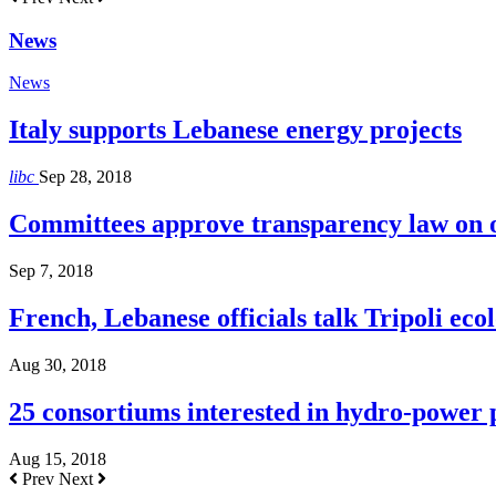
News
News
Italy supports Lebanese energy projects
libc
Sep 28, 2018
Committees approve transparency law on o
Sep 7, 2018
French, Lebanese officials talk Tripoli ecol
Aug 30, 2018
25 consortiums interested in hydro-power
Aug 15, 2018
Prev
Next