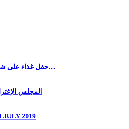
حفل غذاء على شرف رئيس المجلس الاغترابي اللبناني للأعمال…
ل عشائه السنوي
0 JULY 2019