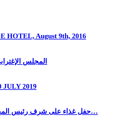
OTEL, August 9th, 2016
ُغتربين في تبنين
0 JULY 2019
حفل غذاء على شرف رئيس المجلس الاغترابي اللبناني للأعمال الدكتور نسيب…