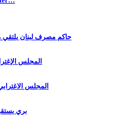
rter…
اغترابي اللبناني للاعمال
ل عشائه السنوي
لرئيس سعد الحريري
ي للاعمال