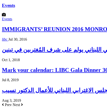
Events
Events
IMMIGRANTS’ REUNION 2016 MONROE H
libc
Jul 30, 2016
المجلس الإغترابي اللبناني يولم على شرف الم
Oct 1, 2018
Mark your calendar: LIBC Gala Dinner 3
Jul 8, 2019
Aug 3, 2019
Prev
Next