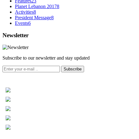
Features
23
Planet Lebanon 2017
8
Activities
8
President Message
8
Events
6
Newsletter
Subscribe to our newsletter and stay updated
Subscribe
+961 5 455 477
+961 5 955 630
+961 3 072 672
info@libc.net
P.O. Box 116-5030 Musée
Mar Roukoz Center, Block B,