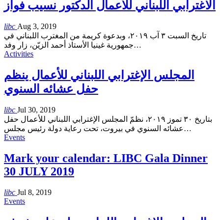
الاغترابي اللبناني للأعمال الدكتور نسيب فواز
libc
Aug 3, 2019
تاريخ السبت ٣ آب ٢٠١٩، وبدعوة كريمة من المغترب اللبناني في
جمهورية غينيا الأستاذ أحمد الزيّن، زار وفد
…
Activities
المجلس الإغترابي اللبناني للأعمال ينظم
حفل عشائه السنوي
libc
Jul 30, 2019
بتاريخ ٣٠ تموز ٢٠١٩، نظمّ المجلس الإغترابي اللبناني للأعمال حفل
عشائه السنوي في بيروت، تحت رعاية دولة رئيس مجلس
…
Events
Mark your calendar: LIBC Gala Dinner
30 JULY 2019
libc
Jul 8, 2019
Events