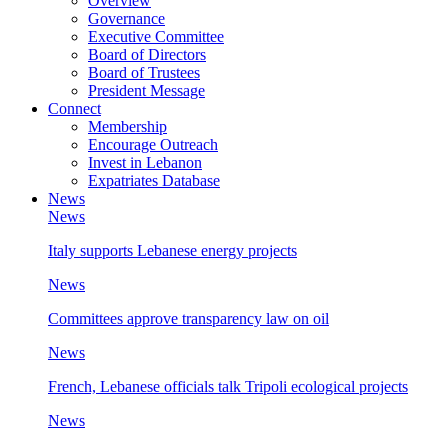
Overview
Governance
Executive Committee
Board of Directors
Board of Trustees
President Message
Connect
Membership
Encourage Outreach
Invest in Lebanon
Expatriates Database
News
News
Italy supports Lebanese energy projects
News
Committees approve transparency law on oil
News
French, Lebanese officials talk Tripoli ecological projects
News