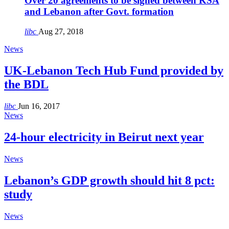
Over 20 agreements to be signed between KSA
and Lebanon after Govt. formation
libc
Aug 27, 2018
News
UK-Lebanon Tech Hub Fund provided by
the BDL
libc
Jun 16, 2017
News
24-hour electricity in Beirut next year
News
Lebanon’s GDP growth should hit 8 pct:
study
News