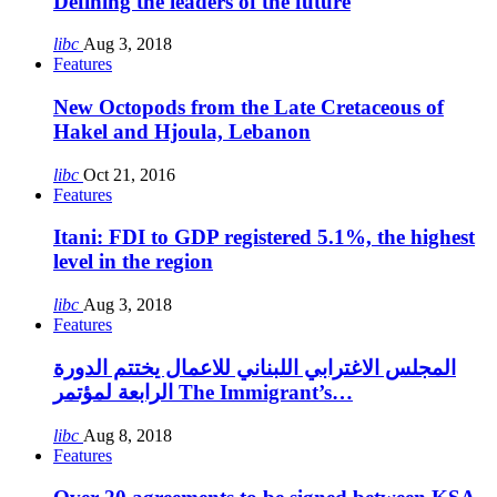
Defining the leaders of the future
libc
Aug 3, 2018
Features
New Octopods from the Late Cretaceous of
Hakel and Hjoula, Lebanon
libc
Oct 21, 2016
Features
Itani: FDI to GDP registered 5.1%, the highest
level in the region
libc
Aug 3, 2018
Features
المجلس الاغترابي اللبناني للاعمال يختتم الدورة
الرابعة لمؤتمر The Immigrant’s…
libc
Aug 8, 2018
Features