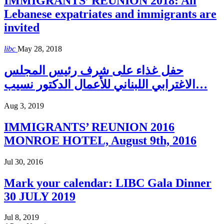
IMMIGRANTS’ REUNION 2018: All
Lebanese expatriates and immigrants are
invited
libc
May 28, 2018
حفل غذاء على شرف رئيس المجلس
الاغترابي اللبناني للأعمال الدكتور نسيب…
Aug 3, 2019
IMMIGRANTS’ REUNION 2016
MONROE HOTEL, August 9th, 2016
Jul 30, 2016
Mark your calendar: LIBC Gala Dinner
30 JULY 2019
Jul 8, 2019