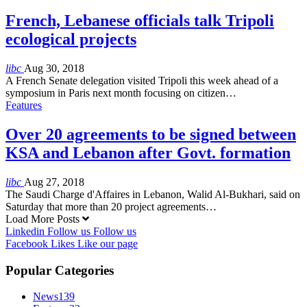
French, Lebanese officials talk Tripoli
ecological projects
libc
Aug 30, 2018
A French Senate delegation visited Tripoli this week ahead of a
symposium in Paris next month focusing on citizen…
Features
Over 20 agreements to be signed between
KSA and Lebanon after Govt. formation
libc
Aug 27, 2018
The Saudi Charge d'Affaires in Lebanon, Walid Al-Bukhari, said on
Saturday that more than 20 project agreements…
Load More Posts
Linkedin
Follow us
Follow us
Facebook
Likes
Like our page
Popular Categories
News
139