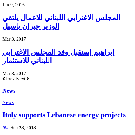
Jun 9, 2016
المجلس الاغترابي اللبناني للاعمال يلتقي
الوزير جبران باسيل
Mar 3, 2017
إبراهيم إستقبل وفد المجلس الاغترابي
اللبناني للاستثمار
Mar 8, 2017
Prev
Next
News
News
Italy supports Lebanese energy projects
libc
Sep 28, 2018