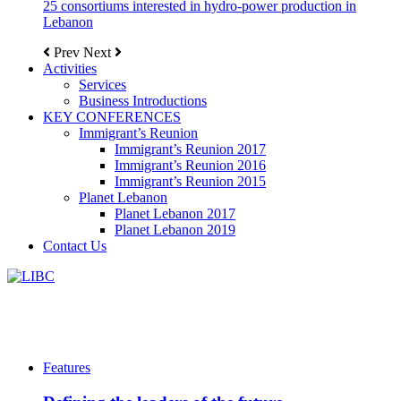
25 consortiums interested in hydro-power production in
Lebanon
Prev
Next
Activities
Services
Business Introductions
KEY CONFERENCES
Immigrant’s Reunion
Immigrant’s Reunion 2017
Immigrant’s Reunion 2016
Immigrant’s Reunion 2015
Planet Lebanon
Planet Lebanon 2017
Planet Lebanon 2019
Contact Us
Features