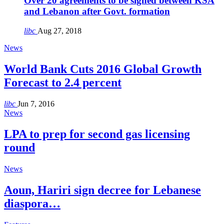
Over 20 agreements to be signed between KSA
and Lebanon after Govt. formation
libc
Aug 27, 2018
News
World Bank Cuts 2016 Global Growth
Forecast to 2.4 percent
libc
Jun 7, 2016
News
LPA to prep for second gas licensing
round
News
Aoun, Hariri sign decree for Lebanese
diaspora…