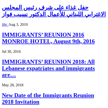
حفل غذاء على شرف رئيس المجلس
الاغترابي اللبناني للأعمال الدكتور نسيب فواز
libc
Aug 3, 2019
IMMIGRANTS’ REUNION 2016
MONROE HOTEL, August 9th, 2016
Jul 30, 2016
IMMIGRANTS’ REUNION 2018: All
Lebanese expatriates and immigrants
are…
May 28, 2018
New Date of the Immigrants Reunion
2018 Invitation