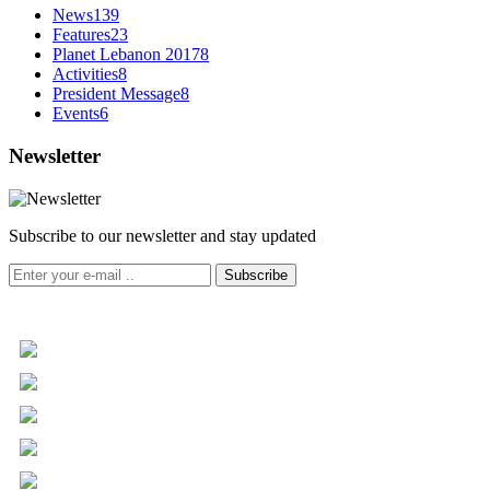
News
139
Features
23
Planet Lebanon 2017
8
Activities
8
President Message
8
Events
6
Newsletter
Subscribe to our newsletter and stay updated
Subscribe
+961 5 455 477
+961 5 955 630
+961 3 072 672
info@libc.net
P.O. Box 116-5030 Musée