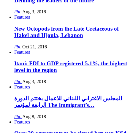
Defining the leaders of the future
libc
Aug 3, 2018
Features
New Octopods from the Late Cretaceous of
Hakel and Hjoula, Lebanon
libc
Oct 21, 2016
Features
Itani: FDI to GDP registered 5.1%, the highest
level in the region
libc
Aug 3, 2018
Features
المجلس الاغترابي اللبناني للاعمال يختتم الدورة
الرابعة لمؤتمر The Immigrant’s…
libc
Aug 8, 2018
Features