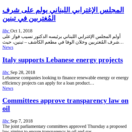
المجلس الإغترابي اللبناني يولم على شرف
المُغتربين في تبنين
libc
Oct 1, 2018
أولم المجلس الإغترابي اللبناني برئيسه الدكتور نسيب فواز على
شرف المُغتربين وخلان الوفا في مطعم الكاشف – تبنين، حيث…
News
Italy supports Lebanese energy projects
libc
Sep 28, 2018
Lebanese companies looking to finance renewable energy or energy
efficiency projects can apply for a loan product…
News
Committees approve transparency law on
oil
libc
Sep 7, 2018
The joint parliamentary committees approved Thursday a proposed
law aiming to ensure transparency in oil and gas…