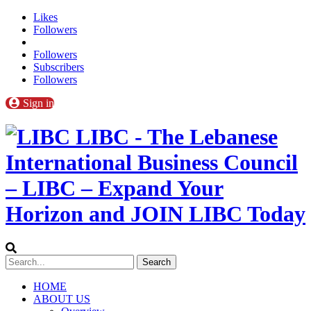
Likes
Followers
Followers
Subscribers
Followers
Sign in
LIBC - The Lebanese
International Business Council
– LIBC – Expand Your
Horizon and JOIN LIBC Today
HOME
ABOUT US