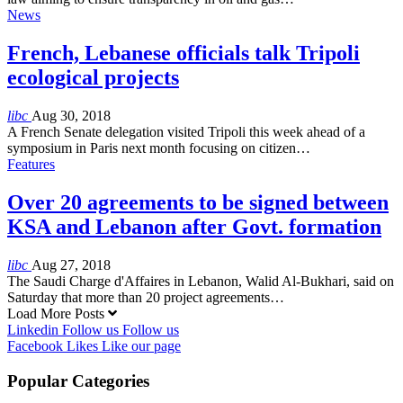
News
French, Lebanese officials talk Tripoli
ecological projects
libc
Aug 30, 2018
A French Senate delegation visited Tripoli this week ahead of a
symposium in Paris next month focusing on citizen…
Features
Over 20 agreements to be signed between
KSA and Lebanon after Govt. formation
libc
Aug 27, 2018
The Saudi Charge d'Affaires in Lebanon, Walid Al-Bukhari, said on
Saturday that more than 20 project agreements…
Load More Posts
Linkedin
Follow us
Follow us
Facebook
Likes
Like our page
Popular Categories