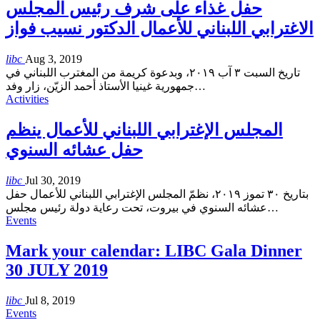
حفل غذاء على شرف رئيس المجلس
الاغترابي اللبناني للأعمال الدكتور نسيب فواز
libc
Aug 3, 2019
تاريخ السبت ٣ آب ٢٠١٩، وبدعوة كريمة من المغترب اللبناني في
جمهورية غينيا الأستاذ أحمد الزيّن، زار وفد
…
Activities
المجلس الإغترابي اللبناني للأعمال ينظم
حفل عشائه السنوي
libc
Jul 30, 2019
بتاريخ ٣٠ تموز ٢٠١٩، نظمّ المجلس الإغترابي اللبناني للأعمال حفل
عشائه السنوي في بيروت، تحت رعاية دولة رئيس مجلس
…
Events
Mark your calendar: LIBC Gala Dinner
30 JULY 2019
libc
Jul 8, 2019
Events