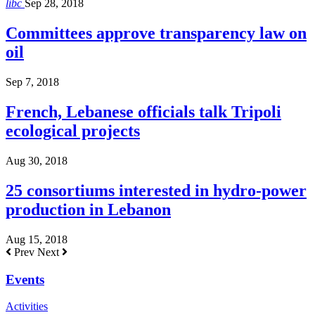
libc
Sep 28, 2018
Committees approve transparency law on
oil
Sep 7, 2018
French, Lebanese officials talk Tripoli
ecological projects
Aug 30, 2018
25 consortiums interested in hydro-power
production in Lebanon
Aug 15, 2018
Prev
Next
Events
Activities