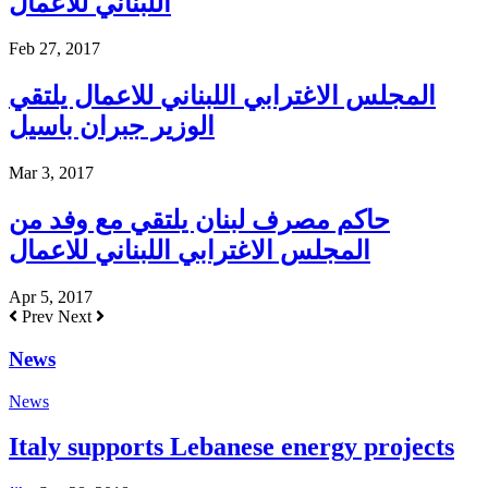
اللبناني للاعمال
Feb 27, 2017
المجلس الاغترابي اللبناني للاعمال يلتقي
الوزير جبران باسيل
Mar 3, 2017
حاكم مصرف لبنان يلتقي مع وفد من
المجلس الاغترابي اللبناني للاعمال
Apr 5, 2017
Prev
Next
News
News
Italy supports Lebanese energy projects