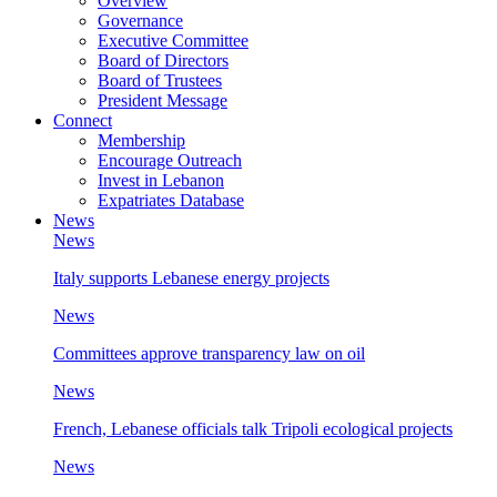
Overview
Governance
Executive Committee
Board of Directors
Board of Trustees
President Message
Connect
Membership
Encourage Outreach
Invest in Lebanon
Expatriates Database
News
News
Italy supports Lebanese energy projects
News
Committees approve transparency law on oil
News
French, Lebanese officials talk Tripoli ecological projects
News