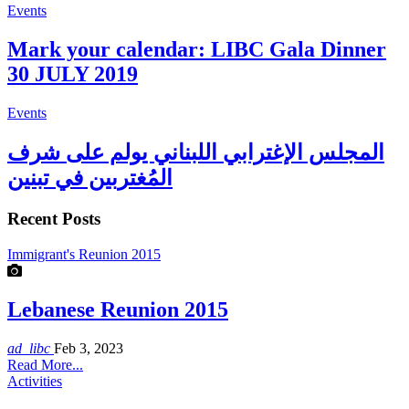
Events
Mark your calendar: LIBC Gala Dinner
30 JULY 2019
Events
المجلس الإغترابي اللبناني يولم على شرف
المُغتربين في تبنين
Recent Posts
Immigrant's Reunion 2015
Lebanese Reunion 2015
ad_libc
Feb 3, 2023
Read More...
Activities