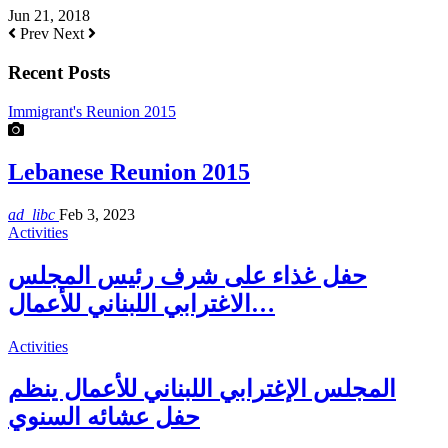
Jun 21, 2018
Prev
Next
Recent Posts
Immigrant's Reunion 2015
Lebanese Reunion 2015
ad_libc
Feb 3, 2023
Activities
حفل غذاء على شرف رئيس المجلس
الاغترابي اللبناني للأعمال…
Activities
المجلس الإغترابي اللبناني للأعمال ينظم
حفل عشائه السنوي