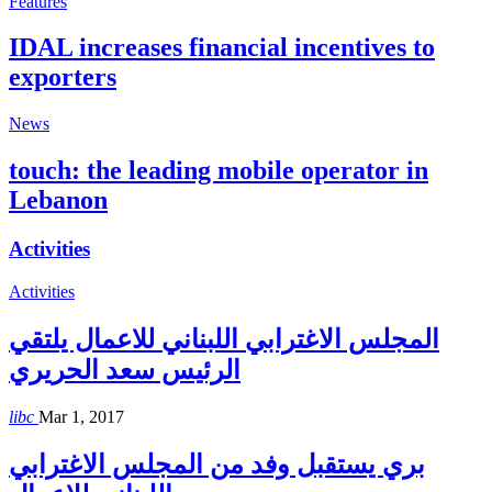
Features
IDAL increases financial incentives to
exporters
News
touch: the leading mobile operator in
Lebanon
Activities
Activities
المجلس الاغترابي اللبناني للاعمال يلتقي
الرئيس سعد الحريري
libc
Mar 1, 2017
بري يستقبل وفد من المجلس الاغترابي