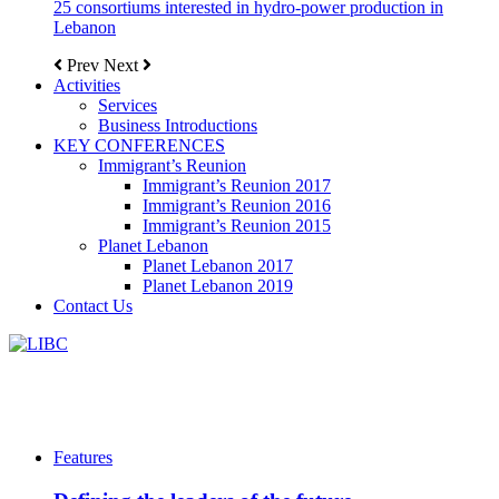
25 consortiums interested in hydro-power production in
Lebanon
Prev
Next
Activities
Services
Business Introductions
KEY CONFERENCES
Immigrant’s Reunion
Immigrant’s Reunion 2017
Immigrant’s Reunion 2016
Immigrant’s Reunion 2015
Planet Lebanon
Planet Lebanon 2017
Planet Lebanon 2019
Contact Us
Features