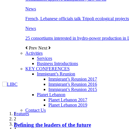
News
French, Lebanese officials talk Tripoli ecological projects
News
25 consortiums interested in hydro-power production in
Prev
Next
Activities
Services
Business Introductions
KEY CONFERENCES
Immigrant’s Reunion
Immigrant’s Reunion 2017
Immigrant’s Reunion 2016
Immigrant’s Reunion 2015
Planet Lebanon
Planet Lebanon 2017
Planet Lebanon 2019
Contact Us
Features
Features
Features
Features
Features
1
2
3
Defining the leaders of the future
New Octopods from the Late Cretaceous of
Itani: FDI to GDP registered 5.1%, the highest
المجلس الاغترابي اللبناني للاعمال يختتم الدورة
Over 20 agreements to be signed between KSA