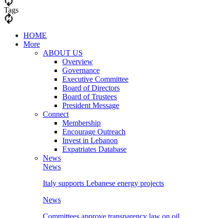
Tags
HOME
More
ABOUT US
Overview
Governance
Executive Committee
Board of Directors
Board of Trustees
President Message
Connect
Membership
Encourage Outreach
Invest in Lebanon
Expatriates Database
News
News
Italy supports Lebanese energy projects
News
Committees approve transparency law on oil