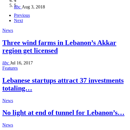
4
Hakel and Hjoula, Lebanon
level in the region
and Lebanon after Govt. formation
الرابعة لمؤتمر The Immigrant’s…
5
libc
Aug 3, 2018
libc
libc
libc
libc
Oct 21, 2016
Aug 3, 2018
Aug 8, 2018
Aug 27, 2018
Previous
Next
News
Three wind farms in Lebanon’s Akkar
region get licensed
libc
Jul 16, 2017
Features
Lebanese startups attract 37 investments
totaling…
News
No light at end of tunnel for Lebanon’s…
News