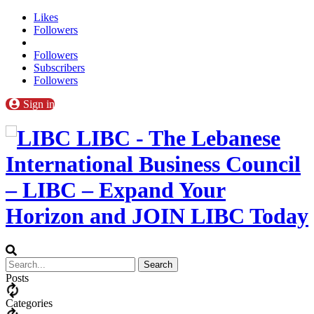
Likes
Followers
Followers
Subscribers
Followers
Sign in
LIBC - The Lebanese
International Business Council
– LIBC – Expand Your
Horizon and JOIN LIBC Today
Posts
Categories