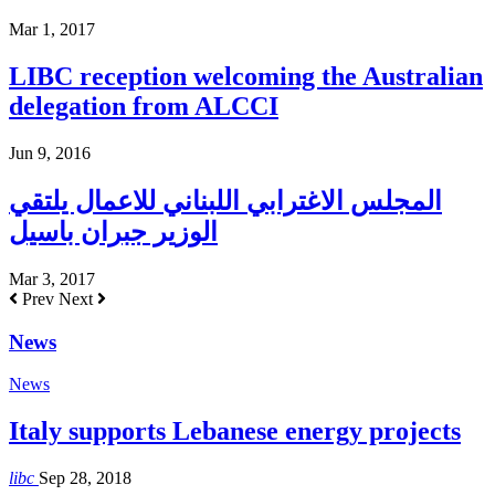
Mar 1, 2017
LIBC reception welcoming the Australian
delegation from ALCCI
Jun 9, 2016
المجلس الاغترابي اللبناني للاعمال يلتقي
الوزير جبران باسيل
Mar 3, 2017
Prev
Next
News
News
Italy supports Lebanese energy projects
libc
Sep 28, 2018