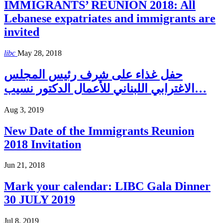
IMMIGRANTS’ REUNION 2018: All
Lebanese expatriates and immigrants are
invited
libc
May 28, 2018
حفل غذاء على شرف رئيس المجلس
الاغترابي اللبناني للأعمال الدكتور نسيب…
Aug 3, 2019
New Date of the Immigrants Reunion
2018 Invitation
Jun 21, 2018
Mark your calendar: LIBC Gala Dinner
30 JULY 2019
Jul 8, 2019