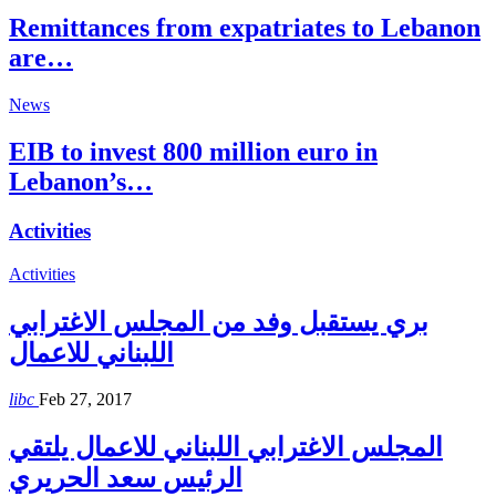
Remittances from expatriates to Lebanon
are…
News
EIB to invest 800 million euro in
Lebanon’s…
Activities
Activities
بري يستقبل وفد من المجلس الاغترابي
اللبناني للاعمال
libc
Feb 27, 2017
المجلس الاغترابي اللبناني للاعمال يلتقي
الرئيس سعد الحريري