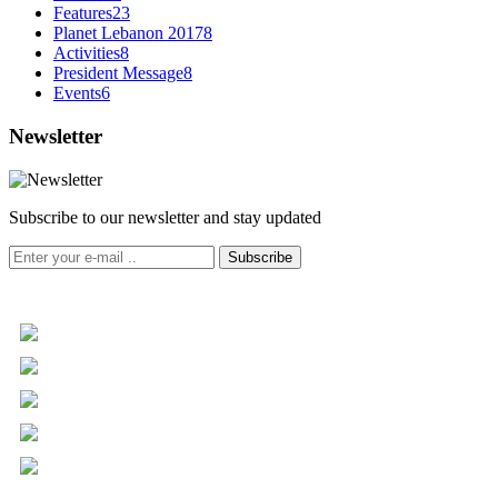
Features
23
Planet Lebanon 2017
8
Activities
8
President Message
8
Events
6
Newsletter
Subscribe to our newsletter and stay updated
Subscribe
+961 5 455 477
+961 5 955 630
+961 3 072 672
info@libc.net
P.O. Box 116-5030 Musée
Mar Roukoz Center, Block B,