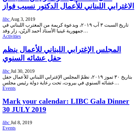
الاغترابي اللبناني للأعمال الدكتور نسيب فواز
libc
Aug 3, 2019
تاريخ السبت ٣ آب ٢٠١٩، وبدعوة كريمة من المغترب اللبناني في
جمهورية غينيا الأستاذ أحمد الزيّن، زار وفد
…
Activities
المجلس الإغترابي اللبناني للأعمال ينظم
حفل عشائه السنوي
libc
Jul 30, 2019
بتاريخ ٣٠ تموز ٢٠١٩، نظمّ المجلس الإغترابي اللبناني للأعمال حفل
عشائه السنوي في بيروت، تحت رعاية دولة رئيس مجلس
…
Events
Mark your calendar: LIBC Gala Dinner
30 JULY 2019
libc
Jul 8, 2019
Events