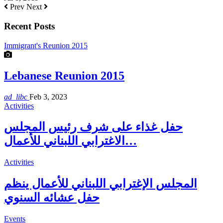
Prev
Next
Recent Posts
Immigrant's Reunion 2015
Lebanese Reunion 2015
ad_libc
Feb 3, 2023
Activities
حفل غذاء على شرف رئيس المجلس
الاغترابي اللبناني للأعمال…
Activities
المجلس الإغترابي اللبناني للأعمال ينظم
حفل عشائه السنوي
Events