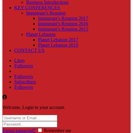
Business Introductions
KEY CONFERENCES
Immigrant’s Reunion
Immigrant’s Reunion 2017
Immigrant’s Reunion 2016
Immigrant’s Reunion 2015
Planet Lebanon
Planet Lebanon 2017
Planet Lebanon 2019
CONTACT US
Likes
Followers
Followers
Subscribers
Followers
Welcome, Login to your account.
Forget password?
Remember me