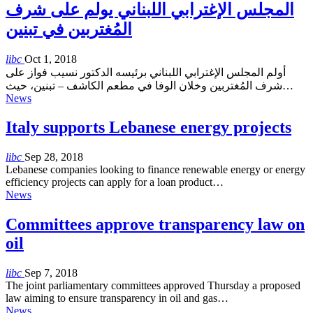
المجلس الإغترابي اللبناني يولم على شرف
المُغتربين في تبنين
libc
Oct 1, 2018
أولم المجلس الإغترابي اللبناني برئيسه الدكتور نسيب فواز على
شرف المُغتربين وخلان الوفا في مطعم الكاشف – تبنين، حيث…
News
Italy supports Lebanese energy projects
libc
Sep 28, 2018
Lebanese companies looking to finance renewable energy or energy
efficiency projects can apply for a loan product…
News
Committees approve transparency law on
oil
libc
Sep 7, 2018
The joint parliamentary committees approved Thursday a proposed
law aiming to ensure transparency in oil and gas…
News