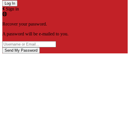
Sign in
Recover your password.
A password will be e-mailed to you.