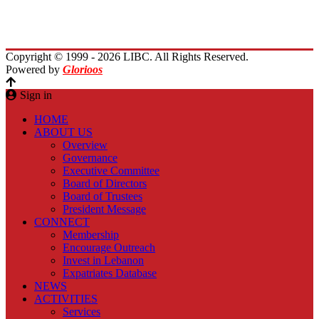
Planet Lebanon
Contact Us
Copyright © 1999 - 2026 LIBC. All Rights Reserved.
Powered by
Glorioos
Sign in
HOME
ABOUT US
Overview
Governance
Executive Committee
Board of Directors
Board of Trustees
President Message
CONNECT
Membership
Encourage Outreach
Invest in Lebanon
Expatriates Database
NEWS
ACTIVITIES
Services