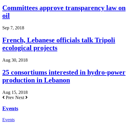
Committees approve transparency law on
oil
Sep 7, 2018
French, Lebanese officials talk Tripoli
ecological projects
Aug 30, 2018
25 consortiums interested in hydro-power
production in Lebanon
Aug 15, 2018
Prev
Next
Events
Events