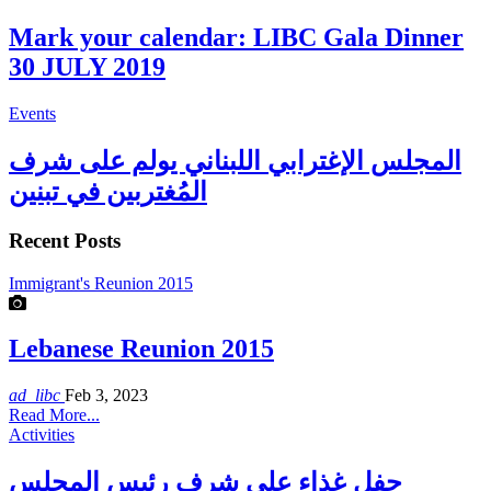
Mark your calendar: LIBC Gala Dinner
30 JULY 2019
Events
المجلس الإغترابي اللبناني يولم على شرف
المُغتربين في تبنين
Recent Posts
Immigrant's Reunion 2015
Lebanese Reunion 2015
ad_libc
Feb 3, 2023
Read More...
Activities
حفل غذاء على شرف رئيس المجلس