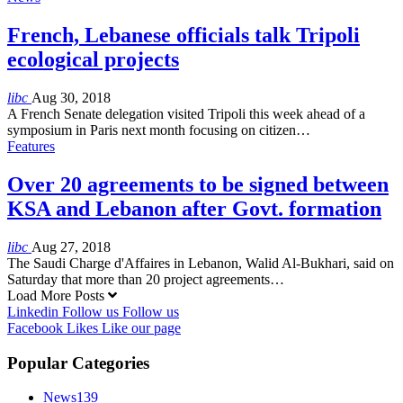
French, Lebanese officials talk Tripoli
ecological projects
libc
Aug 30, 2018
A French Senate delegation visited Tripoli this week ahead of a
symposium in Paris next month focusing on citizen…
Features
Over 20 agreements to be signed between
KSA and Lebanon after Govt. formation
libc
Aug 27, 2018
The Saudi Charge d'Affaires in Lebanon, Walid Al-Bukhari, said on
Saturday that more than 20 project agreements…
Load More Posts
Linkedin
Follow us
Follow us
Facebook
Likes
Like our page
Popular Categories
News
139