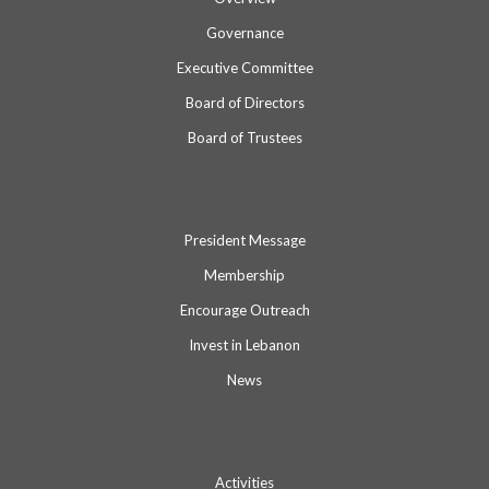
Governance
Executive Committee
Board of Directors
Board of Trustees
President Message
Membership
Encourage Outreach
Invest in Lebanon
News
Activities