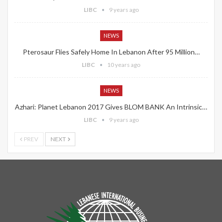
LIBC
9 years ago
NEWS
Pterosaur Flies Safely Home In Lebanon After 95 Million…
LIBC
10 years ago
NEWS
Azhari: Planet Lebanon 2017 Gives BLOM BANK An Intrinsic…
LIBC
9 years ago
PREV
NEXT