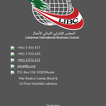
+961 5 455 477
+961 5 955 630
+961 3 072 672
info@libc.net
P.O. Box 116-5030 Musée
Mar Roukoz Center, Block B,
1st Floor Hazmieh, Lebanon
Overview