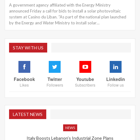
A government agency affiliated with the Energy Ministry
announced Friday a call for bids to install a solar photovoltaic
system at Casino du Liban. “As part of the national plan launched
by the Energy and Water Ministry to install solar…
STAY WITH US
Facebook
Twitter
Youtube
Linkedin
Likes
Followers
Subscribers
Follow us
LATEST NEWS
NEWS
Italy Boosts Lebanon’s Industrial Zone Plans