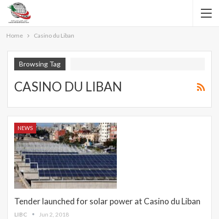
Home
Casino du Liban
Browsing Tag
CASINO DU LIBAN
NEWS
Tender launched for solar power at Casino du Liban
LIBC
Jun 2, 2018