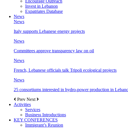
Encourage Outreach
Invest in Lebanon
Expatriates Database
News
News
Italy supports Lebanese energy projects
News
Committees approve transparency law on oil
News
French, Lebanese officials talk Tripoli ecological projects
News
25 consortiums interested in hydro-power production in Leban
Prev
Next
Activities
Services
Business Introductions
KEY CONFERENCES
Immigrant’s Reunion