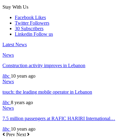
Stay With Us
Facebook
Likes
Twitter
Followers
30
Subscribers
Linkedin
Follow us
Latest News
News
Construction activity improves in Lebanon
libc
10 years ago
News
touch: the leading mobile operator in Lebanon
libc
8 years ago
News
7.5 million passengers at RAFIC HARIRI International…
libc
10 years ago
Prev
Next