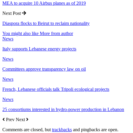
MEA to acquire 10 Airbus planes as of 2019
Next Post
Diaspora flocks to Beirut to reclaim nationality
You might also like
More from author
News
Italy supports Lebanese energy projects
News
Committees approve transparency law on oil
News
French, Lebanese officials talk Tripoli ecological projects
News
25 consortiums interested in hydro-power production in Lebanon
Prev
Next
Comments are closed, but
trackbacks
and pingbacks are open.