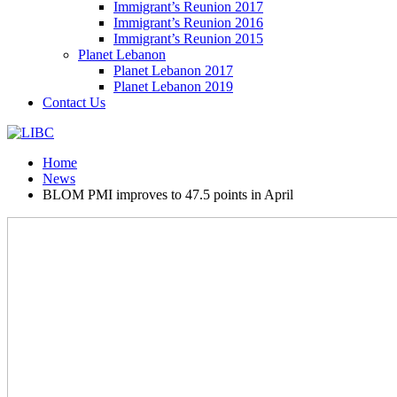
Immigrant’s Reunion 2017
Immigrant’s Reunion 2016
Immigrant’s Reunion 2015
Planet Lebanon
Planet Lebanon 2017
Planet Lebanon 2019
Contact Us
Home
News
BLOM PMI improves to 47.5 points in April