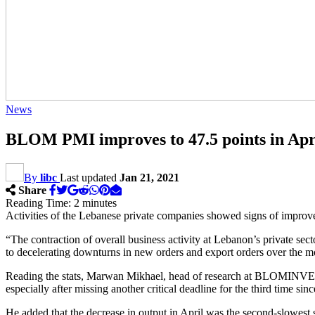
News
BLOM PMI improves to 47.5 points in Apr
By
libc
Last updated
Jan 21, 2021
Share
Reading Time:
2
minutes
Activities of the Lebanese private companies showed signs of improv
“The contraction of overall business activity at Lebanon’s private s
to decelerating downturns in new orders and export orders over th
Reading the stats, Marwan Mikhael, head of research at BLOMINVEST 
especially after missing another critical deadline for the third time sin
He added that the decrease in output in April was the second-slowest s