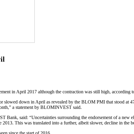
il
ement in April 2017 although the contraction was still high, accordi
ector slowed down in April as revealed by the BLOM PMI that stood at 47
e month,” a statement by BLOMINVEST said.
Bank, said: “Uncertainties surrounding the endorsement of a new ele
ce 2013. This was translated into a further, albeit slower, decline in the b
een since the start of 2016.