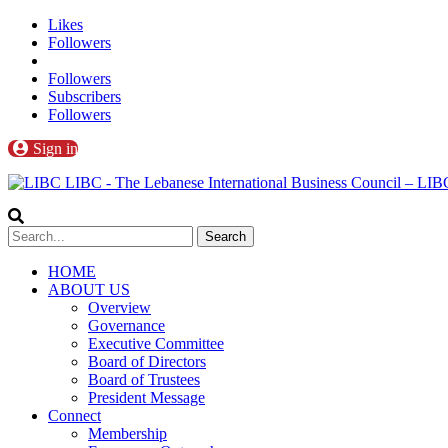
Likes
Followers
Followers
Subscribers
Followers
Sign in
LIBC - The Lebanese International Business Council – L
HOME
ABOUT US
Overview
Governance
Executive Committee
Board of Directors
Board of Trustees
President Message
Connect
Membership