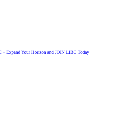
IBC – Expand Your Horizon and JOIN LIBC Today