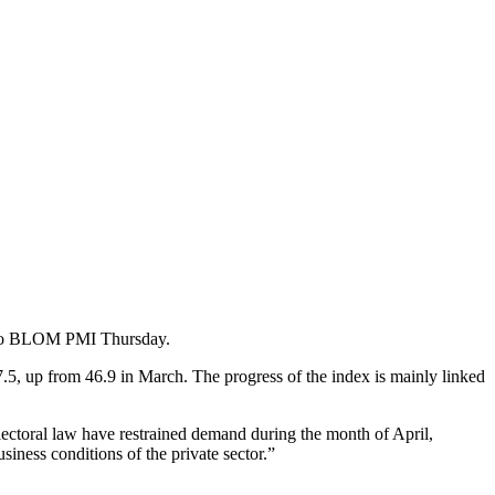
ng to BLOM PMI Thursday.
.5, up from 46.9 in March. The progress of the index is mainly linked
ctoral law have restrained demand during the month of April,
usiness conditions of the private sector.”