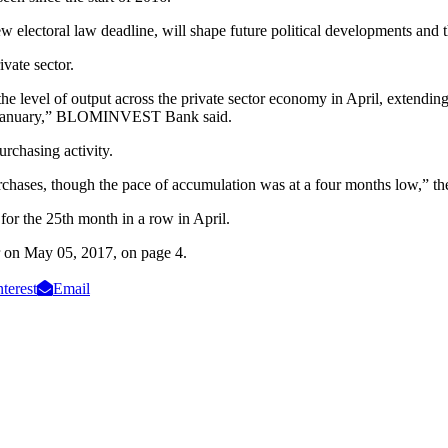
w electoral law deadline, will shape future political developments and t
ivate sector.
the level of output across the private sector economy in April, extendin
nce January,” BLOMINVEST Bank said.
urchasing activity.
purchases, though the pace of accumulation was at a four months low,” th
for the 25th month in a row in April.
tar on May 05, 2017, on page 4.
nterest
Email