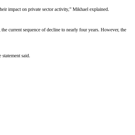
heir impact on private sector activity,” Mikhael explained.
g the current sequence of decline to nearly four years. However, the
e statement said.