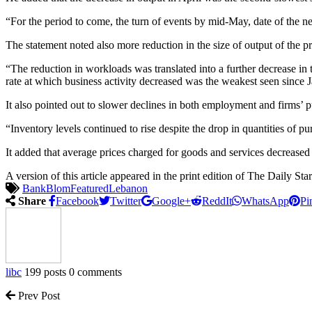
“For the period to come, the turn of events by mid-May, date of the ne
The statement noted also more reduction in the size of output of the pr
“The reduction in workloads was translated into a further decrease in 
rate at which business activity decreased was the weakest seen si
It also pointed out to slower declines in both employment and firms’ p
“Inventory levels continued to rise despite the drop in quantities of 
It added that average prices charged for goods and services decreased 
A version of this article appeared in the print edition of The Daily S
Bank
Blom
Featured
Lebanon
Share
Facebook
Twitter
Google+
ReddIt
WhatsApp
Pi
libc
199 posts
0 comments
Prev Post