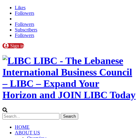
Likes
Followers
Followers
Subscribers
Followers
Sign in
LIBC - The Lebanese
International Business Council
– LIBC – Expand Your
Horizon and JOIN LIBC Today
HOME
ABOUT US