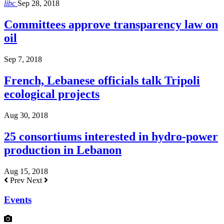
libc
Sep 28, 2018
Committees approve transparency law on
oil
Sep 7, 2018
French, Lebanese officials talk Tripoli
ecological projects
Aug 30, 2018
25 consortiums interested in hydro-power
production in Lebanon
Aug 15, 2018
Prev
Next
Events