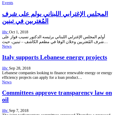
Events
المجلس الإغترابي اللبناني يولم على شرف
المُغتربين في تبنين
libc
Oct 1, 2018
أولم المجلس الإغترابي اللبناني برئيسه الدكتور نسيب فواز على
شرف المُغتربين وخلان الوفا في مطعم الكاشف – تبنين، حيث…
News
Italy supports Lebanese energy projects
libc
Sep 28, 2018
Lebanese companies looking to finance renewable energy or energy
efficiency projects can apply for a loan product…
News
Committees approve transparency law on
oil
libc
Sep 7, 2018