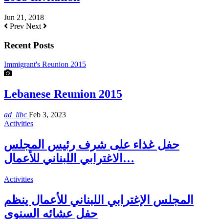
Jun 21, 2018
Prev
Next
Recent Posts
Immigrant's Reunion 2015
Lebanese Reunion 2015
ad_libc
Feb 3, 2023
Activities
حفل غذاء على شرف رئيس المجلس
الاغترابي اللبناني للأعمال…
Activities
المجلس الإغترابي اللبناني للأعمال ينظم
حفل عشائه السنوي