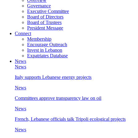
Overview
Governance
Executive Committee
Board of Directors
Board of Trustees
President Message
Connect
Membership
Encourage Outreach
Invest in Lebanon
Expatriates Database
News
News
Italy supports Lebanese energy projects
News
Committees approve transparency law on oil
News
French, Lebanese officials talk Tripoli ecological projects
News