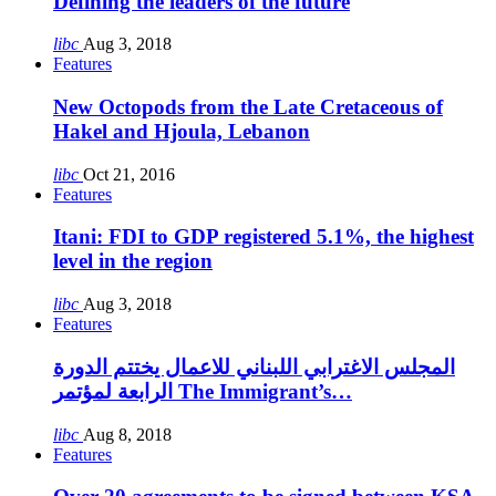
Defining the leaders of the future
libc
Aug 3, 2018
Features
New Octopods from the Late Cretaceous of
Hakel and Hjoula, Lebanon
libc
Oct 21, 2016
Features
Itani: FDI to GDP registered 5.1%, the highest
level in the region
libc
Aug 3, 2018
Features
المجلس الاغترابي اللبناني للاعمال يختتم الدورة
الرابعة لمؤتمر The Immigrant’s…
libc
Aug 8, 2018
Features