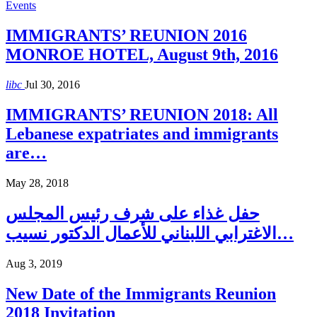
Events
IMMIGRANTS’ REUNION 2016
MONROE HOTEL, August 9th, 2016
libc
Jul 30, 2016
IMMIGRANTS’ REUNION 2018: All
Lebanese expatriates and immigrants
are…
May 28, 2018
حفل غذاء على شرف رئيس المجلس
الاغترابي اللبناني للأعمال الدكتور نسيب…
Aug 3, 2019
New Date of the Immigrants Reunion
2018 Invitation