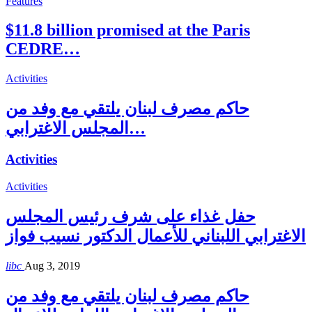
Features
$11.8 billion promised at the Paris
CEDRE…
Activities
حاكم مصرف لبنان يلتقي مع وفد من
المجلس الاغترابي…
Activities
Activities
حفل غذاء على شرف رئيس المجلس
الاغترابي اللبناني للأعمال الدكتور نسيب فواز
libc
Aug 3, 2019
حاكم مصرف لبنان يلتقي مع وفد من