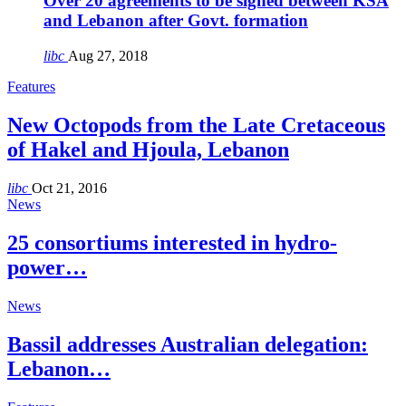
Over 20 agreements to be signed between KSA
and Lebanon after Govt. formation
libc
Aug 27, 2018
Features
New Octopods from the Late Cretaceous
of Hakel and Hjoula, Lebanon
libc
Oct 21, 2016
News
25 consortiums interested in hydro-
power…
News
Bassil addresses Australian delegation:
Lebanon…