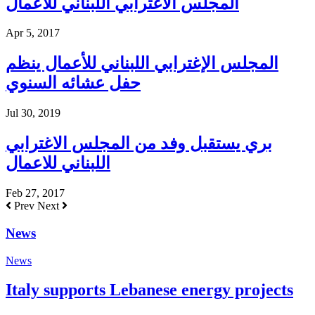
المجلس الاغترابي اللبناني للاعمال
Apr 5, 2017
المجلس الإغترابي اللبناني للأعمال ينظم
حفل عشائه السنوي
Jul 30, 2019
بري يستقبل وفد من المجلس الاغترابي
اللبناني للاعمال
Feb 27, 2017
Prev
Next
News
News
Italy supports Lebanese energy projects