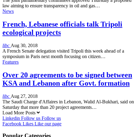
The joint parliamentary committees approved Thursday a proposed
law aiming to ensure transparency in oil and gas…
News
French, Lebanese officials talk Tripoli
ecological projects
libc
Aug 30, 2018
A French Senate delegation visited Tripoli this week ahead of a
symposium in Paris next month focusing on citizen…
Features
Over 20 agreements to be signed between
KSA and Lebanon after Govt. formation
libc
Aug 27, 2018
The Saudi Charge d'Affaires in Lebanon, Walid Al-Bukhari, said on
Saturday that more than 20 project agreements…
Load More Posts
Linkedin
Follow us
Follow us
Facebook
Likes
Like our page
Popular Categories