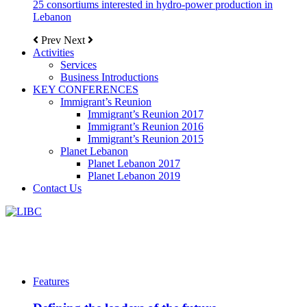
25 consortiums interested in hydro-power production in
Lebanon
Prev
Next
Activities
Services
Business Introductions
KEY CONFERENCES
Immigrant’s Reunion
Immigrant’s Reunion 2017
Immigrant’s Reunion 2016
Immigrant’s Reunion 2015
Planet Lebanon
Planet Lebanon 2017
Planet Lebanon 2019
Contact Us
Features