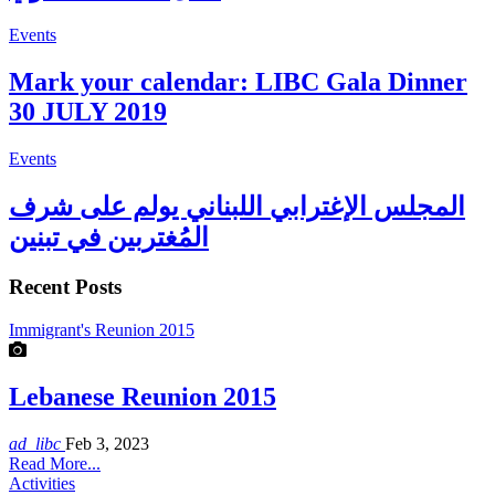
Events
Mark your calendar: LIBC Gala Dinner
30 JULY 2019
Events
المجلس الإغترابي اللبناني يولم على شرف
المُغتربين في تبنين
Recent Posts
Immigrant's Reunion 2015
Lebanese Reunion 2015
ad_libc
Feb 3, 2023
Read More...
Activities