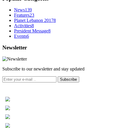
News
139
Features
23
Planet Lebanon 2017
8
Activities
8
President Message
8
Events
6
Newsletter
Subscribe to our newsletter and stay updated
Subscribe
+961 5 455 477
+961 5 955 630
+961 3 072 672
info@libc.net