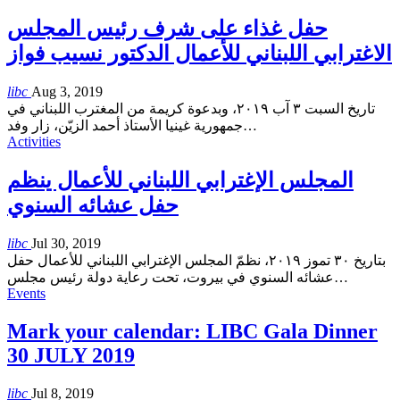
حفل غذاء على شرف رئيس المجلس
الاغترابي اللبناني للأعمال الدكتور نسيب فواز
libc
Aug 3, 2019
تاريخ السبت ٣ آب ٢٠١٩، وبدعوة كريمة من المغترب اللبناني في
جمهورية غينيا الأستاذ أحمد الزيّن، زار وفد
…
Activities
المجلس الإغترابي اللبناني للأعمال ينظم
حفل عشائه السنوي
libc
Jul 30, 2019
بتاريخ ٣٠ تموز ٢٠١٩، نظمّ المجلس الإغترابي اللبناني للأعمال حفل
عشائه السنوي في بيروت، تحت رعاية دولة رئيس مجلس
…
Events
Mark your calendar: LIBC Gala Dinner
30 JULY 2019
libc
Jul 8, 2019