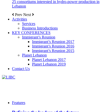
25 consortiums interested in hydro-power production in
Lebanon
Prev
Next
Activities
Services
Business Introductions
KEY CONFERENCES
Immigrant’s Reunion
Immigrant’s Reunion 2017
Immigrant’s Reunion 2016
Immigrant’s Reunion 2015
Planet Lebanon
Planet Lebanon 2017
Planet Lebanon 2019
Contact Us
Features