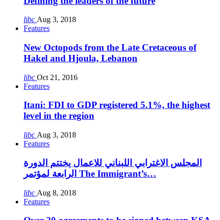
Defining the leaders of the future
libc
Aug 3, 2018
Features
New Octopods from the Late Cretaceous of
Hakel and Hjoula, Lebanon
libc
Oct 21, 2016
Features
Itani: FDI to GDP registered 5.1%, the highest
level in the region
libc
Aug 3, 2018
Features
المجلس الاغترابي اللبناني للاعمال يختتم الدورة
الرابعة لمؤتمر The Immigrant’s…
libc
Aug 8, 2018
Features