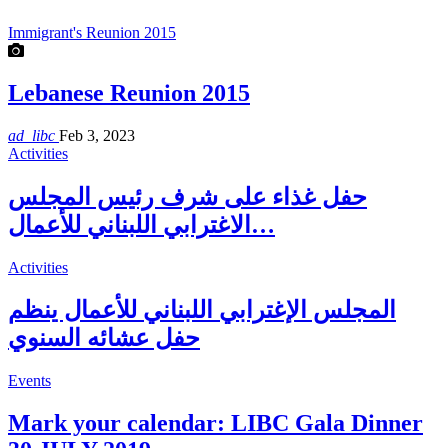
Immigrant's Reunion 2015
Lebanese Reunion 2015
ad_libc
Feb 3, 2023
Activities
حفل غذاء على شرف رئيس المجلس
الاغترابي اللبناني للأعمال…
Activities
المجلس الإغترابي اللبناني للأعمال ينظم
حفل عشائه السنوي
Events
Mark your calendar: LIBC Gala Dinner