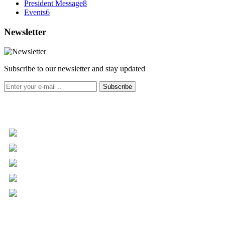
President Message
8
Events
6
Newsletter
Subscribe to our newsletter and stay updated
Subscribe
+961 5 455 477
+961 5 955 630
+961 3 072 672
info@libc.net
P.O. Box 116-5030 Musée
Mar Roukoz Center, Block B,
1st Floor Hazmieh, Lebanon