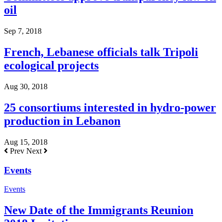
oil
Sep 7, 2018
French, Lebanese officials talk Tripoli
ecological projects
Aug 30, 2018
25 consortiums interested in hydro-power
production in Lebanon
Aug 15, 2018
Prev
Next
Events
Events
New Date of the Immigrants Reunion