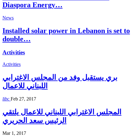
Diaspora Energy…
News
Installed solar power in Lebanon is set to
double…
Activities
Activities
بري يستقبل وفد من المجلس الاغترابي
اللبناني للاعمال
libc
Feb 27, 2017
المجلس الاغترابي اللبناني للاعمال يلتقي
الرئيس سعد الحريري
Mar 1, 2017