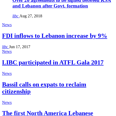
Over 20 agreements to be signed between KSA
and Lebanon after Govt. formation
libc
Aug 27, 2018
News
FDI inflows to Lebanon increase by 9%
libc
Jun 17, 2017
News
LIBC participated in ATFL Gala 2017
News
Bassil calls on expats to reclaim
citizenship
News
The first North America Lebanese