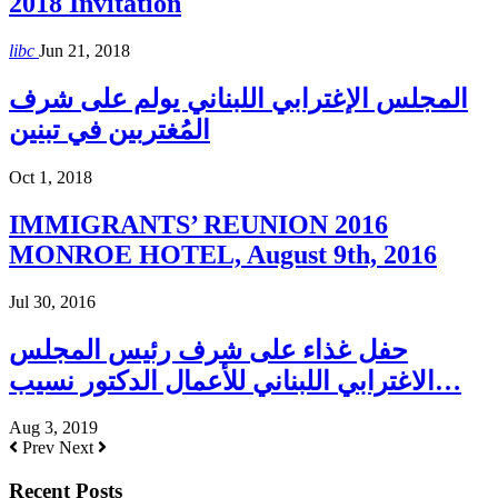
2018 Invitation
libc
Jun 21, 2018
المجلس الإغترابي اللبناني يولم على شرف
المُغتربين في تبنين
Oct 1, 2018
IMMIGRANTS’ REUNION 2016
MONROE HOTEL, August 9th, 2016
Jul 30, 2016
حفل غذاء على شرف رئيس المجلس
الاغترابي اللبناني للأعمال الدكتور نسيب…
Aug 3, 2019
Prev
Next
Recent Posts