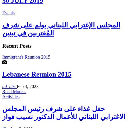
30 JULY 2019
Events
المجلس الإغترابي اللبناني يولم على شرف
المُغتربين في تبنين
Recent Posts
Immigrant's Reunion 2015
Lebanese Reunion 2015
ad_libc
Feb 3, 2023
Read More...
Activities
حفل غذاء على شرف رئيس المجلس
الاغترابي اللبناني للأعمال الدكتور نسيب فواز