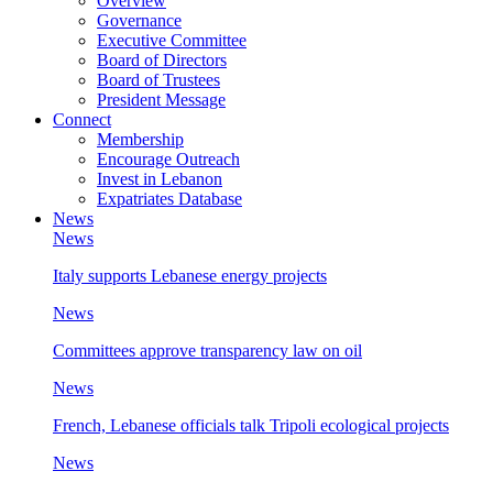
Overview
Governance
Executive Committee
Board of Directors
Board of Trustees
President Message
Connect
Membership
Encourage Outreach
Invest in Lebanon
Expatriates Database
News
News
Italy supports Lebanese energy projects
News
Committees approve transparency law on oil
News
French, Lebanese officials talk Tripoli ecological projects
News