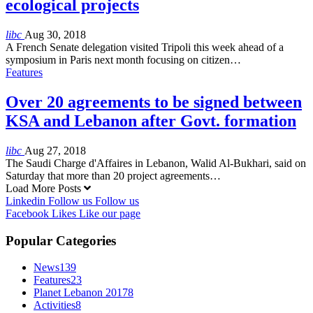
ecological projects
libc
Aug 30, 2018
A French Senate delegation visited Tripoli this week ahead of a
symposium in Paris next month focusing on citizen…
Features
Over 20 agreements to be signed between
KSA and Lebanon after Govt. formation
libc
Aug 27, 2018
The Saudi Charge d'Affaires in Lebanon, Walid Al-Bukhari, said on
Saturday that more than 20 project agreements…
Load More Posts
Linkedin
Follow us
Follow us
Facebook
Likes
Like our page
Popular Categories
News
139
Features
23
Planet Lebanon 2017
8
Activities
8