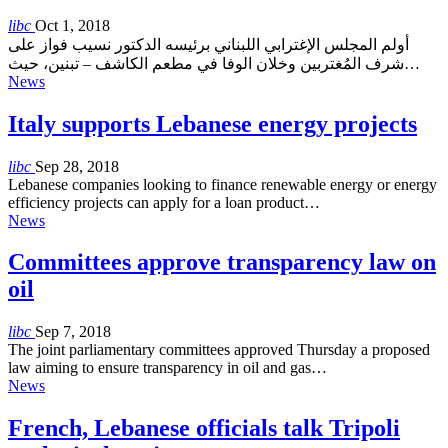
libc
Oct 1, 2018
أولم المجلس الإغترابي اللبناني برئيسه الدكتور نسيب فواز على
شرف المُغتربين وخلان الوفا في مطعم الكاشف – تبنين، حيث…
News
Italy supports Lebanese energy projects
libc
Sep 28, 2018
Lebanese companies looking to finance renewable energy or energy
efficiency projects can apply for a loan product…
News
Committees approve transparency law on
oil
libc
Sep 7, 2018
The joint parliamentary committees approved Thursday a proposed
law aiming to ensure transparency in oil and gas…
News
French, Lebanese officials talk Tripoli