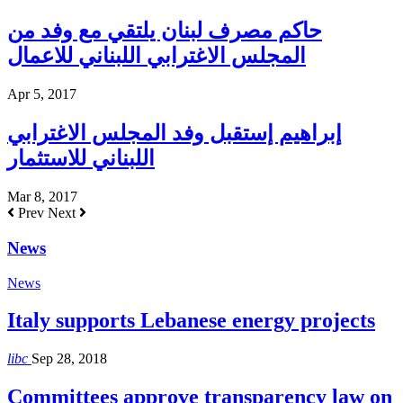
حاكم مصرف لبنان يلتقي مع وفد من
المجلس الاغترابي اللبناني للاعمال
Apr 5, 2017
إبراهيم إستقبل وفد المجلس الاغترابي
اللبناني للاستثمار
Mar 8, 2017
Prev
Next
News
News
Italy supports Lebanese energy projects
libc
Sep 28, 2018
Committees approve transparency law on