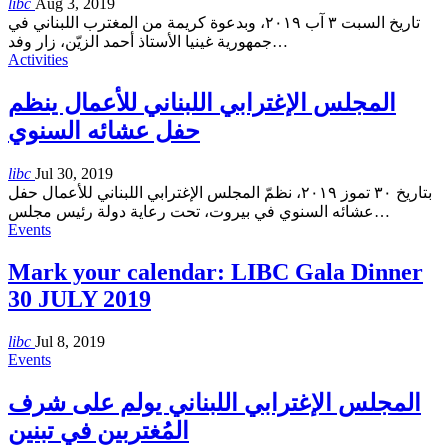
libc
Aug 3, 2019
تاريخ السبت ٣ آب ٢٠١٩، وبدعوة كريمة من المغترب اللبناني في
جمهورية غينيا الأستاذ أحمد الزيّن، زار وفد
…
Activities
المجلس الإغترابي اللبناني للأعمال ينظم
حفل عشائه السنوي
libc
Jul 30, 2019
بتاريخ ٣٠ تموز ٢٠١٩، نظمّ المجلس الإغترابي اللبناني للأعمال حفل
عشائه السنوي في بيروت، تحت رعاية دولة رئيس مجلس
…
Events
Mark your calendar: LIBC Gala Dinner
30 JULY 2019
libc
Jul 8, 2019
Events
المجلس الإغترابي اللبناني يولم على شرف
المُغتربين في تبنين