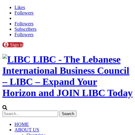
Likes
Followers
Followers
Subscribers
Followers
Sign in
LIBC - The Lebanese
International Business Council
– LIBC – Expand Your
Horizon and JOIN LIBC Today
HOME
ABOUT US