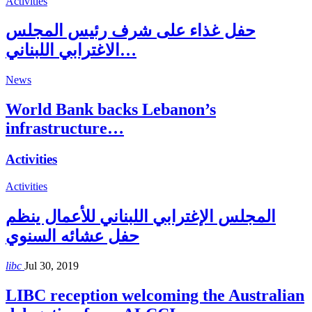
Activities
حفل غذاء على شرف رئيس المجلس
الاغترابي اللبناني…
News
World Bank backs Lebanon’s
infrastructure…
Activities
Activities
المجلس الإغترابي اللبناني للأعمال ينظم
حفل عشائه السنوي
libc
Jul 30, 2019
LIBC reception welcoming the Australian