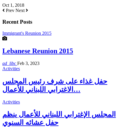
Oct 1, 2018
Prev
Next
Recent Posts
Immigrant's Reunion 2015
Lebanese Reunion 2015
ad_libc
Feb 3, 2023
Activities
حفل غذاء على شرف رئيس المجلس
الاغترابي اللبناني للأعمال…
Activities
المجلس الإغترابي اللبناني للأعمال ينظم
حفل عشائه السنوي