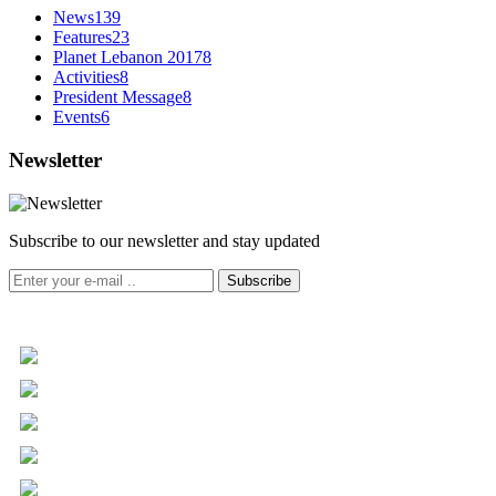
News
139
Features
23
Planet Lebanon 2017
8
Activities
8
President Message
8
Events
6
Newsletter
Subscribe to our newsletter and stay updated
Subscribe
+961 5 455 477
+961 5 955 630
+961 3 072 672
info@libc.net