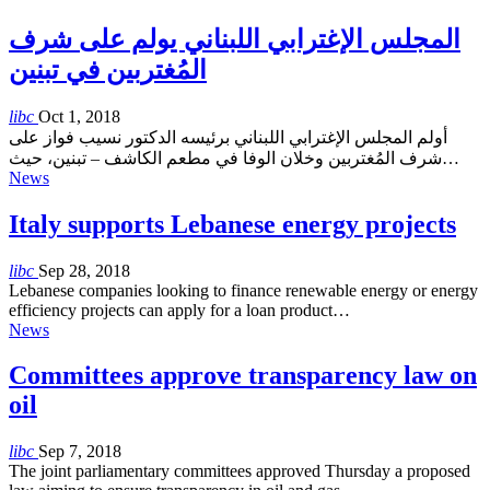
المجلس الإغترابي اللبناني يولم على شرف
المُغتربين في تبنين
libc
Oct 1, 2018
أولم المجلس الإغترابي اللبناني برئيسه الدكتور نسيب فواز على
شرف المُغتربين وخلان الوفا في مطعم الكاشف – تبنين، حيث…
News
Italy supports Lebanese energy projects
libc
Sep 28, 2018
Lebanese companies looking to finance renewable energy or energy
efficiency projects can apply for a loan product…
News
Committees approve transparency law on
oil
libc
Sep 7, 2018
The joint parliamentary committees approved Thursday a proposed