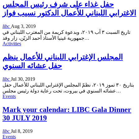
حفل غذاء على شرف رئيس المجلس
الاغترابي اللبناني للأعمال الدكتور نسيب فواز
libc
Aug 3, 2019
تاريخ السبت ٣ آب ٢٠١٩، وبدعوة كريمة من المغترب اللبناني في
جمهورية غينيا الأستاذ أحمد الزيّن، زار وفد
…
Activities
المجلس الإغترابي اللبناني للأعمال ينظم
حفل عشائه السنوي
libc
Jul 30, 2019
بتاريخ ٣٠ تموز ٢٠١٩، نظمّ المجلس الإغترابي اللبناني للأعمال حفل
عشائه السنوي في بيروت، تحت رعاية دولة رئيس مجلس
…
Events
Mark your calendar: LIBC Gala Dinner
30 JULY 2019
libc
Jul 8, 2019
Events