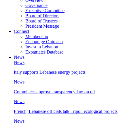
Overview
Governance
Executive Committee
Board of Directors
Board of Trustees
President Message
Connect
Membership
Encourage Outreach
Invest in Lebanon
Expatriates Database
News
News
Italy supports Lebanese energy projects
News
Committees approve transparency law on oil
News
French, Lebanese officials talk Tripoli ecological projects
News