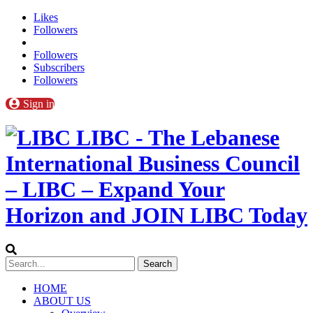
Likes
Followers
Followers
Subscribers
Followers
Sign in
LIBC - The Lebanese
International Business Council
– LIBC – Expand Your
Horizon and JOIN LIBC Today
HOME
ABOUT US