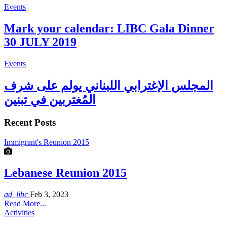
Events
Mark your calendar: LIBC Gala Dinner
30 JULY 2019
Events
المجلس الإغترابي اللبناني يولم على شرف
المُغتربين في تبنين
Recent Posts
Immigrant's Reunion 2015
Lebanese Reunion 2015
ad_libc
Feb 3, 2023
Read More...
Activities