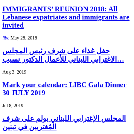
IMMIGRANTS’ REUNION 2018: All
Lebanese expatriates and immigrants are
invited
libc
May 28, 2018
حفل غذاء على شرف رئيس المجلس
الاغترابي اللبناني للأعمال الدكتور نسيب…
Aug 3, 2019
Mark your calendar: LIBC Gala Dinner
30 JULY 2019
Jul 8, 2019
المجلس الإغترابي اللبناني يولم على شرف
المُغتربين في تبنين