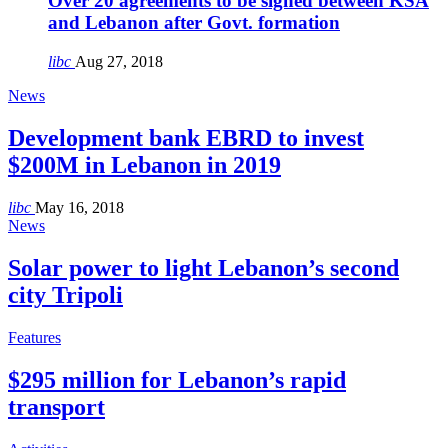
Over 20 agreements to be signed between KSA
and Lebanon after Govt. formation
libc
Aug 27, 2018
News
Development bank EBRD to invest
$200M in Lebanon in 2019
libc
May 16, 2018
News
Solar power to light Lebanon’s second
city Tripoli
Features
$295 million for Lebanon’s rapid
transport