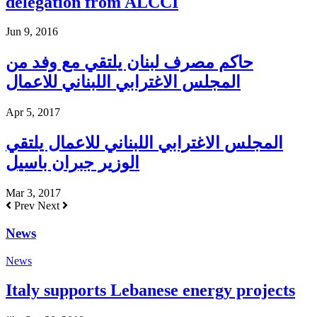
delegation from ALCCI
Jun 9, 2016
حاكم مصرف لبنان يلتقي مع وفد من
المجلس الاغترابي اللبناني للاعمال
Apr 5, 2017
المجلس الاغترابي اللبناني للاعمال يلتقي
الوزير جبران باسيل
Mar 3, 2017
Prev
Next
News
News
Italy supports Lebanese energy projects