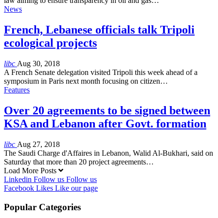
law aiming to ensure transparency in oil and gas…
News
French, Lebanese officials talk Tripoli
ecological projects
libc
Aug 30, 2018
A French Senate delegation visited Tripoli this week ahead of a
symposium in Paris next month focusing on citizen…
Features
Over 20 agreements to be signed between
KSA and Lebanon after Govt. formation
libc
Aug 27, 2018
The Saudi Charge d'Affaires in Lebanon, Walid Al-Bukhari, said on
Saturday that more than 20 project agreements…
Load More Posts
Linkedin
Follow us
Follow us
Facebook
Likes
Like our page
Popular Categories