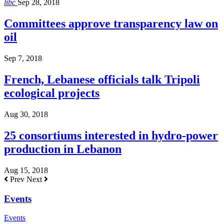
libc
Sep 28, 2018
Committees approve transparency law on
oil
Sep 7, 2018
French, Lebanese officials talk Tripoli
ecological projects
Aug 30, 2018
25 consortiums interested in hydro-power
production in Lebanon
Aug 15, 2018
Prev
Next
Events
Events