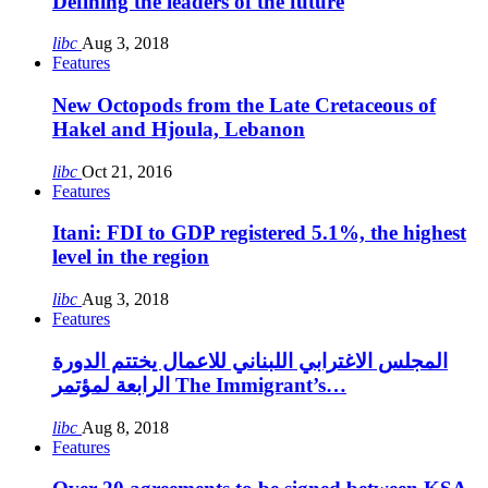
Defining the leaders of the future
libc
Aug 3, 2018
Features
New Octopods from the Late Cretaceous of
Hakel and Hjoula, Lebanon
libc
Oct 21, 2016
Features
Itani: FDI to GDP registered 5.1%, the highest
level in the region
libc
Aug 3, 2018
Features
المجلس الاغترابي اللبناني للاعمال يختتم الدورة
الرابعة لمؤتمر The Immigrant’s…
libc
Aug 8, 2018
Features