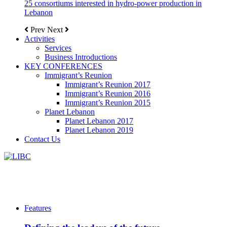
25 consortiums interested in hydro-power production in
Lebanon
Prev
Next
Activities
Services
Business Introductions
KEY CONFERENCES
Immigrant’s Reunion
Immigrant’s Reunion 2017
Immigrant’s Reunion 2016
Immigrant’s Reunion 2015
Planet Lebanon
Planet Lebanon 2017
Planet Lebanon 2019
Contact Us
Features