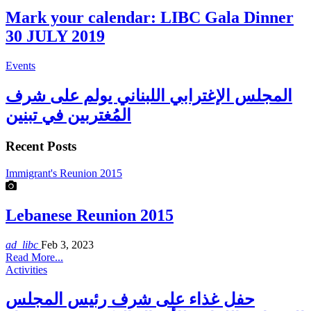
Mark your calendar: LIBC Gala Dinner
30 JULY 2019
Events
المجلس الإغترابي اللبناني يولم على شرف
المُغتربين في تبنين
Recent Posts
Immigrant's Reunion 2015
Lebanese Reunion 2015
ad_libc
Feb 3, 2023
Read More...
Activities
حفل غذاء على شرف رئيس المجلس