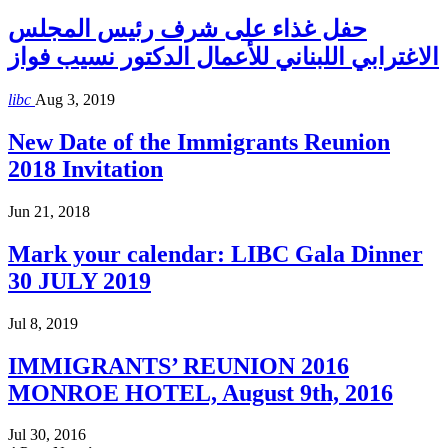
حفل غذاء على شرف رئيس المجلس
الاغترابي اللبناني للأعمال الدكتور نسيب فواز
libc
Aug 3, 2019
New Date of the Immigrants Reunion
2018 Invitation
Jun 21, 2018
Mark your calendar: LIBC Gala Dinner
30 JULY 2019
Jul 8, 2019
IMMIGRANTS’ REUNION 2016
MONROE HOTEL, August 9th, 2016
Jul 30, 2016