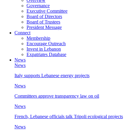
Overview
Governance
Executive Committee
Board of Directors
Board of Trustees
President Message
Connect
Membership
Encourage Outreach
Invest in Lebanon
Expatriates Database
News
News
Italy supports Lebanese energy projects
News
Committees approve transparency law on oil
News
French, Lebanese officials talk Tripoli ecological projects
News