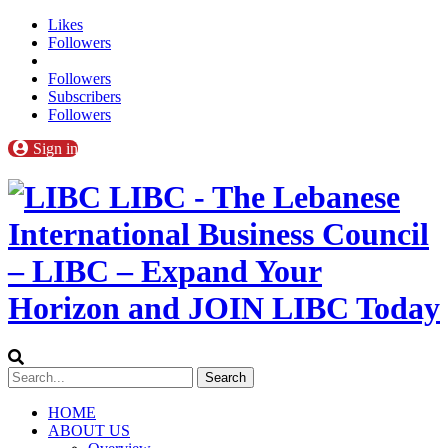
Likes
Followers
Followers
Subscribers
Followers
Sign in
LIBC - The Lebanese
International Business Council
– LIBC – Expand Your
Horizon and JOIN LIBC Today
HOME
ABOUT US