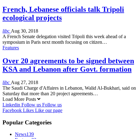
French, Lebanese officials talk Tripoli
ecological projects
libc
Aug 30, 2018
A French Senate delegation visited Tripoli this week ahead of a
symposium in Paris next month focusing on citizen…
Features
Over 20 agreements to be signed between
KSA and Lebanon after Govt. formation
libc
Aug 27, 2018
The Saudi Charge d'Affaires in Lebanon, Walid Al-Bukhari, said on
Saturday that more than 20 project agreements…
Load More Posts
Linkedin
Follow us
Follow us
Facebook
Likes
Like our page
Popular Categories
News
139