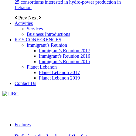
25 consortiums interested in hydro-power production in
Lebanon
Prev
Next
Activities
Services
Business Introductions
KEY CONFERENCES
Immigrant’s Reunion
Immigrant’s Reunion 2017
Immigrant’s Reunion 2016
Immigrant’s Reunion 2015
Planet Lebanon
Planet Lebanon 2017
Planet Lebanon 2019
Contact Us
Features