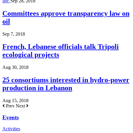
libc
Sep 28, 2018
Committees approve transparency law on
oil
Sep 7, 2018
French, Lebanese officials talk Tripoli
ecological projects
Aug 30, 2018
25 consortiums interested in hydro-power
production in Lebanon
Aug 15, 2018
Prev
Next
Events
Activities