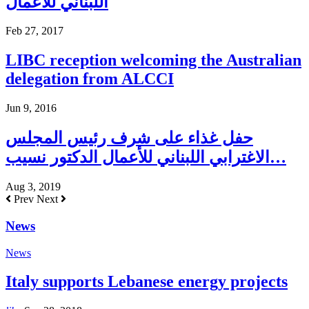
اللبناني للاعمال
Feb 27, 2017
LIBC reception welcoming the Australian
delegation from ALCCI
Jun 9, 2016
حفل غذاء على شرف رئيس المجلس
الاغترابي اللبناني للأعمال الدكتور نسيب…
Aug 3, 2019
Prev
Next
News
News
Italy supports Lebanese energy projects