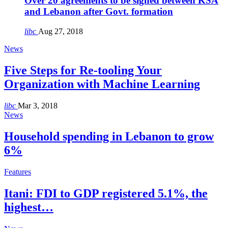
Over 20 agreements to be signed between KSA
and Lebanon after Govt. formation
libc
Aug 27, 2018
News
Five Steps for Re-tooling Your
Organization with Machine Learning
libc
Mar 3, 2018
News
Household spending in Lebanon to grow
6%
Features
Itani: FDI to GDP registered 5.1%, the
highest…