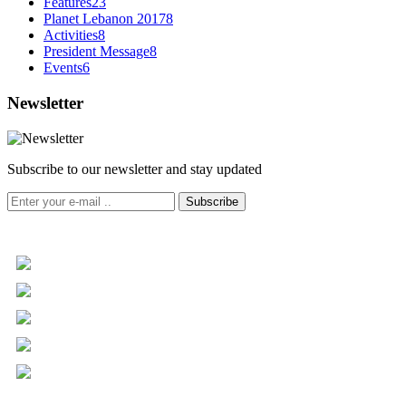
Features
23
Planet Lebanon 2017
8
Activities
8
President Message
8
Events
6
Newsletter
Subscribe to our newsletter and stay updated
Subscribe
+961 5 455 477
+961 5 955 630
+961 3 072 672
info@libc.net
P.O. Box 116-5030 Musée
Mar Roukoz Center, Block B,