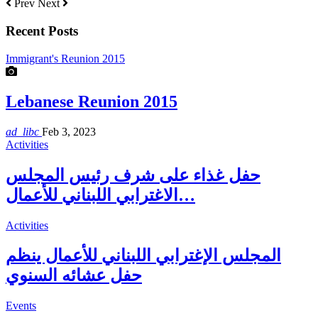
Prev
Next
Recent Posts
Immigrant's Reunion 2015
Lebanese Reunion 2015
ad_libc
Feb 3, 2023
Activities
حفل غذاء على شرف رئيس المجلس
الاغترابي اللبناني للأعمال…
Activities
المجلس الإغترابي اللبناني للأعمال ينظم
حفل عشائه السنوي
Events