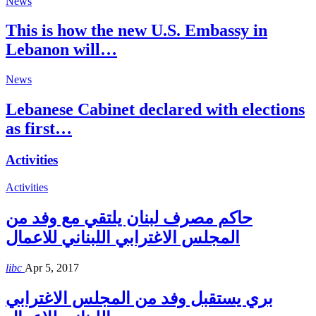
News
This is how the new U.S. Embassy in
Lebanon will…
News
Lebanese Cabinet declared with elections
as first…
Activities
Activities
حاكم مصرف لبنان يلتقي مع وفد من
المجلس الاغترابي اللبناني للاعمال
libc
Apr 5, 2017
بري يستقبل وفد من المجلس الاغترابي