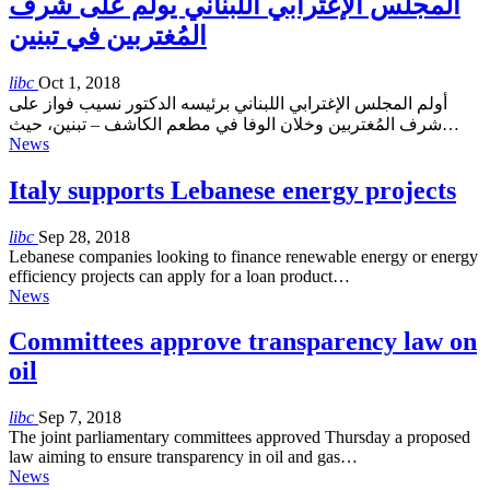
المجلس الإغترابي اللبناني يولم على شرف
المُغتربين في تبنين
libc
Oct 1, 2018
أولم المجلس الإغترابي اللبناني برئيسه الدكتور نسيب فواز على
شرف المُغتربين وخلان الوفا في مطعم الكاشف – تبنين، حيث…
News
Italy supports Lebanese energy projects
libc
Sep 28, 2018
Lebanese companies looking to finance renewable energy or energy
efficiency projects can apply for a loan product…
News
Committees approve transparency law on
oil
libc
Sep 7, 2018
The joint parliamentary committees approved Thursday a proposed
law aiming to ensure transparency in oil and gas…
News