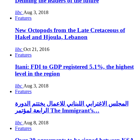
Defining the leaders of the future
libc
Aug 3, 2018
Features
New Octopods from the Late Cretaceous of
Hakel and Hjoula, Lebanon
libc
Oct 21, 2016
Features
Itani: FDI to GDP registered 5.1%, the highest
level in the region
libc
Aug 3, 2018
Features
المجلس الاغترابي اللبناني للاعمال يختتم الدورة
الرابعة لمؤتمر The Immigrant’s…
libc
Aug 8, 2018
Features