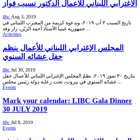
الاغترابي اللبناني للأعمال الدكتور نسيب فواز
libc
Aug 3, 2019
تاريخ السبت ٣ آب ٢٠١٩، وبدعوة كريمة من المغترب اللبناني في
جمهورية غينيا الأستاذ أحمد الزيّن، زار وفد
…
Activities
المجلس الإغترابي اللبناني للأعمال ينظم
حفل عشائه السنوي
libc
Jul 30, 2019
بتاريخ ٣٠ تموز ٢٠١٩، نظمّ المجلس الإغترابي اللبناني للأعمال حفل
عشائه السنوي في بيروت، تحت رعاية دولة رئيس مجلس
…
Events
Mark your calendar: LIBC Gala Dinner
30 JULY 2019
libc
Jul 8, 2019
Events