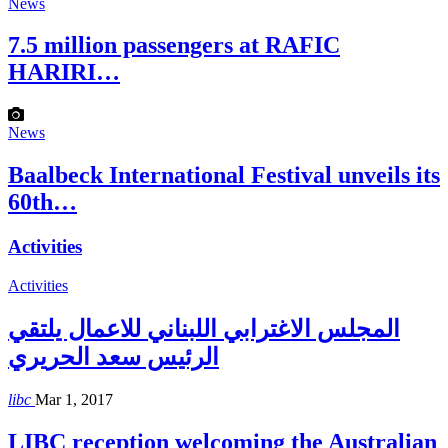
News
7.5 million passengers at RAFIC
HARIRI…
News
Baalbeck International Festival unveils its
60th…
Activities
Activities
المجلس الاغترابي اللبناني للاعمال يلتقي
الرئيس سعد الحريري
libc
Mar 1, 2017
LIBC reception welcoming the Australian