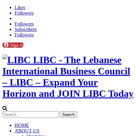
Likes
Followers
Followers
Subscribers
Followers
Sign in
LIBC - The Lebanese
International Business Council
– LIBC – Expand Your
Horizon and JOIN LIBC Today
HOME
ABOUT US