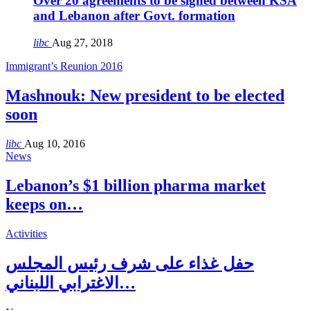
Over 20 agreements to be signed between KSA
and Lebanon after Govt. formation
libc
Aug 27, 2018
Immigrant’s Reunion 2016
Mashnouk: New president to be elected
soon
libc
Aug 10, 2016
News
Lebanon’s $1 billion pharma market
keeps on…
Activities
حفل غذاء على شرف رئيس المجلس
الاغترابي اللبناني…