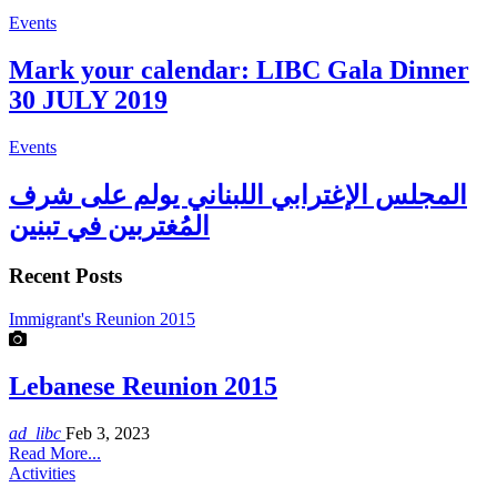
Events
Mark your calendar: LIBC Gala Dinner
30 JULY 2019
Events
المجلس الإغترابي اللبناني يولم على شرف
المُغتربين في تبنين
Recent Posts
Immigrant's Reunion 2015
Lebanese Reunion 2015
ad_libc
Feb 3, 2023
Read More...
Activities