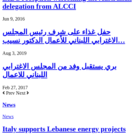
delegation from ALCCI
Jun 9, 2016
حفل غذاء على شرف رئيس المجلس
الاغترابي اللبناني للأعمال الدكتور نسيب…
Aug 3, 2019
بري يستقبل وفد من المجلس الاغترابي
اللبناني للاعمال
Feb 27, 2017
Prev
Next
News
News
Italy supports Lebanese energy projects