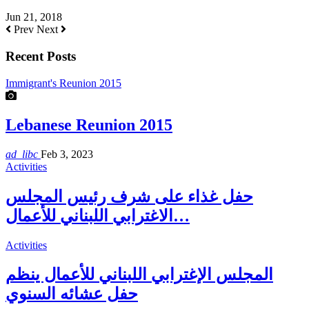
Jun 21, 2018
Prev
Next
Recent Posts
Immigrant's Reunion 2015
Lebanese Reunion 2015
ad_libc
Feb 3, 2023
Activities
حفل غذاء على شرف رئيس المجلس
الاغترابي اللبناني للأعمال…
Activities
المجلس الإغترابي اللبناني للأعمال ينظم
حفل عشائه السنوي