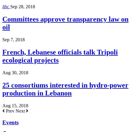
libc
Sep 28, 2018
Committees approve transparency law on
oil
Sep 7, 2018
French, Lebanese officials talk Tripoli
ecological projects
Aug 30, 2018
25 consortiums interested in hydro-power
production in Lebanon
Aug 15, 2018
Prev
Next
Events