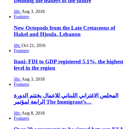
Defining the leaders of the future
libc
Aug 3, 2018
Features
New Octopods from the Late Cretaceous of
Hakel and Hjoula, Lebanon
libc
Oct 21, 2016
Features
Itani: FDI to GDP registered 5.1%, the highest
level in the region
libc
Aug 3, 2018
Features
المجلس الاغترابي اللبناني للاعمال يختتم الدورة
الرابعة لمؤتمر The Immigrant’s…
libc
Aug 8, 2018
Features