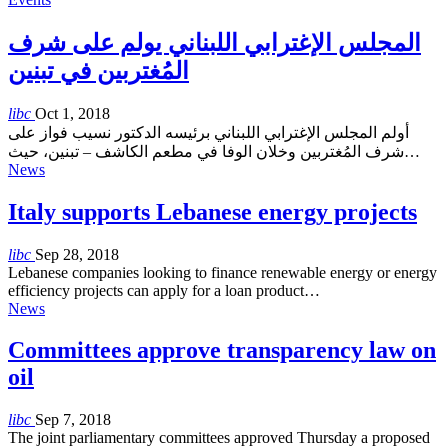
المجلس الإغترابي اللبناني يولم على شرف
المُغتربين في تبنين
libc
Oct 1, 2018
أولم المجلس الإغترابي اللبناني برئيسه الدكتور نسيب فواز على
شرف المُغتربين وخلان الوفا في مطعم الكاشف – تبنين، حيث…
News
Italy supports Lebanese energy projects
libc
Sep 28, 2018
Lebanese companies looking to finance renewable energy or energy
efficiency projects can apply for a loan product…
News
Committees approve transparency law on
oil
libc
Sep 7, 2018
The joint parliamentary committees approved Thursday a proposed