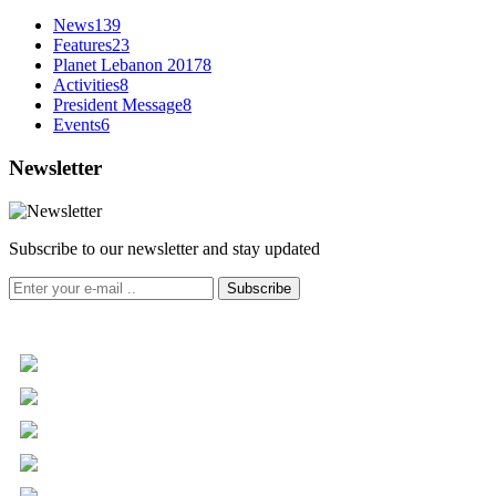
News
139
Features
23
Planet Lebanon 2017
8
Activities
8
President Message
8
Events
6
Newsletter
Subscribe to our newsletter and stay updated
Subscribe
+961 5 455 477
+961 5 955 630
+961 3 072 672
info@libc.net