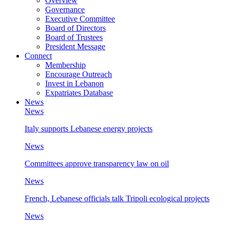
Overview
Governance
Executive Committee
Board of Directors
Board of Trustees
President Message
Connect
Membership
Encourage Outreach
Invest in Lebanon
Expatriates Database
News
News
Italy supports Lebanese energy projects
News
Committees approve transparency law on oil
News
French, Lebanese officials talk Tripoli ecological projects
News