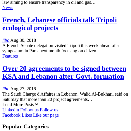
law aiming to ensure transparency in oil and gas…
News
French, Lebanese officials talk Tripoli
ecological projects
libc
Aug 30, 2018
A French Senate delegation visited Tripoli this week ahead of a
symposium in Paris next month focusing on citizen…
Features
Over 20 agreements to be signed between
KSA and Lebanon after Govt. formation
libc
Aug 27, 2018
The Saudi Charge d'Affaires in Lebanon, Walid Al-Bukhari, said on
Saturday that more than 20 project agreements…
Load More Posts
Linkedin
Follow us
Follow us
Facebook
Likes
Like our page
Popular Categories