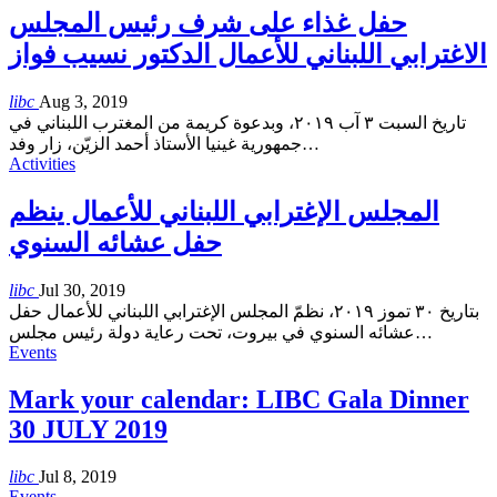
حفل غذاء على شرف رئيس المجلس
الاغترابي اللبناني للأعمال الدكتور نسيب فواز
libc
Aug 3, 2019
تاريخ السبت ٣ آب ٢٠١٩، وبدعوة كريمة من المغترب اللبناني في
جمهورية غينيا الأستاذ أحمد الزيّن، زار وفد
…
Activities
المجلس الإغترابي اللبناني للأعمال ينظم
حفل عشائه السنوي
libc
Jul 30, 2019
بتاريخ ٣٠ تموز ٢٠١٩، نظمّ المجلس الإغترابي اللبناني للأعمال حفل
عشائه السنوي في بيروت، تحت رعاية دولة رئيس مجلس
…
Events
Mark your calendar: LIBC Gala Dinner
30 JULY 2019
libc
Jul 8, 2019
Events