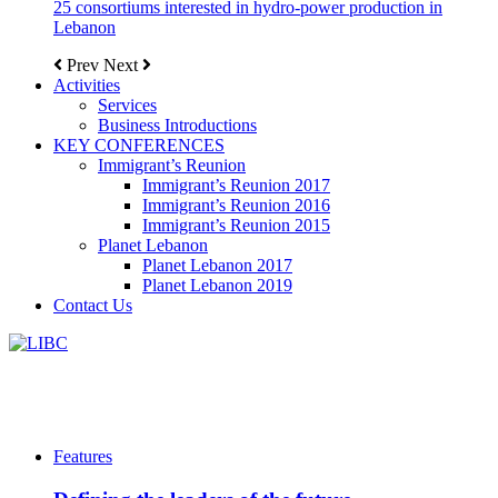
25 consortiums interested in hydro-power production in
Lebanon
Prev
Next
Activities
Services
Business Introductions
KEY CONFERENCES
Immigrant’s Reunion
Immigrant’s Reunion 2017
Immigrant’s Reunion 2016
Immigrant’s Reunion 2015
Planet Lebanon
Planet Lebanon 2017
Planet Lebanon 2019
Contact Us
Features