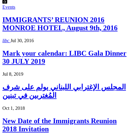
Events
IMMIGRANTS’ REUNION 2016
MONROE HOTEL, August 9th, 2016
libc
Jul 30, 2016
Mark your calendar: LIBC Gala Dinner
30 JULY 2019
Jul 8, 2019
المجلس الإغترابي اللبناني يولم على شرف
المُغتربين في تبنين
Oct 1, 2018
New Date of the Immigrants Reunion
2018 Invitation