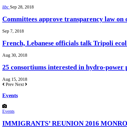
libc
Sep 28, 2018
Committees approve transparency law on o
Sep 7, 2018
French, Lebanese officials talk Tripoli ecol
Aug 30, 2018
25 consortiums interested in hydro-power
Aug 15, 2018
Prev
Next
Events
Events
IMMIGRANTS’ REUNION 2016 MONROE H