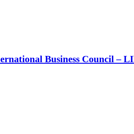
ernational Business Council – 