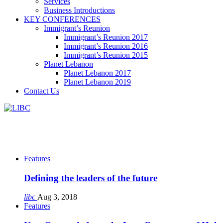
Services
Business Introductions
KEY CONFERENCES
Immigrant’s Reunion
Immigrant’s Reunion 2017
Immigrant’s Reunion 2016
Immigrant’s Reunion 2015
Planet Lebanon
Planet Lebanon 2017
Planet Lebanon 2019
Contact Us
Features
Defining the leaders of the future
libc
Aug 3, 2018
Features