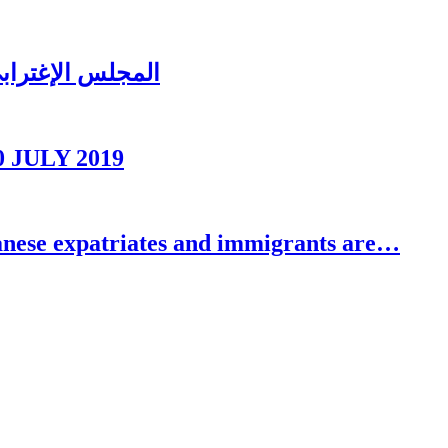
ُغتربين في تبنين
0 JULY 2019
se expatriates and immigrants are…