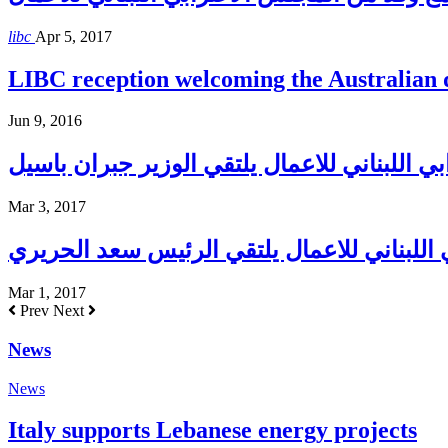
libc
Apr 5, 2017
LIBC reception welcoming the Australian
Jun 9, 2016
المجلس الاغترابي اللبناني للاعمال يلتقي الو
Mar 3, 2017
المجلس الاغترابي اللبناني للاعمال يلتقي ا
Mar 1, 2017
Prev
Next
News
News
Italy supports Lebanese energy projects