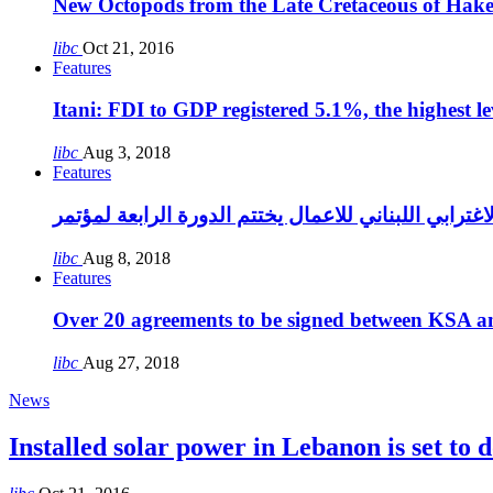
New Octopods from the Late Cretaceous of Hak
libc
Oct 21, 2016
Features
Itani: FDI to GDP registered 5.1%, the highest le
libc
Aug 3, 2018
Features
libc
Aug 8, 2018
Features
Over 20 agreements to be signed between KSA a
libc
Aug 27, 2018
News
Installed solar power in Lebanon is set to d