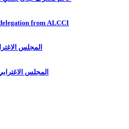
 delegation from ALCCI
زير جبران باسيل
لرئيس سعد الحريري