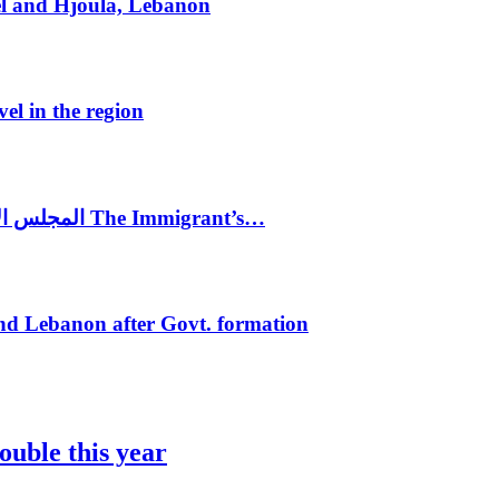
el and Hjoula, Lebanon
vel in the region
المجلس الاغترابي اللبناني للاعمال يختتم الدورة الرابعة لمؤتمر The Immigrant’s…
nd Lebanon after Govt. formation
ouble this year