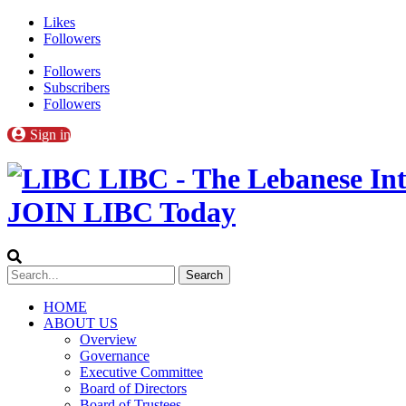
Likes
Followers
Followers
Subscribers
Followers
Sign in
LIBC - The Lebanese Int
JOIN LIBC Today
HOME
ABOUT US
Overview
Governance
Executive Committee
Board of Directors
Board of Trustees