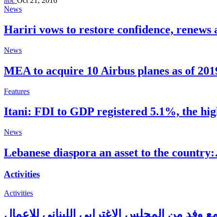
libc
Oct 21, 2016
News
Hariri vows to restore confidence, renews 
News
MEA to acquire 10 Airbus planes as of 201
Features
Itani: FDI to GDP registered 5.1%, the hi
News
Lebanese diaspora an asset to the country
Activities
Activities
حاكم مصرف لبنان يلتقي مع وفد من المجلس ال