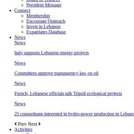
President Message
Connect
Membership
Encourage Outreach
Invest in Lebanon
Expatriates Database
News
News
Italy supports Lebanese energy projects
News
Committees approve transparency law on oil
News
French, Lebanese officials talk Tripoli ecological projects
News
25 consortiums interested in hydro-power production in Leban
Prev
Next
Activities