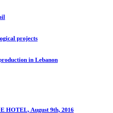
il
ogical projects
 production in Lebanon
OTEL, August 9th, 2016