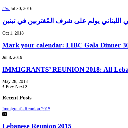
libc
Jul 30, 2016
المجلس الإغترابي اللبناني يولم على شرف الم
Oct 1, 2018
Mark your calendar: LIBC Gala Dinner 3
Jul 8, 2019
IMMIGRANTS’ REUNION 2018: All Lebane
May 28, 2018
Prev
Next
Recent Posts
Immigrant's Reunion 2015
Lebanese Reunion 2015