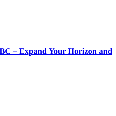
LIBC – Expand Your Horizon and