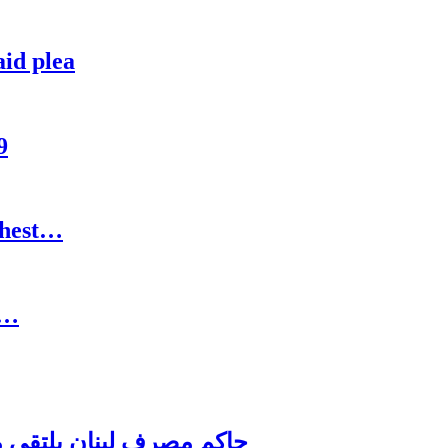
aid plea
9
ghest…
:…
اغترابي اللبناني للاعمال