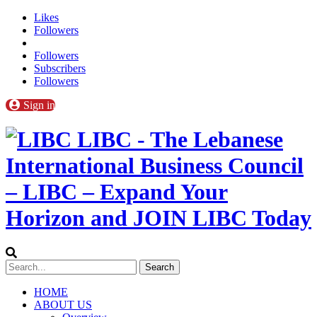
Likes
Followers
Followers
Subscribers
Followers
Sign in
LIBC - The Lebanese
International Business Council
– LIBC – Expand Your
Horizon and JOIN LIBC Today
HOME
ABOUT US