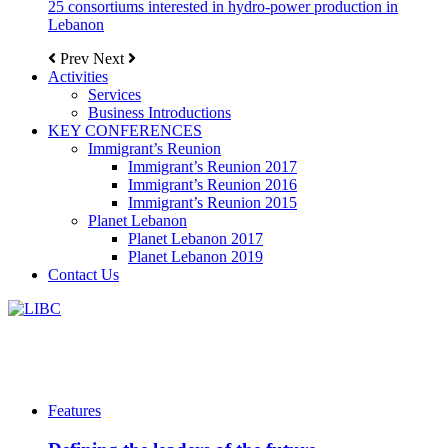
25 consortiums interested in hydro-power production in
Lebanon
Prev
Next
Activities
Services
Business Introductions
KEY CONFERENCES
Immigrant’s Reunion
Immigrant’s Reunion 2017
Immigrant’s Reunion 2016
Immigrant’s Reunion 2015
Planet Lebanon
Planet Lebanon 2017
Planet Lebanon 2019
Contact Us
Features