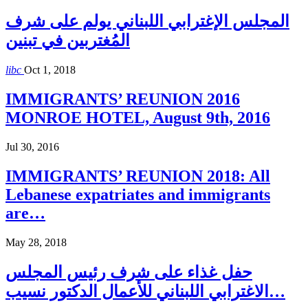
المجلس الإغترابي اللبناني يولم على شرف
المُغتربين في تبنين
libc
Oct 1, 2018
IMMIGRANTS’ REUNION 2016
MONROE HOTEL, August 9th, 2016
Jul 30, 2016
IMMIGRANTS’ REUNION 2018: All
Lebanese expatriates and immigrants
are…
May 28, 2018
حفل غذاء على شرف رئيس المجلس
الاغترابي اللبناني للأعمال الدكتور نسيب…