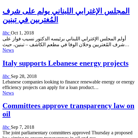
المجلس الإغترابي اللبناني يولم على شرف
المُغتربين في تبنين
libc
Oct 1, 2018
أولم المجلس الإغترابي اللبناني برئيسه الدكتور نسيب فواز على
شرف المُغتربين وخلان الوفا في مطعم الكاشف – تبنين، حيث…
News
Italy supports Lebanese energy projects
libc
Sep 28, 2018
Lebanese companies looking to finance renewable energy or energy
efficiency projects can apply for a loan product…
News
Committees approve transparency law on
oil
libc
Sep 7, 2018
The joint parliamentary committees approved Thursday a proposed