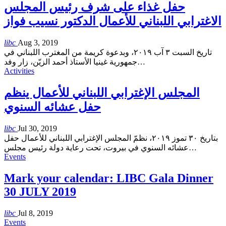
حفل غذاء على شرف رئيس المجلس
الاغترابي اللبناني للأعمال الدكتور نسيب فواز
libc
Aug 3, 2019
تاريخ السبت ٣ آب ٢٠١٩، وبدعوة كريمة من المغترب اللبناني في
جمهورية غينيا الأستاذ أحمد الزيّن، زار وفد
…
Activities
المجلس الإغترابي اللبناني للأعمال ينظم
حفل عشائه السنوي
libc
Jul 30, 2019
بتاريخ ٣٠ تموز ٢٠١٩، نظمّ المجلس الإغترابي اللبناني للأعمال حفل
عشائه السنوي في بيروت، تحت رعاية دولة رئيس مجلس
…
Events
Mark your calendar: LIBC Gala Dinner
30 JULY 2019
libc
Jul 8, 2019
Events