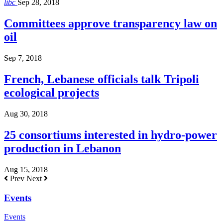
libc
Sep 28, 2018
Committees approve transparency law on
oil
Sep 7, 2018
French, Lebanese officials talk Tripoli
ecological projects
Aug 30, 2018
25 consortiums interested in hydro-power
production in Lebanon
Aug 15, 2018
Prev
Next
Events
Events