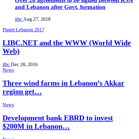
Over 20 agreements to be signed between KSA
and Lebanon after Govt. formation
libc
Aug 27, 2018
Planet Lebanon 2017
LIBC.NET and the WWW (World Wide
Web)
libc
Dec 28, 2016
News
Three wind farms in Lebanon’s Akkar
region get…
News
Development bank EBRD to invest
$200M in Lebanon…