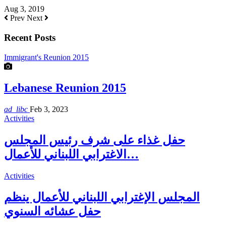
Aug 3, 2019
Prev
Next
Recent Posts
Immigrant's Reunion 2015
Lebanese Reunion 2015
ad_libc
Feb 3, 2023
Activities
حفل غذاء على شرف رئيس المجلس
الاغترابي اللبناني للأعمال…
Activities
المجلس الإغترابي اللبناني للأعمال ينظم
حفل عشائه السنوي