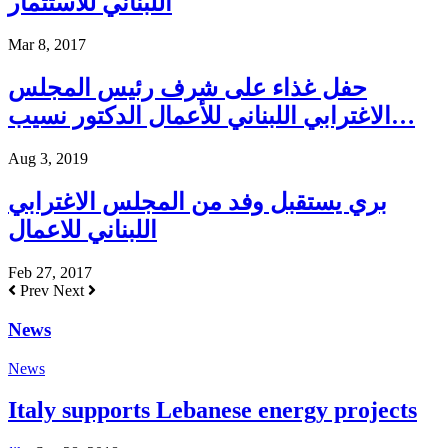
اللبناني للاستثمار
Mar 8, 2017
حفل غذاء على شرف رئيس المجلس
الاغترابي اللبناني للأعمال الدكتور نسيب…
Aug 3, 2019
بري يستقبل وفد من المجلس الاغترابي
اللبناني للاعمال
Feb 27, 2017
Prev
Next
News
News
Italy supports Lebanese energy projects