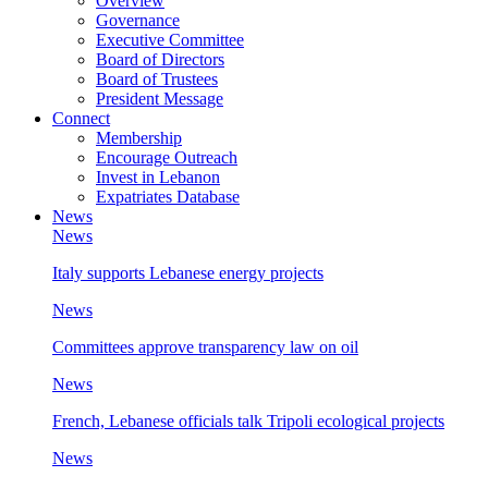
Overview
Governance
Executive Committee
Board of Directors
Board of Trustees
President Message
Connect
Membership
Encourage Outreach
Invest in Lebanon
Expatriates Database
News
News
Italy supports Lebanese energy projects
News
Committees approve transparency law on oil
News
French, Lebanese officials talk Tripoli ecological projects
News