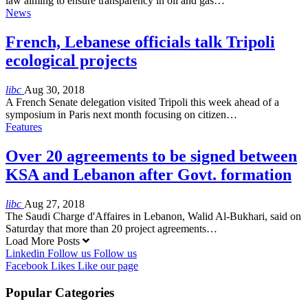
law aiming to ensure transparency in oil and gas…
News
French, Lebanese officials talk Tripoli
ecological projects
libc
Aug 30, 2018
A French Senate delegation visited Tripoli this week ahead of a
symposium in Paris next month focusing on citizen…
Features
Over 20 agreements to be signed between
KSA and Lebanon after Govt. formation
libc
Aug 27, 2018
The Saudi Charge d'Affaires in Lebanon, Walid Al-Bukhari, said on
Saturday that more than 20 project agreements…
Load More Posts
Linkedin
Follow us
Follow us
Facebook
Likes
Like our page
Popular Categories