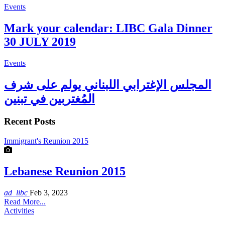
Events
Mark your calendar: LIBC Gala Dinner
30 JULY 2019
Events
المجلس الإغترابي اللبناني يولم على شرف
المُغتربين في تبنين
Recent Posts
Immigrant's Reunion 2015
Lebanese Reunion 2015
ad_libc
Feb 3, 2023
Read More...
Activities