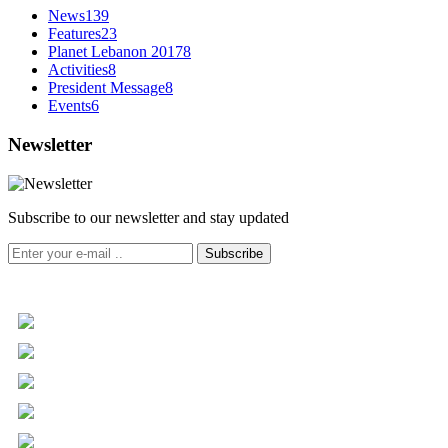
News
139
Features
23
Planet Lebanon 2017
8
Activities
8
President Message
8
Events
6
Newsletter
Subscribe to our newsletter and stay updated
Subscribe
+961 5 455 477
+961 5 955 630
+961 3 072 672
info@libc.net