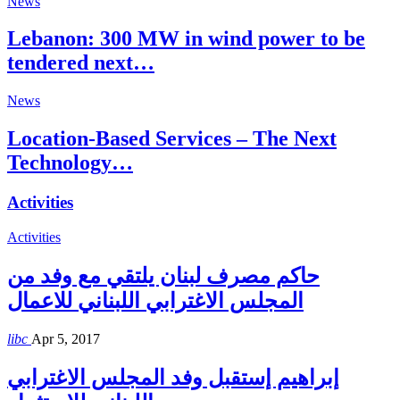
News
Lebanon: 300 MW in wind power to be
tendered next…
News
Location-Based Services – The Next
Technology…
Activities
Activities
حاكم مصرف لبنان يلتقي مع وفد من
المجلس الاغترابي اللبناني للاعمال
libc
Apr 5, 2017
إبراهيم إستقبل وفد المجلس الاغترابي