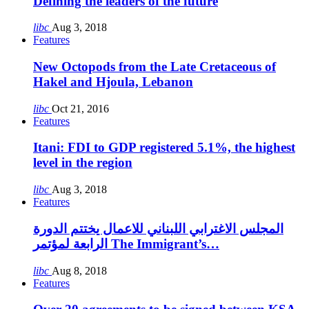
Defining the leaders of the future
libc
Aug 3, 2018
Features
New Octopods from the Late Cretaceous of
Hakel and Hjoula, Lebanon
libc
Oct 21, 2016
Features
Itani: FDI to GDP registered 5.1%, the highest
level in the region
libc
Aug 3, 2018
Features
المجلس الاغترابي اللبناني للاعمال يختتم الدورة
الرابعة لمؤتمر The Immigrant’s…
libc
Aug 8, 2018
Features