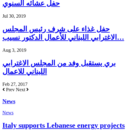
حفل عشائه السنوي
Jul 30, 2019
حفل غذاء على شرف رئيس المجلس
الاغترابي اللبناني للأعمال الدكتور نسيب…
Aug 3, 2019
بري يستقبل وفد من المجلس الاغترابي
اللبناني للاعمال
Feb 27, 2017
Prev
Next
News
News
Italy supports Lebanese energy projects