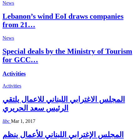
News
Lebanon’s wind EoI draws companies
from 21…
News
Special deals by the Ministry of Tourism
for GCC…
Activities
Activities
المجلس الاغترابي اللبناني للاعمال يلتقي
الرئيس سعد الحريري
libc
Mar 1, 2017
المجلس الإغترابي اللبناني للأعمال ينظم