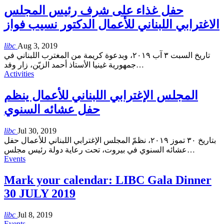
حفل غذاء على شرف رئيس المجلس
الاغترابي اللبناني للأعمال الدكتور نسيب فواز
libc
Aug 3, 2019
تاريخ السبت ٣ آب ٢٠١٩، وبدعوة كريمة من المغترب اللبناني في
جمهورية غينيا الأستاذ أحمد الزيّن، زار وفد
…
Activities
المجلس الإغترابي اللبناني للأعمال ينظم
حفل عشائه السنوي
libc
Jul 30, 2019
بتاريخ ٣٠ تموز ٢٠١٩، نظمّ المجلس الإغترابي اللبناني للأعمال حفل
عشائه السنوي في بيروت، تحت رعاية دولة رئيس مجلس
…
Events
Mark your calendar: LIBC Gala Dinner
30 JULY 2019
libc
Jul 8, 2019
Events