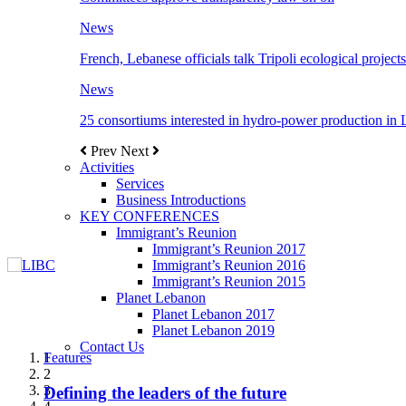
News
French, Lebanese officials talk Tripoli ecological projects
News
25 consortiums interested in hydro-power production in
Prev
Next
Activities
Services
Business Introductions
KEY CONFERENCES
Immigrant’s Reunion
Immigrant’s Reunion 2017
Immigrant’s Reunion 2016
Immigrant’s Reunion 2015
Planet Lebanon
Planet Lebanon 2017
Planet Lebanon 2019
Contact Us
Features
Features
Features
Features
Features
1
2
3
Defining the leaders of the future
New Octopods from the Late Cretaceous of
Itani: FDI to GDP registered 5.1%, the highest
المجلس الاغترابي اللبناني للاعمال يختتم الدورة
Over 20 agreements to be signed between KSA