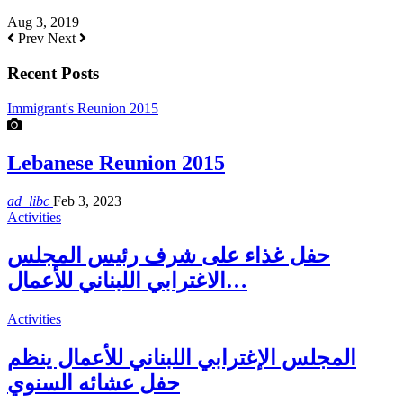
Aug 3, 2019
Prev
Next
Recent Posts
Immigrant's Reunion 2015
Lebanese Reunion 2015
ad_libc
Feb 3, 2023
Activities
حفل غذاء على شرف رئيس المجلس
الاغترابي اللبناني للأعمال…
Activities
المجلس الإغترابي اللبناني للأعمال ينظم
حفل عشائه السنوي