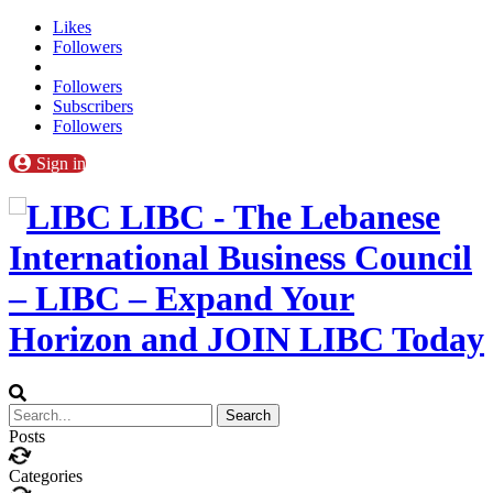
Likes
Followers
Followers
Subscribers
Followers
Sign in
LIBC - The Lebanese
International Business Council
– LIBC – Expand Your
Horizon and JOIN LIBC Today
Posts
Categories