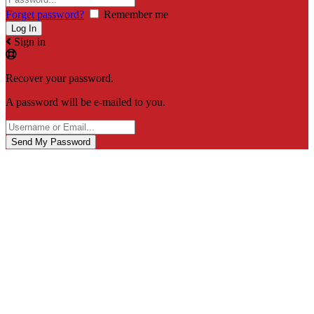
Forget password?
Remember me
Sign in
Recover your password.
A password will be e-mailed to you.