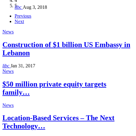
4
Hakel and Hjoula, Lebanon
level in the region
and Lebanon after Govt. formation
الرابعة لمؤتمر The Immigrant’s…
5
libc
Aug 3, 2018
libc
libc
libc
libc
Oct 21, 2016
Aug 3, 2018
Aug 8, 2018
Aug 27, 2018
Previous
Next
News
Construction of $1 billion US Embassy in
Lebanon
libc
Jan 31, 2017
News
$50 million private equity targets
family…
News
Location-Based Services – The Next
Technology…