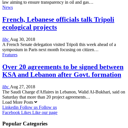
law aiming to ensure transparency in oil and gas…
News
French, Lebanese officials talk Tripoli
ecological projects
libc
Aug 30, 2018
A French Senate delegation visited Tripoli this week ahead of a
symposium in Paris next month focusing on citizen…
Features
Over 20 agreements to be signed between
KSA and Lebanon after Govt. formation
libc
Aug 27, 2018
The Saudi Charge d'Affaires in Lebanon, Walid Al-Bukhari, said on
Saturday that more than 20 project agreements…
Load More Posts
Linkedin
Follow us
Follow us
Facebook
Likes
Like our page
Popular Categories