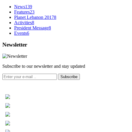
News
139
Features
23
Planet Lebanon 2017
8
Activities
8
President Message
8
Events
6
Newsletter
Subscribe to our newsletter and stay updated
Subscribe
+961 5 455 477
+961 5 955 630
+961 3 072 672
info@libc.net