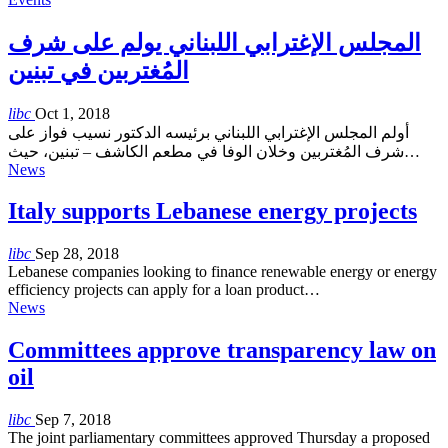
المجلس الإغترابي اللبناني يولم على شرف
المُغتربين في تبنين
libc
Oct 1, 2018
أولم المجلس الإغترابي اللبناني برئيسه الدكتور نسيب فواز على
شرف المُغتربين وخلان الوفا في مطعم الكاشف – تبنين، حيث…
News
Italy supports Lebanese energy projects
libc
Sep 28, 2018
Lebanese companies looking to finance renewable energy or energy
efficiency projects can apply for a loan product…
News
Committees approve transparency law on
oil
libc
Sep 7, 2018
The joint parliamentary committees approved Thursday a proposed