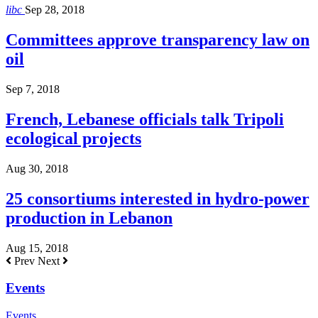
libc
Sep 28, 2018
Committees approve transparency law on
oil
Sep 7, 2018
French, Lebanese officials talk Tripoli
ecological projects
Aug 30, 2018
25 consortiums interested in hydro-power
production in Lebanon
Aug 15, 2018
Prev
Next
Events
Events