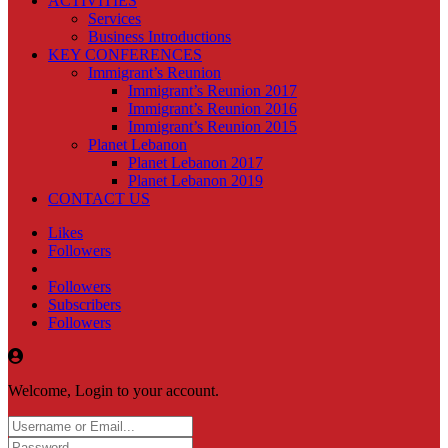
ACTIVITIES
Services
Business Introductions
KEY CONFERENCES
Immigrant’s Reunion
Immigrant’s Reunion 2017
Immigrant’s Reunion 2016
Immigrant’s Reunion 2015
Planet Lebanon
Planet Lebanon 2017
Planet Lebanon 2019
CONTACT US
Likes
Followers
Followers
Subscribers
Followers
Welcome, Login to your account.