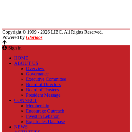
Immigrants Reunion
Planet Lebanon
Contact Us
Copyright © 1999 - 2026 LIBC. All Rights Reserved.
Powered by
Glorioos
Sign in
HOME
ABOUT US
Overview
Governance
Executive Committee
Board of Directors
Board of Trustees
President Message
CONNECT
Membership
Encourage Outreach
Invest in Lebanon
Expatriates Database
NEWS