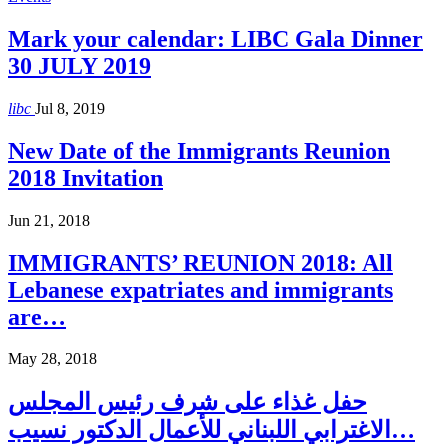
Mark your calendar: LIBC Gala Dinner
30 JULY 2019
libc
Jul 8, 2019
New Date of the Immigrants Reunion
2018 Invitation
Jun 21, 2018
IMMIGRANTS’ REUNION 2018: All
Lebanese expatriates and immigrants
are…
May 28, 2018
حفل غذاء على شرف رئيس المجلس
الاغترابي اللبناني للأعمال الدكتور نسيب…