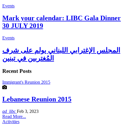
Events
Mark your calendar: LIBC Gala Dinner
30 JULY 2019
Events
المجلس الإغترابي اللبناني يولم على شرف
المُغتربين في تبنين
Recent Posts
Immigrant's Reunion 2015
Lebanese Reunion 2015
ad_libc
Feb 3, 2023
Read More...
Activities