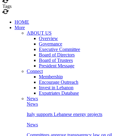
Tags
HOME
More
ABOUT US
Overview
Governance
Executive Committee
Board of Directors
Board of Trustees
President Message
Connect
Membership
Encourage Outreach
Invest in Lebanon
Expatriates Database
News
News
Italy supports Lebanese energy projects
News
Committees approve transparency law on oil