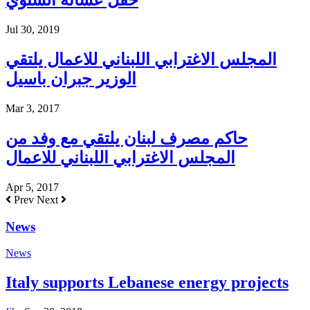
حفل عشائه السنوي
Jul 30, 2019
المجلس الاغترابي اللبناني للاعمال يلتقي
الوزير جبران باسيل
Mar 3, 2017
حاكم مصرف لبنان يلتقي مع وفد من
المجلس الاغترابي اللبناني للاعمال
Apr 5, 2017
Prev
Next
News
News
Italy supports Lebanese energy projects