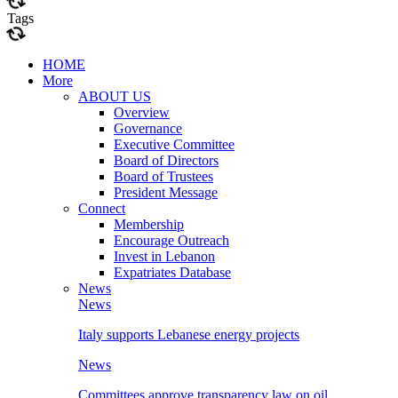
Tags
HOME
More
ABOUT US
Overview
Governance
Executive Committee
Board of Directors
Board of Trustees
President Message
Connect
Membership
Encourage Outreach
Invest in Lebanon
Expatriates Database
News
News
Italy supports Lebanese energy projects
News
Committees approve transparency law on oil