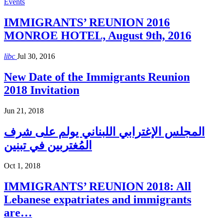
Events
IMMIGRANTS’ REUNION 2016
MONROE HOTEL, August 9th, 2016
libc
Jul 30, 2016
New Date of the Immigrants Reunion
2018 Invitation
Jun 21, 2018
المجلس الإغترابي اللبناني يولم على شرف
المُغتربين في تبنين
Oct 1, 2018
IMMIGRANTS’ REUNION 2018: All
Lebanese expatriates and immigrants
are…