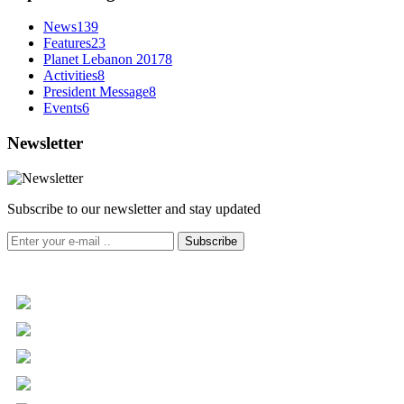
News
139
Features
23
Planet Lebanon 2017
8
Activities
8
President Message
8
Events
6
Newsletter
Subscribe to our newsletter and stay updated
Subscribe
+961 5 455 477
+961 5 955 630
+961 3 072 672
info@libc.net