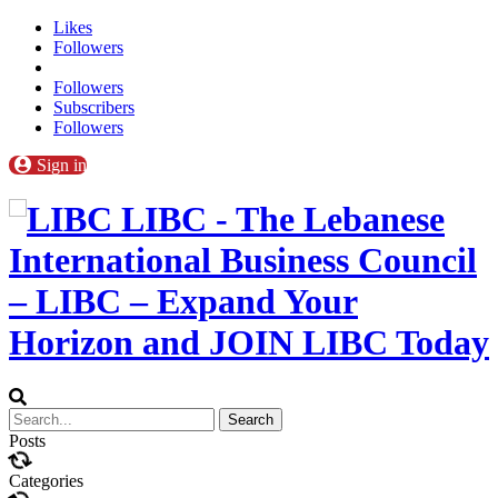
Likes
Followers
Followers
Subscribers
Followers
Sign in
LIBC - The Lebanese
International Business Council
– LIBC – Expand Your
Horizon and JOIN LIBC Today
Posts
Categories