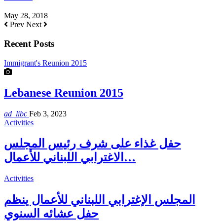
May 28, 2018
Prev
Next
Recent Posts
Immigrant's Reunion 2015
Lebanese Reunion 2015
ad_libc
Feb 3, 2023
Activities
حفل غذاء على شرف رئيس المجلس
الاغترابي اللبناني للأعمال…
Activities
المجلس الإغترابي اللبناني للأعمال ينظم
حفل عشائه السنوي