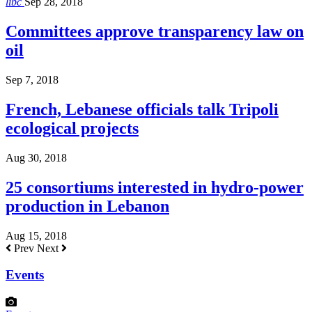
libc
Sep 28, 2018
Committees approve transparency law on
oil
Sep 7, 2018
French, Lebanese officials talk Tripoli
ecological projects
Aug 30, 2018
25 consortiums interested in hydro-power
production in Lebanon
Aug 15, 2018
Prev
Next
Events