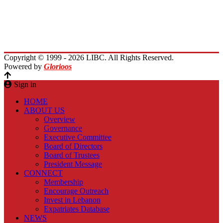
Immigrants Reunion
Planet Lebanon
Contact Us
Copyright © 1999 - 2026 LIBC. All Rights Reserved.
Powered by
Glorioos
Sign in
HOME
ABOUT US
Overview
Governance
Executive Committee
Board of Directors
Board of Trustees
President Message
CONNECT
Membership
Encourage Outreach
Invest in Lebanon
Expatriates Database
NEWS