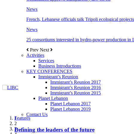
News
French, Lebanese officials talk Tripoli ecological projects
News
25 consortiums interested in hydro-power production in
Prev
Next
Activities
Services
Business Introductions
KEY CONFERENCES
Immigrant’s Reunion
Immigrant’s Reunion 2017
Immigrant’s Reunion 2016
Immigrant’s Reunion 2015
Planet Lebanon
Planet Lebanon 2017
Planet Lebanon 2019
Contact Us
Features
Features
Features
Features
Features
1
2
3
Defining the leaders of the future
New Octopods from the Late Cretaceous of
Itani: FDI to GDP registered 5.1%, the highest
المجلس الاغترابي اللبناني للاعمال يختتم الدورة
Over 20 agreements to be signed between KSA