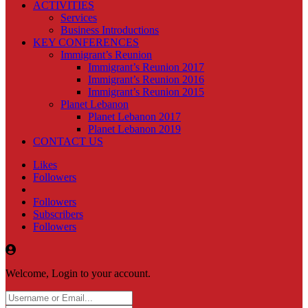
ACTIVITIES
Services
Business Introductions
KEY CONFERENCES
Immigrant’s Reunion
Immigrant’s Reunion 2017
Immigrant’s Reunion 2016
Immigrant’s Reunion 2015
Planet Lebanon
Planet Lebanon 2017
Planet Lebanon 2019
CONTACT US
Likes
Followers
Followers
Subscribers
Followers
Welcome, Login to your account.