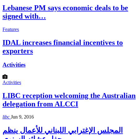
Lebanese PM says economic deals to be
signed with…
Features
IDAL increases financial incentives to
exporters
Activities
Activities
LIBC reception welcoming the Australian
delegation from ALCCI
libc
Jun 9, 2016
المجلس الإغترابي اللبناني للأعمال ينظم