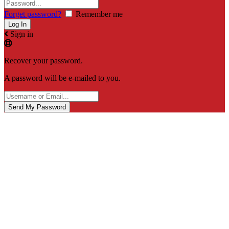
Forget password?
Remember me
Sign in
Recover your password.
A password will be e-mailed to you.