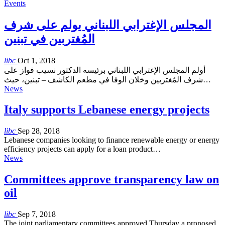
Events
المجلس الإغترابي اللبناني يولم على شرف
المُغتربين في تبنين
libc
Oct 1, 2018
أولم المجلس الإغترابي اللبناني برئيسه الدكتور نسيب فواز على
شرف المُغتربين وخلان الوفا في مطعم الكاشف – تبنين، حيث…
News
Italy supports Lebanese energy projects
libc
Sep 28, 2018
Lebanese companies looking to finance renewable energy or energy
efficiency projects can apply for a loan product…
News
Committees approve transparency law on
oil
libc
Sep 7, 2018
The joint parliamentary committees approved Thursday a proposed