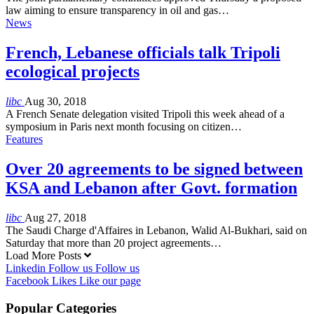
law aiming to ensure transparency in oil and gas…
News
French, Lebanese officials talk Tripoli
ecological projects
libc
Aug 30, 2018
A French Senate delegation visited Tripoli this week ahead of a
symposium in Paris next month focusing on citizen…
Features
Over 20 agreements to be signed between
KSA and Lebanon after Govt. formation
libc
Aug 27, 2018
The Saudi Charge d'Affaires in Lebanon, Walid Al-Bukhari, said on
Saturday that more than 20 project agreements…
Load More Posts
Linkedin
Follow us
Follow us
Facebook
Likes
Like our page
Popular Categories