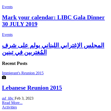
Events
Mark your calendar: LIBC Gala Dinner
30 JULY 2019
Events
المجلس الإغترابي اللبناني يولم على شرف
المُغتربين في تبنين
Recent Posts
Immigrant's Reunion 2015
Lebanese Reunion 2015
ad_libc
Feb 3, 2023
Read More...
Activities