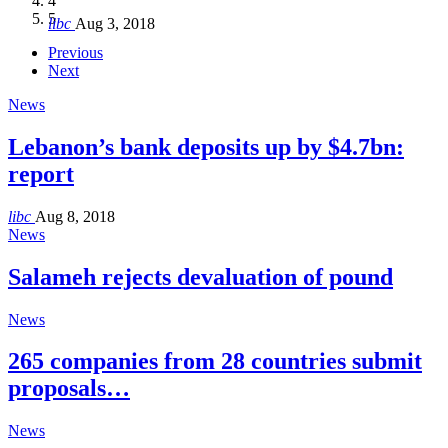
4
Hakel and Hjoula, Lebanon
level in the region
and Lebanon after Govt. formation
الرابعة لمؤتمر The Immigrant’s…
5
libc
Aug 3, 2018
libc
libc
libc
libc
Oct 21, 2016
Aug 3, 2018
Aug 8, 2018
Aug 27, 2018
Previous
Next
News
Lebanon’s bank deposits up by $4.7bn:
report
libc
Aug 8, 2018
News
Salameh rejects devaluation of pound
News
265 companies from 28 countries submit
proposals…
News