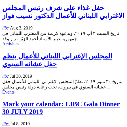
حفل غذاء على شرف رئيس المجلس
الاغترابي اللبناني للأعمال الدكتور نسيب فواز
libc
Aug 3, 2019
تاريخ السبت ٣ آب ٢٠١٩، وبدعوة كريمة من المغترب اللبناني في
جمهورية غينيا الأستاذ أحمد الزيّن، زار وفد
…
Activities
المجلس الإغترابي اللبناني للأعمال ينظم
حفل عشائه السنوي
libc
Jul 30, 2019
بتاريخ ٣٠ تموز ٢٠١٩، نظمّ المجلس الإغترابي اللبناني للأعمال حفل
عشائه السنوي في بيروت، تحت رعاية دولة رئيس مجلس
…
Events
Mark your calendar: LIBC Gala Dinner
30 JULY 2019
libc
Jul 8, 2019