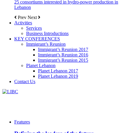
25 consortiums interested in hydro-power production in
Lebanon
Prev
Next
Activities
Services
Business Introductions
KEY CONFERENCES
Immigrant’s Reunion
Immigrant’s Reunion 2017
Immigrant’s Reunion 2016
Immigrant’s Reunion 2015
Planet Lebanon
Planet Lebanon 2017
Planet Lebanon 2019
Contact Us
Features