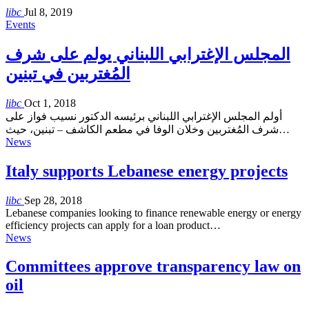
libc
Jul 8, 2019
Events
المجلس الإغترابي اللبناني يولم على شرف
المُغتربين في تبنين
libc
Oct 1, 2018
أولم المجلس الإغترابي اللبناني برئيسه الدكتور نسيب فواز على
شرف المُغتربين وخلان الوفا في مطعم الكاشف – تبنين، حيث…
News
Italy supports Lebanese energy projects
libc
Sep 28, 2018
Lebanese companies looking to finance renewable energy or energy
efficiency projects can apply for a loan product…
News
Committees approve transparency law on
oil