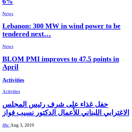
6%
News
Lebanon: 300 MW in wind power to be
tendered next…
News
BLOM PMI improves to 47.5 points in
April
Activities
Activities
حفل غذاء على شرف رئيس المجلس
الاغترابي اللبناني للأعمال الدكتور نسيب فواز
libc
Aug 3, 2019