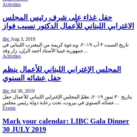
Activities
حفل غذاء على شرف رئيس المجلس
الاغترابي اللبناني للأعمال الدكتور نسيب فواز
libc
Aug 3, 2019
تاريخ السبت ٣ آب ٢٠١٩، وبدعوة كريمة من المغترب اللبناني في
جمهورية غينيا الأستاذ أحمد الزيّن، زار وفد
…
Activities
المجلس الإغترابي اللبناني للأعمال ينظم
حفل عشائه السنوي
libc
Jul 30, 2019
بتاريخ ٣٠ تموز ٢٠١٩، نظمّ المجلس الإغترابي اللبناني للأعمال حفل
عشائه السنوي في بيروت، تحت رعاية دولة رئيس مجلس
…
Events
Mark your calendar: LIBC Gala Dinner
30 JULY 2019