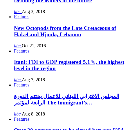
Defining the leaders of the future
libc
Aug 3, 2018
Features
New Octopods from the Late Cretaceous of
Hakel and Hjoula, Lebanon
libc
Oct 21, 2016
Features
Itani: FDI to GDP registered 5.1%, the highest
level in the region
libc
Aug 3, 2018
Features
المجلس الاغترابي اللبناني للاعمال يختتم الدورة
الرابعة لمؤتمر The Immigrant’s…
libc
Aug 8, 2018
Features