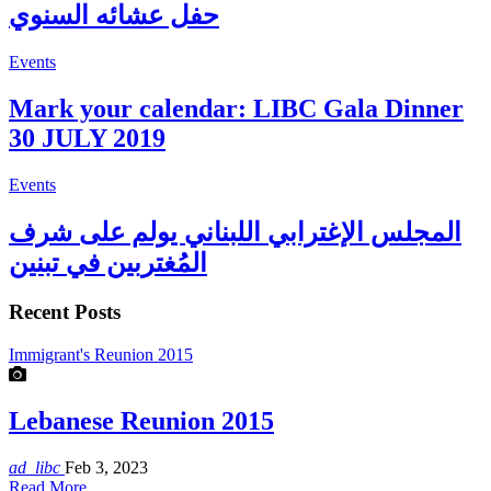
حفل عشائه السنوي
Events
Mark your calendar: LIBC Gala Dinner
30 JULY 2019
Events
المجلس الإغترابي اللبناني يولم على شرف
المُغتربين في تبنين
Recent Posts
Immigrant's Reunion 2015
Lebanese Reunion 2015
ad_libc
Feb 3, 2023
Read More...