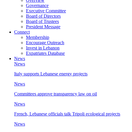
Overview
Governance
Executive Committee
Board of Directors
Board of Trustees
President Message
Connect
Membership
Encourage Outreach
Invest in Lebanon
Expatriates Database
News
News
Italy supports Lebanese energy projects
News
Committees approve transparency law on oil
News
French, Lebanese officials talk Tripoli ecological projects
News