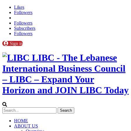
Likes
Followers
Followers
Subscribers
Followers
Sign in
LIBC - The Lebanese
International Business Council
– LIBC – Expand Your
Horizon and JOIN LIBC Today
HOME
ABOUT US