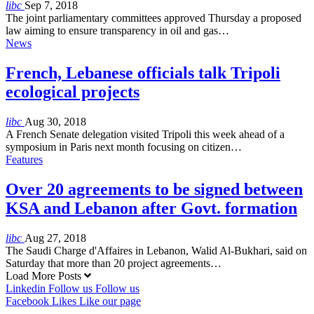
libc
Sep 7, 2018
The joint parliamentary committees approved Thursday a proposed
law aiming to ensure transparency in oil and gas…
News
French, Lebanese officials talk Tripoli
ecological projects
libc
Aug 30, 2018
A French Senate delegation visited Tripoli this week ahead of a
symposium in Paris next month focusing on citizen…
Features
Over 20 agreements to be signed between
KSA and Lebanon after Govt. formation
libc
Aug 27, 2018
The Saudi Charge d'Affaires in Lebanon, Walid Al-Bukhari, said on
Saturday that more than 20 project agreements…
Load More Posts
Linkedin
Follow us
Follow us
Facebook
Likes
Like our page