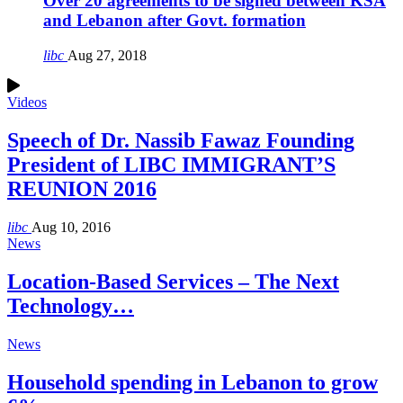
Over 20 agreements to be signed between KSA
and Lebanon after Govt. formation
libc
Aug 27, 2018
Videos
Speech of Dr. Nassib Fawaz Founding
President of LIBC IMMIGRANT’S
REUNION 2016
libc
Aug 10, 2016
News
Location-Based Services – The Next
Technology…
News
Household spending in Lebanon to grow