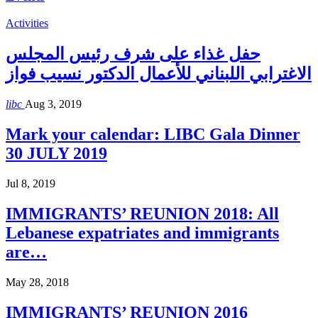
Activities
حفل غذاء على شرف رئيس المجلس
الاغترابي اللبناني للأعمال الدكتور نسيب فواز
libc
Aug 3, 2019
Mark your calendar: LIBC Gala Dinner
30 JULY 2019
Jul 8, 2019
IMMIGRANTS’ REUNION 2018: All
Lebanese expatriates and immigrants
are…
May 28, 2018
IMMIGRANTS’ REUNION 2016