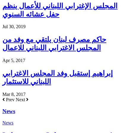
المجلس الإغترابي اللبناني للأعمال ينظم
حفل عشائه السنوي
Jul 30, 2019
حاكم مصرف لبنان يلتقي مع وفد من
المجلس الاغترابي اللبناني للاعمال
Apr 5, 2017
إبراهيم إستقبل وفد المجلس الاغترابي
اللبناني للاستثمار
Mar 8, 2017
Prev
Next
News
News