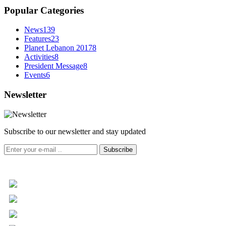
Popular Categories
News
139
Features
23
Planet Lebanon 2017
8
Activities
8
President Message
8
Events
6
Newsletter
Subscribe to our newsletter and stay updated
Subscribe
+961 5 455 477
+961 5 955 630
+961 3 072 672