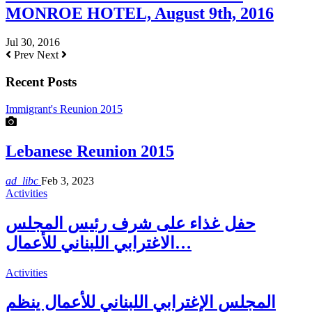
MONROE HOTEL, August 9th, 2016
Jul 30, 2016
Prev
Next
Recent Posts
Immigrant's Reunion 2015
Lebanese Reunion 2015
ad_libc
Feb 3, 2023
Activities
حفل غذاء على شرف رئيس المجلس
الاغترابي اللبناني للأعمال…
Activities
المجلس الإغترابي اللبناني للأعمال ينظم