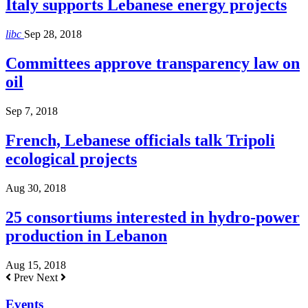
Italy supports Lebanese energy projects
libc
Sep 28, 2018
Committees approve transparency law on
oil
Sep 7, 2018
French, Lebanese officials talk Tripoli
ecological projects
Aug 30, 2018
25 consortiums interested in hydro-power
production in Lebanon
Aug 15, 2018
Prev
Next
Events