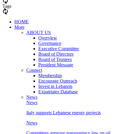
Tags
HOME
More
ABOUT US
Overview
Governance
Executive Committee
Board of Directors
Board of Trustees
President Message
Connect
Membership
Encourage Outreach
Invest in Lebanon
Expatriates Database
News
News
Italy supports Lebanese energy projects
News
Committees approve transparency law on oil