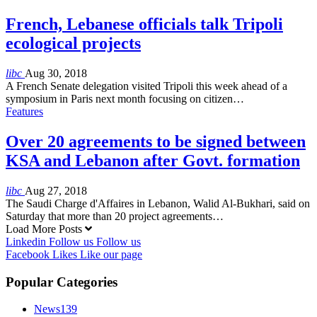
French, Lebanese officials talk Tripoli
ecological projects
libc
Aug 30, 2018
A French Senate delegation visited Tripoli this week ahead of a
symposium in Paris next month focusing on citizen…
Features
Over 20 agreements to be signed between
KSA and Lebanon after Govt. formation
libc
Aug 27, 2018
The Saudi Charge d'Affaires in Lebanon, Walid Al-Bukhari, said on
Saturday that more than 20 project agreements…
Load More Posts
Linkedin
Follow us
Follow us
Facebook
Likes
Like our page
Popular Categories
News
139