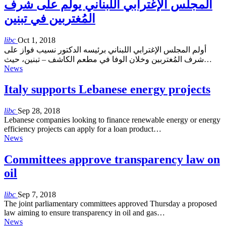
المجلس الإغترابي اللبناني يولم على شرف
المُغتربين في تبنين
libc
Oct 1, 2018
أولم المجلس الإغترابي اللبناني برئيسه الدكتور نسيب فواز على
شرف المُغتربين وخلان الوفا في مطعم الكاشف – تبنين، حيث…
News
Italy supports Lebanese energy projects
libc
Sep 28, 2018
Lebanese companies looking to finance renewable energy or energy
efficiency projects can apply for a loan product…
News
Committees approve transparency law on
oil
libc
Sep 7, 2018
The joint parliamentary committees approved Thursday a proposed
law aiming to ensure transparency in oil and gas…
News