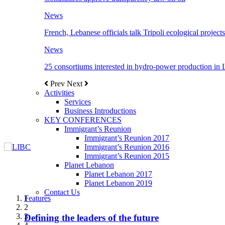
News
French, Lebanese officials talk Tripoli ecological projects
News
25 consortiums interested in hydro-power production in
Prev
Next
Activities
Services
Business Introductions
KEY CONFERENCES
Immigrant’s Reunion
Immigrant’s Reunion 2017
Immigrant’s Reunion 2016
Immigrant’s Reunion 2015
Planet Lebanon
Planet Lebanon 2017
Planet Lebanon 2019
Contact Us
Features
Features
Features
Features
Features
1
2
3
Defining the leaders of the future
New Octopods from the Late Cretaceous of
Itani: FDI to GDP registered 5.1%, the highest
المجلس الاغترابي اللبناني للاعمال يختتم الدورة
Over 20 agreements to be signed between KSA