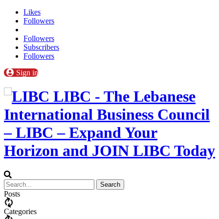
Likes
Followers
Followers
Subscribers
Followers
Sign in
LIBC - The Lebanese
International Business Council
– LIBC – Expand Your
Horizon and JOIN LIBC Today
Posts
Categories