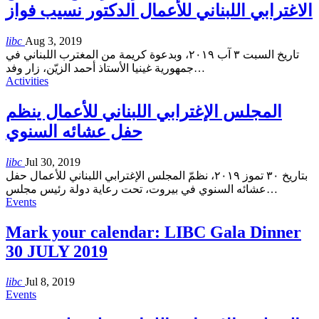
الاغترابي اللبناني للأعمال الدكتور نسيب فواز
libc
Aug 3, 2019
تاريخ السبت ٣ آب ٢٠١٩، وبدعوة كريمة من المغترب اللبناني في
جمهورية غينيا الأستاذ أحمد الزيّن، زار وفد
…
Activities
المجلس الإغترابي اللبناني للأعمال ينظم
حفل عشائه السنوي
libc
Jul 30, 2019
بتاريخ ٣٠ تموز ٢٠١٩، نظمّ المجلس الإغترابي اللبناني للأعمال حفل
عشائه السنوي في بيروت، تحت رعاية دولة رئيس مجلس
…
Events
Mark your calendar: LIBC Gala Dinner
30 JULY 2019
libc
Jul 8, 2019
Events