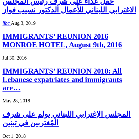
حفل غذاء على شرف رئيس المجلس
الاغترابي اللبناني للأعمال الدكتور نسيب فواز
libc
Aug 3, 2019
IMMIGRANTS’ REUNION 2016
MONROE HOTEL, August 9th, 2016
Jul 30, 2016
IMMIGRANTS’ REUNION 2018: All
Lebanese expatriates and immigrants
are…
May 28, 2018
المجلس الإغترابي اللبناني يولم على شرف
المُغتربين في تبنين
Oct 1, 2018