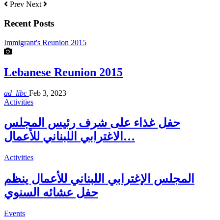
Prev
Next
Recent Posts
Immigrant's Reunion 2015
Lebanese Reunion 2015
ad_libc
Feb 3, 2023
Activities
حفل غذاء على شرف رئيس المجلس
الاغترابي اللبناني للأعمال…
Activities
المجلس الإغترابي اللبناني للأعمال ينظم
حفل عشائه السنوي
Events