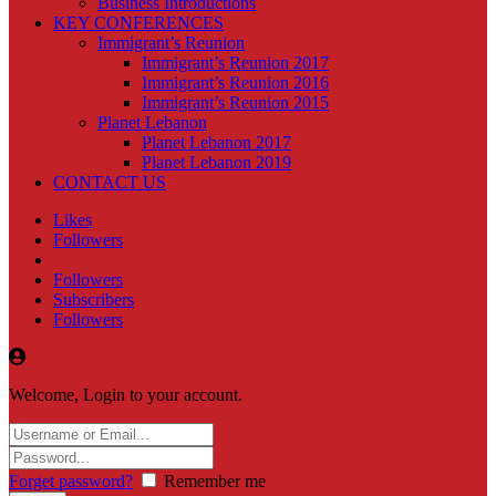
Business Introductions
KEY CONFERENCES
Immigrant’s Reunion
Immigrant’s Reunion 2017
Immigrant’s Reunion 2016
Immigrant’s Reunion 2015
Planet Lebanon
Planet Lebanon 2017
Planet Lebanon 2019
CONTACT US
Likes
Followers
Followers
Subscribers
Followers
Welcome, Login to your account.
Forget password?
Remember me