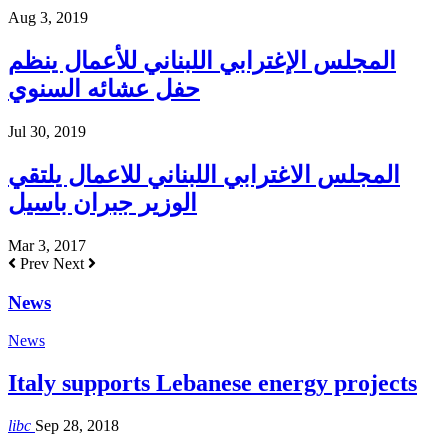
Aug 3, 2019
المجلس الإغترابي اللبناني للأعمال ينظم
حفل عشائه السنوي
Jul 30, 2019
المجلس الاغترابي اللبناني للاعمال يلتقي
الوزير جبران باسيل
Mar 3, 2017
Prev
Next
News
News
Italy supports Lebanese energy projects
libc
Sep 28, 2018