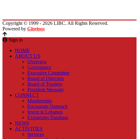
Planet Lebanon
Contact Us
Copyright © 1999 - 2026 LIBC. All Rights Reserved.
Powered by
Glorioos
Sign in
HOME
ABOUT US
Overview
Governance
Executive Committee
Board of Directors
Board of Trustees
President Message
CONNECT
Membership
Encourage Outreach
Invest in Lebanon
Expatriates Database
NEWS
ACTIVITIES
Services