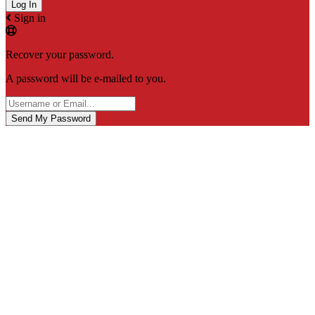
Sign in
Recover your password.
A password will be e-mailed to you.