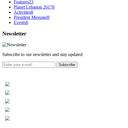
Features
23
Planet Lebanon 2017
8
Activities
8
President Message
8
Events
6
Newsletter
Subscribe to our newsletter and stay updated
Subscribe
+961 5 455 477
+961 5 955 630
+961 3 072 672
info@libc.net
P.O. Box 116-5030 Musée
Mar Roukoz Center, Block B,