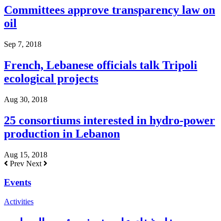
Committees approve transparency law on
oil
Sep 7, 2018
French, Lebanese officials talk Tripoli
ecological projects
Aug 30, 2018
25 consortiums interested in hydro-power
production in Lebanon
Aug 15, 2018
Prev
Next
Events
Activities