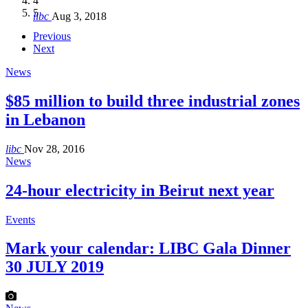
4
Hakel and Hjoula, Lebanon
level in the region
and Lebanon after Govt. formation
الرابعة لمؤتمر The Immigrant’s…
5
libc
Aug 3, 2018
libc
libc
libc
libc
Oct 21, 2016
Aug 3, 2018
Aug 8, 2018
Aug 27, 2018
Previous
Next
News
$85 million to build three industrial zones
in Lebanon
libc
Nov 28, 2016
News
24-hour electricity in Beirut next year
Events
Mark your calendar: LIBC Gala Dinner
30 JULY 2019