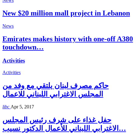
News
New $20 million mall project in Lebanon
News
Emirates makes history with one-off A380
touchdown…
Activities
Activities
حاكم مصرف لبنان يلتقي مع وفد من
المجلس الاغترابي اللبناني للاعمال
libc
Apr 5, 2017
حفل غذاء على شرف رئيس المجلس
الاغترابي اللبناني للأعمال الدكتور نسيب…