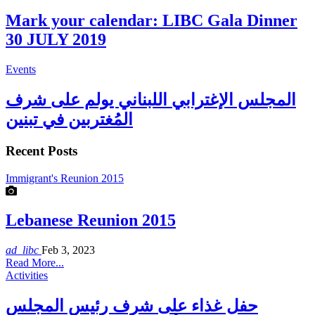
Mark your calendar: LIBC Gala Dinner
30 JULY 2019
Events
المجلس الإغترابي اللبناني يولم على شرف
المُغتربين في تبنين
Recent Posts
Immigrant's Reunion 2015
Lebanese Reunion 2015
ad_libc
Feb 3, 2023
Read More...
Activities
حفل غذاء على شرف رئيس المجلس