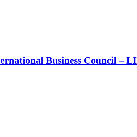
ernational Business Council – 