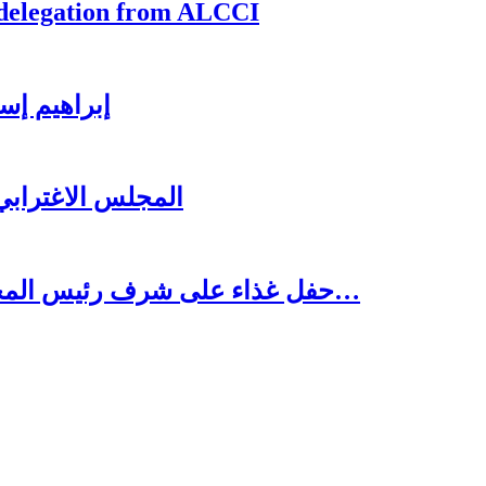
 delegation from ALCCI
ي للاستثمار
لرئيس سعد الحريري
حفل غذاء على شرف رئيس المجلس الاغترابي اللبناني للأعمال الدكتور نسيب…