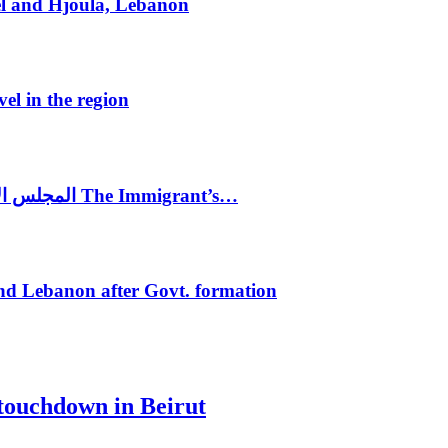
el and Hjoula, Lebanon
vel in the region
المجلس الاغترابي اللبناني للاعمال يختتم الدورة الرابعة لمؤتمر The Immigrant’s…
nd Lebanon after Govt. formation
 touchdown in Beirut