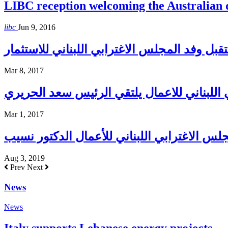
LIBC reception welcoming the Australian
libc
Jun 9, 2016
إبراهيم إستقبل وفد المجلس الاغترابي اللبنان
Mar 8, 2017
المجلس الاغترابي اللبناني للاعمال يلتقي ا
Mar 1, 2017
Aug 3, 2019
Prev
Next
News
News