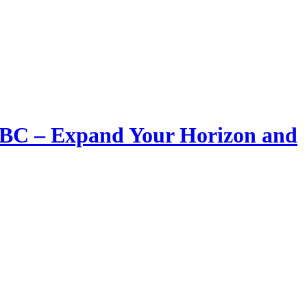
LIBC – Expand Your Horizon and