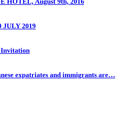
OTEL, August 9th, 2016
0 JULY 2019
Invitation
se expatriates and immigrants are…