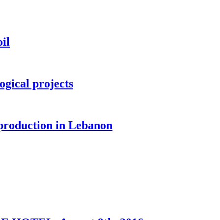
il
ogical projects
 production in Lebanon