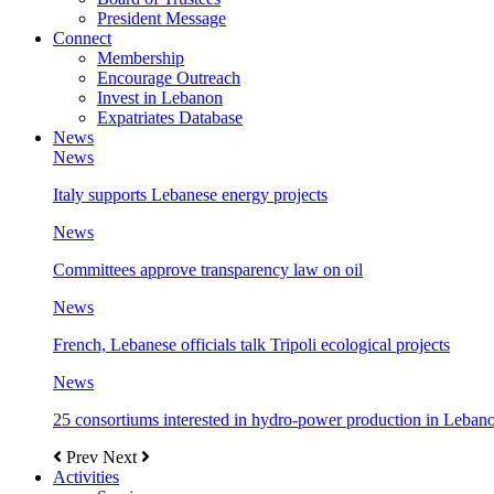
President Message
Connect
Membership
Encourage Outreach
Invest in Lebanon
Expatriates Database
News
News
Italy supports Lebanese energy projects
News
Committees approve transparency law on oil
News
French, Lebanese officials talk Tripoli ecological projects
News
25 consortiums interested in hydro-power production in Leban
Prev
Next
Activities