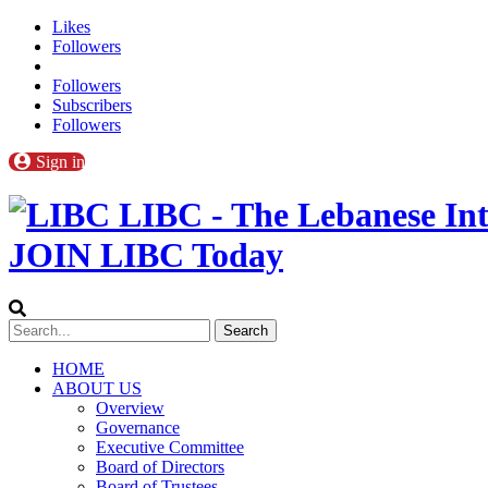
Likes
Followers
Followers
Subscribers
Followers
Sign in
LIBC - The Lebanese Int
JOIN LIBC Today
HOME
ABOUT US
Overview
Governance
Executive Committee
Board of Directors
Board of Trustees