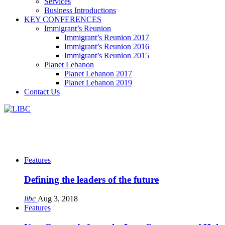
Services
Business Introductions
KEY CONFERENCES
Immigrant’s Reunion
Immigrant’s Reunion 2017
Immigrant’s Reunion 2016
Immigrant’s Reunion 2015
Planet Lebanon
Planet Lebanon 2017
Planet Lebanon 2019
Contact Us
Features
Defining the leaders of the future
libc
Aug 3, 2018
Features