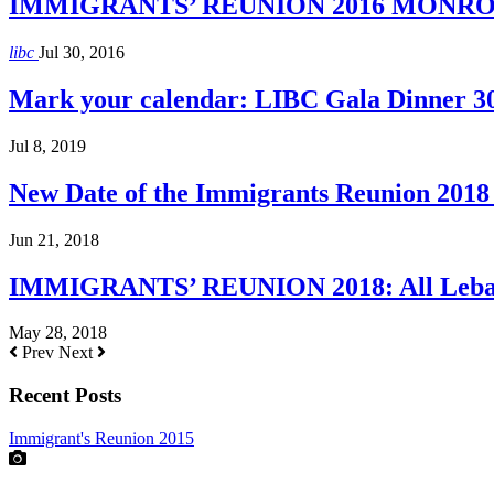
IMMIGRANTS’ REUNION 2016 MONROE H
libc
Jul 30, 2016
Mark your calendar: LIBC Gala Dinner 3
Jul 8, 2019
New Date of the Immigrants Reunion 2018 
Jun 21, 2018
IMMIGRANTS’ REUNION 2018: All Lebane
May 28, 2018
Prev
Next
Recent Posts
Immigrant's Reunion 2015