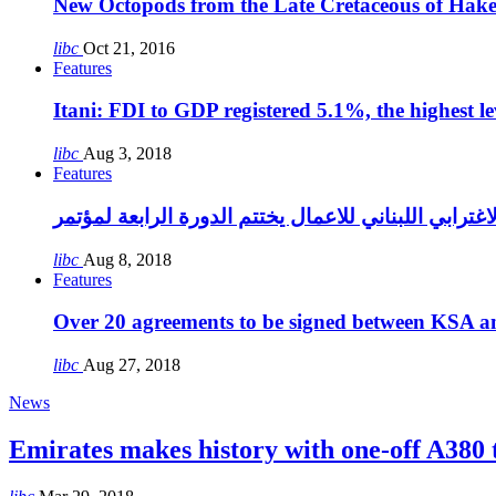
New Octopods from the Late Cretaceous of Hak
libc
Oct 21, 2016
Features
Itani: FDI to GDP registered 5.1%, the highest le
libc
Aug 3, 2018
Features
libc
Aug 8, 2018
Features
Over 20 agreements to be signed between KSA a
libc
Aug 27, 2018
News
Emirates makes history with one-off A380