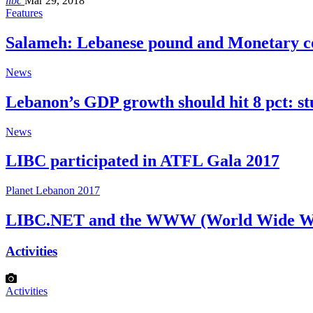
libc
Mar 29, 2018
Features
Salameh: Lebanese pound and Monetary c
News
Lebanon’s GDP growth should hit 8 pct: s
News
LIBC participated in ATFL Gala 2017
Planet Lebanon 2017
LIBC.NET and the WWW (World Wide W
Activities
Activities