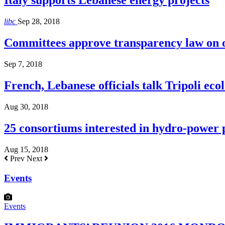
Italy supports Lebanese energy projects
libc
Sep 28, 2018
Committees approve transparency law on o
Sep 7, 2018
French, Lebanese officials talk Tripoli ecol
Aug 30, 2018
25 consortiums interested in hydro-power
Aug 15, 2018
Prev
Next
Events
Events