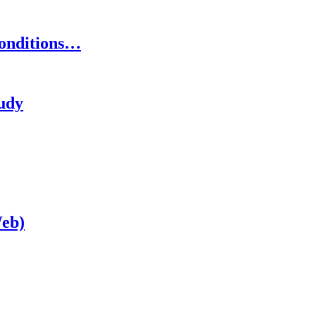
onditions…
tudy
eb)