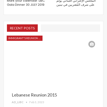
Mark your calendar: LIBC
المجلس الإغترابي اللبناني يولم
Gala Dinner 30 JULY 2019
على شرف المُغتربين في تبنين
RECENT POSTS
IMMIGRANT'S REUNION 2015
Lebanese Reunion 2015
AD_LIBC
Feb 3, 2023