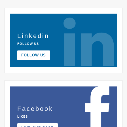
Linkedin
FOLLOW US
FOLLOW US
Facebook
LIKES