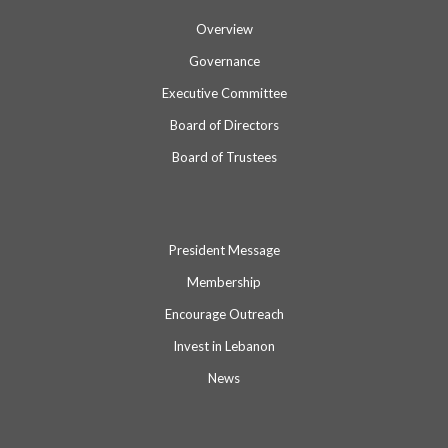
Overview
Governance
Executive Committee
Board of Directors
Board of Trustees
President Message
Membership
Encourage Outreach
Invest in Lebanon
News