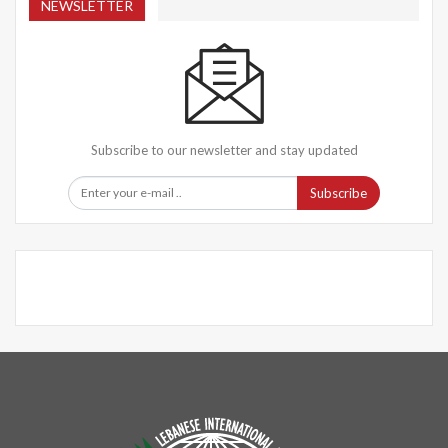
NEWSLETTER
Subscribe to our newsletter and stay updated
Subscribe