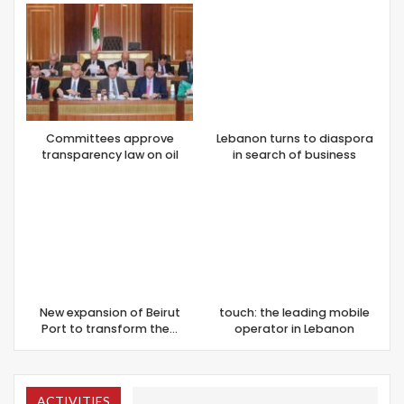
Committees approve
Lebanon turns to diaspora
transparency law on oil
in search of business
New expansion of Beirut
touch: the leading mobile
Port to transform the…
operator in Lebanon
ACTIVITIES