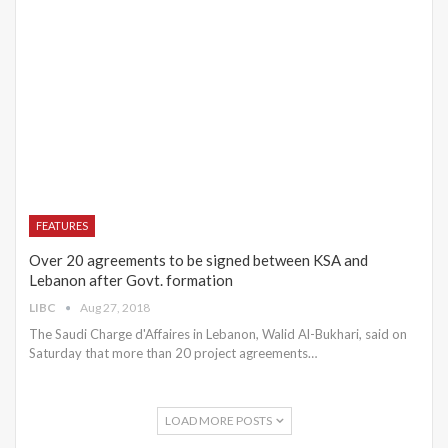
FEATURES
Over 20 agreements to be signed between KSA and
Lebanon after Govt. formation
LIBC
Aug 27, 2018
The Saudi Charge d'Affaires in Lebanon, Walid Al-Bukhari, said on
Saturday that more than 20 project agreements…
LOAD MORE POSTS