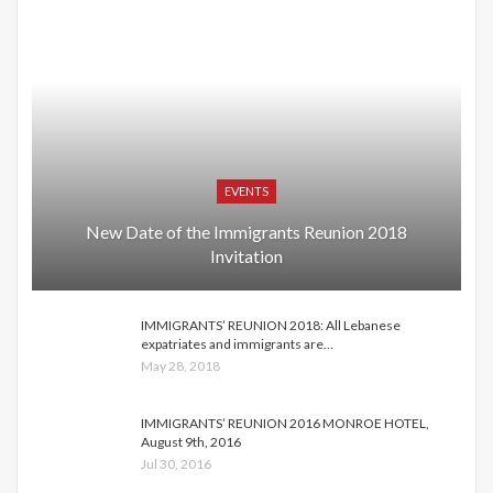
EVENTS
New Date of the Immigrants Reunion 2018
Invitation
IMMIGRANTS’ REUNION 2018: All Lebanese
expatriates and immigrants are…
May 28, 2018
IMMIGRANTS’ REUNION 2016 MONROE HOTEL,
August 9th, 2016
Jul 30, 2016