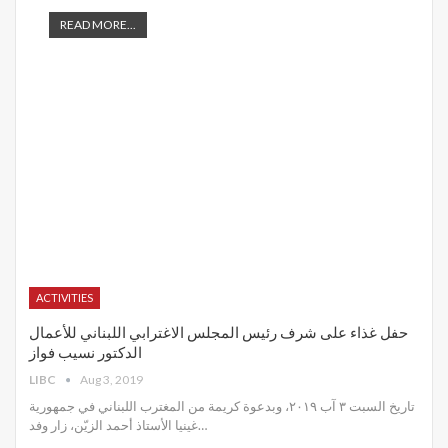
READ MORE...
ACTIVITIES
حفل غذاء على شرف رئيس المجلس الاغترابي اللبناني للأعمال
الدكتور نسيب فواز
LIBC
Aug 3, 2019
تاريخ السبت ٣ آب ٢٠١٩، وبدعوة كريمة من المغترب اللبناني في جمهورية
غينيا الأستاذ أحمد الزيّن، زار وفد
…