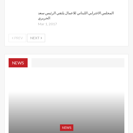
المجلس الاغترابي اللبناني للاعمال يلتقي الرئيس سعد
الحريري
Mar 1, 2017
PREV
NEXT
NEWS
NEWS