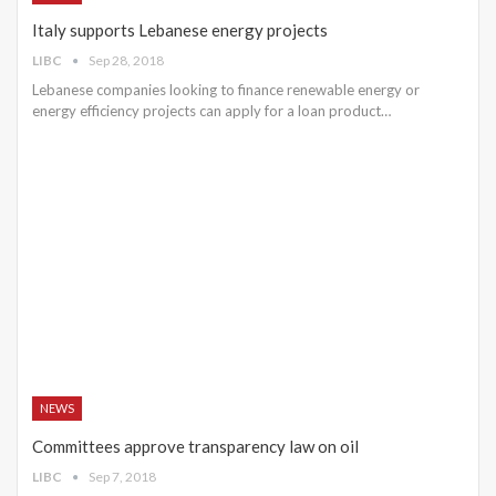
Italy supports Lebanese energy projects
LIBC
Sep 28, 2018
Lebanese companies looking to finance renewable energy or
energy efficiency projects can apply for a loan product…
NEWS
Committees approve transparency law on oil
LIBC
Sep 7, 2018