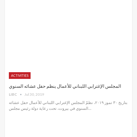
ACTIVITIES
المجلس الإغترابي اللبناني للأعمال ينظم حفل عشائه السنوي
LIBC
Jul 30, 2019
بتاريخ ٣٠ تموز ٢٠١٩، نظمّ المجلس الإغترابي اللبناني للأعمال حفل عشائه
السنوي في بيروت، تحت رعاية دولة رئيس مجلس
…