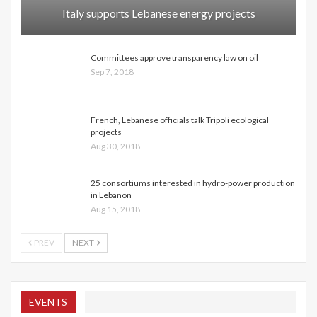
Italy supports Lebanese energy projects
Committees approve transparency law on oil
Sep 7, 2018
French, Lebanese officials talk Tripoli ecological
projects
Aug 30, 2018
25 consortiums interested in hydro-power production
in Lebanon
Aug 15, 2018
PREV
NEXT
EVENTS