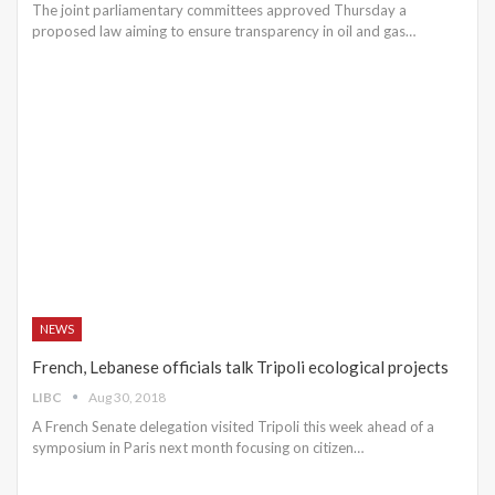
The joint parliamentary committees approved Thursday a
proposed law aiming to ensure transparency in oil and gas…
NEWS
French, Lebanese officials talk Tripoli ecological projects
LIBC
Aug 30, 2018
A French Senate delegation visited Tripoli this week ahead of a
symposium in Paris next month focusing on citizen…