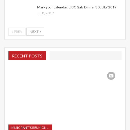
Mark your calendar: LIBC Gala Dinner 30 JULY 2019
Jul 8, 2019
PREV
NEXT
RECENT POSTS
IMMIGRANT'S REUNION 2015