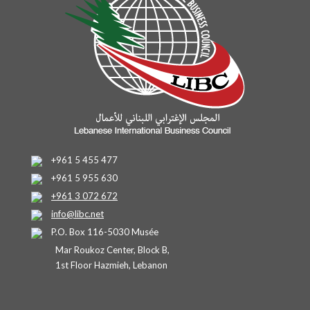
+961 5 455 477
+961 5 955 630
+961 3 072 672
info@libc.net
P.O. Box 116-5030 Musée
Mar Roukoz Center, Block B,
1st Floor Hazmieh, Lebanon