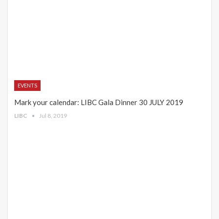
EVENTS
Mark your calendar: LIBC Gala Dinner 30 JULY 2019
LIBC
Jul 8, 2019