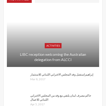
ACTIVITIES
LIBC reception welcoming the Australian
delegation from ALCCI
إبراهيم إستقبل وفد المجلس الاغترابي اللبناني للاستثمار
Mar 8, 2017
حاكم مصرف لبنان يلتقي مع وفد من المجلس الاغترابي
اللبناني للاعمال
Apr 5, 2017