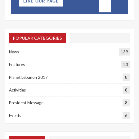
LIKE OUR PAGE
POPULAR CATEGORIES
News
139
Features
23
Planet Lebanon 2017
8
Activities
8
President Message
8
Events
6