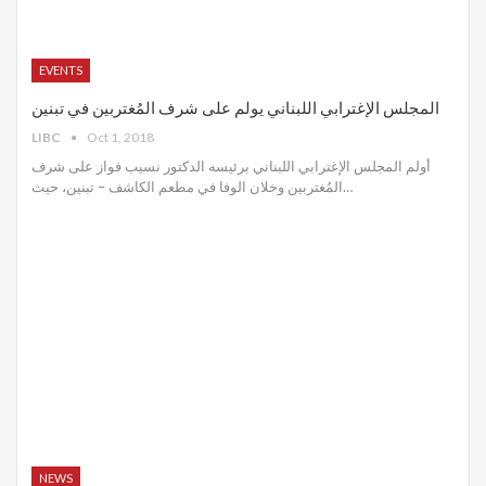
EVENTS
المجلس الإغترابي اللبناني يولم على شرف المُغتربين في تبنين
LIBC
Oct 1, 2018
أولم المجلس الإغترابي اللبناني برئيسه الدكتور نسيب فواز على شرف
المُغتربين وخلان الوفا في مطعم الكاشف – تبنين، حيث…
NEWS