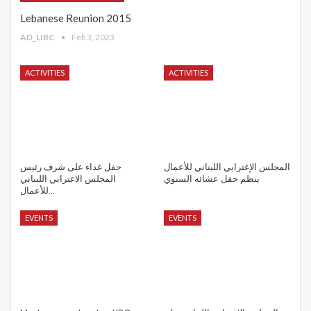
Lebanese Reunion 2015
AD_LIBC
Feb 3, 2023
ACTIVITIES
ACTIVITIES
حفل غذاء على شرف رئيس
المجلس الإغترابي اللبناني للأعمال
المجلس الاغترابي اللبناني
ينظم حفل عشائه السنوي
للأعمال…
EVENTS
EVENTS