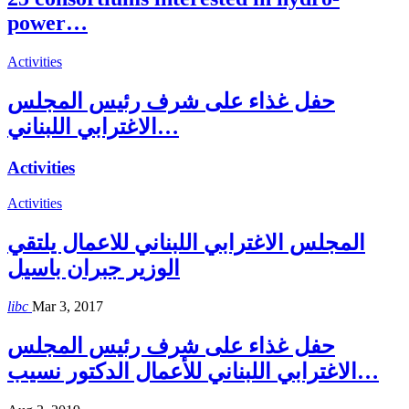
power…
Activities
حفل غذاء على شرف رئيس المجلس
الاغترابي اللبناني…
Activities
Activities
المجلس الاغترابي اللبناني للاعمال يلتقي
الوزير جبران باسيل
libc
Mar 3, 2017
حفل غذاء على شرف رئيس المجلس
الاغترابي اللبناني للأعمال الدكتور نسيب…