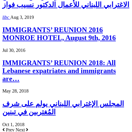
الاغترابي اللبناني للأعمال الدكتور نسيب فواز
libc
Aug 3, 2019
IMMIGRANTS’ REUNION 2016
MONROE HOTEL, August 9th, 2016
Jul 30, 2016
IMMIGRANTS’ REUNION 2018: All
Lebanese expatriates and immigrants
are…
May 28, 2018
المجلس الإغترابي اللبناني يولم على شرف
المُغتربين في تبنين
Oct 1, 2018
Prev
Next