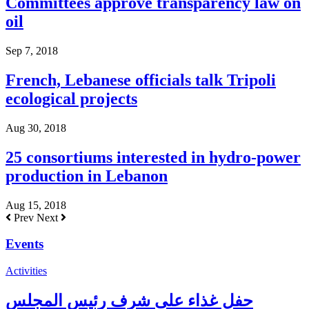
Committees approve transparency law on
oil
Sep 7, 2018
French, Lebanese officials talk Tripoli
ecological projects
Aug 30, 2018
25 consortiums interested in hydro-power
production in Lebanon
Aug 15, 2018
Prev
Next
Events
Activities
حفل غذاء على شرف رئيس المجلس