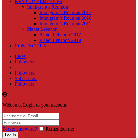
KEY CONFERENCES
Immigrant’s Reunion
Immigrant’s Reunion 2017
Immigrant’s Reunion 2016
Immigrant’s Reunion 2015
Planet Lebanon
Planet Lebanon 2017
Planet Lebanon 2019
CONTACT US
Likes
Followers
Followers
Subscribers
Followers
Welcome, Login to your account.
Forget password?
Remember me