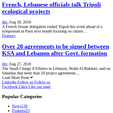
French, Lebanese officials talk Tripoli
ecological projects
libc
Aug 30, 2018
A French Senate delegation visited Tripoli this week ahead of a
symposium in Paris next month focusing on citizen…
Features
Over 20 agreements to be signed between
KSA and Lebanon after Govt. formation
libc
Aug 27, 2018
The Saudi Charge d'Affaires in Lebanon, Walid Al-Bukhari, said on
Saturday that more than 20 project agreements…
Load More Posts
Linkedin
Follow us
Follow us
Facebook
Likes
Like our page
Popular Categories
News
139
Features
23