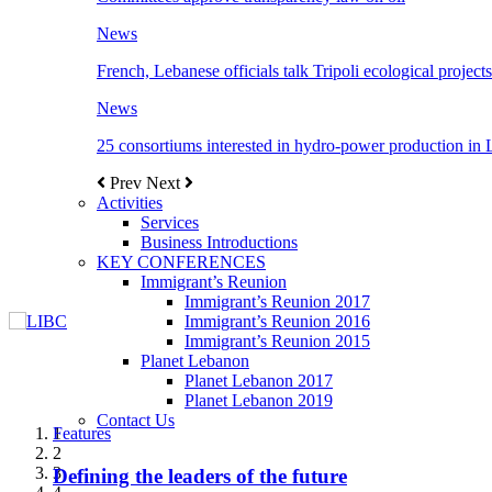
News
French, Lebanese officials talk Tripoli ecological projects
News
25 consortiums interested in hydro-power production in
Prev
Next
Activities
Services
Business Introductions
KEY CONFERENCES
Immigrant’s Reunion
Immigrant’s Reunion 2017
Immigrant’s Reunion 2016
Immigrant’s Reunion 2015
Planet Lebanon
Planet Lebanon 2017
Planet Lebanon 2019
Contact Us
Features
Features
Features
Features
Features
1
2
3
Defining the leaders of the future
New Octopods from the Late Cretaceous of
Itani: FDI to GDP registered 5.1%, the highest
المجلس الاغترابي اللبناني للاعمال يختتم الدورة
Over 20 agreements to be signed between KSA