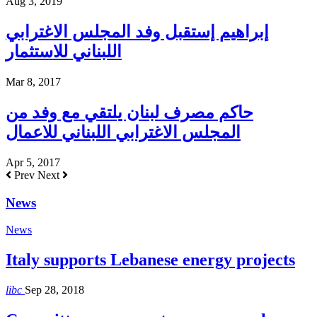
Aug 3, 2019
إبراهيم إستقبل وفد المجلس الاغترابي
اللبناني للاستثمار
Mar 8, 2017
حاكم مصرف لبنان يلتقي مع وفد من
المجلس الاغترابي اللبناني للاعمال
Apr 5, 2017
Prev
Next
News
News
Italy supports Lebanese energy projects
libc
Sep 28, 2018