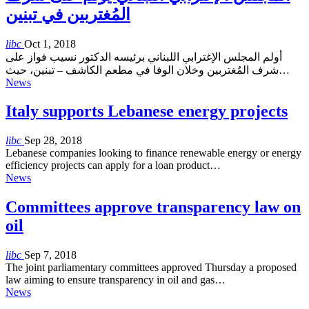
المُغتربين في تبنين
libc
Oct 1, 2018
أولم المجلس الإغترابي اللبناني برئيسه الدكتور نسيب فواز على
شرف المُغتربين وخلان الوفا في مطعم الكاشف – تبنين، حيث…
News
Italy supports Lebanese energy projects
libc
Sep 28, 2018
Lebanese companies looking to finance renewable energy or energy
efficiency projects can apply for a loan product…
News
Committees approve transparency law on
oil
libc
Sep 7, 2018
The joint parliamentary committees approved Thursday a proposed
law aiming to ensure transparency in oil and gas…
News