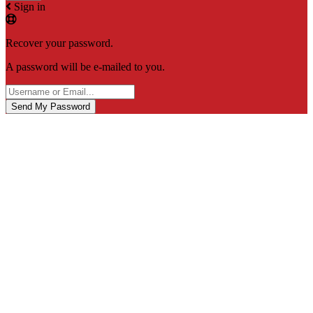
Sign in
Recover your password.
A password will be e-mailed to you.