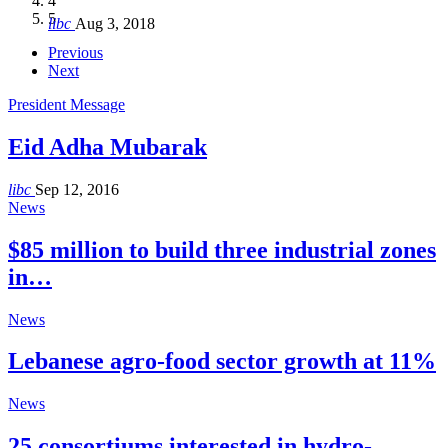
4
Hakel and Hjoula, Lebanon
level in the region
and Lebanon after Govt. formation
الرابعة لمؤتمر The Immigrant’s…
5
libc
Aug 3, 2018
libc
libc
libc
libc
Oct 21, 2016
Aug 3, 2018
Aug 8, 2018
Aug 27, 2018
Previous
Next
President Message
Eid Adha Mubarak
libc
Sep 12, 2016
News
$85 million to build three industrial zones
in…
News
Lebanese agro-food sector growth at 11%
News
25 consortiums interested in hydro-