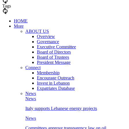
Tags
HOME
More
ABOUT US
Overview
Governance
Executive Committee
Board of Directors
Board of Trustees
President Message
Connect
Membership
Encourage Outreach
Invest in Lebanon
Expatriates Database
News
News
Italy supports Lebanese energy projects
News
Committees approve transparency law on oil