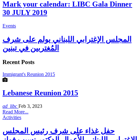
Mark your calendar: LIBC Gala Dinner
30 JULY 2019
Events
المجلس الإغترابي اللبناني يولم على شرف
المُغتربين في تبنين
Recent Posts
Immigrant's Reunion 2015
Lebanese Reunion 2015
ad_libc
Feb 3, 2023
Read More...
Activities
حفل غذاء على شرف رئيس المجلس
الاغترابي اللبناني للأعمال الدكتور نسيب فواز