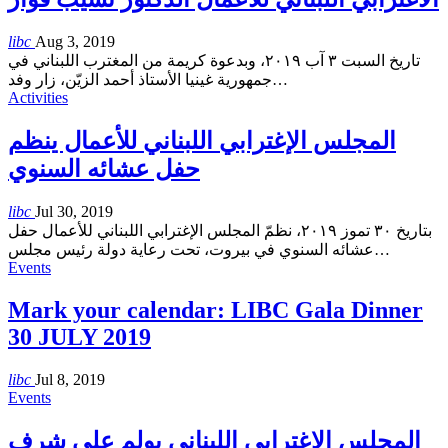
libc
Aug 3, 2019
تاريخ السبت ٣ آب ٢٠١٩، وبدعوة كريمة من المغترب اللبناني في
جمهورية غينيا الأستاذ أحمد الزيّن، زار وفد
…
Activities
المجلس الإغترابي اللبناني للأعمال ينظم
حفل عشائه السنوي
libc
Jul 30, 2019
بتاريخ ٣٠ تموز ٢٠١٩، نظمّ المجلس الإغترابي اللبناني للأعمال حفل
عشائه السنوي في بيروت، تحت رعاية دولة رئيس مجلس
…
Events
Mark your calendar: LIBC Gala Dinner
30 JULY 2019
libc
Jul 8, 2019
Events
المجلس الإغترابي اللبناني يولم على شرف