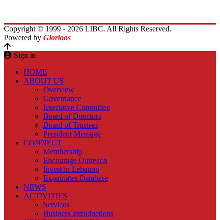
Contact Us
Copyright © 1999 - 2026 LIBC. All Rights Reserved.
Powered by
Glorioos
Sign in
HOME
ABOUT US
Overview
Governance
Executive Committee
Board of Directors
Board of Trustees
President Message
CONNECT
Membership
Encourage Outreach
Invest in Lebanon
Expatriates Database
NEWS
ACTIVITIES
Services
Business Introductions