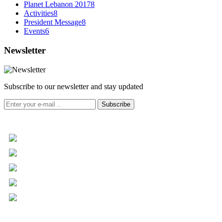
Planet Lebanon 2017
8
Activities
8
President Message
8
Events
6
Newsletter
Subscribe to our newsletter and stay updated
Subscribe
+961 5 455 477
+961 5 955 630
+961 3 072 672
info@libc.net
P.O. Box 116-5030 Musée
Mar Roukoz Center, Block B,
1st Floor Hazmieh, Lebanon