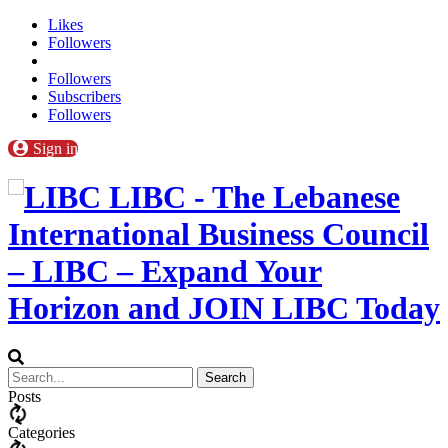
Likes
Followers
Followers
Subscribers
Followers
Sign in
LIBC - The Lebanese
International Business Council
– LIBC – Expand Your
Horizon and JOIN LIBC Today
Posts
Categories