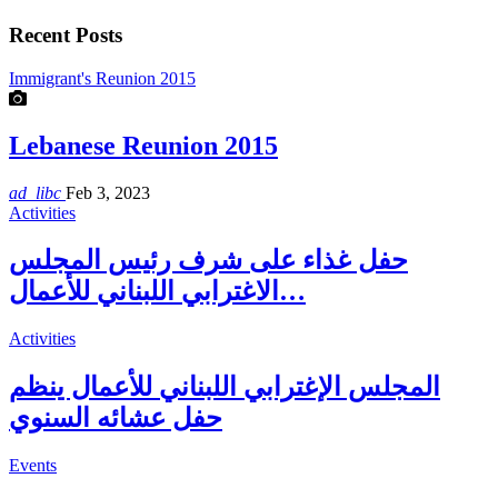
Recent Posts
Immigrant's Reunion 2015
Lebanese Reunion 2015
ad_libc
Feb 3, 2023
Activities
حفل غذاء على شرف رئيس المجلس
الاغترابي اللبناني للأعمال…
Activities
المجلس الإغترابي اللبناني للأعمال ينظم
حفل عشائه السنوي
Events