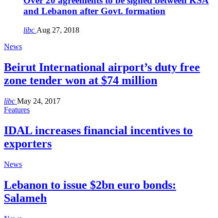
Over 20 agreements to be signed between KSA
and Lebanon after Govt. formation
libc
Aug 27, 2018
News
Beirut International airport’s duty free
zone tender won at $74 million
libc
May 24, 2017
Features
IDAL increases financial incentives to
exporters
News
Lebanon to issue $2bn euro bonds:
Salameh