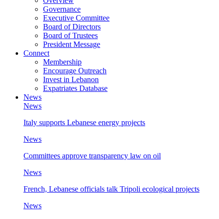
Overview
Governance
Executive Committee
Board of Directors
Board of Trustees
President Message
Connect
Membership
Encourage Outreach
Invest in Lebanon
Expatriates Database
News
News
Italy supports Lebanese energy projects
News
Committees approve transparency law on oil
News
French, Lebanese officials talk Tripoli ecological projects
News