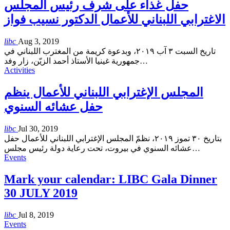
حفل غذاء على شرف رئيس المجلس
الاغترابي اللبناني للأعمال الدكتور نسيب فواز
libc
Aug 3, 2019
تاريخ السبت ٣ آب ٢٠١٩، وبدعوة كريمة من المغترب اللبناني في
جمهورية غينيا الأستاذ أحمد الزيّن، زار وفد
…
Activities
المجلس الإغترابي اللبناني للأعمال ينظم
حفل عشائه السنوي
libc
Jul 30, 2019
بتاريخ ٣٠ تموز ٢٠١٩، نظمّ المجلس الإغترابي اللبناني للأعمال حفل
عشائه السنوي في بيروت، تحت رعاية دولة رئيس مجلس
…
Events
Mark your calendar: LIBC Gala Dinner
30 JULY 2019
libc
Jul 8, 2019
Events