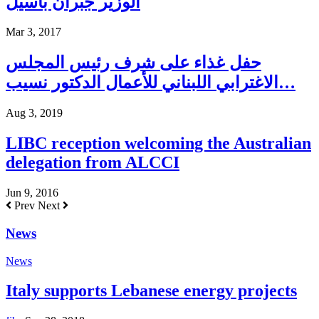
الوزير جبران باسيل
Mar 3, 2017
حفل غذاء على شرف رئيس المجلس
الاغترابي اللبناني للأعمال الدكتور نسيب…
Aug 3, 2019
LIBC reception welcoming the Australian
delegation from ALCCI
Jun 9, 2016
Prev
Next
News
News
Italy supports Lebanese energy projects