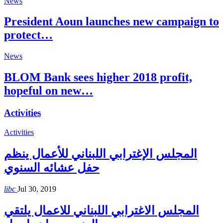
News
President Aoun launches new campaign to
protect…
News
BLOM Bank sees higher 2018 profit,
hopeful on new…
Activities
Activities
المجلس الإغترابي اللبناني للأعمال ينظم
حفل عشائه السنوي
libc
Jul 30, 2019
المجلس الاغترابي اللبناني للاعمال يلتقي