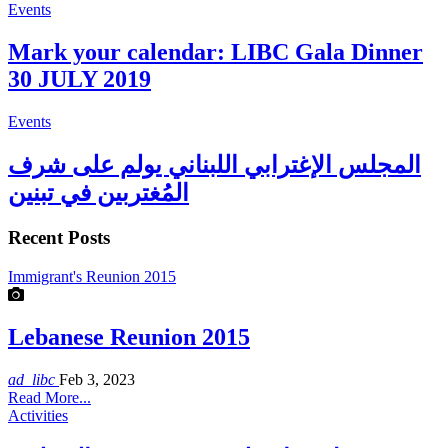
Events
Mark your calendar: LIBC Gala Dinner
30 JULY 2019
Events
المجلس الإغترابي اللبناني يولم على شرف
المُغتربين في تبنين
Recent Posts
Immigrant's Reunion 2015
Lebanese Reunion 2015
ad_libc
Feb 3, 2023
Read More...
Activities