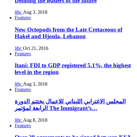
Defining the leaders of the future
libc
Aug 3, 2018
Features
New Octopods from the Late Cretaceous of
Hakel and Hjoula, Lebanon
libc
Oct 21, 2016
Features
Itani: FDI to GDP registered 5.1%, the highest
level in the region
libc
Aug 3, 2018
Features
المجلس الاغترابي اللبناني للاعمال يختتم الدورة
الرابعة لمؤتمر The Immigrant’s…
libc
Aug 8, 2018
Features