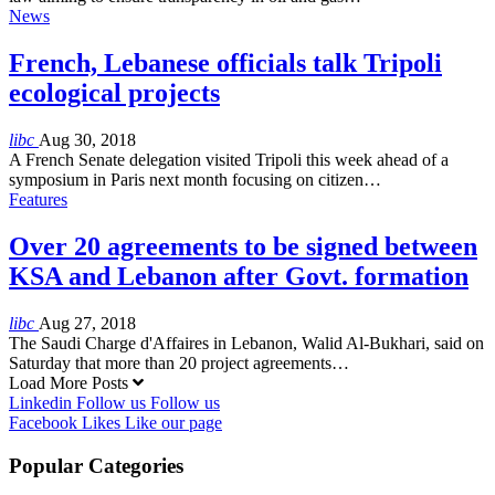
News
French, Lebanese officials talk Tripoli
ecological projects
libc
Aug 30, 2018
A French Senate delegation visited Tripoli this week ahead of a
symposium in Paris next month focusing on citizen…
Features
Over 20 agreements to be signed between
KSA and Lebanon after Govt. formation
libc
Aug 27, 2018
The Saudi Charge d'Affaires in Lebanon, Walid Al-Bukhari, said on
Saturday that more than 20 project agreements…
Load More Posts
Linkedin
Follow us
Follow us
Facebook
Likes
Like our page
Popular Categories