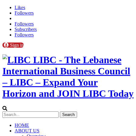
Likes
Followers
Followers
Subscribers
Followers
Sign in
LIBC - The Lebanese
International Business Council
– LIBC – Expand Your
Horizon and JOIN LIBC Today
HOME
ABOUT US