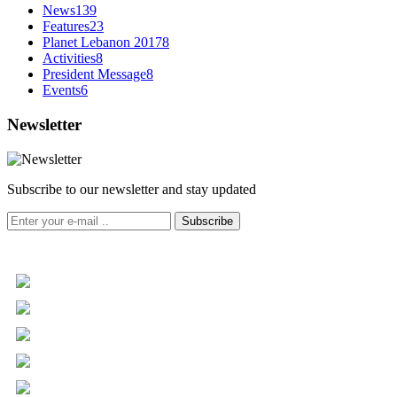
News
139
Features
23
Planet Lebanon 2017
8
Activities
8
President Message
8
Events
6
Newsletter
Subscribe to our newsletter and stay updated
Subscribe
+961 5 455 477
+961 5 955 630
+961 3 072 672
info@libc.net
P.O. Box 116-5030 Musée