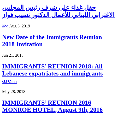
حفل غذاء على شرف رئيس المجلس
الاغترابي اللبناني للأعمال الدكتور نسيب فواز
libc
Aug 3, 2019
New Date of the Immigrants Reunion
2018 Invitation
Jun 21, 2018
IMMIGRANTS’ REUNION 2018: All
Lebanese expatriates and immigrants
are…
May 28, 2018
IMMIGRANTS’ REUNION 2016
MONROE HOTEL, August 9th, 2016