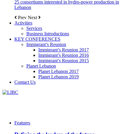
25 consortiums interested in hydro-power production in
Lebanon
Prev
Next
Activities
Services
Business Introductions
KEY CONFERENCES
Immigrant’s Reunion
Immigrant’s Reunion 2017
Immigrant’s Reunion 2016
Immigrant’s Reunion 2015
Planet Lebanon
Planet Lebanon 2017
Planet Lebanon 2019
Contact Us
Features