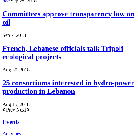
libc
Sep 28, 2018
Committees approve transparency law on
oil
Sep 7, 2018
French, Lebanese officials talk Tripoli
ecological projects
Aug 30, 2018
25 consortiums interested in hydro-power
production in Lebanon
Aug 15, 2018
Prev
Next
Events
Activities