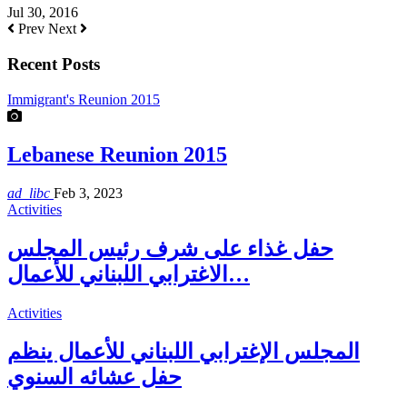
Jul 30, 2016
Prev
Next
Recent Posts
Immigrant's Reunion 2015
Lebanese Reunion 2015
ad_libc
Feb 3, 2023
Activities
حفل غذاء على شرف رئيس المجلس
الاغترابي اللبناني للأعمال…
Activities
المجلس الإغترابي اللبناني للأعمال ينظم
حفل عشائه السنوي