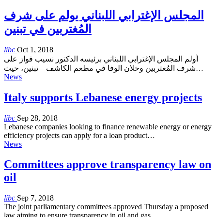
المجلس الإغترابي اللبناني يولم على شرف
المُغتربين في تبنين
libc
Oct 1, 2018
أولم المجلس الإغترابي اللبناني برئيسه الدكتور نسيب فواز على
شرف المُغتربين وخلان الوفا في مطعم الكاشف – تبنين، حيث…
News
Italy supports Lebanese energy projects
libc
Sep 28, 2018
Lebanese companies looking to finance renewable energy or energy
efficiency projects can apply for a loan product…
News
Committees approve transparency law on
oil
libc
Sep 7, 2018
The joint parliamentary committees approved Thursday a proposed
law aiming to ensure transparency in oil and gas…