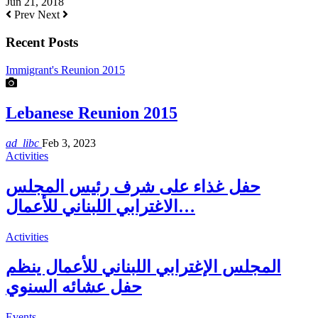
Jun 21, 2018
Prev
Next
Recent Posts
Immigrant's Reunion 2015
Lebanese Reunion 2015
ad_libc
Feb 3, 2023
Activities
حفل غذاء على شرف رئيس المجلس
الاغترابي اللبناني للأعمال…
Activities
المجلس الإغترابي اللبناني للأعمال ينظم
حفل عشائه السنوي
Events