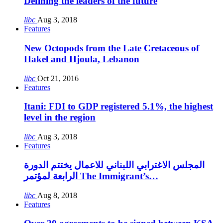
Defining the leaders of the future
libc
Aug 3, 2018
Features
New Octopods from the Late Cretaceous of
Hakel and Hjoula, Lebanon
libc
Oct 21, 2016
Features
Itani: FDI to GDP registered 5.1%, the highest
level in the region
libc
Aug 3, 2018
Features
المجلس الاغترابي اللبناني للاعمال يختتم الدورة
الرابعة لمؤتمر The Immigrant’s…
libc
Aug 8, 2018
Features