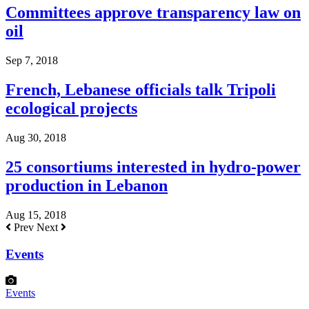
Committees approve transparency law on
oil
Sep 7, 2018
French, Lebanese officials talk Tripoli
ecological projects
Aug 30, 2018
25 consortiums interested in hydro-power
production in Lebanon
Aug 15, 2018
Prev
Next
Events
Events