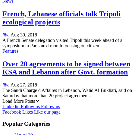
News
French, Lebanese officials talk Tripoli
ecological projects
libc
Aug 30, 2018
A French Senate delegation visited Tripoli this week ahead of a
symposium in Paris next month focusing on citizen…
Features
Over 20 agreements to be signed between
KSA and Lebanon after Govt. formation
libc
Aug 27, 2018
The Saudi Charge d'Affaires in Lebanon, Walid Al-Bukhari, said on
Saturday that more than 20 project agreements…
Load More Posts
Linkedin
Follow us
Follow us
Facebook
Likes
Like our page
Popular Categories