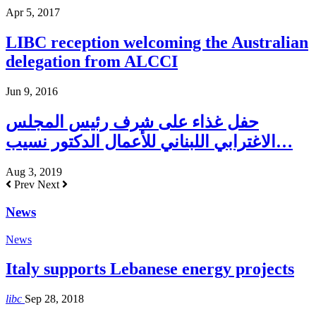
Apr 5, 2017
LIBC reception welcoming the Australian
delegation from ALCCI
Jun 9, 2016
حفل غذاء على شرف رئيس المجلس
الاغترابي اللبناني للأعمال الدكتور نسيب…
Aug 3, 2019
Prev
Next
News
News
Italy supports Lebanese energy projects
libc
Sep 28, 2018