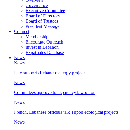
Overview
Governance
Executive Committee
Board of Directors
Board of Trustees
President Message
Connect
Membership
Encourage Outreach
Invest in Lebanon
Expatriates Database
News
News
Italy supports Lebanese energy projects
News
Committees approve transparency law on oil
News
French, Lebanese officials talk Tripoli ecological projects
News