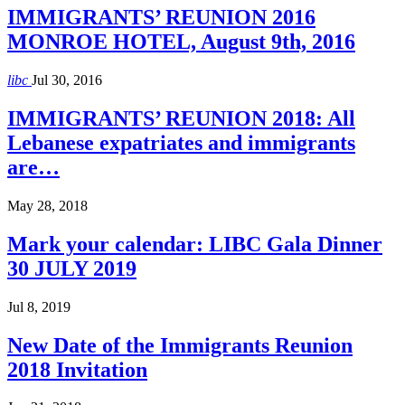
IMMIGRANTS’ REUNION 2016
MONROE HOTEL, August 9th, 2016
libc
Jul 30, 2016
IMMIGRANTS’ REUNION 2018: All
Lebanese expatriates and immigrants
are…
May 28, 2018
Mark your calendar: LIBC Gala Dinner
30 JULY 2019
Jul 8, 2019
New Date of the Immigrants Reunion
2018 Invitation