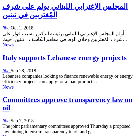
المجلس الإغترابي اللبناني يولم على شرف
المُغتربين في تبنين
libc
Oct 1, 2018
أولم المجلس الإغترابي اللبناني برئيسه الدكتور نسيب فواز على
شرف المُغتربين وخلان الوفا في مطعم الكاشف – تبنين، حيث…
News
Italy supports Lebanese energy projects
libc
Sep 28, 2018
Lebanese companies looking to finance renewable energy or energy
efficiency projects can apply for a loan product…
News
Committees approve transparency law on
oil
libc
Sep 7, 2018
The joint parliamentary committees approved Thursday a proposed
law aiming to ensure transparency in oil and gas…