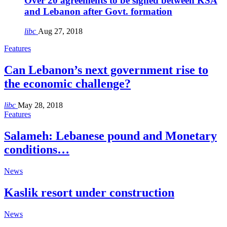
Over 20 agreements to be signed between KSA
and Lebanon after Govt. formation
libc
Aug 27, 2018
Features
Can Lebanon’s next government rise to
the economic challenge?
libc
May 28, 2018
Features
Salameh: Lebanese pound and Monetary
conditions…
News
Kaslik resort under construction
News