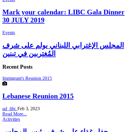
Mark your calendar: LIBC Gala Dinner
30 JULY 2019
Events
المجلس الإغترابي اللبناني يولم على شرف
المُغتربين في تبنين
Recent Posts
Immigrant's Reunion 2015
Lebanese Reunion 2015
ad_libc
Feb 3, 2023
Read More...
Activities
حفل غذاء على شرف رئيس المجلس