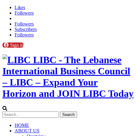
Likes
Followers
Followers
Subscribers
Followers
Sign in
LIBC - The Lebanese
International Business Council
– LIBC – Expand Your
Horizon and JOIN LIBC Today
HOME
ABOUT US