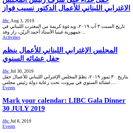
الاغترابي اللبناني للأعمال الدكتور نسيب فواز
libc
Aug 3, 2019
تاريخ السبت ٣ آب ٢٠١٩، وبدعوة كريمة من المغترب اللبناني في
جمهورية غينيا الأستاذ أحمد الزيّن، زار وفد
…
Activities
المجلس الإغترابي اللبناني للأعمال ينظم
حفل عشائه السنوي
libc
Jul 30, 2019
بتاريخ ٣٠ تموز ٢٠١٩، نظمّ المجلس الإغترابي اللبناني للأعمال حفل
عشائه السنوي في بيروت، تحت رعاية دولة رئيس مجلس
…
Events
Mark your calendar: LIBC Gala Dinner
30 JULY 2019
libc
Jul 8, 2019
Events