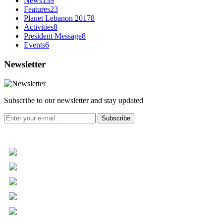
News
139
Features
23
Planet Lebanon 2017
8
Activities
8
President Message
8
Events
6
Newsletter
Subscribe to our newsletter and stay updated
Subscribe
+961 5 455 477
+961 5 955 630
+961 3 072 672
info@libc.net
P.O. Box 116-5030 Musée