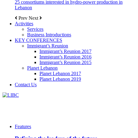
25 consortiums interested in hydro-power production in
Lebanon
Prev
Next
Activities
Services
Business Introductions
KEY CONFERENCES
Immigrant’s Reunion
Immigrant’s Reunion 2017
Immigrant’s Reunion 2016
Immigrant’s Reunion 2015
Planet Lebanon
Planet Lebanon 2017
Planet Lebanon 2019
Contact Us
Features