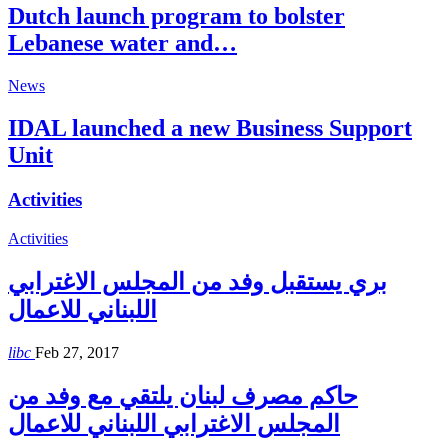
Dutch launch program to bolster
Lebanese water and…
News
IDAL launched a new Business Support
Unit
Activities
Activities
بري يستقبل وفد من المجلس الاغترابي
اللبناني للاعمال
libc
Feb 27, 2017
حاكم مصرف لبنان يلتقي مع وفد من
المجلس الاغترابي اللبناني للاعمال