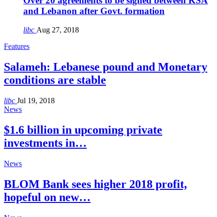
Over 20 agreements to be signed between KSA
and Lebanon after Govt. formation
libc
Aug 27, 2018
Features
Salameh: Lebanese pound and Monetary
conditions are stable
libc
Jul 19, 2018
News
$1.6 billion in upcoming private
investments in…
News
BLOM Bank sees higher 2018 profit,
hopeful on new…