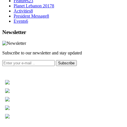
Features
23
Planet Lebanon 2017
8
Activities
8
President Message
8
Events
6
Newsletter
Subscribe to our newsletter and stay updated
Subscribe
+961 5 455 477
+961 5 955 630
+961 3 072 672
info@libc.net
P.O. Box 116-5030 Musée
Mar Roukoz Center, Block B,