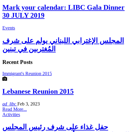
Mark your calendar: LIBC Gala Dinner
30 JULY 2019
Events
المجلس الإغترابي اللبناني يولم على شرف
المُغتربين في تبنين
Recent Posts
Immigrant's Reunion 2015
Lebanese Reunion 2015
ad_libc
Feb 3, 2023
Read More...
Activities
حفل غذاء على شرف رئيس المجلس