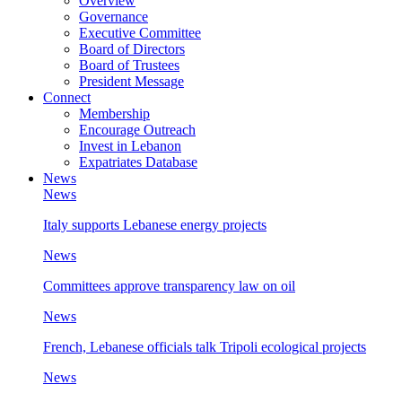
Overview
Governance
Executive Committee
Board of Directors
Board of Trustees
President Message
Connect
Membership
Encourage Outreach
Invest in Lebanon
Expatriates Database
News
News
Italy supports Lebanese energy projects
News
Committees approve transparency law on oil
News
French, Lebanese officials talk Tripoli ecological projects
News