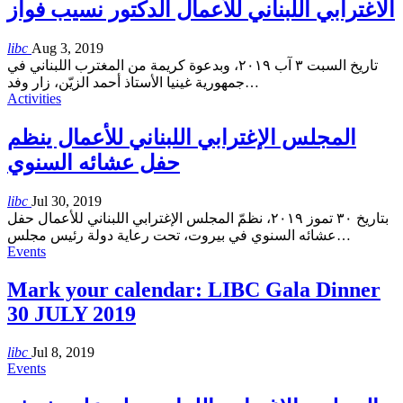
الاغترابي اللبناني للأعمال الدكتور نسيب فواز
libc
Aug 3, 2019
تاريخ السبت ٣ آب ٢٠١٩، وبدعوة كريمة من المغترب اللبناني في
جمهورية غينيا الأستاذ أحمد الزيّن، زار وفد
…
Activities
المجلس الإغترابي اللبناني للأعمال ينظم
حفل عشائه السنوي
libc
Jul 30, 2019
بتاريخ ٣٠ تموز ٢٠١٩، نظمّ المجلس الإغترابي اللبناني للأعمال حفل
عشائه السنوي في بيروت، تحت رعاية دولة رئيس مجلس
…
Events
Mark your calendar: LIBC Gala Dinner
30 JULY 2019
libc
Jul 8, 2019
Events