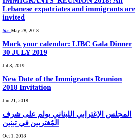
IMMIGRANTS’ REUNION 2018: All
Lebanese expatriates and immigrants are
invited
libc
May 28, 2018
Mark your calendar: LIBC Gala Dinner
30 JULY 2019
Jul 8, 2019
New Date of the Immigrants Reunion
2018 Invitation
Jun 21, 2018
المجلس الإغترابي اللبناني يولم على شرف
المُغتربين في تبنين
Oct 1, 2018