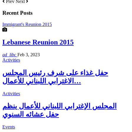
Prev
Next
Recent Posts
Immigrant's Reunion 2015
Lebanese Reunion 2015
ad_libc
Feb 3, 2023
Activities
حفل غذاء على شرف رئيس المجلس
الاغترابي اللبناني للأعمال…
Activities
المجلس الإغترابي اللبناني للأعمال ينظم
حفل عشائه السنوي
Events