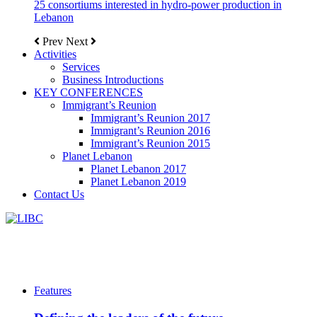
25 consortiums interested in hydro-power production in
Lebanon
Prev
Next
Activities
Services
Business Introductions
KEY CONFERENCES
Immigrant’s Reunion
Immigrant’s Reunion 2017
Immigrant’s Reunion 2016
Immigrant’s Reunion 2015
Planet Lebanon
Planet Lebanon 2017
Planet Lebanon 2019
Contact Us
Features