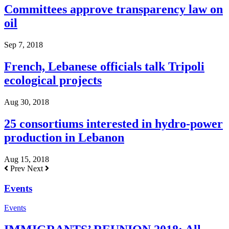
Committees approve transparency law on
oil
Sep 7, 2018
French, Lebanese officials talk Tripoli
ecological projects
Aug 30, 2018
25 consortiums interested in hydro-power
production in Lebanon
Aug 15, 2018
Prev
Next
Events
Events