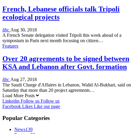
French, Lebanese officials talk Tripoli
ecological projects
libc
Aug 30, 2018
A French Senate delegation visited Tripoli this week ahead of a
symposium in Paris next month focusing on citizen…
Features
Over 20 agreements to be signed between
KSA and Lebanon after Govt. formation
libc
Aug 27, 2018
The Saudi Charge d'Affaires in Lebanon, Walid Al-Bukhari, said on
Saturday that more than 20 project agreements…
Load More Posts
Linkedin
Follow us
Follow us
Facebook
Likes
Like our page
Popular Categories
News
139