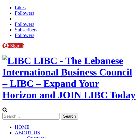
Likes
Followers
Followers
Subscribers
Followers
Sign in
LIBC - The Lebanese
International Business Council
– LIBC – Expand Your
Horizon and JOIN LIBC Today
HOME
ABOUT US