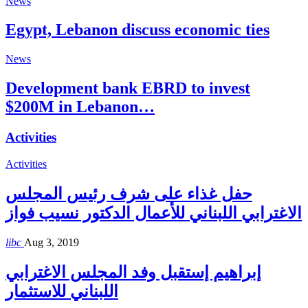
News
Egypt, Lebanon discuss economic ties
News
Development bank EBRD to invest
$200M in Lebanon…
Activities
Activities
حفل غذاء على شرف رئيس المجلس
الاغترابي اللبناني للأعمال الدكتور نسيب فواز
libc
Aug 3, 2019
إبراهيم إستقبل وفد المجلس الاغترابي
اللبناني للاستثمار