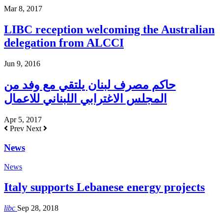
Mar 8, 2017
LIBC reception welcoming the Australian
delegation from ALCCI
Jun 9, 2016
حاكم مصرف لبنان يلتقي مع وفد من
المجلس الاغترابي اللبناني للاعمال
Apr 5, 2017
Prev
Next
News
News
Italy supports Lebanese energy projects
libc
Sep 28, 2018