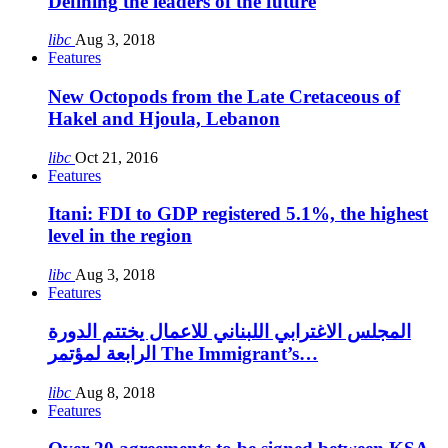
Defining the leaders of the future
libc
Aug 3, 2018
Features
New Octopods from the Late Cretaceous of
Hakel and Hjoula, Lebanon
libc
Oct 21, 2016
Features
Itani: FDI to GDP registered 5.1%, the highest
level in the region
libc
Aug 3, 2018
Features
المجلس الاغترابي اللبناني للاعمال يختتم الدورة
الرابعة لمؤتمر The Immigrant’s…
libc
Aug 8, 2018
Features