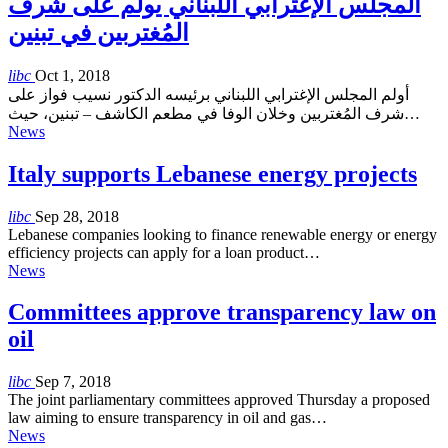
المجلس الإغترابي اللبناني يولم على شرف
المُغتربين في تبنين
libc
Oct 1, 2018
أولم المجلس الإغترابي اللبناني برئيسه الدكتور نسيب فواز على
شرف المُغتربين وخلان الوفا في مطعم الكاشف – تبنين، حيث…
News
Italy supports Lebanese energy projects
libc
Sep 28, 2018
Lebanese companies looking to finance renewable energy or energy
efficiency projects can apply for a loan product…
News
Committees approve transparency law on
oil
libc
Sep 7, 2018
The joint parliamentary committees approved Thursday a proposed
law aiming to ensure transparency in oil and gas…
News