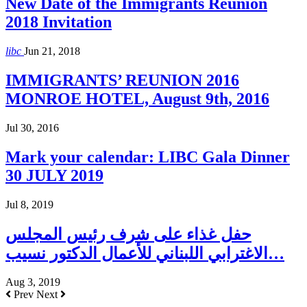
New Date of the Immigrants Reunion
2018 Invitation
libc
Jun 21, 2018
IMMIGRANTS’ REUNION 2016
MONROE HOTEL, August 9th, 2016
Jul 30, 2016
Mark your calendar: LIBC Gala Dinner
30 JULY 2019
Jul 8, 2019
حفل غذاء على شرف رئيس المجلس
الاغترابي اللبناني للأعمال الدكتور نسيب…
Aug 3, 2019
Prev
Next