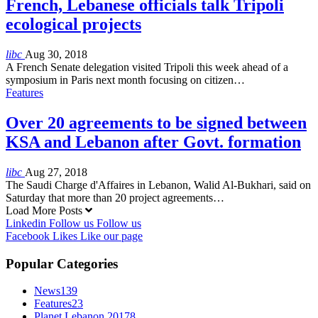
French, Lebanese officials talk Tripoli
ecological projects
libc
Aug 30, 2018
A French Senate delegation visited Tripoli this week ahead of a
symposium in Paris next month focusing on citizen…
Features
Over 20 agreements to be signed between
KSA and Lebanon after Govt. formation
libc
Aug 27, 2018
The Saudi Charge d'Affaires in Lebanon, Walid Al-Bukhari, said on
Saturday that more than 20 project agreements…
Load More Posts
Linkedin
Follow us
Follow us
Facebook
Likes
Like our page
Popular Categories
News
139
Features
23
Planet Lebanon 2017
8