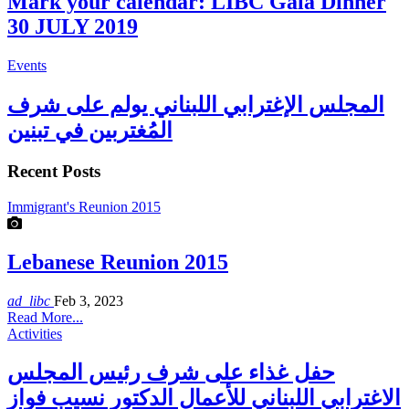
Mark your calendar: LIBC Gala Dinner
30 JULY 2019
Events
المجلس الإغترابي اللبناني يولم على شرف
المُغتربين في تبنين
Recent Posts
Immigrant's Reunion 2015
Lebanese Reunion 2015
ad_libc
Feb 3, 2023
Read More...
Activities
حفل غذاء على شرف رئيس المجلس
الاغترابي اللبناني للأعمال الدكتور نسيب فواز