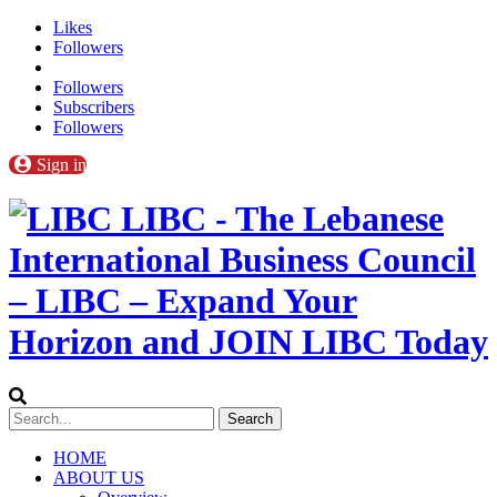
Likes
Followers
Followers
Subscribers
Followers
Sign in
LIBC - The Lebanese
International Business Council
– LIBC – Expand Your
Horizon and JOIN LIBC Today
HOME
ABOUT US