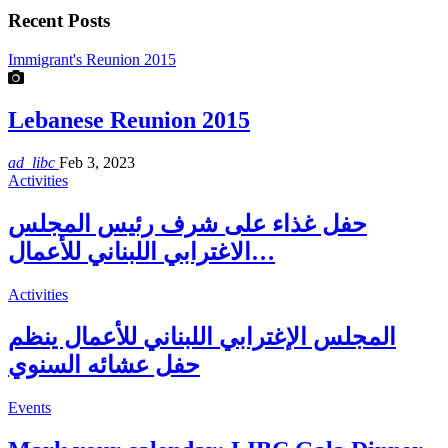
Recent Posts
Immigrant's Reunion 2015
Lebanese Reunion 2015
ad_libc
Feb 3, 2023
Activities
حفل غذاء على شرف رئيس المجلس
الاغترابي اللبناني للأعمال…
Activities
المجلس الإغترابي اللبناني للأعمال ينظم
حفل عشائه السنوي
Events