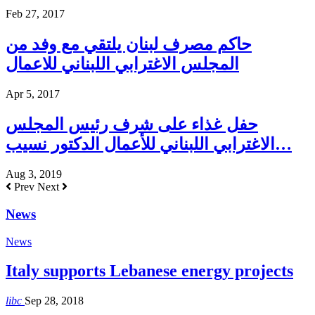
Feb 27, 2017
حاكم مصرف لبنان يلتقي مع وفد من
المجلس الاغترابي اللبناني للاعمال
Apr 5, 2017
حفل غذاء على شرف رئيس المجلس
الاغترابي اللبناني للأعمال الدكتور نسيب…
Aug 3, 2019
Prev
Next
News
News
Italy supports Lebanese energy projects
libc
Sep 28, 2018