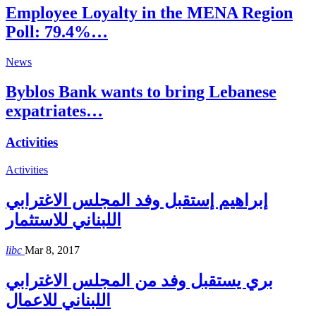
Employee Loyalty in the MENA Region
Poll: 79.4%…
News
Byblos Bank wants to bring Lebanese
expatriates…
Activities
Activities
إبراهيم إستقبل وفد المجلس الاغترابي
اللبناني للاستثمار
libc
Mar 8, 2017
بري يستقبل وفد من المجلس الاغترابي
اللبناني للاعمال