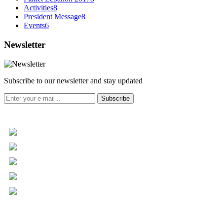
Activities
8
President Message
8
Events
6
Newsletter
Subscribe to our newsletter and stay updated
Subscribe
+961 5 455 477
+961 5 955 630
+961 3 072 672
info@libc.net
P.O. Box 116-5030 Musée
Mar Roukoz Center, Block B,
1st Floor Hazmieh, Lebanon