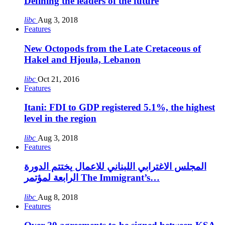
Defining the leaders of the future
libc
Aug 3, 2018
Features
New Octopods from the Late Cretaceous of
Hakel and Hjoula, Lebanon
libc
Oct 21, 2016
Features
Itani: FDI to GDP registered 5.1%, the highest
level in the region
libc
Aug 3, 2018
Features
المجلس الاغترابي اللبناني للاعمال يختتم الدورة
الرابعة لمؤتمر The Immigrant’s…
libc
Aug 8, 2018
Features