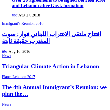
Over 20 agreements to be signed between KSA
and Lebanon after Govt. formation
libc
Aug 27, 2018
Immigrant’s Reunion 2016
افتتاح ملتقى الاغتراب اللبناني فواز: صوت
المغترب حقيقة ثابتة
libc
Aug 10, 2016
News
Triangular Climate Action in Lebanon
Planet Lebanon 2017
The 4th Annual Immigrant’s Reunion: we
plan the…
News