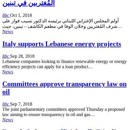
المُغتربين في تبنين
libc
Oct 1, 2018
أولم المجلس الإغترابي اللبناني برئيسه الدكتور نسيب فواز على
شرف المُغتربين وخلان الوفا في مطعم الكاشف – تبنين، حيث…
News
Italy supports Lebanese energy projects
libc
Sep 28, 2018
Lebanese companies looking to finance renewable energy or energy
efficiency projects can apply for a loan product…
News
Committees approve transparency law on
oil
libc
Sep 7, 2018
The joint parliamentary committees approved Thursday a proposed
law aiming to ensure transparency in oil and gas…
News