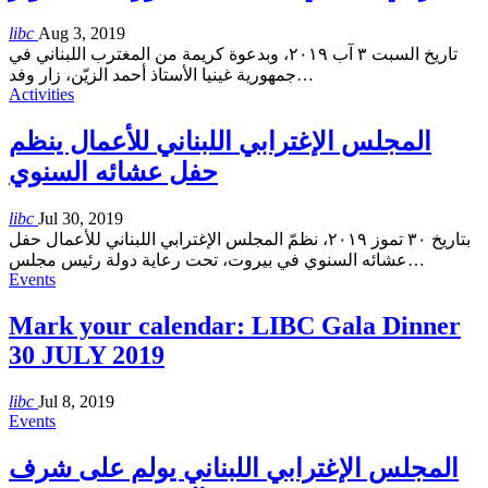
libc
Aug 3, 2019
تاريخ السبت ٣ آب ٢٠١٩، وبدعوة كريمة من المغترب اللبناني في
جمهورية غينيا الأستاذ أحمد الزيّن، زار وفد
…
Activities
المجلس الإغترابي اللبناني للأعمال ينظم
حفل عشائه السنوي
libc
Jul 30, 2019
بتاريخ ٣٠ تموز ٢٠١٩، نظمّ المجلس الإغترابي اللبناني للأعمال حفل
عشائه السنوي في بيروت، تحت رعاية دولة رئيس مجلس
…
Events
Mark your calendar: LIBC Gala Dinner
30 JULY 2019
libc
Jul 8, 2019
Events
المجلس الإغترابي اللبناني يولم على شرف