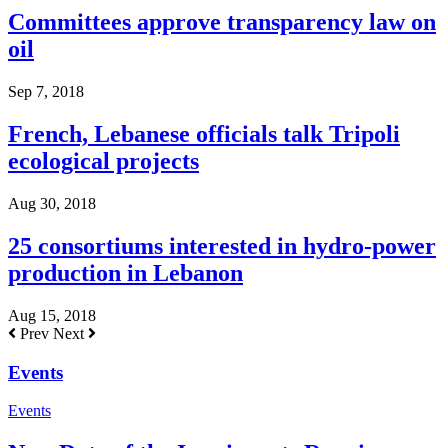
Committees approve transparency law on
oil
Sep 7, 2018
French, Lebanese officials talk Tripoli
ecological projects
Aug 30, 2018
25 consortiums interested in hydro-power
production in Lebanon
Aug 15, 2018
Prev
Next
Events
Events