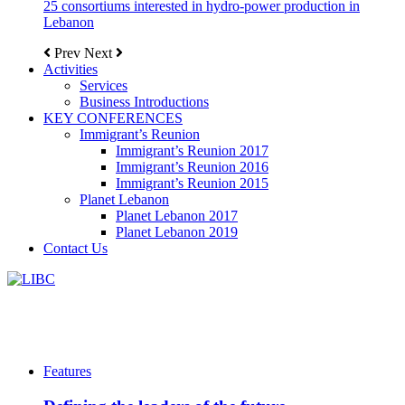
25 consortiums interested in hydro-power production in
Lebanon
Prev
Next
Activities
Services
Business Introductions
KEY CONFERENCES
Immigrant’s Reunion
Immigrant’s Reunion 2017
Immigrant’s Reunion 2016
Immigrant’s Reunion 2015
Planet Lebanon
Planet Lebanon 2017
Planet Lebanon 2019
Contact Us
Features