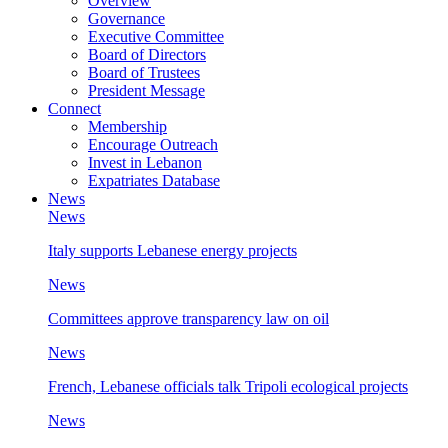
Overview
Governance
Executive Committee
Board of Directors
Board of Trustees
President Message
Connect
Membership
Encourage Outreach
Invest in Lebanon
Expatriates Database
News
News
Italy supports Lebanese energy projects
News
Committees approve transparency law on oil
News
French, Lebanese officials talk Tripoli ecological projects
News