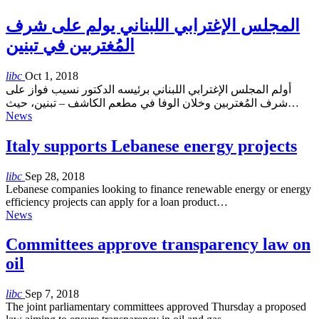
المجلس الإغترابي اللبناني يولم على شرف
المُغتربين في تبنين
libc
Oct 1, 2018
أولم المجلس الإغترابي اللبناني برئيسه الدكتور نسيب فواز على
شرف المُغتربين وخلان الوفا في مطعم الكاشف – تبنين، حيث…
News
Italy supports Lebanese energy projects
libc
Sep 28, 2018
Lebanese companies looking to finance renewable energy or energy
efficiency projects can apply for a loan product…
News
Committees approve transparency law on
oil
libc
Sep 7, 2018
The joint parliamentary committees approved Thursday a proposed