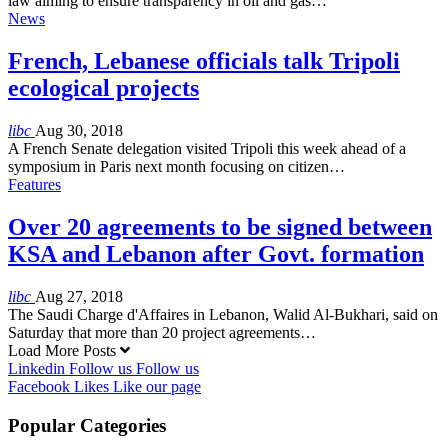
law aiming to ensure transparency in oil and gas…
News
French, Lebanese officials talk Tripoli
ecological projects
libc
Aug 30, 2018
A French Senate delegation visited Tripoli this week ahead of a
symposium in Paris next month focusing on citizen…
Features
Over 20 agreements to be signed between
KSA and Lebanon after Govt. formation
libc
Aug 27, 2018
The Saudi Charge d'Affaires in Lebanon, Walid Al-Bukhari, said on
Saturday that more than 20 project agreements…
Load More Posts
Linkedin
Follow us
Follow us
Facebook
Likes
Like our page
Popular Categories