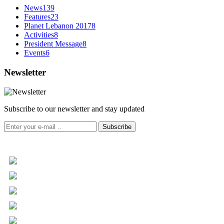
News
139
Features
23
Planet Lebanon 2017
8
Activities
8
President Message
8
Events
6
Newsletter
Subscribe to our newsletter and stay updated
Subscribe
+961 5 455 477
+961 5 955 630
+961 3 072 672
info@libc.net