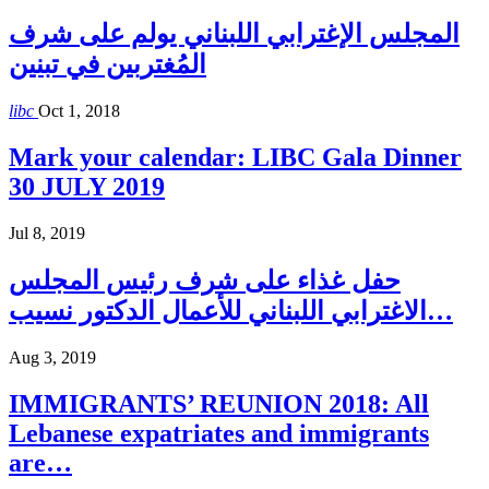
المجلس الإغترابي اللبناني يولم على شرف
المُغتربين في تبنين
libc
Oct 1, 2018
Mark your calendar: LIBC Gala Dinner
30 JULY 2019
Jul 8, 2019
حفل غذاء على شرف رئيس المجلس
الاغترابي اللبناني للأعمال الدكتور نسيب…
Aug 3, 2019
IMMIGRANTS’ REUNION 2018: All
Lebanese expatriates and immigrants
are…