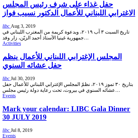
حفل غذاء على شرف رئيس المجلس
الاغترابي اللبناني للأعمال الدكتور نسيب فواز
libc
Aug 3, 2019
تاريخ السبت ٣ آب ٢٠١٩، وبدعوة كريمة من المغترب اللبناني في
جمهورية غينيا الأستاذ أحمد الزيّن، زار وفد
…
Activities
المجلس الإغترابي اللبناني للأعمال ينظم
حفل عشائه السنوي
libc
Jul 30, 2019
بتاريخ ٣٠ تموز ٢٠١٩، نظمّ المجلس الإغترابي اللبناني للأعمال حفل
عشائه السنوي في بيروت، تحت رعاية دولة رئيس مجلس
…
Events
Mark your calendar: LIBC Gala Dinner
30 JULY 2019
libc
Jul 8, 2019
Events