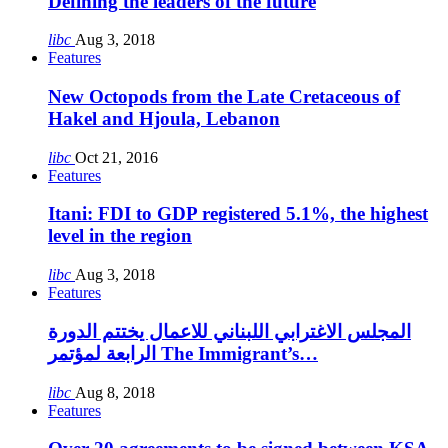
Defining the leaders of the future
libc
Aug 3, 2018
Features
New Octopods from the Late Cretaceous of
Hakel and Hjoula, Lebanon
libc
Oct 21, 2016
Features
Itani: FDI to GDP registered 5.1%, the highest
level in the region
libc
Aug 3, 2018
Features
المجلس الاغترابي اللبناني للاعمال يختتم الدورة
الرابعة لمؤتمر The Immigrant’s…
libc
Aug 8, 2018
Features