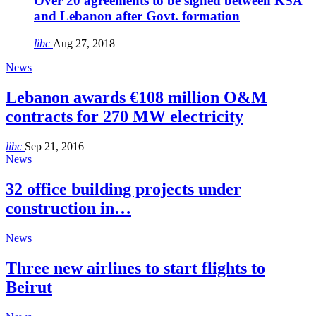
Over 20 agreements to be signed between KSA
and Lebanon after Govt. formation
libc
Aug 27, 2018
News
Lebanon awards €108 million O&M
contracts for 270 MW electricity
libc
Sep 21, 2016
News
32 office building projects under
construction in…
News
Three new airlines to start flights to
Beirut