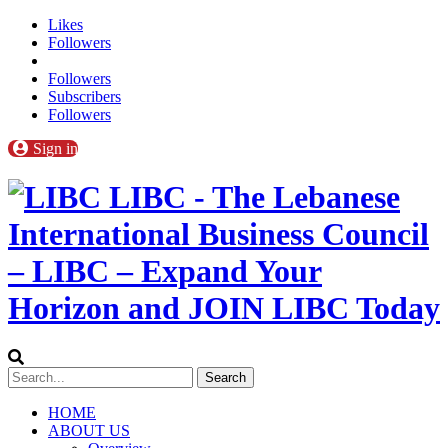
Likes
Followers
Followers
Subscribers
Followers
Sign in
LIBC - The Lebanese
International Business Council
– LIBC – Expand Your
Horizon and JOIN LIBC Today
HOME
ABOUT US