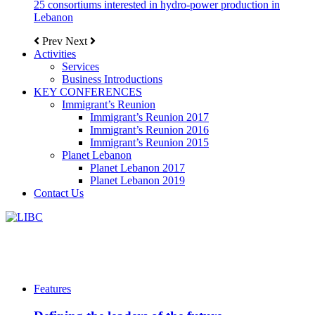
25 consortiums interested in hydro-power production in
Lebanon
Prev
Next
Activities
Services
Business Introductions
KEY CONFERENCES
Immigrant’s Reunion
Immigrant’s Reunion 2017
Immigrant’s Reunion 2016
Immigrant’s Reunion 2015
Planet Lebanon
Planet Lebanon 2017
Planet Lebanon 2019
Contact Us
Features