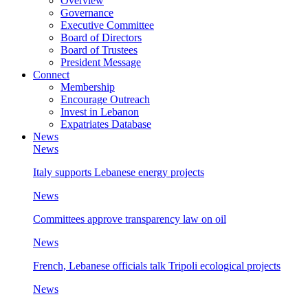
Overview
Governance
Executive Committee
Board of Directors
Board of Trustees
President Message
Connect
Membership
Encourage Outreach
Invest in Lebanon
Expatriates Database
News
News
Italy supports Lebanese energy projects
News
Committees approve transparency law on oil
News
French, Lebanese officials talk Tripoli ecological projects
News