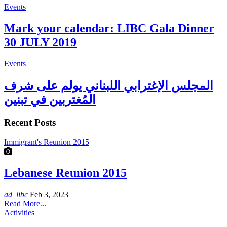
Events
Mark your calendar: LIBC Gala Dinner
30 JULY 2019
Events
المجلس الإغترابي اللبناني يولم على شرف
المُغتربين في تبنين
Recent Posts
Immigrant's Reunion 2015
Lebanese Reunion 2015
ad_libc
Feb 3, 2023
Read More...
Activities