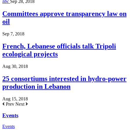
libc
Sep 28, 2018
Committees approve transparency law on
oil
Sep 7, 2018
French, Lebanese officials talk Tripoli
ecological projects
Aug 30, 2018
25 consortiums interested in hydro-power
production in Lebanon
Aug 15, 2018
Prev
Next
Events
Events