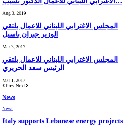
الاغترابي اللبناني للأعمال الدكتور نسيب…
Aug 3, 2019
المجلس الاغترابي اللبناني للاعمال يلتقي
الوزير جبران باسيل
Mar 3, 2017
المجلس الاغترابي اللبناني للاعمال يلتقي
الرئيس سعد الحريري
Mar 1, 2017
Prev
Next
News
News
Italy supports Lebanese energy projects