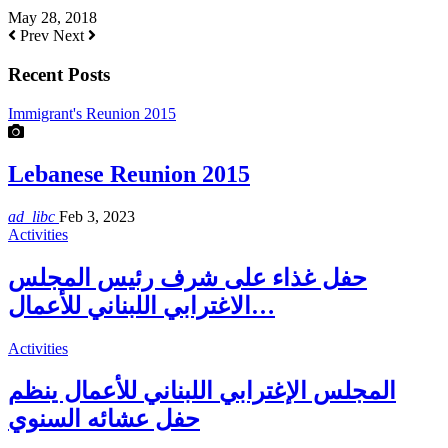
May 28, 2018
Prev
Next
Recent Posts
Immigrant's Reunion 2015
Lebanese Reunion 2015
ad_libc
Feb 3, 2023
Activities
حفل غذاء على شرف رئيس المجلس
الاغترابي اللبناني للأعمال…
Activities
المجلس الإغترابي اللبناني للأعمال ينظم
حفل عشائه السنوي