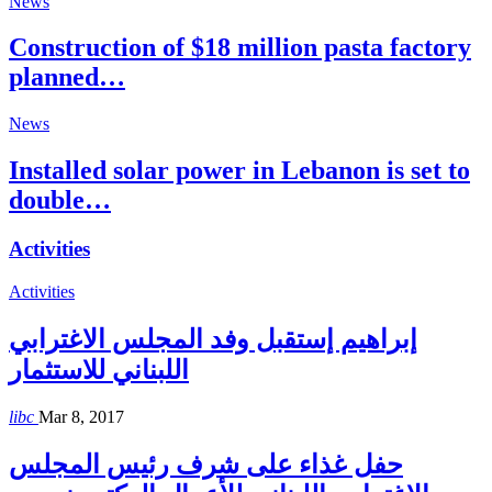
News
Construction of $18 million pasta factory
planned…
News
Installed solar power in Lebanon is set to
double…
Activities
Activities
إبراهيم إستقبل وفد المجلس الاغترابي
اللبناني للاستثمار
libc
Mar 8, 2017
حفل غذاء على شرف رئيس المجلس