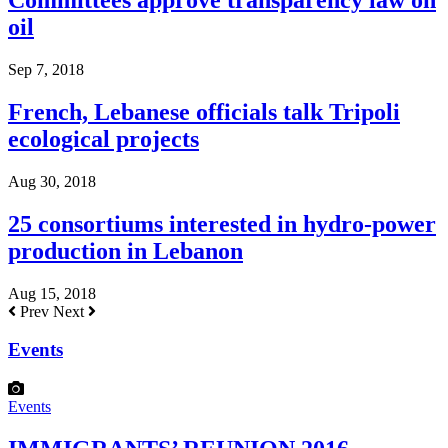
Committees approve transparency law on
oil
Sep 7, 2018
French, Lebanese officials talk Tripoli
ecological projects
Aug 30, 2018
25 consortiums interested in hydro-power
production in Lebanon
Aug 15, 2018
Prev
Next
Events
Events