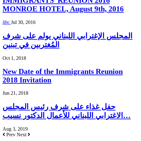
IMMIGRANTS’ REUNION 2016
MONROE HOTEL, August 9th, 2016
libc
Jul 30, 2016
المجلس الإغترابي اللبناني يولم على شرف
المُغتربين في تبنين
Oct 1, 2018
New Date of the Immigrants Reunion
2018 Invitation
Jun 21, 2018
حفل غذاء على شرف رئيس المجلس
الاغترابي اللبناني للأعمال الدكتور نسيب…
Aug 3, 2019
Prev
Next