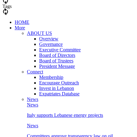
Tags
HOME
More
ABOUT US
Overview
Governance
Executive Committee
Board of Directors
Board of Trustees
President Message
Connect
Membership
Encourage Outreach
Invest in Lebanon
Expatriates Database
News
News
Italy supports Lebanese energy projects
News
Committees approve transparency law on oil