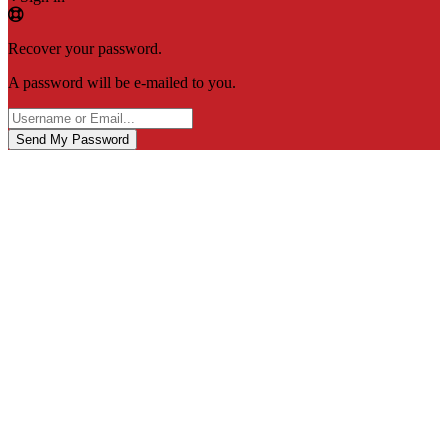
Recover your password.
A password will be e-mailed to you.