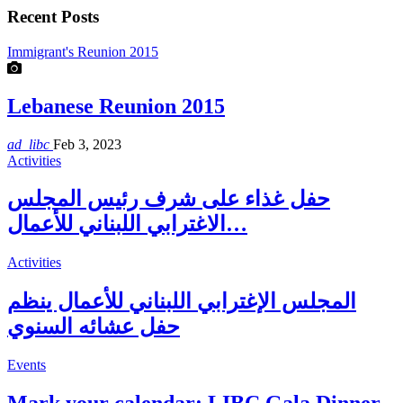
Recent Posts
Immigrant's Reunion 2015
Lebanese Reunion 2015
ad_libc
Feb 3, 2023
Activities
حفل غذاء على شرف رئيس المجلس
الاغترابي اللبناني للأعمال…
Activities
المجلس الإغترابي اللبناني للأعمال ينظم
حفل عشائه السنوي
Events