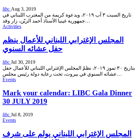
libc
Aug 3, 2019
تاريخ السبت ٣ آب ٢٠١٩، وبدعوة كريمة من المغترب اللبناني في
جمهورية غينيا الأستاذ أحمد الزيّن، زار وفد
…
Activities
المجلس الإغترابي اللبناني للأعمال ينظم
حفل عشائه السنوي
libc
Jul 30, 2019
بتاريخ ٣٠ تموز ٢٠١٩، نظمّ المجلس الإغترابي اللبناني للأعمال حفل
عشائه السنوي في بيروت، تحت رعاية دولة رئيس مجلس
…
Events
Mark your calendar: LIBC Gala Dinner
30 JULY 2019
libc
Jul 8, 2019
Events
المجلس الإغترابي اللبناني يولم على شرف