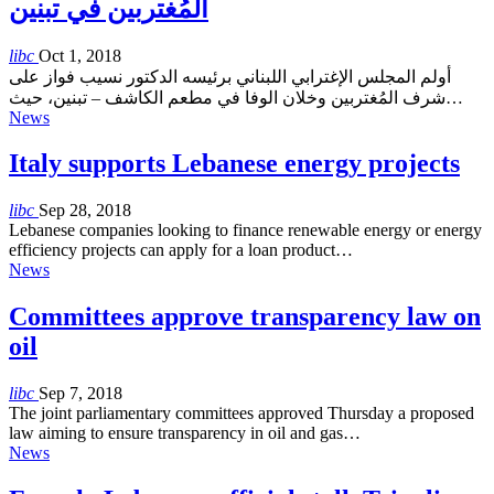
المُغتربين في تبنين
libc
Oct 1, 2018
أولم المجلس الإغترابي اللبناني برئيسه الدكتور نسيب فواز على
شرف المُغتربين وخلان الوفا في مطعم الكاشف – تبنين، حيث…
News
Italy supports Lebanese energy projects
libc
Sep 28, 2018
Lebanese companies looking to finance renewable energy or energy
efficiency projects can apply for a loan product…
News
Committees approve transparency law on
oil
libc
Sep 7, 2018
The joint parliamentary committees approved Thursday a proposed
law aiming to ensure transparency in oil and gas…
News