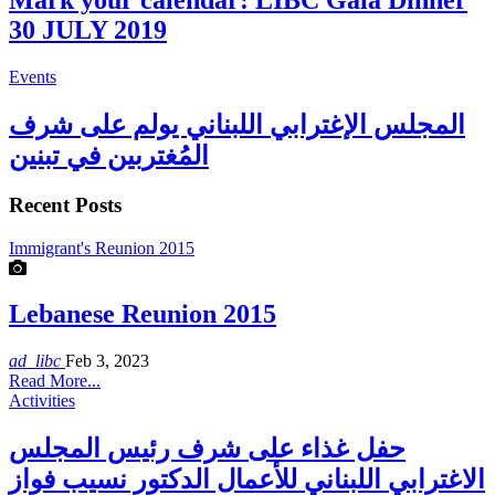
Mark your calendar: LIBC Gala Dinner
30 JULY 2019
Events
المجلس الإغترابي اللبناني يولم على شرف
المُغتربين في تبنين
Recent Posts
Immigrant's Reunion 2015
Lebanese Reunion 2015
ad_libc
Feb 3, 2023
Read More...
Activities
حفل غذاء على شرف رئيس المجلس
الاغترابي اللبناني للأعمال الدكتور نسيب فواز