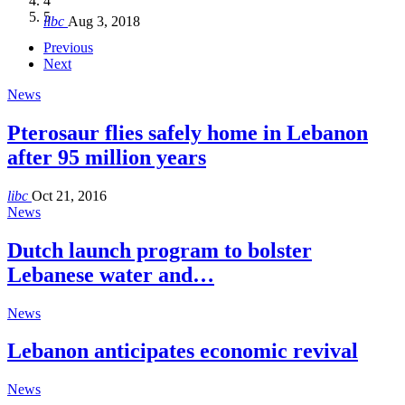
4
Hakel and Hjoula, Lebanon
level in the region
and Lebanon after Govt. formation
الرابعة لمؤتمر The Immigrant’s…
5
libc
Aug 3, 2018
libc
libc
libc
libc
Oct 21, 2016
Aug 3, 2018
Aug 8, 2018
Aug 27, 2018
Previous
Next
News
Pterosaur flies safely home in Lebanon
after 95 million years
libc
Oct 21, 2016
News
Dutch launch program to bolster
Lebanese water and…
News
Lebanon anticipates economic revival
News