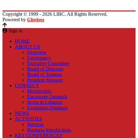
Contact Us
Copyright © 1999 - 2026 LIBC. All Rights Reserved.
Powered by
Glorioos
Sign in
HOME
ABOUT US
Overview
Governance
Executive Committee
Board of Directors
Board of Trustees
President Message
CONNECT
Membership
Encourage Outreach
Invest in Lebanon
Expatriates Database
NEWS
ACTIVITIES
Services
Business Introductions
KEY CONFERENCES