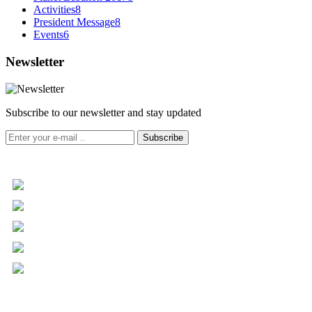
Activities
8
President Message
8
Events
6
Newsletter
Subscribe to our newsletter and stay updated
Subscribe
+961 5 455 477
+961 5 955 630
+961 3 072 672
info@libc.net
P.O. Box 116-5030 Musée
Mar Roukoz Center, Block B,
1st Floor Hazmieh, Lebanon