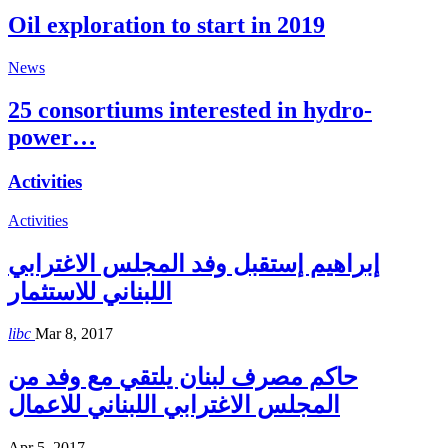
Oil exploration to start in 2019
News
25 consortiums interested in hydro-
power…
Activities
Activities
إبراهيم إستقبل وفد المجلس الاغترابي
اللبناني للاستثمار
libc
Mar 8, 2017
حاكم مصرف لبنان يلتقي مع وفد من
المجلس الاغترابي اللبناني للاعمال
Apr 5, 2017