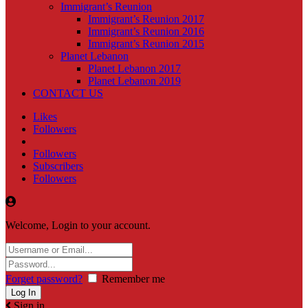
Immigrant’s Reunion
Immigrant’s Reunion 2017
Immigrant’s Reunion 2016
Immigrant’s Reunion 2015
Planet Lebanon
Planet Lebanon 2017
Planet Lebanon 2019
CONTACT US
Likes
Followers
Followers
Subscribers
Followers
Welcome, Login to your account.
Forget password?
Remember me
Sign in