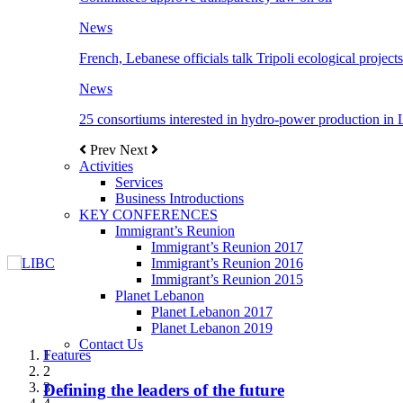
News
French, Lebanese officials talk Tripoli ecological projects
News
25 consortiums interested in hydro-power production in
Prev
Next
Activities
Services
Business Introductions
KEY CONFERENCES
Immigrant’s Reunion
Immigrant’s Reunion 2017
Immigrant’s Reunion 2016
Immigrant’s Reunion 2015
Planet Lebanon
Planet Lebanon 2017
Planet Lebanon 2019
Contact Us
Features
Features
Features
Features
Features
1
2
3
Defining the leaders of the future
New Octopods from the Late Cretaceous of
Itani: FDI to GDP registered 5.1%, the highest
المجلس الاغترابي اللبناني للاعمال يختتم الدورة
Over 20 agreements to be signed between KSA