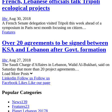
French, Lebanese officials talk Tripoli
ecological projects
libc
Aug 30, 2018
A French Senate delegation visited Tripoli this week ahead of a
symposium in Paris next month focusing on citizen…
Features
Over 20 agreements to be signed between
KSA and Lebanon after Govt. formation
libc
Aug 27, 2018
The Saudi Charge d'Affaires in Lebanon, Walid Al-Bukhari, said on
Saturday that more than 20 project agreements…
Load More Posts
Linkedin
Follow us
Follow us
Facebook
Likes
Like our page
Popular Categories
News
139
Features
23
Planet Lebanon 2017
8