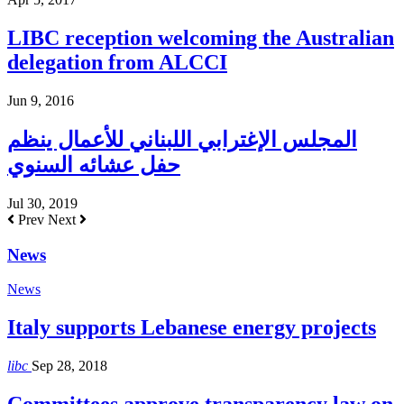
LIBC reception welcoming the Australian
delegation from ALCCI
Jun 9, 2016
المجلس الإغترابي اللبناني للأعمال ينظم
حفل عشائه السنوي
Jul 30, 2019
Prev
Next
News
News
Italy supports Lebanese energy projects
libc
Sep 28, 2018