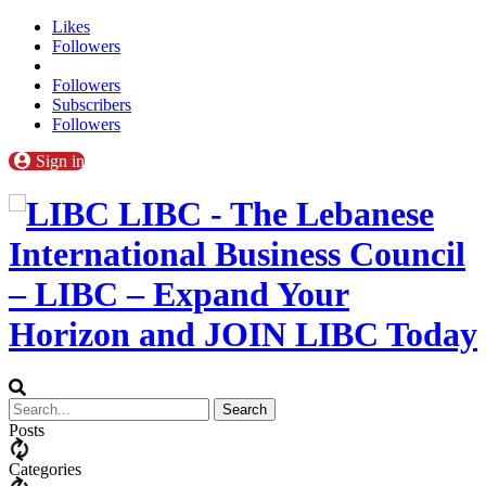
Likes
Followers
Followers
Subscribers
Followers
Sign in
LIBC - The Lebanese
International Business Council
– LIBC – Expand Your
Horizon and JOIN LIBC Today
Posts
Categories