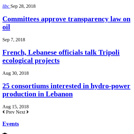
libc
Sep 28, 2018
Committees approve transparency law on
oil
Sep 7, 2018
French, Lebanese officials talk Tripoli
ecological projects
Aug 30, 2018
25 consortiums interested in hydro-power
production in Lebanon
Aug 15, 2018
Prev
Next
Events