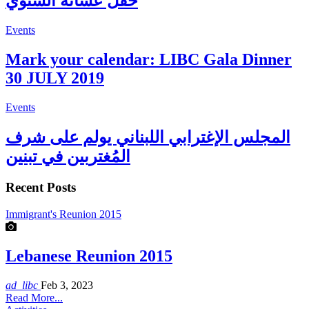
حفل عشائه السنوي
Events
Mark your calendar: LIBC Gala Dinner
30 JULY 2019
Events
المجلس الإغترابي اللبناني يولم على شرف
المُغتربين في تبنين
Recent Posts
Immigrant's Reunion 2015
Lebanese Reunion 2015
ad_libc
Feb 3, 2023
Read More...