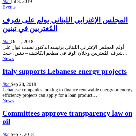
libc
Jul 8, 2019
Events
المجلس الإغترابي اللبناني يولم على شرف
المُغتربين في تبنين
libc
Oct 1, 2018
أولم المجلس الإغترابي اللبناني برئيسه الدكتور نسيب فواز على
شرف المُغتربين وخلان الوفا في مطعم الكاشف – تبنين، حيث…
News
Italy supports Lebanese energy projects
libc
Sep 28, 2018
Lebanese companies looking to finance renewable energy or energy
efficiency projects can apply for a loan product…
News
Committees approve transparency law on
oil
libc
Sep 7, 2018