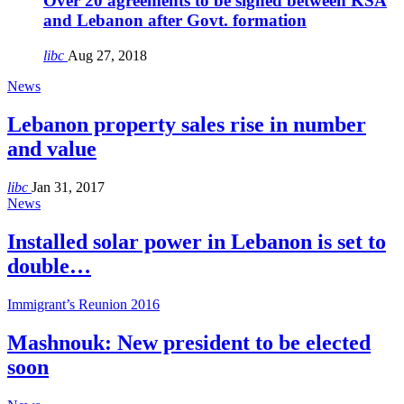
Over 20 agreements to be signed between KSA
and Lebanon after Govt. formation
libc
Aug 27, 2018
News
Lebanon property sales rise in number
and value
libc
Jan 31, 2017
News
Installed solar power in Lebanon is set to
double…
Immigrant’s Reunion 2016
Mashnouk: New president to be elected
soon