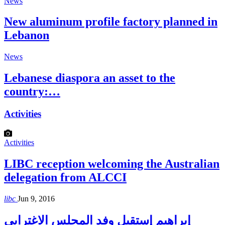
News
New aluminum profile factory planned in
Lebanon
News
Lebanese diaspora an asset to the
country:…
Activities
Activities
LIBC reception welcoming the Australian
delegation from ALCCI
libc
Jun 9, 2016
إبراهيم إستقبل وفد المجلس الاغترابي