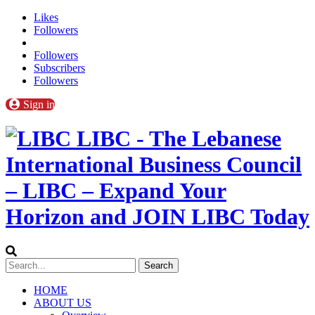
Likes
Followers
Followers
Subscribers
Followers
Sign in
LIBC - The Lebanese
International Business Council
– LIBC – Expand Your
Horizon and JOIN LIBC Today
HOME
ABOUT US