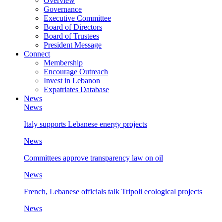
Overview
Governance
Executive Committee
Board of Directors
Board of Trustees
President Message
Connect
Membership
Encourage Outreach
Invest in Lebanon
Expatriates Database
News
News
Italy supports Lebanese energy projects
News
Committees approve transparency law on oil
News
French, Lebanese officials talk Tripoli ecological projects
News