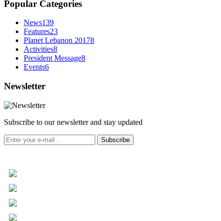
Popular Categories
News
139
Features
23
Planet Lebanon 2017
8
Activities
8
President Message
8
Events
6
Newsletter
Subscribe to our newsletter and stay updated
Subscribe
+961 5 455 477
+961 5 955 630
+961 3 072 672