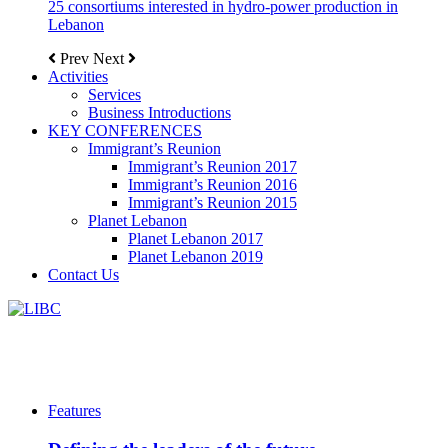
25 consortiums interested in hydro-power production in
Lebanon
Prev
Next
Activities
Services
Business Introductions
KEY CONFERENCES
Immigrant’s Reunion
Immigrant’s Reunion 2017
Immigrant’s Reunion 2016
Immigrant’s Reunion 2015
Planet Lebanon
Planet Lebanon 2017
Planet Lebanon 2019
Contact Us
Features