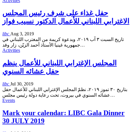
Activities
حفل غذاء على شرف رئيس المجلس
الاغترابي اللبناني للأعمال الدكتور نسيب فواز
libc
Aug 3, 2019
تاريخ السبت ٣ آب ٢٠١٩، وبدعوة كريمة من المغترب اللبناني في
جمهورية غينيا الأستاذ أحمد الزيّن، زار وفد
…
Activities
المجلس الإغترابي اللبناني للأعمال ينظم
حفل عشائه السنوي
libc
Jul 30, 2019
بتاريخ ٣٠ تموز ٢٠١٩، نظمّ المجلس الإغترابي اللبناني للأعمال حفل
عشائه السنوي في بيروت، تحت رعاية دولة رئيس مجلس
…
Events
Mark your calendar: LIBC Gala Dinner
30 JULY 2019