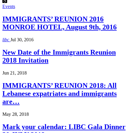
Events
IMMIGRANTS’ REUNION 2016
MONROE HOTEL, August 9th, 2016
libc
Jul 30, 2016
New Date of the Immigrants Reunion
2018 Invitation
Jun 21, 2018
IMMIGRANTS’ REUNION 2018: All
Lebanese expatriates and immigrants
are…
May 28, 2018
Mark your calendar: LIBC Gala Dinner