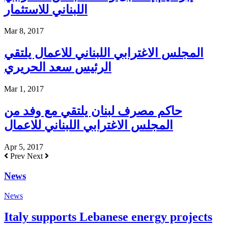
اللبناني للاستثمار
Mar 8, 2017
المجلس الاغترابي اللبناني للاعمال يلتقي
الرئيس سعد الحريري
Mar 1, 2017
حاكم مصرف لبنان يلتقي مع وفد من
المجلس الاغترابي اللبناني للاعمال
Apr 5, 2017
Prev
Next
News
News
Italy supports Lebanese energy projects