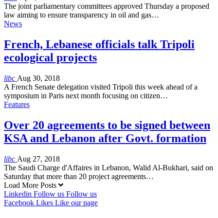
The joint parliamentary committees approved Thursday a proposed
law aiming to ensure transparency in oil and gas…
News
French, Lebanese officials talk Tripoli
ecological projects
libc
Aug 30, 2018
A French Senate delegation visited Tripoli this week ahead of a
symposium in Paris next month focusing on citizen…
Features
Over 20 agreements to be signed between
KSA and Lebanon after Govt. formation
libc
Aug 27, 2018
The Saudi Charge d'Affaires in Lebanon, Walid Al-Bukhari, said on
Saturday that more than 20 project agreements…
Load More Posts
Linkedin
Follow us
Follow us
Facebook
Likes
Like our page