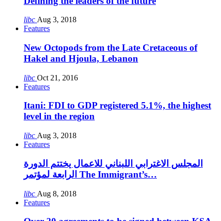
Defining the leaders of the future
libc
Aug 3, 2018
Features
New Octopods from the Late Cretaceous of
Hakel and Hjoula, Lebanon
libc
Oct 21, 2016
Features
Itani: FDI to GDP registered 5.1%, the highest
level in the region
libc
Aug 3, 2018
Features
المجلس الاغترابي اللبناني للاعمال يختتم الدورة
الرابعة لمؤتمر The Immigrant’s…
libc
Aug 8, 2018
Features