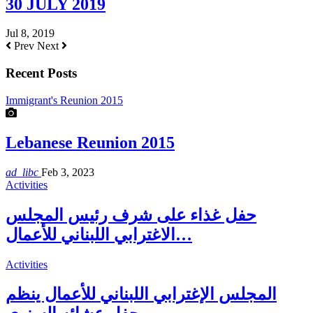
30 JULY 2019
Jul 8, 2019
Prev
Next
Recent Posts
Immigrant's Reunion 2015
Lebanese Reunion 2015
ad_libc
Feb 3, 2023
Activities
حفل غذاء على شرف رئيس المجلس
الاغترابي اللبناني للأعمال…
Activities
المجلس الإغترابي اللبناني للأعمال ينظم