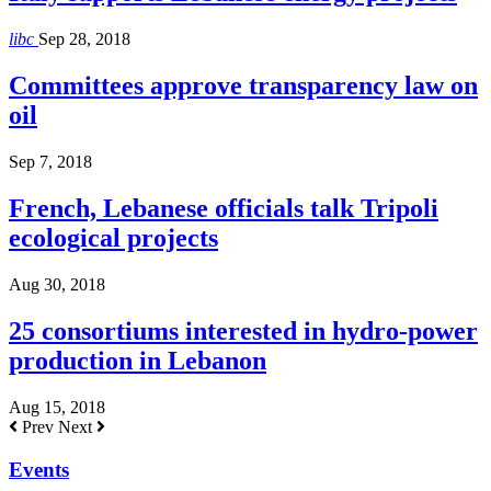
libc
Sep 28, 2018
Committees approve transparency law on
oil
Sep 7, 2018
French, Lebanese officials talk Tripoli
ecological projects
Aug 30, 2018
25 consortiums interested in hydro-power
production in Lebanon
Aug 15, 2018
Prev
Next
Events