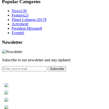
Popular Categories
News
139
Features
23
Planet Lebanon 2017
8
Activities
8
President Message
8
Events
6
Newsletter
Subscribe to our newsletter and stay updated
Subscribe
+961 5 455 477
+961 5 955 630
+961 3 072 672
info@libc.net