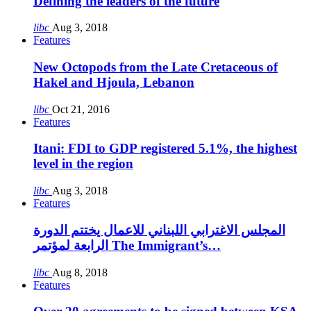
Defining the leaders of the future
libc
Aug 3, 2018
Features
New Octopods from the Late Cretaceous of
Hakel and Hjoula, Lebanon
libc
Oct 21, 2016
Features
Itani: FDI to GDP registered 5.1%, the highest
level in the region
libc
Aug 3, 2018
Features
المجلس الاغترابي اللبناني للاعمال يختتم الدورة
الرابعة لمؤتمر The Immigrant’s…
libc
Aug 8, 2018
Features