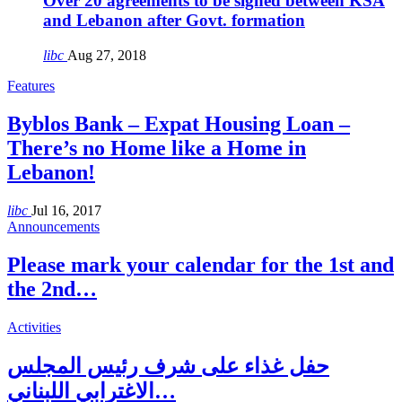
Over 20 agreements to be signed between KSA
and Lebanon after Govt. formation
libc
Aug 27, 2018
Features
Byblos Bank – Expat Housing Loan –
There’s no Home like a Home in
Lebanon!
libc
Jul 16, 2017
Announcements
Please mark your calendar for the 1st and
the 2nd…
Activities
حفل غذاء على شرف رئيس المجلس
الاغترابي اللبناني…