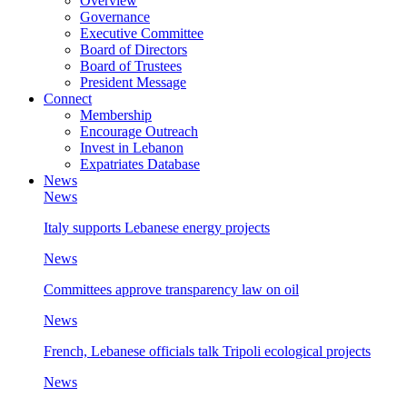
Overview
Governance
Executive Committee
Board of Directors
Board of Trustees
President Message
Connect
Membership
Encourage Outreach
Invest in Lebanon
Expatriates Database
News
News
Italy supports Lebanese energy projects
News
Committees approve transparency law on oil
News
French, Lebanese officials talk Tripoli ecological projects
News