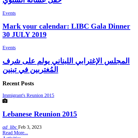
حفل عشائه السنوي
Events
Mark your calendar: LIBC Gala Dinner
30 JULY 2019
Events
المجلس الإغترابي اللبناني يولم على شرف
المُغتربين في تبنين
Recent Posts
Immigrant's Reunion 2015
Lebanese Reunion 2015
ad_libc
Feb 3, 2023
Read More...