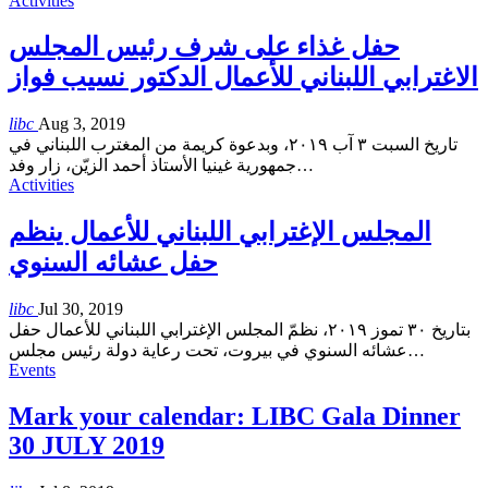
Activities
حفل غذاء على شرف رئيس المجلس
الاغترابي اللبناني للأعمال الدكتور نسيب فواز
libc
Aug 3, 2019
تاريخ السبت ٣ آب ٢٠١٩، وبدعوة كريمة من المغترب اللبناني في
جمهورية غينيا الأستاذ أحمد الزيّن، زار وفد
…
Activities
المجلس الإغترابي اللبناني للأعمال ينظم
حفل عشائه السنوي
libc
Jul 30, 2019
بتاريخ ٣٠ تموز ٢٠١٩، نظمّ المجلس الإغترابي اللبناني للأعمال حفل
عشائه السنوي في بيروت، تحت رعاية دولة رئيس مجلس
…
Events
Mark your calendar: LIBC Gala Dinner
30 JULY 2019