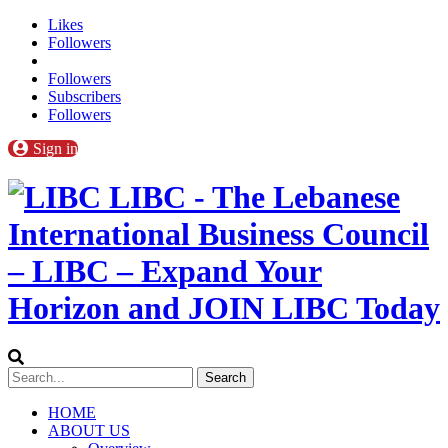
Likes
Followers
Followers
Subscribers
Followers
Sign in
LIBC - The Lebanese
International Business Council
– LIBC – Expand Your
Horizon and JOIN LIBC Today
HOME
ABOUT US