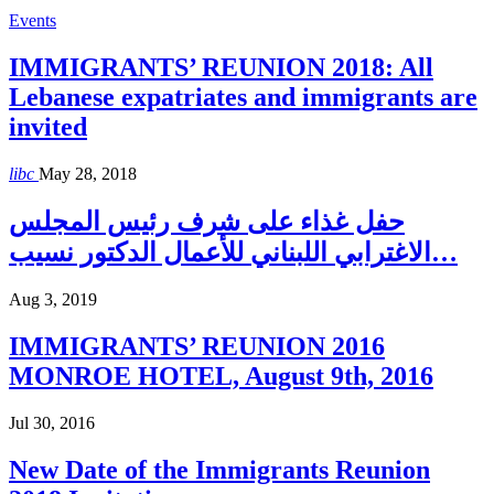
Events
IMMIGRANTS’ REUNION 2018: All
Lebanese expatriates and immigrants are
invited
libc
May 28, 2018
حفل غذاء على شرف رئيس المجلس
الاغترابي اللبناني للأعمال الدكتور نسيب…
Aug 3, 2019
IMMIGRANTS’ REUNION 2016
MONROE HOTEL, August 9th, 2016
Jul 30, 2016
New Date of the Immigrants Reunion