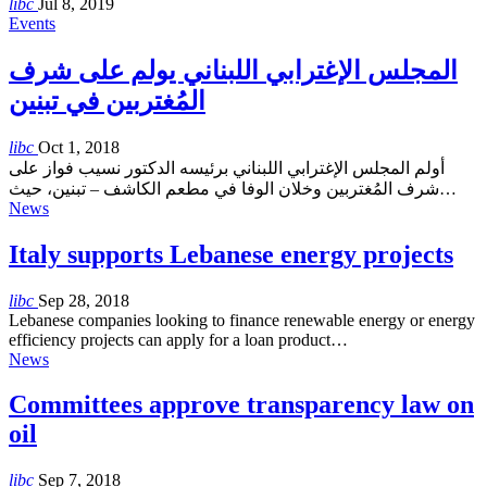
libc
Jul 8, 2019
Events
المجلس الإغترابي اللبناني يولم على شرف
المُغتربين في تبنين
libc
Oct 1, 2018
أولم المجلس الإغترابي اللبناني برئيسه الدكتور نسيب فواز على
شرف المُغتربين وخلان الوفا في مطعم الكاشف – تبنين، حيث…
News
Italy supports Lebanese energy projects
libc
Sep 28, 2018
Lebanese companies looking to finance renewable energy or energy
efficiency projects can apply for a loan product…
News
Committees approve transparency law on
oil
libc
Sep 7, 2018