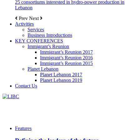
25 consortiums interested in hydro-power production in
Lebanon
Prev
Next
Activities
Services
Business Introductions
KEY CONFERENCES
Immigrant’s Reunion
Immigrant’s Reunion 2017
Immigrant’s Reunion 2016
Immigrant’s Reunion 2015
Planet Lebanon
Planet Lebanon 2017
Planet Lebanon 2019
Contact Us
Features