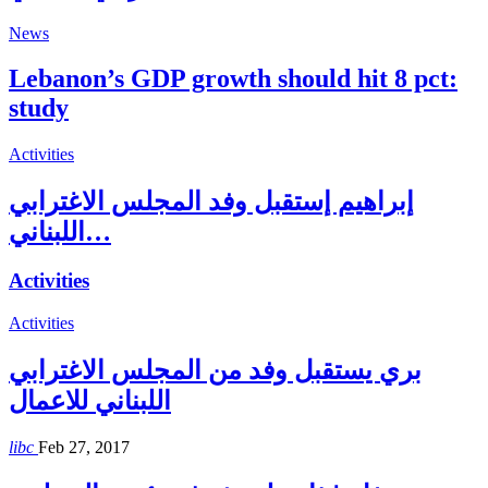
News
Lebanon’s GDP growth should hit 8 pct:
study
Activities
إبراهيم إستقبل وفد المجلس الاغترابي
اللبناني…
Activities
Activities
بري يستقبل وفد من المجلس الاغترابي
اللبناني للاعمال
libc
Feb 27, 2017