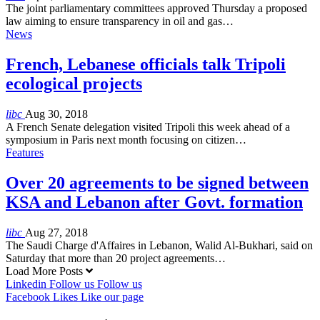
The joint parliamentary committees approved Thursday a proposed
law aiming to ensure transparency in oil and gas…
News
French, Lebanese officials talk Tripoli
ecological projects
libc
Aug 30, 2018
A French Senate delegation visited Tripoli this week ahead of a
symposium in Paris next month focusing on citizen…
Features
Over 20 agreements to be signed between
KSA and Lebanon after Govt. formation
libc
Aug 27, 2018
The Saudi Charge d'Affaires in Lebanon, Walid Al-Bukhari, said on
Saturday that more than 20 project agreements…
Load More Posts
Linkedin
Follow us
Follow us
Facebook
Likes
Like our page