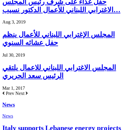
حفل غذاء على شرف رئيس المجلس
الاغترابي اللبناني للأعمال الدكتور نسيب…
Aug 3, 2019
المجلس الإغترابي اللبناني للأعمال ينظم
حفل عشائه السنوي
Jul 30, 2019
المجلس الاغترابي اللبناني للاعمال يلتقي
الرئيس سعد الحريري
Mar 1, 2017
Prev
Next
News
News
Italy supports Lebanese energy projects