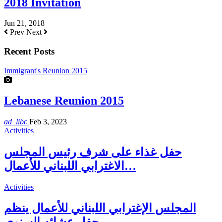
2018 Invitation
Jun 21, 2018
Prev
Next
Recent Posts
Immigrant's Reunion 2015
Lebanese Reunion 2015
ad_libc
Feb 3, 2023
Activities
حفل غذاء على شرف رئيس المجلس
الاغترابي اللبناني للأعمال…
Activities
المجلس الإغترابي اللبناني للأعمال ينظم