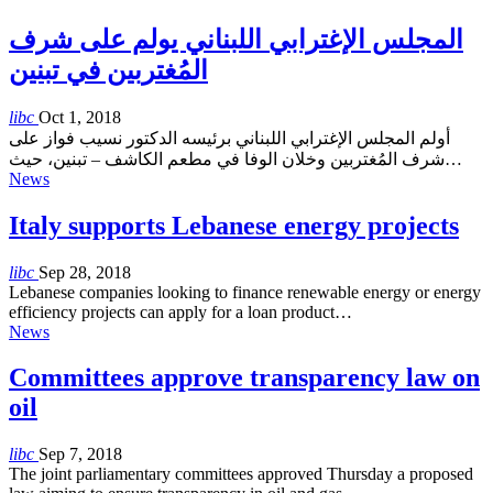
المجلس الإغترابي اللبناني يولم على شرف
المُغتربين في تبنين
libc
Oct 1, 2018
أولم المجلس الإغترابي اللبناني برئيسه الدكتور نسيب فواز على
شرف المُغتربين وخلان الوفا في مطعم الكاشف – تبنين، حيث…
News
Italy supports Lebanese energy projects
libc
Sep 28, 2018
Lebanese companies looking to finance renewable energy or energy
efficiency projects can apply for a loan product…
News
Committees approve transparency law on
oil
libc
Sep 7, 2018
The joint parliamentary committees approved Thursday a proposed