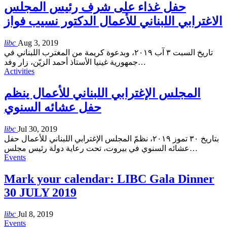
حفل غذاء على شرف رئيس المجلس
الاغترابي اللبناني للأعمال الدكتور نسيب فواز
libc
Aug 3, 2019
تاريخ السبت ٣ آب ٢٠١٩، وبدعوة كريمة من المغترب اللبناني في
جمهورية غينيا الأستاذ أحمد الزيّن، زار وفد
…
Activities
المجلس الإغترابي اللبناني للأعمال ينظم
حفل عشائه السنوي
libc
Jul 30, 2019
بتاريخ ٣٠ تموز ٢٠١٩، نظمّ المجلس الإغترابي اللبناني للأعمال حفل
عشائه السنوي في بيروت، تحت رعاية دولة رئيس مجلس
…
Events
Mark your calendar: LIBC Gala Dinner
30 JULY 2019
libc
Jul 8, 2019
Events