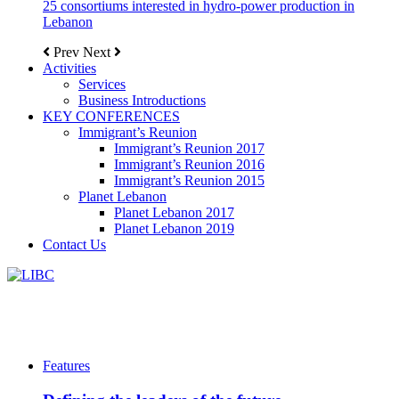
25 consortiums interested in hydro-power production in
Lebanon
Prev
Next
Activities
Services
Business Introductions
KEY CONFERENCES
Immigrant’s Reunion
Immigrant’s Reunion 2017
Immigrant’s Reunion 2016
Immigrant’s Reunion 2015
Planet Lebanon
Planet Lebanon 2017
Planet Lebanon 2019
Contact Us
Features