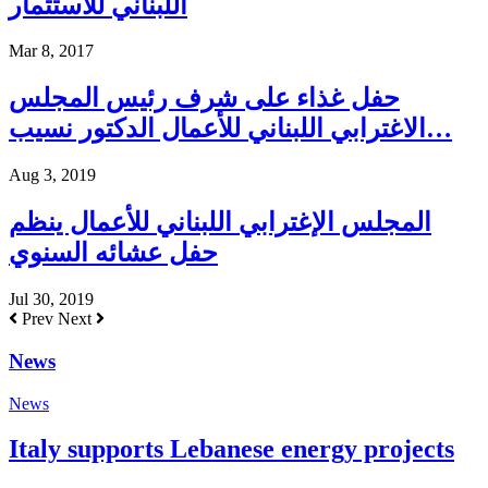
اللبناني للاستثمار
Mar 8, 2017
حفل غذاء على شرف رئيس المجلس
الاغترابي اللبناني للأعمال الدكتور نسيب…
Aug 3, 2019
المجلس الإغترابي اللبناني للأعمال ينظم
حفل عشائه السنوي
Jul 30, 2019
Prev
Next
News
News
Italy supports Lebanese energy projects