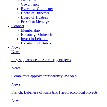
Overview
Governance
Executive Committee
Board of Directors
Board of Trustees
President Message
Connect
Membership
Encourage Outreach
Invest in Lebanon
Expatriates Database
News
News
Italy supports Lebanese energy projects
News
Committees approve transparency law on oil
News
French, Lebanese officials talk Tripoli ecological projects
News