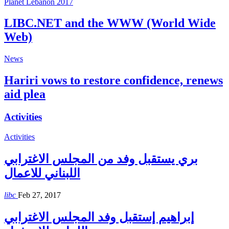
Planet Lebanon 2017
LIBC.NET and the WWW (World Wide
Web)
News
Hariri vows to restore confidence, renews
aid plea
Activities
Activities
بري يستقبل وفد من المجلس الاغترابي
اللبناني للاعمال
libc
Feb 27, 2017
إبراهيم إستقبل وفد المجلس الاغترابي