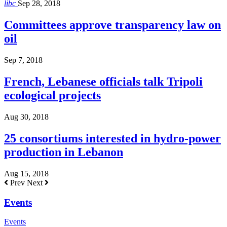
libc
Sep 28, 2018
Committees approve transparency law on
oil
Sep 7, 2018
French, Lebanese officials talk Tripoli
ecological projects
Aug 30, 2018
25 consortiums interested in hydro-power
production in Lebanon
Aug 15, 2018
Prev
Next
Events
Events