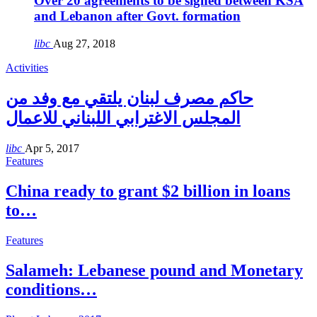
Over 20 agreements to be signed between KSA
and Lebanon after Govt. formation
libc
Aug 27, 2018
Activities
حاكم مصرف لبنان يلتقي مع وفد من
المجلس الاغترابي اللبناني للاعمال
libc
Apr 5, 2017
Features
China ready to grant $2 billion in loans
to…
Features
Salameh: Lebanese pound and Monetary
conditions…