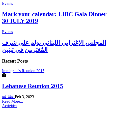
Events
Mark your calendar: LIBC Gala Dinner
30 JULY 2019
Events
المجلس الإغترابي اللبناني يولم على شرف
المُغتربين في تبنين
Recent Posts
Immigrant's Reunion 2015
Lebanese Reunion 2015
ad_libc
Feb 3, 2023
Read More...
Activities