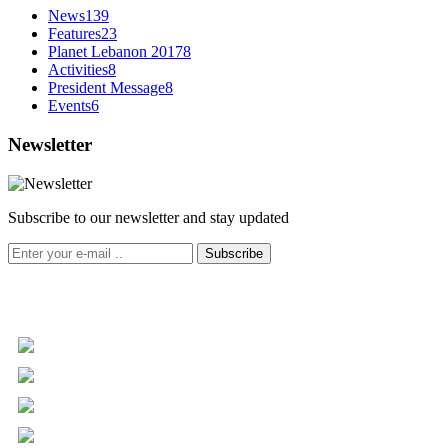
News
139
Features
23
Planet Lebanon 2017
8
Activities
8
President Message
8
Events
6
Newsletter
Subscribe to our newsletter and stay updated
Subscribe
+961 5 455 477
+961 5 955 630
+961 3 072 672
info@libc.net