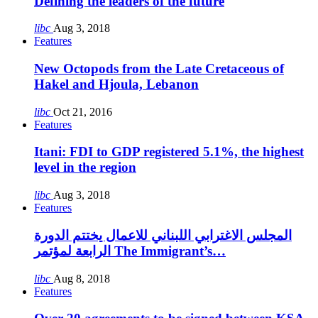
Defining the leaders of the future
libc
Aug 3, 2018
Features
New Octopods from the Late Cretaceous of
Hakel and Hjoula, Lebanon
libc
Oct 21, 2016
Features
Itani: FDI to GDP registered 5.1%, the highest
level in the region
libc
Aug 3, 2018
Features
المجلس الاغترابي اللبناني للاعمال يختتم الدورة
الرابعة لمؤتمر The Immigrant’s…
libc
Aug 8, 2018
Features