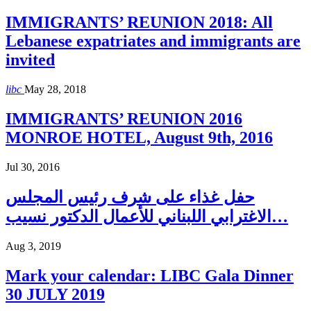
IMMIGRANTS’ REUNION 2018: All
Lebanese expatriates and immigrants are
invited
libc
May 28, 2018
IMMIGRANTS’ REUNION 2016
MONROE HOTEL, August 9th, 2016
Jul 30, 2016
حفل غذاء على شرف رئيس المجلس
الاغترابي اللبناني للأعمال الدكتور نسيب…
Aug 3, 2019
Mark your calendar: LIBC Gala Dinner
30 JULY 2019