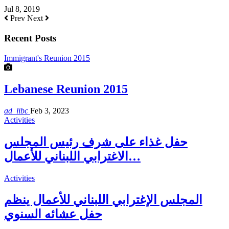
Jul 8, 2019
Prev
Next
Recent Posts
Immigrant's Reunion 2015
Lebanese Reunion 2015
ad_libc
Feb 3, 2023
Activities
حفل غذاء على شرف رئيس المجلس
الاغترابي اللبناني للأعمال…
Activities
المجلس الإغترابي اللبناني للأعمال ينظم
حفل عشائه السنوي