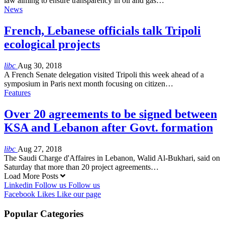
law aiming to ensure transparency in oil and gas…
News
French, Lebanese officials talk Tripoli
ecological projects
libc
Aug 30, 2018
A French Senate delegation visited Tripoli this week ahead of a
symposium in Paris next month focusing on citizen…
Features
Over 20 agreements to be signed between
KSA and Lebanon after Govt. formation
libc
Aug 27, 2018
The Saudi Charge d'Affaires in Lebanon, Walid Al-Bukhari, said on
Saturday that more than 20 project agreements…
Load More Posts
Linkedin
Follow us
Follow us
Facebook
Likes
Like our page
Popular Categories