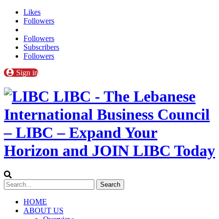
Likes
Followers
Followers
Subscribers
Followers
Sign in
LIBC - The Lebanese
International Business Council
– LIBC – Expand Your
Horizon and JOIN LIBC Today
HOME
ABOUT US