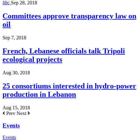
libc
Sep 28, 2018
Committees approve transparency law on
oil
Sep 7, 2018
French, Lebanese officials talk Tripoli
ecological projects
Aug 30, 2018
25 consortiums interested in hydro-power
production in Lebanon
Aug 15, 2018
Prev
Next
Events
Events