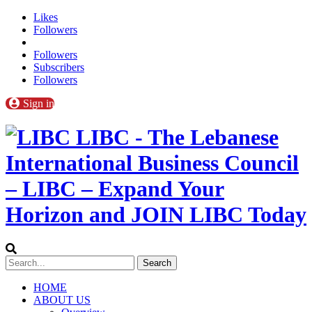
Likes
Followers
Followers
Subscribers
Followers
Sign in
LIBC - The Lebanese
International Business Council
– LIBC – Expand Your
Horizon and JOIN LIBC Today
HOME
ABOUT US