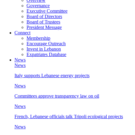
Overview
Governance
Executive Committee
Board of Directors
Board of Trustees
President Message
Connect
Membership
Encourage Outreach
Invest in Lebanon
Expatriates Database
News
News
Italy supports Lebanese energy projects
News
Committees approve transparency law on oil
News
French, Lebanese officials talk Tripoli ecological projects
News