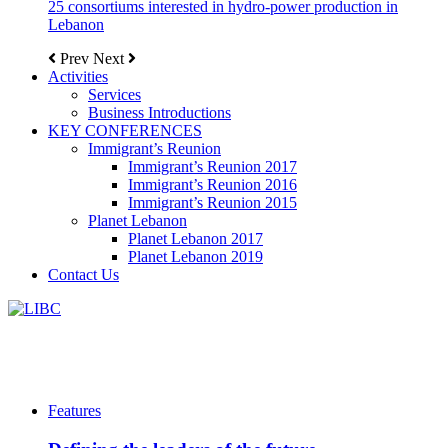
25 consortiums interested in hydro-power production in
Lebanon
Prev
Next
Activities
Services
Business Introductions
KEY CONFERENCES
Immigrant’s Reunion
Immigrant’s Reunion 2017
Immigrant’s Reunion 2016
Immigrant’s Reunion 2015
Planet Lebanon
Planet Lebanon 2017
Planet Lebanon 2019
Contact Us
Features