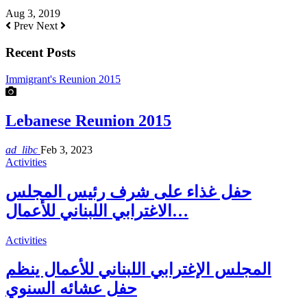
Aug 3, 2019
Prev
Next
Recent Posts
Immigrant's Reunion 2015
Lebanese Reunion 2015
ad_libc
Feb 3, 2023
Activities
حفل غذاء على شرف رئيس المجلس
الاغترابي اللبناني للأعمال…
Activities
المجلس الإغترابي اللبناني للأعمال ينظم
حفل عشائه السنوي