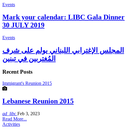
Events
Mark your calendar: LIBC Gala Dinner
30 JULY 2019
Events
المجلس الإغترابي اللبناني يولم على شرف
المُغتربين في تبنين
Recent Posts
Immigrant's Reunion 2015
Lebanese Reunion 2015
ad_libc
Feb 3, 2023
Read More...
Activities