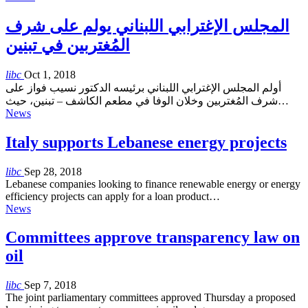
المجلس الإغترابي اللبناني يولم على شرف
المُغتربين في تبنين
libc
Oct 1, 2018
أولم المجلس الإغترابي اللبناني برئيسه الدكتور نسيب فواز على
شرف المُغتربين وخلان الوفا في مطعم الكاشف – تبنين، حيث…
News
Italy supports Lebanese energy projects
libc
Sep 28, 2018
Lebanese companies looking to finance renewable energy or energy
efficiency projects can apply for a loan product…
News
Committees approve transparency law on
oil
libc
Sep 7, 2018
The joint parliamentary committees approved Thursday a proposed