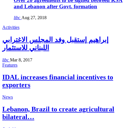
Over 20 agreements to be signed between KSA
and Lebanon after Govt. formation
libc
Aug 27, 2018
Activities
إبراهيم إستقبل وفد المجلس الاغترابي
اللبناني للاستثمار
libc
Mar 8, 2017
Features
IDAL increases financial incentives to
exporters
News
Lebanon, Brazil to create agricultural
bilateral…