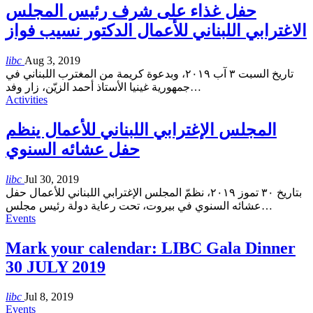
حفل غذاء على شرف رئيس المجلس
الاغترابي اللبناني للأعمال الدكتور نسيب فواز
libc
Aug 3, 2019
تاريخ السبت ٣ آب ٢٠١٩، وبدعوة كريمة من المغترب اللبناني في
جمهورية غينيا الأستاذ أحمد الزيّن، زار وفد
…
Activities
المجلس الإغترابي اللبناني للأعمال ينظم
حفل عشائه السنوي
libc
Jul 30, 2019
بتاريخ ٣٠ تموز ٢٠١٩، نظمّ المجلس الإغترابي اللبناني للأعمال حفل
عشائه السنوي في بيروت، تحت رعاية دولة رئيس مجلس
…
Events
Mark your calendar: LIBC Gala Dinner
30 JULY 2019
libc
Jul 8, 2019
Events