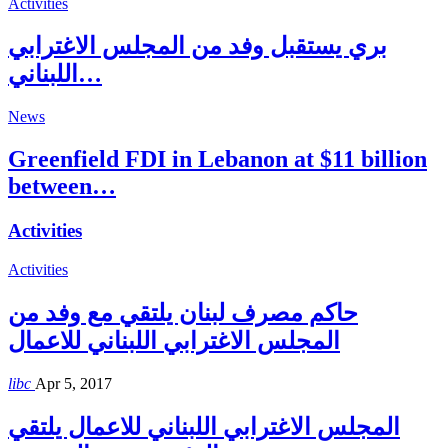
Activities
بري يستقبل وفد من المجلس الاغترابي
اللبناني…
News
Greenfield FDI in Lebanon at $11 billion
between…
Activities
Activities
حاكم مصرف لبنان يلتقي مع وفد من
المجلس الاغترابي اللبناني للاعمال
libc
Apr 5, 2017
المجلس الاغترابي اللبناني للاعمال يلتقي