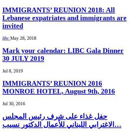
IMMIGRANTS’ REUNION 2018: All
Lebanese expatriates and immigrants are
invited
libc
May 28, 2018
Mark your calendar: LIBC Gala Dinner
30 JULY 2019
Jul 8, 2019
IMMIGRANTS’ REUNION 2016
MONROE HOTEL, August 9th, 2016
Jul 30, 2016
حفل غذاء على شرف رئيس المجلس
الاغترابي اللبناني للأعمال الدكتور نسيب…