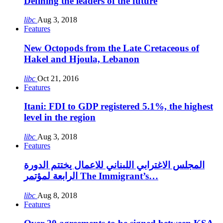
Defining the leaders of the future
libc
Aug 3, 2018
Features
New Octopods from the Late Cretaceous of
Hakel and Hjoula, Lebanon
libc
Oct 21, 2016
Features
Itani: FDI to GDP registered 5.1%, the highest
level in the region
libc
Aug 3, 2018
Features
المجلس الاغترابي اللبناني للاعمال يختتم الدورة
الرابعة لمؤتمر The Immigrant’s…
libc
Aug 8, 2018
Features