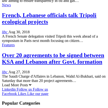
law aiming to ensure transparency in oil and gas…
News
French, Lebanese officials talk Tripoli
ecological projects
libc
Aug 30, 2018
A French Senate delegation visited Tripoli this week ahead of a
symposium in Paris next month focusing on citizen…
Features
Over 20 agreements to be signed between
KSA and Lebanon after Govt. formation
libc
Aug 27, 2018
The Saudi Charge d'Affaires in Lebanon, Walid Al-Bukhari, said on
Saturday that more than 20 project agreements…
Load More Posts
Linkedin
Follow us
Follow us
Facebook
Likes
Like our page
Popular Categories