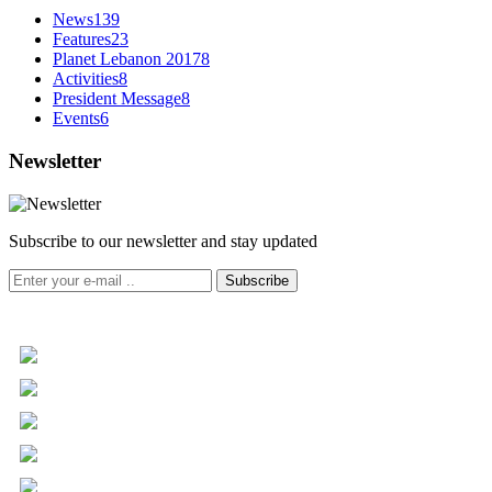
News
139
Features
23
Planet Lebanon 2017
8
Activities
8
President Message
8
Events
6
Newsletter
Subscribe to our newsletter and stay updated
Subscribe
+961 5 455 477
+961 5 955 630
+961 3 072 672
info@libc.net