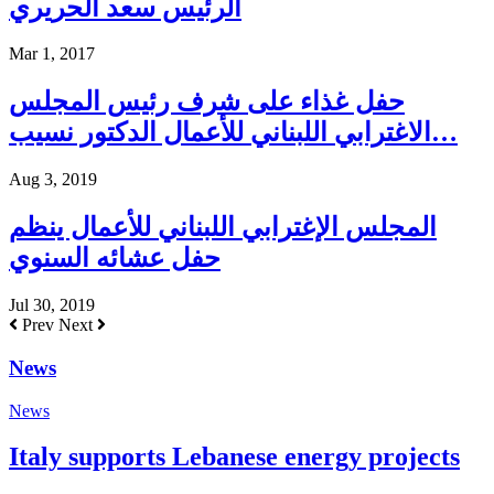
الرئيس سعد الحريري
Mar 1, 2017
حفل غذاء على شرف رئيس المجلس
الاغترابي اللبناني للأعمال الدكتور نسيب…
Aug 3, 2019
المجلس الإغترابي اللبناني للأعمال ينظم
حفل عشائه السنوي
Jul 30, 2019
Prev
Next
News
News
Italy supports Lebanese energy projects