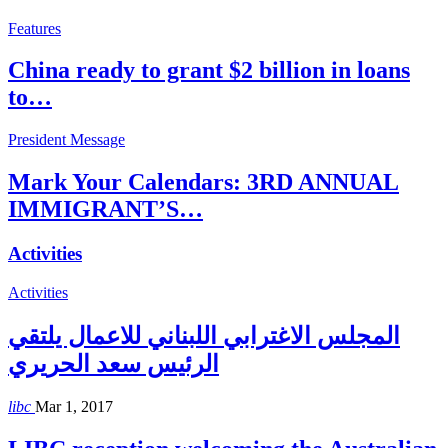
Features
China ready to grant $2 billion in loans
to…
President Message
Mark Your Calendars: 3RD ANNUAL
IMMIGRANT’S…
Activities
Activities
المجلس الاغترابي اللبناني للاعمال يلتقي
الرئيس سعد الحريري
libc
Mar 1, 2017