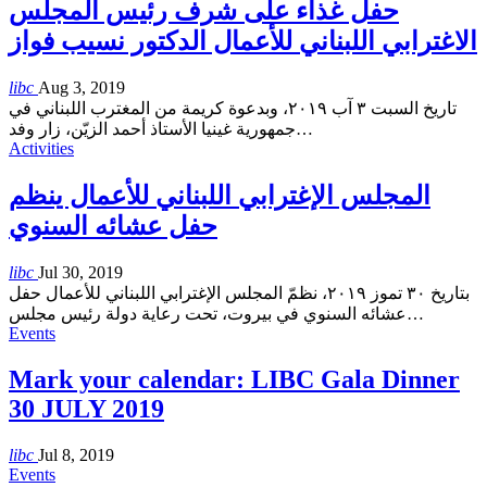
حفل غذاء على شرف رئيس المجلس
الاغترابي اللبناني للأعمال الدكتور نسيب فواز
libc
Aug 3, 2019
تاريخ السبت ٣ آب ٢٠١٩، وبدعوة كريمة من المغترب اللبناني في
جمهورية غينيا الأستاذ أحمد الزيّن، زار وفد
…
Activities
المجلس الإغترابي اللبناني للأعمال ينظم
حفل عشائه السنوي
libc
Jul 30, 2019
بتاريخ ٣٠ تموز ٢٠١٩، نظمّ المجلس الإغترابي اللبناني للأعمال حفل
عشائه السنوي في بيروت، تحت رعاية دولة رئيس مجلس
…
Events
Mark your calendar: LIBC Gala Dinner
30 JULY 2019
libc
Jul 8, 2019
Events