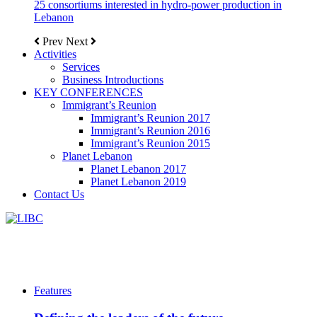
25 consortiums interested in hydro-power production in
Lebanon
Prev
Next
Activities
Services
Business Introductions
KEY CONFERENCES
Immigrant’s Reunion
Immigrant’s Reunion 2017
Immigrant’s Reunion 2016
Immigrant’s Reunion 2015
Planet Lebanon
Planet Lebanon 2017
Planet Lebanon 2019
Contact Us
Features