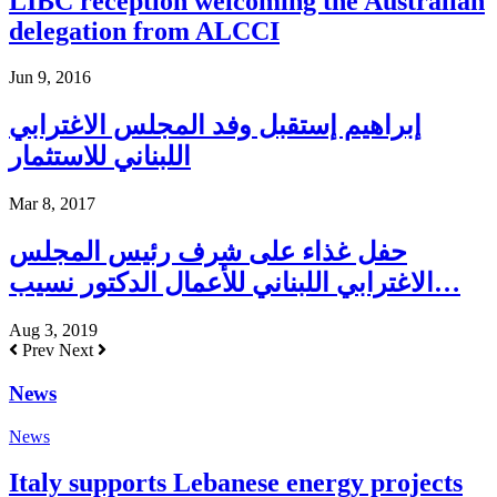
LIBC reception welcoming the Australian
delegation from ALCCI
Jun 9, 2016
إبراهيم إستقبل وفد المجلس الاغترابي
اللبناني للاستثمار
Mar 8, 2017
حفل غذاء على شرف رئيس المجلس
الاغترابي اللبناني للأعمال الدكتور نسيب…
Aug 3, 2019
Prev
Next
News
News
Italy supports Lebanese energy projects