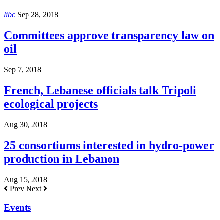
libc
Sep 28, 2018
Committees approve transparency law on
oil
Sep 7, 2018
French, Lebanese officials talk Tripoli
ecological projects
Aug 30, 2018
25 consortiums interested in hydro-power
production in Lebanon
Aug 15, 2018
Prev
Next
Events