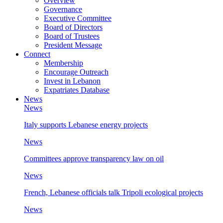
Overview
Governance
Executive Committee
Board of Directors
Board of Trustees
President Message
Connect
Membership
Encourage Outreach
Invest in Lebanon
Expatriates Database
News
News
Italy supports Lebanese energy projects
News
Committees approve transparency law on oil
News
French, Lebanese officials talk Tripoli ecological projects
News