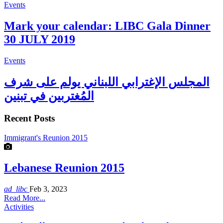
Events
Mark your calendar: LIBC Gala Dinner
30 JULY 2019
Events
المجلس الإغترابي اللبناني يولم على شرف
المُغتربين في تبنين
Recent Posts
Immigrant's Reunion 2015
Lebanese Reunion 2015
ad_libc
Feb 3, 2023
Read More...
Activities