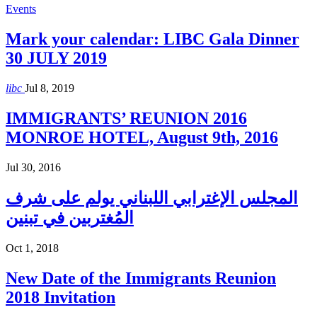
Events
Mark your calendar: LIBC Gala Dinner
30 JULY 2019
libc
Jul 8, 2019
IMMIGRANTS’ REUNION 2016
MONROE HOTEL, August 9th, 2016
Jul 30, 2016
المجلس الإغترابي اللبناني يولم على شرف
المُغتربين في تبنين
Oct 1, 2018
New Date of the Immigrants Reunion
2018 Invitation