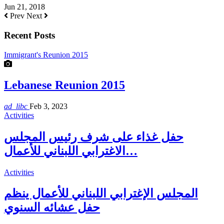
Jun 21, 2018
Prev
Next
Recent Posts
Immigrant's Reunion 2015
Lebanese Reunion 2015
ad_libc
Feb 3, 2023
Activities
حفل غذاء على شرف رئيس المجلس
الاغترابي اللبناني للأعمال…
Activities
المجلس الإغترابي اللبناني للأعمال ينظم
حفل عشائه السنوي