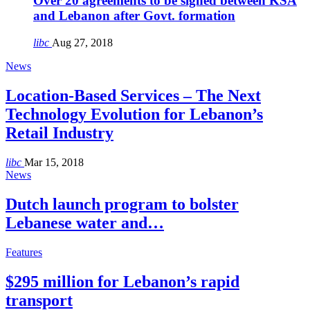
Over 20 agreements to be signed between KSA
and Lebanon after Govt. formation
libc
Aug 27, 2018
News
Location-Based Services – The Next
Technology Evolution for Lebanon’s
Retail Industry
libc
Mar 15, 2018
News
Dutch launch program to bolster
Lebanese water and…
Features
$295 million for Lebanon’s rapid
transport