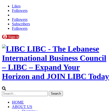
Likes
Followers
Followers
Subscribers
Followers
Sign in
LIBC - The Lebanese
International Business Council
– LIBC – Expand Your
Horizon and JOIN LIBC Today
HOME
ABOUT US