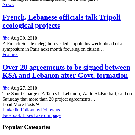
News
French, Lebanese officials talk Tripoli
ecological projects
libc
Aug 30, 2018
A French Senate delegation visited Tripoli this week ahead of a
symposium in Paris next month focusing on citizen…
Features
Over 20 agreements to be signed between
KSA and Lebanon after Govt. formation
libc
Aug 27, 2018
The Saudi Charge d'Affaires in Lebanon, Walid Al-Bukhari, said on
Saturday that more than 20 project agreements…
Load More Posts
Linkedin
Follow us
Follow us
Facebook
Likes
Like our page
Popular Categories