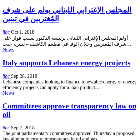
المجلس الإغترابي اللبناني يولم على شرف
المُغتربين في تبنين
libc
Oct 1, 2018
أولم المجلس الإغترابي اللبناني برئيسه الدكتور نسيب فواز على
شرف المُغتربين وخلان الوفا في مطعم الكاشف – تبنين، حيث…
News
Italy supports Lebanese energy projects
libc
Sep 28, 2018
Lebanese companies looking to finance renewable energy or energy
efficiency projects can apply for a loan product…
News
Committees approve transparency law on
oil
libc
Sep 7, 2018
The joint parliamentary committees approved Thursday a proposed
law aiming to ensure transparency in oil and gas…