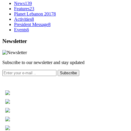
News
139
Features
23
Planet Lebanon 2017
8
Activities
8
President Message
8
Events
6
Newsletter
Subscribe to our newsletter and stay updated
Subscribe
+961 5 455 477
+961 5 955 630
+961 3 072 672
info@libc.net
P.O. Box 116-5030 Musée