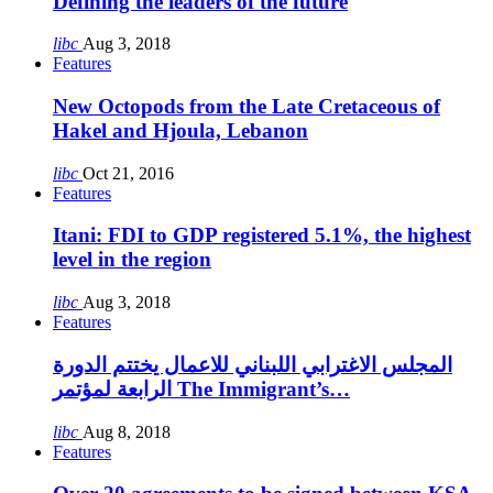
Defining the leaders of the future
libc
Aug 3, 2018
Features
New Octopods from the Late Cretaceous of
Hakel and Hjoula, Lebanon
libc
Oct 21, 2016
Features
Itani: FDI to GDP registered 5.1%, the highest
level in the region
libc
Aug 3, 2018
Features
المجلس الاغترابي اللبناني للاعمال يختتم الدورة
الرابعة لمؤتمر The Immigrant’s…
libc
Aug 8, 2018
Features