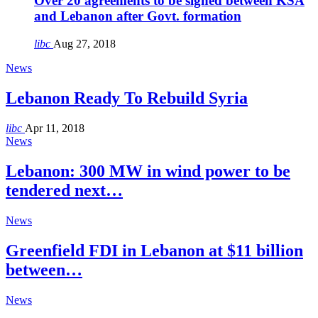
Over 20 agreements to be signed between KSA
and Lebanon after Govt. formation
libc
Aug 27, 2018
News
Lebanon Ready To Rebuild Syria
libc
Apr 11, 2018
News
Lebanon: 300 MW in wind power to be
tendered next…
News
Greenfield FDI in Lebanon at $11 billion
between…
News