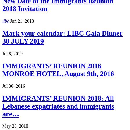
New Date of the Immigrants Reunion
2018 Invitation
libc
Jun 21, 2018
Mark your calendar: LIBC Gala Dinner
30 JULY 2019
Jul 8, 2019
IMMIGRANTS’ REUNION 2016
MONROE HOTEL, August 9th, 2016
Jul 30, 2016
IMMIGRANTS’ REUNION 2018: All
Lebanese expatriates and immigrants
are…
May 28, 2018