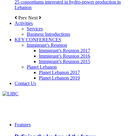
25 consortiums interested in hydro-power production in
Lebanon
Prev
Next
Activities
Services
Business Introductions
KEY CONFERENCES
Immigrant’s Reunion
Immigrant’s Reunion 2017
Immigrant’s Reunion 2016
Immigrant’s Reunion 2015
Planet Lebanon
Planet Lebanon 2017
Planet Lebanon 2019
Contact Us
Features