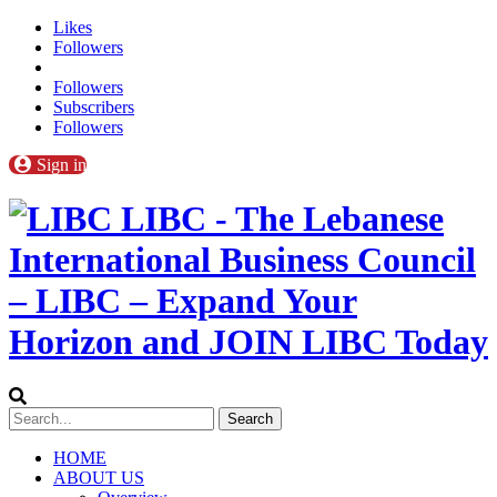
Likes
Followers
Followers
Subscribers
Followers
Sign in
LIBC - The Lebanese
International Business Council
– LIBC – Expand Your
Horizon and JOIN LIBC Today
HOME
ABOUT US