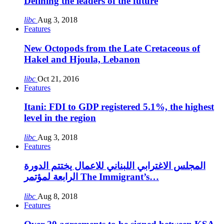
Defining the leaders of the future
libc
Aug 3, 2018
Features
New Octopods from the Late Cretaceous of
Hakel and Hjoula, Lebanon
libc
Oct 21, 2016
Features
Itani: FDI to GDP registered 5.1%, the highest
level in the region
libc
Aug 3, 2018
Features
المجلس الاغترابي اللبناني للاعمال يختتم الدورة
الرابعة لمؤتمر The Immigrant’s…
libc
Aug 8, 2018
Features