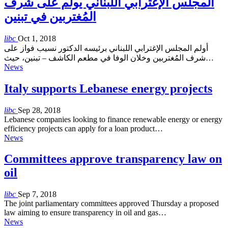
المجلس الإغترابي اللبناني يولم على شرف
المُغتربين في تبنين
libc
Oct 1, 2018
أولم المجلس الإغترابي اللبناني برئيسه الدكتور نسيب فواز على
شرف المُغتربين وخلان الوفا في مطعم الكاشف – تبنين، حيث…
News
Italy supports Lebanese energy projects
libc
Sep 28, 2018
Lebanese companies looking to finance renewable energy or energy
efficiency projects can apply for a loan product…
News
Committees approve transparency law on
oil
libc
Sep 7, 2018
The joint parliamentary committees approved Thursday a proposed
law aiming to ensure transparency in oil and gas…
News