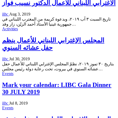
الاغترابي اللبناني للأعمال الدكتور نسيب فواز
libc
Aug 3, 2019
تاريخ السبت ٣ آب ٢٠١٩، وبدعوة كريمة من المغترب اللبناني في
جمهورية غينيا الأستاذ أحمد الزيّن، زار وفد
…
Activities
المجلس الإغترابي اللبناني للأعمال ينظم
حفل عشائه السنوي
libc
Jul 30, 2019
بتاريخ ٣٠ تموز ٢٠١٩، نظمّ المجلس الإغترابي اللبناني للأعمال حفل
عشائه السنوي في بيروت، تحت رعاية دولة رئيس مجلس
…
Events
Mark your calendar: LIBC Gala Dinner
30 JULY 2019
libc
Jul 8, 2019
Events