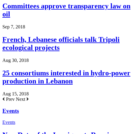
Committees approve transparency law on
oil
Sep 7, 2018
French, Lebanese officials talk Tripoli
ecological projects
Aug 30, 2018
25 consortiums interested in hydro-power
production in Lebanon
Aug 15, 2018
Prev
Next
Events
Events