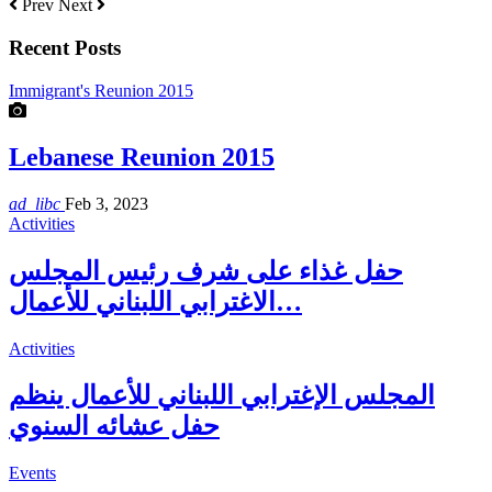
Prev
Next
Recent Posts
Immigrant's Reunion 2015
Lebanese Reunion 2015
ad_libc
Feb 3, 2023
Activities
حفل غذاء على شرف رئيس المجلس
الاغترابي اللبناني للأعمال…
Activities
المجلس الإغترابي اللبناني للأعمال ينظم
حفل عشائه السنوي
Events