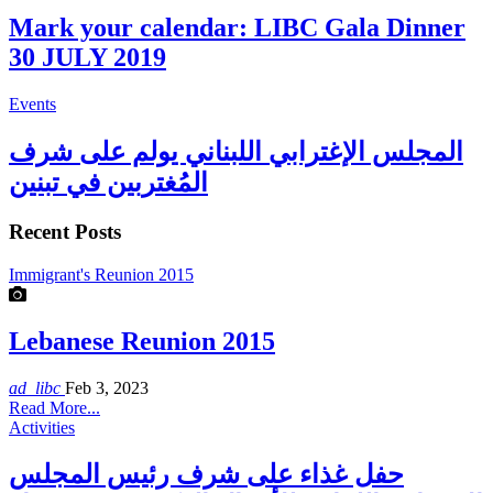
Mark your calendar: LIBC Gala Dinner
30 JULY 2019
Events
المجلس الإغترابي اللبناني يولم على شرف
المُغتربين في تبنين
Recent Posts
Immigrant's Reunion 2015
Lebanese Reunion 2015
ad_libc
Feb 3, 2023
Read More...
Activities
حفل غذاء على شرف رئيس المجلس