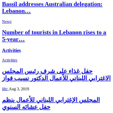
Bassil addresses Australian delegation:
Lebanon…
News
Number of tourists in Lebanon rises to a
5-year…
Activities
Activities
حفل غذاء على شرف رئيس المجلس
الاغترابي اللبناني للأعمال الدكتور نسيب فواز
libc
Aug 3, 2019
المجلس الإغترابي اللبناني للأعمال ينظم
حفل عشائه السنوي