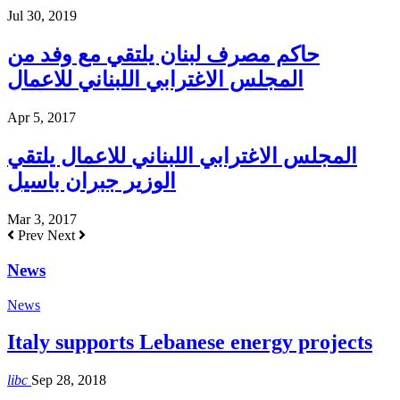
Jul 30, 2019
حاكم مصرف لبنان يلتقي مع وفد من
المجلس الاغترابي اللبناني للاعمال
Apr 5, 2017
المجلس الاغترابي اللبناني للاعمال يلتقي
الوزير جبران باسيل
Mar 3, 2017
Prev
Next
News
News
Italy supports Lebanese energy projects
libc
Sep 28, 2018