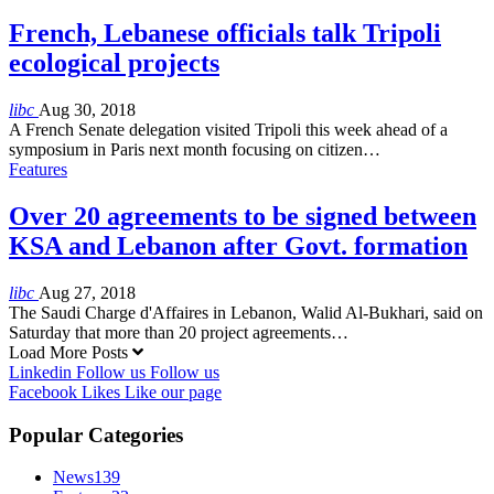
French, Lebanese officials talk Tripoli
ecological projects
libc
Aug 30, 2018
A French Senate delegation visited Tripoli this week ahead of a
symposium in Paris next month focusing on citizen…
Features
Over 20 agreements to be signed between
KSA and Lebanon after Govt. formation
libc
Aug 27, 2018
The Saudi Charge d'Affaires in Lebanon, Walid Al-Bukhari, said on
Saturday that more than 20 project agreements…
Load More Posts
Linkedin
Follow us
Follow us
Facebook
Likes
Like our page
Popular Categories
News
139