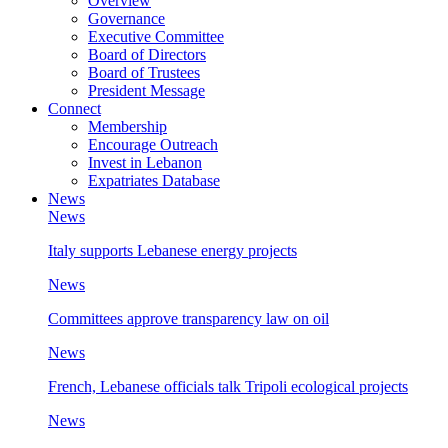
Overview
Governance
Executive Committee
Board of Directors
Board of Trustees
President Message
Connect
Membership
Encourage Outreach
Invest in Lebanon
Expatriates Database
News
News
Italy supports Lebanese energy projects
News
Committees approve transparency law on oil
News
French, Lebanese officials talk Tripoli ecological projects
News