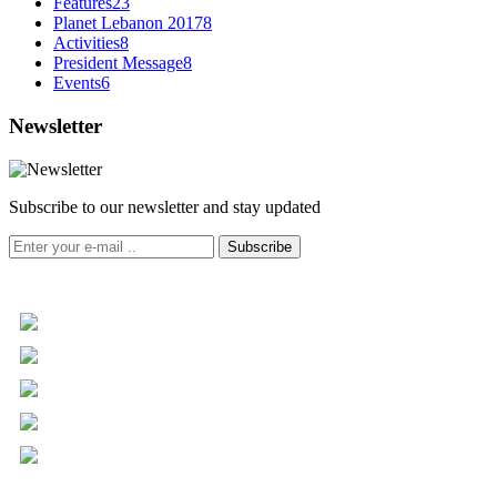
Features
23
Planet Lebanon 2017
8
Activities
8
President Message
8
Events
6
Newsletter
Subscribe to our newsletter and stay updated
Subscribe
+961 5 455 477
+961 5 955 630
+961 3 072 672
info@libc.net
P.O. Box 116-5030 Musée
Mar Roukoz Center, Block B,