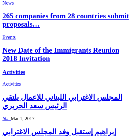
News
265 companies from 28 countries submit
proposals…
Events
New Date of the Immigrants Reunion
2018 Invitation
Activities
Activities
المجلس الاغترابي اللبناني للاعمال يلتقي
الرئيس سعد الحريري
libc
Mar 1, 2017
إبراهيم إستقبل وفد المجلس الاغترابي