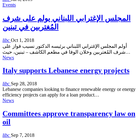
Events
المجلس الإغترابي اللبناني يولم على شرف
المُغتربين في تبنين
libc
Oct 1, 2018
أولم المجلس الإغترابي اللبناني برئيسه الدكتور نسيب فواز على
شرف المُغتربين وخلان الوفا في مطعم الكاشف – تبنين، حيث…
News
Italy supports Lebanese energy projects
libc
Sep 28, 2018
Lebanese companies looking to finance renewable energy or energy
efficiency projects can apply for a loan product…
News
Committees approve transparency law on
oil
libc
Sep 7, 2018