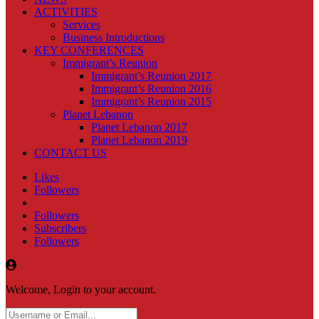
ACTIVITIES
Services
Business Introductions
KEY CONFERENCES
Immigrant’s Reunion
Immigrant’s Reunion 2017
Immigrant’s Reunion 2016
Immigrant’s Reunion 2015
Planet Lebanon
Planet Lebanon 2017
Planet Lebanon 2019
CONTACT US
Likes
Followers
Followers
Subscribers
Followers
Welcome, Login to your account.