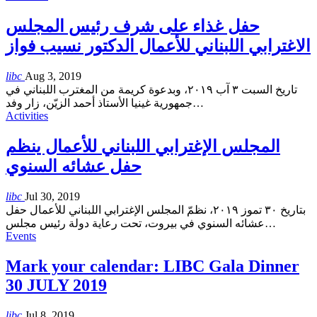
حفل غذاء على شرف رئيس المجلس
الاغترابي اللبناني للأعمال الدكتور نسيب فواز
libc
Aug 3, 2019
تاريخ السبت ٣ آب ٢٠١٩، وبدعوة كريمة من المغترب اللبناني في
جمهورية غينيا الأستاذ أحمد الزيّن، زار وفد
…
Activities
المجلس الإغترابي اللبناني للأعمال ينظم
حفل عشائه السنوي
libc
Jul 30, 2019
بتاريخ ٣٠ تموز ٢٠١٩، نظمّ المجلس الإغترابي اللبناني للأعمال حفل
عشائه السنوي في بيروت، تحت رعاية دولة رئيس مجلس
…
Events
Mark your calendar: LIBC Gala Dinner
30 JULY 2019
libc
Jul 8, 2019