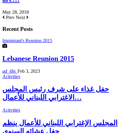
May 28, 2018
Prev
Next
Recent Posts
Immigrant's Reunion 2015
Lebanese Reunion 2015
ad_libc
Feb 3, 2023
Activities
حفل غذاء على شرف رئيس المجلس
الاغترابي اللبناني للأعمال…
Activities
المجلس الإغترابي اللبناني للأعمال ينظم
حفل عشائه السنوي