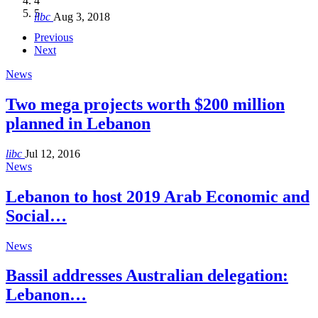
4
Hakel and Hjoula, Lebanon
level in the region
and Lebanon after Govt. formation
الرابعة لمؤتمر The Immigrant’s…
5
libc
Aug 3, 2018
libc
libc
libc
libc
Oct 21, 2016
Aug 3, 2018
Aug 8, 2018
Aug 27, 2018
Previous
Next
News
Two mega projects worth $200 million
planned in Lebanon
libc
Jul 12, 2016
News
Lebanon to host 2019 Arab Economic and
Social…
News
Bassil addresses Australian delegation:
Lebanon…