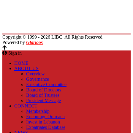
Immigrants Reunion
Planet Lebanon
Contact Us
Copyright © 1999 - 2026 LIBC. All Rights Reserved.
Powered by
Glorioos
Sign in
HOME
ABOUT US
Overview
Governance
Executive Committee
Board of Directors
Board of Trustees
President Message
CONNECT
Membership
Encourage Outreach
Invest in Lebanon
Expatriates Database
NEWS