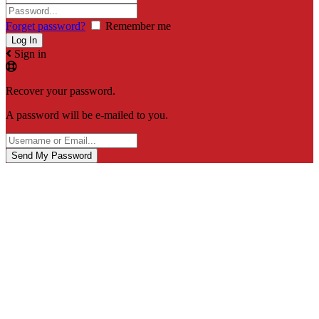
Forget password?
Remember me
Sign in
Recover your password.
A password will be e-mailed to you.