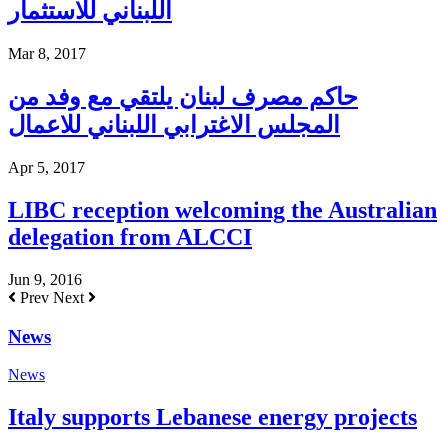
اللبناني للاستثمار
Mar 8, 2017
حاكم مصرف لبنان يلتقي مع وفد من
المجلس الاغترابي اللبناني للاعمال
Apr 5, 2017
LIBC reception welcoming the Australian
delegation from ALCCI
Jun 9, 2016
Prev
Next
News
News
Italy supports Lebanese energy projects