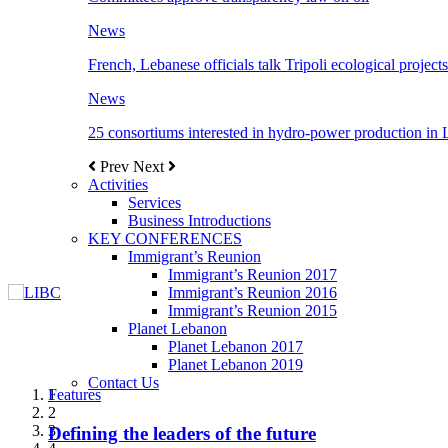
News
French, Lebanese officials talk Tripoli ecological projects
News
25 consortiums interested in hydro-power production in
Prev
Next
Activities
Services
Business Introductions
KEY CONFERENCES
Immigrant’s Reunion
Immigrant’s Reunion 2017
Immigrant’s Reunion 2016
Immigrant’s Reunion 2015
Planet Lebanon
Planet Lebanon 2017
Planet Lebanon 2019
Contact Us
Features
Features
Features
Features
Features
1
2
3
Defining the leaders of the future
New Octopods from the Late Cretaceous of
Itani: FDI to GDP registered 5.1%, the highest
المجلس الاغترابي اللبناني للاعمال يختتم الدورة
Over 20 agreements to be signed between KSA