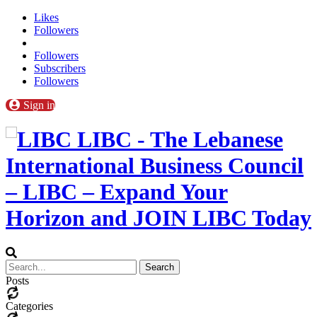
Likes
Followers
Followers
Subscribers
Followers
Sign in
LIBC - The Lebanese
International Business Council
– LIBC – Expand Your
Horizon and JOIN LIBC Today
Posts
Categories