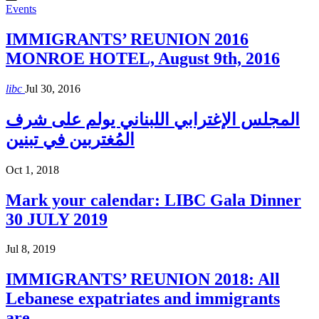
Events
IMMIGRANTS’ REUNION 2016
MONROE HOTEL, August 9th, 2016
libc
Jul 30, 2016
المجلس الإغترابي اللبناني يولم على شرف
المُغتربين في تبنين
Oct 1, 2018
Mark your calendar: LIBC Gala Dinner
30 JULY 2019
Jul 8, 2019
IMMIGRANTS’ REUNION 2018: All
Lebanese expatriates and immigrants
are…