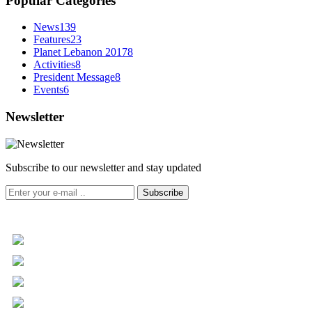
Popular Categories
News
139
Features
23
Planet Lebanon 2017
8
Activities
8
President Message
8
Events
6
Newsletter
Subscribe to our newsletter and stay updated
Subscribe
+961 5 455 477
+961 5 955 630
+961 3 072 672
info@libc.net