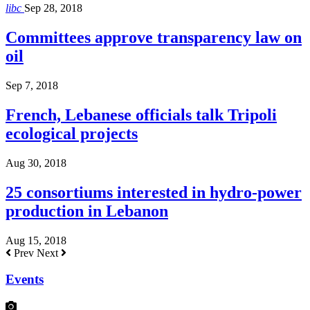
libc
Sep 28, 2018
Committees approve transparency law on
oil
Sep 7, 2018
French, Lebanese officials talk Tripoli
ecological projects
Aug 30, 2018
25 consortiums interested in hydro-power
production in Lebanon
Aug 15, 2018
Prev
Next
Events