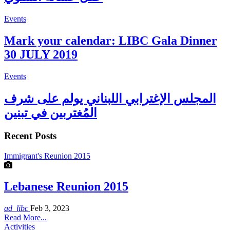
Events
Mark your calendar: LIBC Gala Dinner
30 JULY 2019
Events
المجلس الإغترابي اللبناني يولم على شرف
المُغتربين في تبنين
Recent Posts
Immigrant's Reunion 2015
Lebanese Reunion 2015
ad_libc
Feb 3, 2023
Read More...
Activities