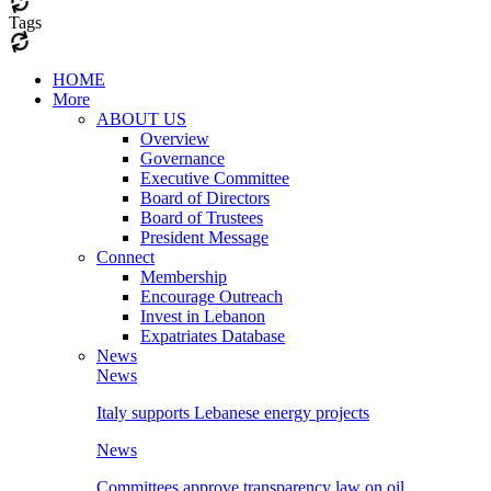
Tags
HOME
More
ABOUT US
Overview
Governance
Executive Committee
Board of Directors
Board of Trustees
President Message
Connect
Membership
Encourage Outreach
Invest in Lebanon
Expatriates Database
News
News
Italy supports Lebanese energy projects
News
Committees approve transparency law on oil