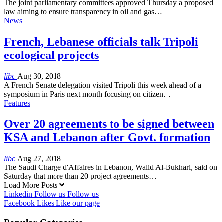
The joint parliamentary committees approved Thursday a proposed
law aiming to ensure transparency in oil and gas…
News
French, Lebanese officials talk Tripoli
ecological projects
libc
Aug 30, 2018
A French Senate delegation visited Tripoli this week ahead of a
symposium in Paris next month focusing on citizen…
Features
Over 20 agreements to be signed between
KSA and Lebanon after Govt. formation
libc
Aug 27, 2018
The Saudi Charge d'Affaires in Lebanon, Walid Al-Bukhari, said on
Saturday that more than 20 project agreements…
Load More Posts
Linkedin
Follow us
Follow us
Facebook
Likes
Like our page