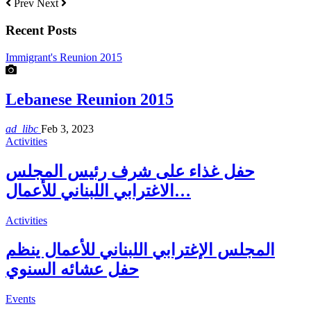
Prev
Next
Recent Posts
Immigrant's Reunion 2015
Lebanese Reunion 2015
ad_libc
Feb 3, 2023
Activities
حفل غذاء على شرف رئيس المجلس
الاغترابي اللبناني للأعمال…
Activities
المجلس الإغترابي اللبناني للأعمال ينظم
حفل عشائه السنوي
Events