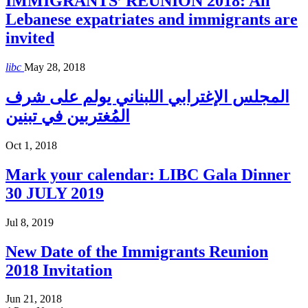
IMMIGRANTS’ REUNION 2018: All
Lebanese expatriates and immigrants are
invited
libc
May 28, 2018
المجلس الإغترابي اللبناني يولم على شرف
المُغتربين في تبنين
Oct 1, 2018
Mark your calendar: LIBC Gala Dinner
30 JULY 2019
Jul 8, 2019
New Date of the Immigrants Reunion
2018 Invitation
Jun 21, 2018