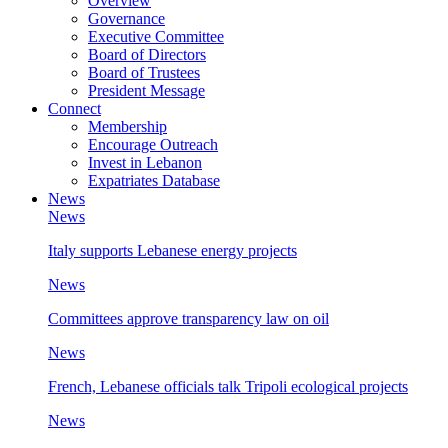
Overview
Governance
Executive Committee
Board of Directors
Board of Trustees
President Message
Connect
Membership
Encourage Outreach
Invest in Lebanon
Expatriates Database
News
News
Italy supports Lebanese energy projects
News
Committees approve transparency law on oil
News
French, Lebanese officials talk Tripoli ecological projects
News