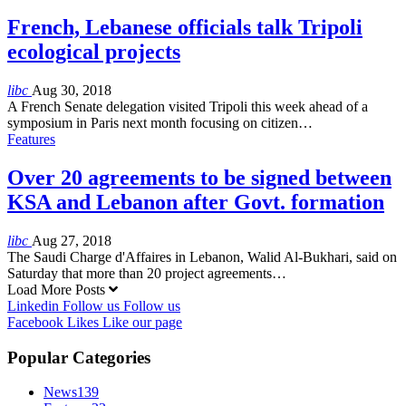
French, Lebanese officials talk Tripoli
ecological projects
libc
Aug 30, 2018
A French Senate delegation visited Tripoli this week ahead of a
symposium in Paris next month focusing on citizen…
Features
Over 20 agreements to be signed between
KSA and Lebanon after Govt. formation
libc
Aug 27, 2018
The Saudi Charge d'Affaires in Lebanon, Walid Al-Bukhari, said on
Saturday that more than 20 project agreements…
Load More Posts
Linkedin
Follow us
Follow us
Facebook
Likes
Like our page
Popular Categories
News
139