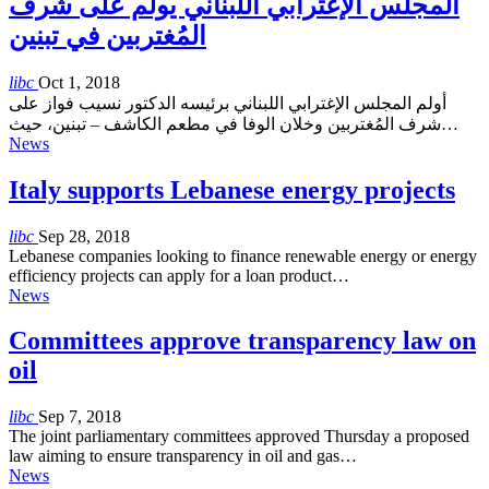
المجلس الإغترابي اللبناني يولم على شرف
المُغتربين في تبنين
libc
Oct 1, 2018
أولم المجلس الإغترابي اللبناني برئيسه الدكتور نسيب فواز على
شرف المُغتربين وخلان الوفا في مطعم الكاشف – تبنين، حيث…
News
Italy supports Lebanese energy projects
libc
Sep 28, 2018
Lebanese companies looking to finance renewable energy or energy
efficiency projects can apply for a loan product…
News
Committees approve transparency law on
oil
libc
Sep 7, 2018
The joint parliamentary committees approved Thursday a proposed
law aiming to ensure transparency in oil and gas…
News