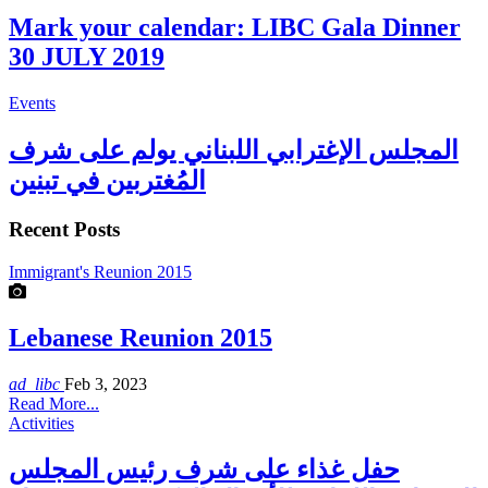
Mark your calendar: LIBC Gala Dinner
30 JULY 2019
Events
المجلس الإغترابي اللبناني يولم على شرف
المُغتربين في تبنين
Recent Posts
Immigrant's Reunion 2015
Lebanese Reunion 2015
ad_libc
Feb 3, 2023
Read More...
Activities
حفل غذاء على شرف رئيس المجلس