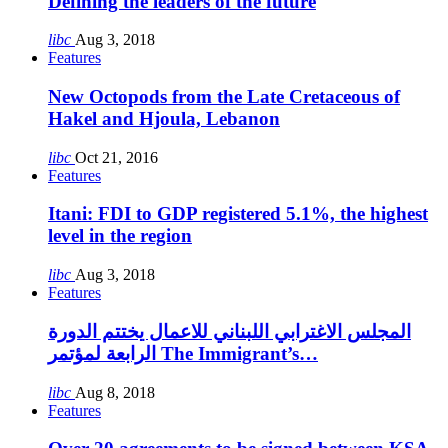
Defining the leaders of the future
libc
Aug 3, 2018
Features
New Octopods from the Late Cretaceous of
Hakel and Hjoula, Lebanon
libc
Oct 21, 2016
Features
Itani: FDI to GDP registered 5.1%, the highest
level in the region
libc
Aug 3, 2018
Features
المجلس الاغترابي اللبناني للاعمال يختتم الدورة
الرابعة لمؤتمر The Immigrant’s…
libc
Aug 8, 2018
Features