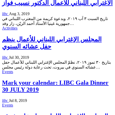
الاغترابي اللبناني للأعمال الدكتور نسيب فواز
libc
Aug 3, 2019
تاريخ السبت ٣ آب ٢٠١٩، وبدعوة كريمة من المغترب اللبناني في
جمهورية غينيا الأستاذ أحمد الزيّن، زار وفد
…
Activities
المجلس الإغترابي اللبناني للأعمال ينظم
حفل عشائه السنوي
libc
Jul 30, 2019
بتاريخ ٣٠ تموز ٢٠١٩، نظمّ المجلس الإغترابي اللبناني للأعمال حفل
عشائه السنوي في بيروت، تحت رعاية دولة رئيس مجلس
…
Events
Mark your calendar: LIBC Gala Dinner
30 JULY 2019
libc
Jul 8, 2019
Events