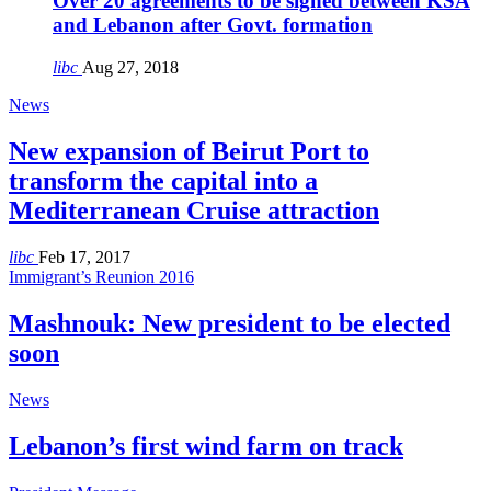
Over 20 agreements to be signed between KSA
and Lebanon after Govt. formation
libc
Aug 27, 2018
News
New expansion of Beirut Port to
transform the capital into a
Mediterranean Cruise attraction
libc
Feb 17, 2017
Immigrant’s Reunion 2016
Mashnouk: New president to be elected
soon
News
Lebanon’s first wind farm on track