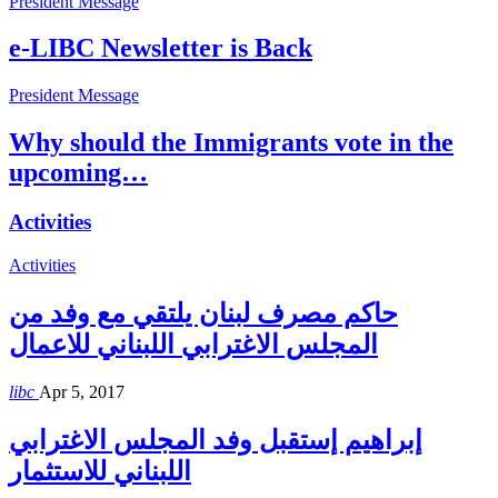
President Message
e-LIBC Newsletter is Back
President Message
Why should the Immigrants vote in the
upcoming…
Activities
Activities
حاكم مصرف لبنان يلتقي مع وفد من
المجلس الاغترابي اللبناني للاعمال
libc
Apr 5, 2017
إبراهيم إستقبل وفد المجلس الاغترابي
اللبناني للاستثمار