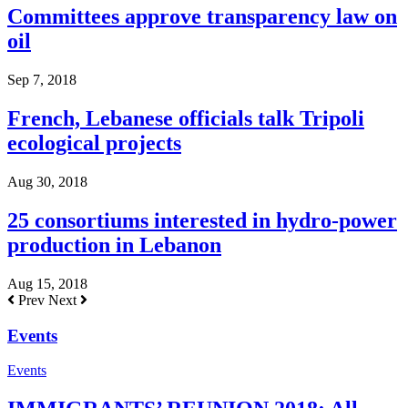
Committees approve transparency law on
oil
Sep 7, 2018
French, Lebanese officials talk Tripoli
ecological projects
Aug 30, 2018
25 consortiums interested in hydro-power
production in Lebanon
Aug 15, 2018
Prev
Next
Events
Events