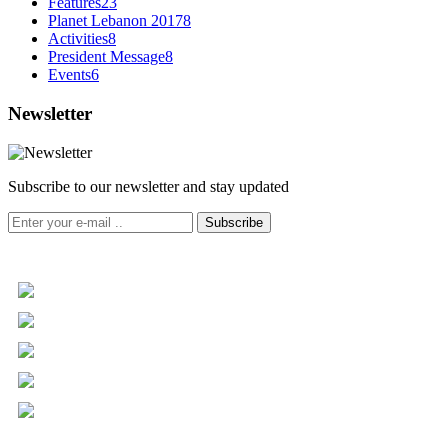
Features
23
Planet Lebanon 2017
8
Activities
8
President Message
8
Events
6
Newsletter
Subscribe to our newsletter and stay updated
Subscribe
+961 5 455 477
+961 5 955 630
+961 3 072 672
info@libc.net
P.O. Box 116-5030 Musée
Mar Roukoz Center, Block B,