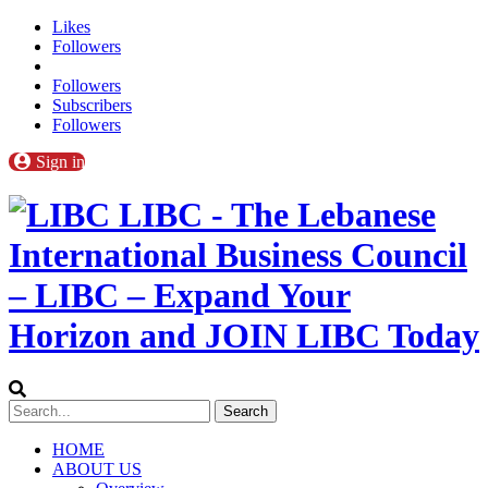
Likes
Followers
Followers
Subscribers
Followers
Sign in
LIBC - The Lebanese
International Business Council
– LIBC – Expand Your
Horizon and JOIN LIBC Today
HOME
ABOUT US