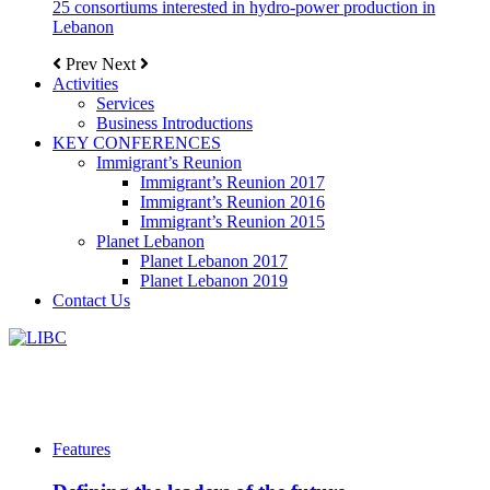
25 consortiums interested in hydro-power production in
Lebanon
Prev
Next
Activities
Services
Business Introductions
KEY CONFERENCES
Immigrant’s Reunion
Immigrant’s Reunion 2017
Immigrant’s Reunion 2016
Immigrant’s Reunion 2015
Planet Lebanon
Planet Lebanon 2017
Planet Lebanon 2019
Contact Us
Features