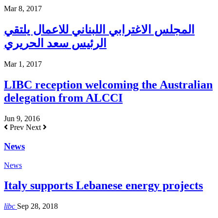
Mar 8, 2017
المجلس الاغترابي اللبناني للاعمال يلتقي
الرئيس سعد الحريري
Mar 1, 2017
LIBC reception welcoming the Australian
delegation from ALCCI
Jun 9, 2016
Prev
Next
News
News
Italy supports Lebanese energy projects
libc
Sep 28, 2018