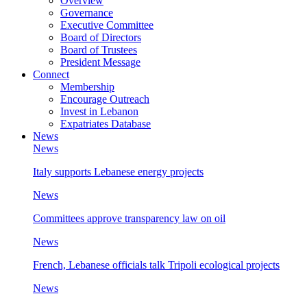
Overview
Governance
Executive Committee
Board of Directors
Board of Trustees
President Message
Connect
Membership
Encourage Outreach
Invest in Lebanon
Expatriates Database
News
News
Italy supports Lebanese energy projects
News
Committees approve transparency law on oil
News
French, Lebanese officials talk Tripoli ecological projects
News