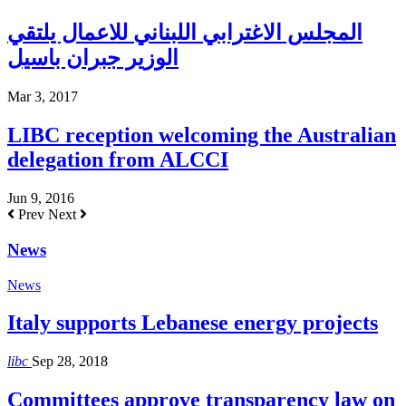
المجلس الاغترابي اللبناني للاعمال يلتقي
الوزير جبران باسيل
Mar 3, 2017
LIBC reception welcoming the Australian
delegation from ALCCI
Jun 9, 2016
Prev
Next
News
News
Italy supports Lebanese energy projects
libc
Sep 28, 2018
Committees approve transparency law on