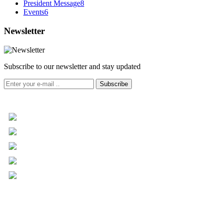
President Message
8
Events
6
Newsletter
Subscribe to our newsletter and stay updated
Subscribe
+961 5 455 477
+961 5 955 630
+961 3 072 672
info@libc.net
P.O. Box 116-5030 Musée
Mar Roukoz Center, Block B,
1st Floor Hazmieh, Lebanon
Overview