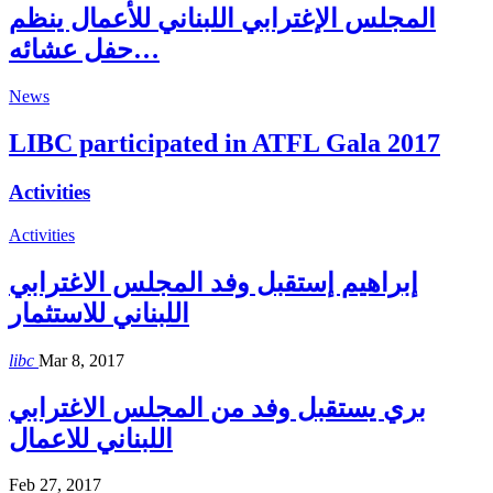
المجلس الإغترابي اللبناني للأعمال ينظم
حفل عشائه…
News
LIBC participated in ATFL Gala 2017
Activities
Activities
إبراهيم إستقبل وفد المجلس الاغترابي
اللبناني للاستثمار
libc
Mar 8, 2017
بري يستقبل وفد من المجلس الاغترابي
اللبناني للاعمال
Feb 27, 2017