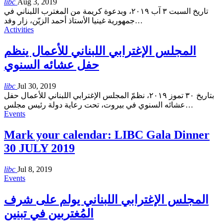
libc
Aug 3, 2019
تاريخ السبت ٣ آب ٢٠١٩، وبدعوة كريمة من المغترب اللبناني في
جمهورية غينيا الأستاذ أحمد الزيّن، زار وفد
…
Activities
المجلس الإغترابي اللبناني للأعمال ينظم
حفل عشائه السنوي
libc
Jul 30, 2019
بتاريخ ٣٠ تموز ٢٠١٩، نظمّ المجلس الإغترابي اللبناني للأعمال حفل
عشائه السنوي في بيروت، تحت رعاية دولة رئيس مجلس
…
Events
Mark your calendar: LIBC Gala Dinner
30 JULY 2019
libc
Jul 8, 2019
Events
المجلس الإغترابي اللبناني يولم على شرف
المُغتربين في تبنين