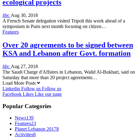
ecological projects
libc
Aug 30, 2018
A French Senate delegation visited Tripoli this week ahead of a
symposium in Paris next month focusing on citizen…
Features
Over 20 agreements to be signed between
KSA and Lebanon after Govt. formation
libc
Aug 27, 2018
The Saudi Charge d'Affaires in Lebanon, Walid Al-Bukhari, said on
Saturday that more than 20 project agreements…
Load More Posts
Linkedin
Follow us
Follow us
Facebook
Likes
Like our page
Popular Categories
News
139
Features
23
Planet Lebanon 2017
8
Activities
8