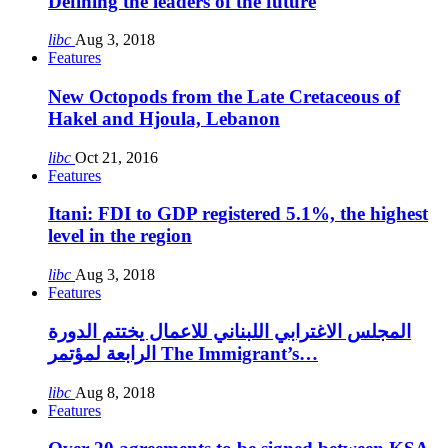
Defining the leaders of the future
libc
Aug 3, 2018
Features
New Octopods from the Late Cretaceous of
Hakel and Hjoula, Lebanon
libc
Oct 21, 2016
Features
Itani: FDI to GDP registered 5.1%, the highest
level in the region
libc
Aug 3, 2018
Features
المجلس الاغترابي اللبناني للاعمال يختتم الدورة
الرابعة لمؤتمر The Immigrant’s…
libc
Aug 8, 2018
Features