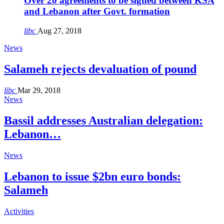
Over 20 agreements to be signed between KSA
and Lebanon after Govt. formation
libc
Aug 27, 2018
News
Salameh rejects devaluation of pound
libc
Mar 29, 2018
News
Bassil addresses Australian delegation:
Lebanon…
News
Lebanon to issue $2bn euro bonds:
Salameh
Activities