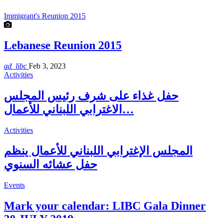
Immigrant's Reunion 2015
Lebanese Reunion 2015
ad_libc
Feb 3, 2023
Activities
حفل غذاء على شرف رئيس المجلس
الاغترابي اللبناني للأعمال…
Activities
المجلس الإغترابي اللبناني للأعمال ينظم
حفل عشائه السنوي
Events
Mark your calendar: LIBC Gala Dinner