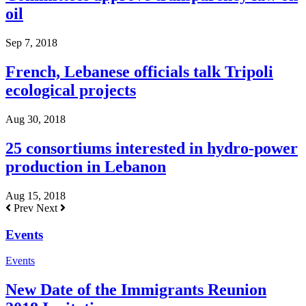
oil
Sep 7, 2018
French, Lebanese officials talk Tripoli
ecological projects
Aug 30, 2018
25 consortiums interested in hydro-power
production in Lebanon
Aug 15, 2018
Prev
Next
Events
Events
New Date of the Immigrants Reunion