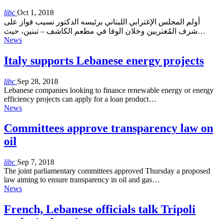
libc
Oct 1, 2018
أولم المجلس الإغترابي اللبناني برئيسه الدكتور نسيب فواز على
شرف المُغتربين وخلان الوفا في مطعم الكاشف – تبنين، حيث…
News
Italy supports Lebanese energy projects
libc
Sep 28, 2018
Lebanese companies looking to finance renewable energy or energy
efficiency projects can apply for a loan product…
News
Committees approve transparency law on
oil
libc
Sep 7, 2018
The joint parliamentary committees approved Thursday a proposed
law aiming to ensure transparency in oil and gas…
News
French, Lebanese officials talk Tripoli