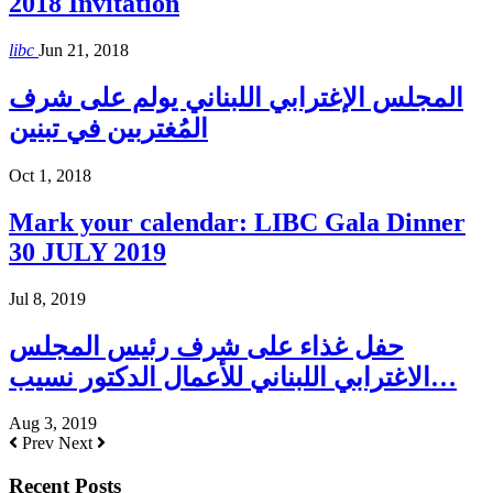
2018 Invitation
libc
Jun 21, 2018
المجلس الإغترابي اللبناني يولم على شرف
المُغتربين في تبنين
Oct 1, 2018
Mark your calendar: LIBC Gala Dinner
30 JULY 2019
Jul 8, 2019
حفل غذاء على شرف رئيس المجلس
الاغترابي اللبناني للأعمال الدكتور نسيب…
Aug 3, 2019
Prev
Next
Recent Posts