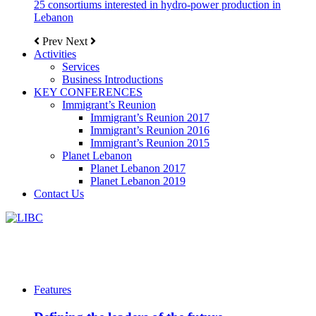
25 consortiums interested in hydro-power production in
Lebanon
Prev
Next
Activities
Services
Business Introductions
KEY CONFERENCES
Immigrant’s Reunion
Immigrant’s Reunion 2017
Immigrant’s Reunion 2016
Immigrant’s Reunion 2015
Planet Lebanon
Planet Lebanon 2017
Planet Lebanon 2019
Contact Us
Features