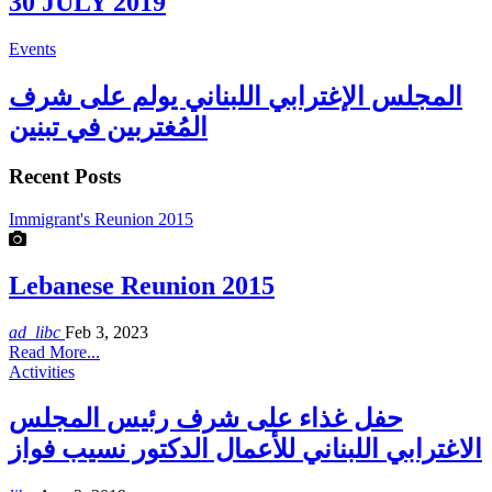
30 JULY 2019
Events
المجلس الإغترابي اللبناني يولم على شرف
المُغتربين في تبنين
Recent Posts
Immigrant's Reunion 2015
Lebanese Reunion 2015
ad_libc
Feb 3, 2023
Read More...
Activities
حفل غذاء على شرف رئيس المجلس
الاغترابي اللبناني للأعمال الدكتور نسيب فواز