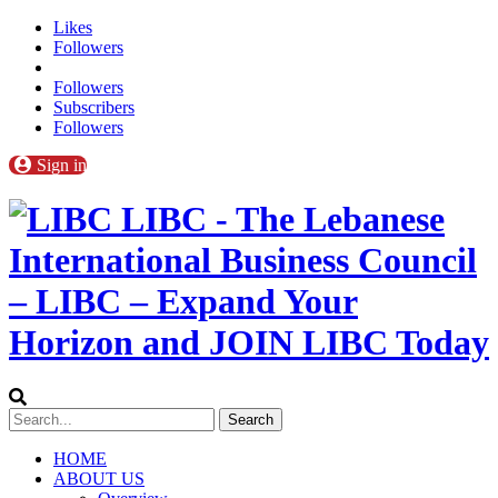
Likes
Followers
Followers
Subscribers
Followers
Sign in
LIBC - The Lebanese
International Business Council
– LIBC – Expand Your
Horizon and JOIN LIBC Today
HOME
ABOUT US