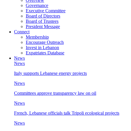
Overview
Governance
Executive Committee
Board of Directors
Board of Trustees
President Message
Connect
Membership
Encourage Outreach
Invest in Lebanon
Expatriates Database
News
News
Italy supports Lebanese energy projects
News
Committees approve transparency law on oil
News
French, Lebanese officials talk Tripoli ecological projects
News