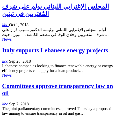
المجلس الإغترابي اللبناني يولم على شرف
المُغتربين في تبنين
libc
Oct 1, 2018
أولم المجلس الإغترابي اللبناني برئيسه الدكتور نسيب فواز على
شرف المُغتربين وخلان الوفا في مطعم الكاشف – تبنين، حيث…
News
Italy supports Lebanese energy projects
libc
Sep 28, 2018
Lebanese companies looking to finance renewable energy or energy
efficiency projects can apply for a loan product…
News
Committees approve transparency law on
oil
libc
Sep 7, 2018
The joint parliamentary committees approved Thursday a proposed
law aiming to ensure transparency in oil and gas…