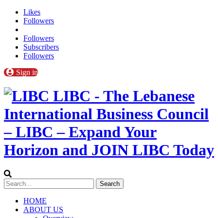
Likes
Followers
Followers
Subscribers
Followers
Sign in
LIBC - The Lebanese
International Business Council
– LIBC – Expand Your
Horizon and JOIN LIBC Today
HOME
ABOUT US