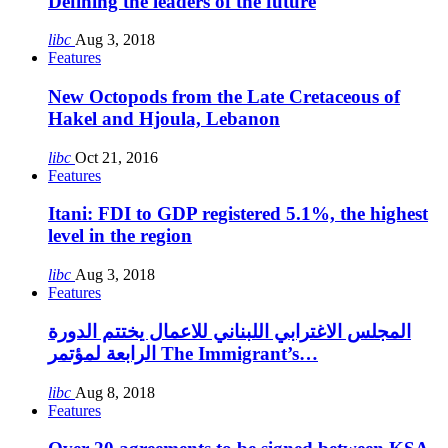
Defining the leaders of the future
libc
Aug 3, 2018
Features
New Octopods from the Late Cretaceous of
Hakel and Hjoula, Lebanon
libc
Oct 21, 2016
Features
Itani: FDI to GDP registered 5.1%, the highest
level in the region
libc
Aug 3, 2018
Features
المجلس الاغترابي اللبناني للاعمال يختتم الدورة
الرابعة لمؤتمر The Immigrant’s…
libc
Aug 8, 2018
Features