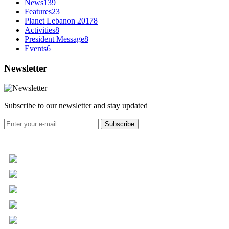
News
139
Features
23
Planet Lebanon 2017
8
Activities
8
President Message
8
Events
6
Newsletter
Subscribe to our newsletter and stay updated
Subscribe
+961 5 455 477
+961 5 955 630
+961 3 072 672
info@libc.net
P.O. Box 116-5030 Musée