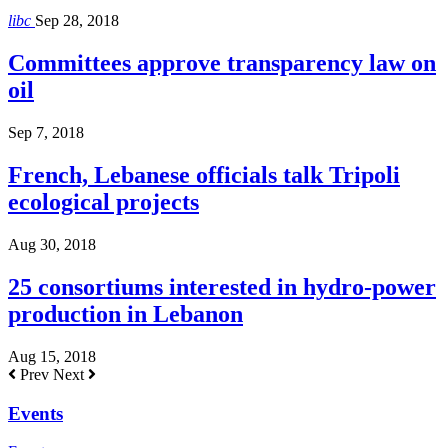
libc
Sep 28, 2018
Committees approve transparency law on
oil
Sep 7, 2018
French, Lebanese officials talk Tripoli
ecological projects
Aug 30, 2018
25 consortiums interested in hydro-power
production in Lebanon
Aug 15, 2018
Prev
Next
Events