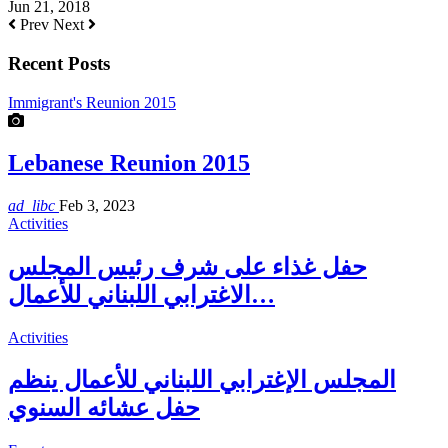
Jun 21, 2018
Prev
Next
Recent Posts
Immigrant's Reunion 2015
Lebanese Reunion 2015
ad_libc
Feb 3, 2023
Activities
حفل غذاء على شرف رئيس المجلس
الاغترابي اللبناني للأعمال…
Activities
المجلس الإغترابي اللبناني للأعمال ينظم
حفل عشائه السنوي