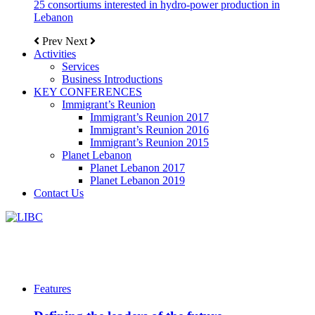
25 consortiums interested in hydro-power production in
Lebanon
Prev
Next
Activities
Services
Business Introductions
KEY CONFERENCES
Immigrant’s Reunion
Immigrant’s Reunion 2017
Immigrant’s Reunion 2016
Immigrant’s Reunion 2015
Planet Lebanon
Planet Lebanon 2017
Planet Lebanon 2019
Contact Us
Features