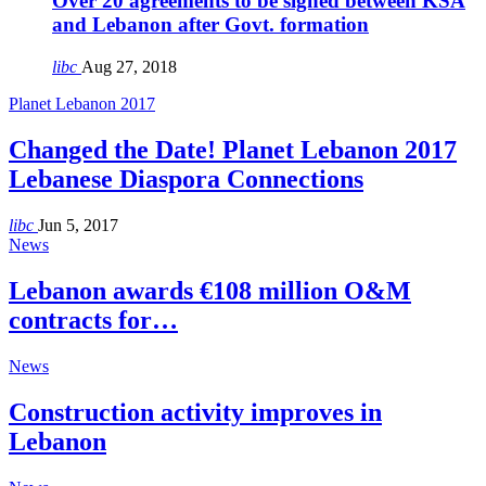
Over 20 agreements to be signed between KSA
and Lebanon after Govt. formation
libc
Aug 27, 2018
Planet Lebanon 2017
Changed the Date! Planet Lebanon 2017
Lebanese Diaspora Connections
libc
Jun 5, 2017
News
Lebanon awards €108 million O&M
contracts for…
News
Construction activity improves in
Lebanon