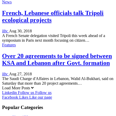
News
French, Lebanese officials talk Tripoli
ecological projects
libc
Aug 30, 2018
A French Senate delegation visited Tripoli this week ahead of a
symposium in Paris next month focusing on citizen…
Features
Over 20 agreements to be signed between
KSA and Lebanon after Govt. formation
libc
Aug 27, 2018
The Saudi Charge d'Affaires in Lebanon, Walid Al-Bukhari, said on
Saturday that more than 20 project agreements…
Load More Posts
Linkedin
Follow us
Follow us
Facebook
Likes
Like our page
Popular Categories