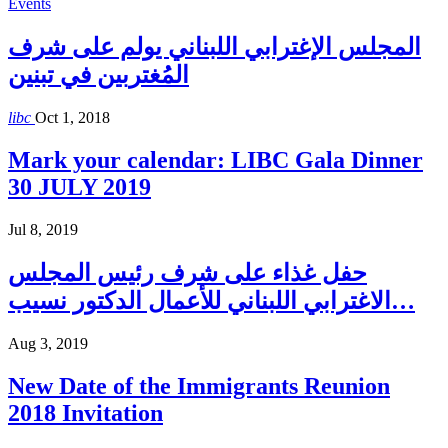
Events
المجلس الإغترابي اللبناني يولم على شرف
المُغتربين في تبنين
libc
Oct 1, 2018
Mark your calendar: LIBC Gala Dinner
30 JULY 2019
Jul 8, 2019
حفل غذاء على شرف رئيس المجلس
الاغترابي اللبناني للأعمال الدكتور نسيب…
Aug 3, 2019
New Date of the Immigrants Reunion
2018 Invitation