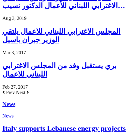
الاغترابي اللبناني للأعمال الدكتور نسيب…
Aug 3, 2019
المجلس الاغترابي اللبناني للاعمال يلتقي
الوزير جبران باسيل
Mar 3, 2017
بري يستقبل وفد من المجلس الاغترابي
اللبناني للاعمال
Feb 27, 2017
Prev
Next
News
News
Italy supports Lebanese energy projects