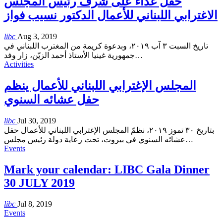
حفل غذاء على شرف رئيس المجلس
الاغترابي اللبناني للأعمال الدكتور نسيب فواز
libc
Aug 3, 2019
تاريخ السبت ٣ آب ٢٠١٩، وبدعوة كريمة من المغترب اللبناني في
جمهورية غينيا الأستاذ أحمد الزيّن، زار وفد
…
Activities
المجلس الإغترابي اللبناني للأعمال ينظم
حفل عشائه السنوي
libc
Jul 30, 2019
بتاريخ ٣٠ تموز ٢٠١٩، نظمّ المجلس الإغترابي اللبناني للأعمال حفل
عشائه السنوي في بيروت، تحت رعاية دولة رئيس مجلس
…
Events
Mark your calendar: LIBC Gala Dinner
30 JULY 2019
libc
Jul 8, 2019
Events