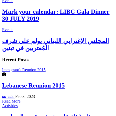
Events
Mark your calendar: LIBC Gala Dinner
30 JULY 2019
Events
المجلس الإغترابي اللبناني يولم على شرف
المُغتربين في تبنين
Recent Posts
Immigrant's Reunion 2015
Lebanese Reunion 2015
ad_libc
Feb 3, 2023
Read More...
Activities