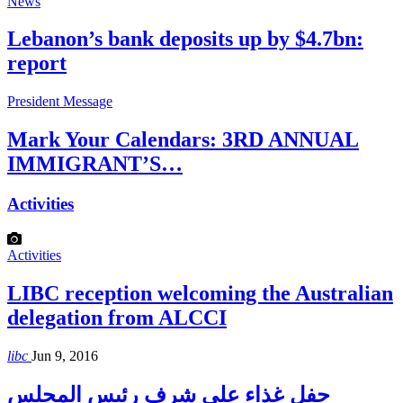
News
Lebanon’s bank deposits up by $4.7bn:
report
President Message
Mark Your Calendars: 3RD ANNUAL
IMMIGRANT’S…
Activities
Activities
LIBC reception welcoming the Australian
delegation from ALCCI
libc
Jun 9, 2016
حفل غذاء على شرف رئيس المجلس