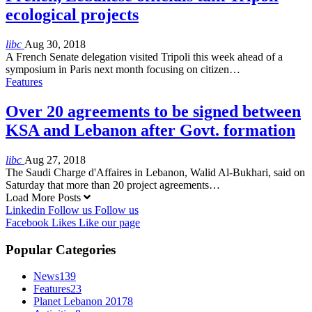
ecological projects
libc
Aug 30, 2018
A French Senate delegation visited Tripoli this week ahead of a
symposium in Paris next month focusing on citizen…
Features
Over 20 agreements to be signed between
KSA and Lebanon after Govt. formation
libc
Aug 27, 2018
The Saudi Charge d'Affaires in Lebanon, Walid Al-Bukhari, said on
Saturday that more than 20 project agreements…
Load More Posts
Linkedin
Follow us
Follow us
Facebook
Likes
Like our page
Popular Categories
News
139
Features
23
Planet Lebanon 2017
8