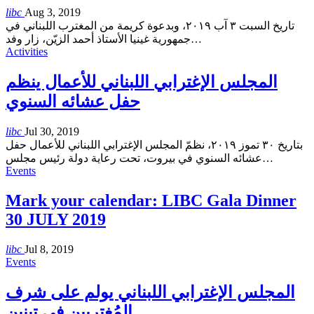
libc
Aug 3, 2019
تاريخ السبت ٣ آب ٢٠١٩، وبدعوة كريمة من المغترب اللبناني في
جمهورية غينيا الأستاذ أحمد الزيّن، زار وفد
…
Activities
المجلس الإغترابي اللبناني للأعمال ينظم
حفل عشائه السنوي
libc
Jul 30, 2019
بتاريخ ٣٠ تموز ٢٠١٩، نظمّ المجلس الإغترابي اللبناني للأعمال حفل
عشائه السنوي في بيروت، تحت رعاية دولة رئيس مجلس
…
Events
Mark your calendar: LIBC Gala Dinner
30 JULY 2019
libc
Jul 8, 2019
Events
المجلس الإغترابي اللبناني يولم على شرف
المُغتربين في تبنين