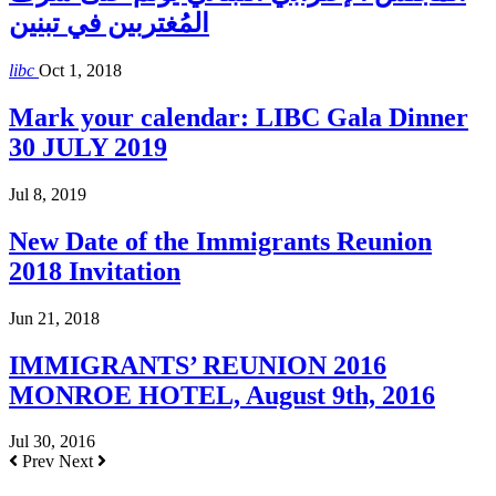
المُغتربين في تبنين
libc
Oct 1, 2018
Mark your calendar: LIBC Gala Dinner
30 JULY 2019
Jul 8, 2019
New Date of the Immigrants Reunion
2018 Invitation
Jun 21, 2018
IMMIGRANTS’ REUNION 2016
MONROE HOTEL, August 9th, 2016
Jul 30, 2016
Prev
Next