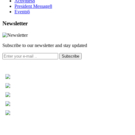
Activities
8
President Message
8
Events
6
Newsletter
Subscribe to our newsletter and stay updated
Subscribe
+961 5 455 477
+961 5 955 630
+961 3 072 672
info@libc.net
P.O. Box 116-5030 Musée
Mar Roukoz Center, Block B,
1st Floor Hazmieh, Lebanon