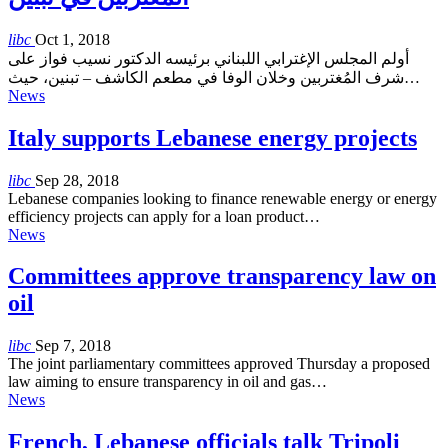
libc
Oct 1, 2018
أولم المجلس الإغترابي اللبناني برئيسه الدكتور نسيب فواز على
شرف المُغتربين وخلان الوفا في مطعم الكاشف – تبنين، حيث…
News
Italy supports Lebanese energy projects
libc
Sep 28, 2018
Lebanese companies looking to finance renewable energy or energy
efficiency projects can apply for a loan product…
News
Committees approve transparency law on
oil
libc
Sep 7, 2018
The joint parliamentary committees approved Thursday a proposed
law aiming to ensure transparency in oil and gas…
News
French, Lebanese officials talk Tripoli