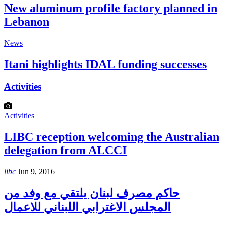
New aluminum profile factory planned in
Lebanon
News
Itani highlights IDAL funding successes
Activities
Activities
LIBC reception welcoming the Australian
delegation from ALCCI
libc
Jun 9, 2016
حاكم مصرف لبنان يلتقي مع وفد من
المجلس الاغترابي اللبناني للاعمال