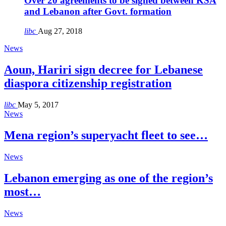
Over 20 agreements to be signed between KSA
and Lebanon after Govt. formation
libc
Aug 27, 2018
News
Aoun, Hariri sign decree for Lebanese
diaspora citizenship registration
libc
May 5, 2017
News
Mena region’s superyacht fleet to see…
News
Lebanon emerging as one of the region’s
most…
News