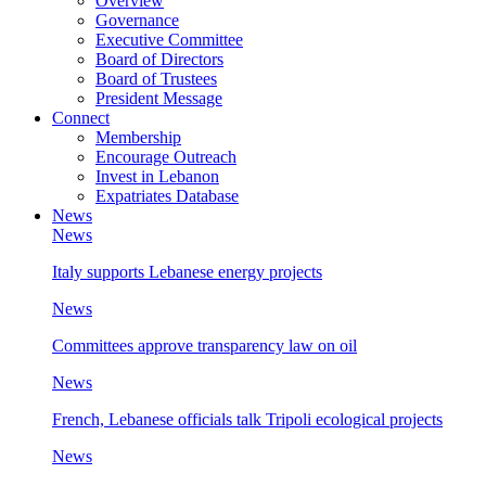
Overview
Governance
Executive Committee
Board of Directors
Board of Trustees
President Message
Connect
Membership
Encourage Outreach
Invest in Lebanon
Expatriates Database
News
News
Italy supports Lebanese energy projects
News
Committees approve transparency law on oil
News
French, Lebanese officials talk Tripoli ecological projects
News