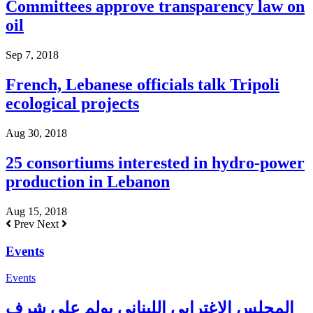
Committees approve transparency law on
oil
Sep 7, 2018
French, Lebanese officials talk Tripoli
ecological projects
Aug 30, 2018
25 consortiums interested in hydro-power
production in Lebanon
Aug 15, 2018
Prev
Next
Events
Events
المجلس الإغترابي اللبناني يولم على شرف