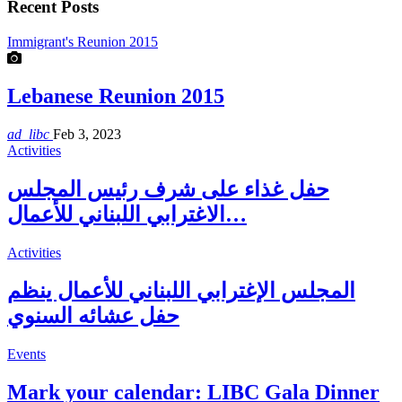
Recent Posts
Immigrant's Reunion 2015
Lebanese Reunion 2015
ad_libc
Feb 3, 2023
Activities
حفل غذاء على شرف رئيس المجلس
الاغترابي اللبناني للأعمال…
Activities
المجلس الإغترابي اللبناني للأعمال ينظم
حفل عشائه السنوي
Events
Mark your calendar: LIBC Gala Dinner