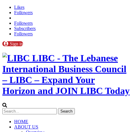
Likes
Followers
Followers
Subscribers
Followers
Sign in
LIBC - The Lebanese
International Business Council
– LIBC – Expand Your
Horizon and JOIN LIBC Today
HOME
ABOUT US