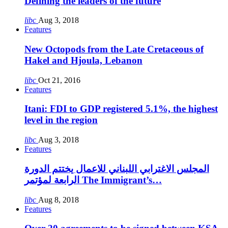
Defining the leaders of the future
libc
Aug 3, 2018
Features
New Octopods from the Late Cretaceous of
Hakel and Hjoula, Lebanon
libc
Oct 21, 2016
Features
Itani: FDI to GDP registered 5.1%, the highest
level in the region
libc
Aug 3, 2018
Features
المجلس الاغترابي اللبناني للاعمال يختتم الدورة
الرابعة لمؤتمر The Immigrant’s…
libc
Aug 8, 2018
Features