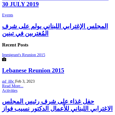
30 JULY 2019
Events
المجلس الإغترابي اللبناني يولم على شرف
المُغتربين في تبنين
Recent Posts
Immigrant's Reunion 2015
Lebanese Reunion 2015
ad_libc
Feb 3, 2023
Read More...
Activities
حفل غذاء على شرف رئيس المجلس
الاغترابي اللبناني للأعمال الدكتور نسيب فواز