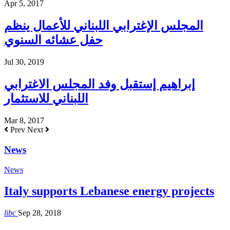
Apr 5, 2017
المجلس الإغترابي اللبناني للأعمال ينظم
حفل عشائه السنوي
Jul 30, 2019
إبراهيم إستقبل وفد المجلس الاغترابي
اللبناني للاستثمار
Mar 8, 2017
Prev
Next
News
News
Italy supports Lebanese energy projects
libc
Sep 28, 2018