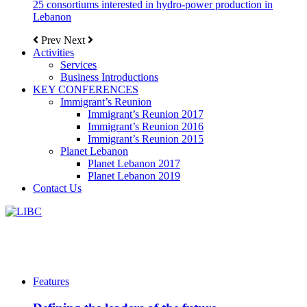
25 consortiums interested in hydro-power production in
Lebanon
Prev
Next
Activities
Services
Business Introductions
KEY CONFERENCES
Immigrant’s Reunion
Immigrant’s Reunion 2017
Immigrant’s Reunion 2016
Immigrant’s Reunion 2015
Planet Lebanon
Planet Lebanon 2017
Planet Lebanon 2019
Contact Us
Features