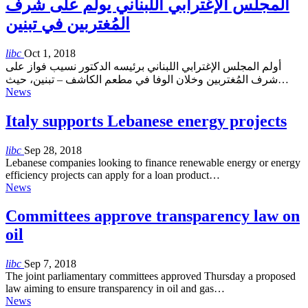
المجلس الإغترابي اللبناني يولم على شرف
المُغتربين في تبنين
libc
Oct 1, 2018
أولم المجلس الإغترابي اللبناني برئيسه الدكتور نسيب فواز على
شرف المُغتربين وخلان الوفا في مطعم الكاشف – تبنين، حيث…
News
Italy supports Lebanese energy projects
libc
Sep 28, 2018
Lebanese companies looking to finance renewable energy or energy
efficiency projects can apply for a loan product…
News
Committees approve transparency law on
oil
libc
Sep 7, 2018
The joint parliamentary committees approved Thursday a proposed
law aiming to ensure transparency in oil and gas…
News