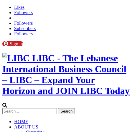
Likes
Followers
Followers
Subscribers
Followers
Sign in
LIBC - The Lebanese
International Business Council
– LIBC – Expand Your
Horizon and JOIN LIBC Today
HOME
ABOUT US