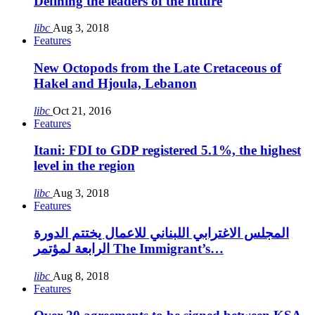
Defining the leaders of the future
libc
Aug 3, 2018
Features
New Octopods from the Late Cretaceous of
Hakel and Hjoula, Lebanon
libc
Oct 21, 2016
Features
Itani: FDI to GDP registered 5.1%, the highest
level in the region
libc
Aug 3, 2018
Features
المجلس الاغترابي اللبناني للاعمال يختتم الدورة
الرابعة لمؤتمر The Immigrant’s…
libc
Aug 8, 2018
Features