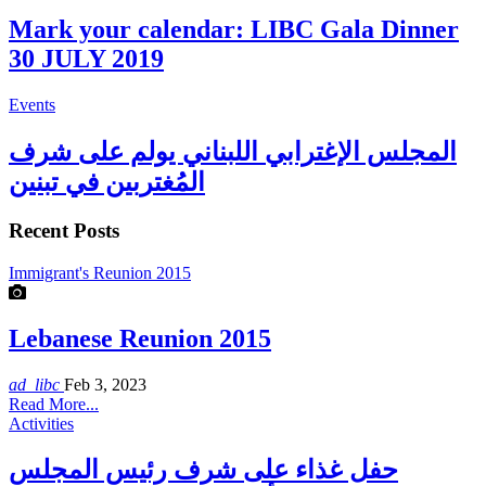
Mark your calendar: LIBC Gala Dinner
30 JULY 2019
Events
المجلس الإغترابي اللبناني يولم على شرف
المُغتربين في تبنين
Recent Posts
Immigrant's Reunion 2015
Lebanese Reunion 2015
ad_libc
Feb 3, 2023
Read More...
Activities
حفل غذاء على شرف رئيس المجلس