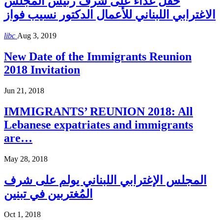
حفل غذاء على شرف رئيس المجلس
الاغترابي اللبناني للأعمال الدكتور نسيب فواز
libc
Aug 3, 2019
New Date of the Immigrants Reunion
2018 Invitation
Jun 21, 2018
IMMIGRANTS’ REUNION 2018: All
Lebanese expatriates and immigrants
are…
May 28, 2018
المجلس الإغترابي اللبناني يولم على شرف
المُغتربين في تبنين
Oct 1, 2018