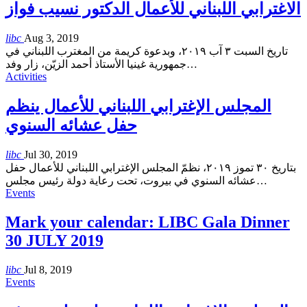
الاغترابي اللبناني للأعمال الدكتور نسيب فواز
libc
Aug 3, 2019
تاريخ السبت ٣ آب ٢٠١٩، وبدعوة كريمة من المغترب اللبناني في
جمهورية غينيا الأستاذ أحمد الزيّن، زار وفد
…
Activities
المجلس الإغترابي اللبناني للأعمال ينظم
حفل عشائه السنوي
libc
Jul 30, 2019
بتاريخ ٣٠ تموز ٢٠١٩، نظمّ المجلس الإغترابي اللبناني للأعمال حفل
عشائه السنوي في بيروت، تحت رعاية دولة رئيس مجلس
…
Events
Mark your calendar: LIBC Gala Dinner
30 JULY 2019
libc
Jul 8, 2019
Events