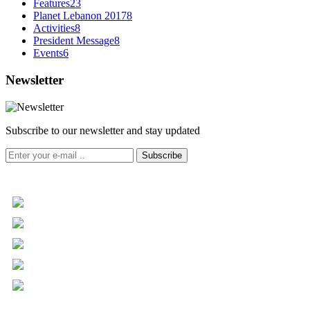
Features
23
Planet Lebanon 2017
8
Activities
8
President Message
8
Events
6
Newsletter
Subscribe to our newsletter and stay updated
Subscribe
+961 5 455 477
+961 5 955 630
+961 3 072 672
info@libc.net
P.O. Box 116-5030 Musée
Mar Roukoz Center, Block B,