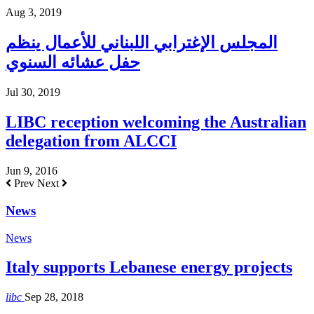
Aug 3, 2019
المجلس الإغترابي اللبناني للأعمال ينظم
حفل عشائه السنوي
Jul 30, 2019
LIBC reception welcoming the Australian
delegation from ALCCI
Jun 9, 2016
Prev
Next
News
News
Italy supports Lebanese energy projects
libc
Sep 28, 2018