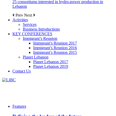
25 consortiums interested in hydro-power production in
Lebanon
Prev
Next
Activities
Services
Business Introductions
KEY CONFERENCES
Immigrant’s Reunion
Immigrant’s Reunion 2017
Immigrant’s Reunion 2016
Immigrant’s Reunion 2015
Planet Lebanon
Planet Lebanon 2017
Planet Lebanon 2019
Contact Us
Features