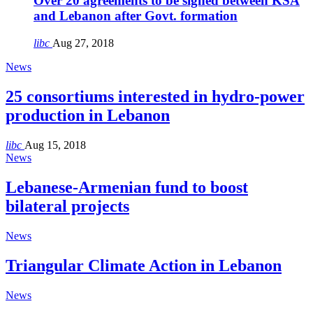
Over 20 agreements to be signed between KSA
and Lebanon after Govt. formation
libc
Aug 27, 2018
News
25 consortiums interested in hydro-power
production in Lebanon
libc
Aug 15, 2018
News
Lebanese-Armenian fund to boost
bilateral projects
News
Triangular Climate Action in Lebanon
News