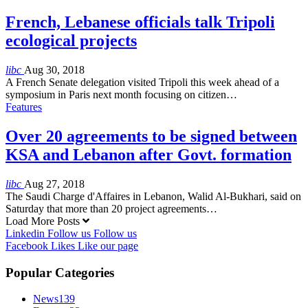
French, Lebanese officials talk Tripoli
ecological projects
libc
Aug 30, 2018
A French Senate delegation visited Tripoli this week ahead of a
symposium in Paris next month focusing on citizen…
Features
Over 20 agreements to be signed between
KSA and Lebanon after Govt. formation
libc
Aug 27, 2018
The Saudi Charge d'Affaires in Lebanon, Walid Al-Bukhari, said on
Saturday that more than 20 project agreements…
Load More Posts
Linkedin
Follow us
Follow us
Facebook
Likes
Like our page
Popular Categories
News
139