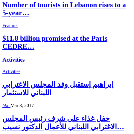
Number of tourists in Lebanon rises to a
5-year…
Features
$11.8 billion promised at the Paris
CEDRE…
Activities
Activities
إبراهيم إستقبل وفد المجلس الاغترابي
اللبناني للاستثمار
libc
Mar 8, 2017
حفل غذاء على شرف رئيس المجلس
الاغترابي اللبناني للأعمال الدكتور نسيب…