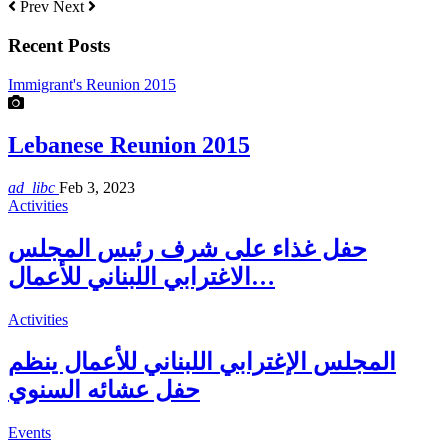
Prev
Next
Recent Posts
Immigrant's Reunion 2015
Lebanese Reunion 2015
ad_libc
Feb 3, 2023
Activities
حفل غذاء على شرف رئيس المجلس
الاغترابي اللبناني للأعمال…
Activities
المجلس الإغترابي اللبناني للأعمال ينظم
حفل عشائه السنوي
Events