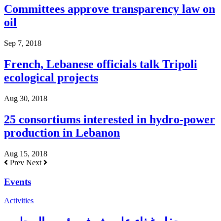
Committees approve transparency law on
oil
Sep 7, 2018
French, Lebanese officials talk Tripoli
ecological projects
Aug 30, 2018
25 consortiums interested in hydro-power
production in Lebanon
Aug 15, 2018
Prev
Next
Events
Activities