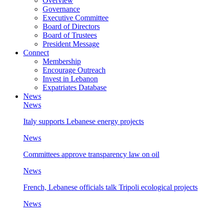
Overview
Governance
Executive Committee
Board of Directors
Board of Trustees
President Message
Connect
Membership
Encourage Outreach
Invest in Lebanon
Expatriates Database
News
News
Italy supports Lebanese energy projects
News
Committees approve transparency law on oil
News
French, Lebanese officials talk Tripoli ecological projects
News