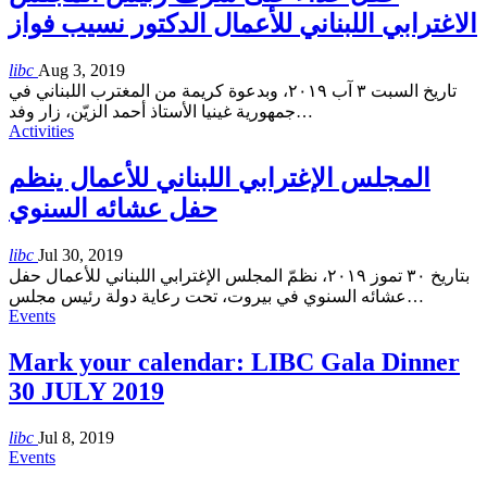
الاغترابي اللبناني للأعمال الدكتور نسيب فواز
libc
Aug 3, 2019
تاريخ السبت ٣ آب ٢٠١٩، وبدعوة كريمة من المغترب اللبناني في
جمهورية غينيا الأستاذ أحمد الزيّن، زار وفد
…
Activities
المجلس الإغترابي اللبناني للأعمال ينظم
حفل عشائه السنوي
libc
Jul 30, 2019
بتاريخ ٣٠ تموز ٢٠١٩، نظمّ المجلس الإغترابي اللبناني للأعمال حفل
عشائه السنوي في بيروت، تحت رعاية دولة رئيس مجلس
…
Events
Mark your calendar: LIBC Gala Dinner
30 JULY 2019
libc
Jul 8, 2019
Events