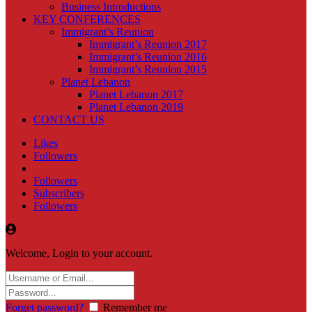
Business Introductions
KEY CONFERENCES
Immigrant’s Reunion
Immigrant’s Reunion 2017
Immigrant’s Reunion 2016
Immigrant’s Reunion 2015
Planet Lebanon
Planet Lebanon 2017
Planet Lebanon 2019
CONTACT US
Likes
Followers
Followers
Subscribers
Followers
Welcome, Login to your account.
Forget password?
Remember me