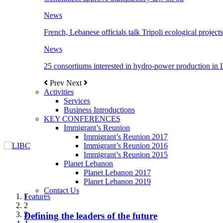
News
French, Lebanese officials talk Tripoli ecological projects
News
25 consortiums interested in hydro-power production in
Prev
Next
Activities
Services
Business Introductions
KEY CONFERENCES
Immigrant’s Reunion
Immigrant’s Reunion 2017
Immigrant’s Reunion 2016
Immigrant’s Reunion 2015
Planet Lebanon
Planet Lebanon 2017
Planet Lebanon 2019
Contact Us
Features
Features
Features
Features
Features
1
2
3
Defining the leaders of the future
New Octopods from the Late Cretaceous of
Itani: FDI to GDP registered 5.1%, the highest
المجلس الاغترابي اللبناني للاعمال يختتم الدورة
Over 20 agreements to be signed between KSA