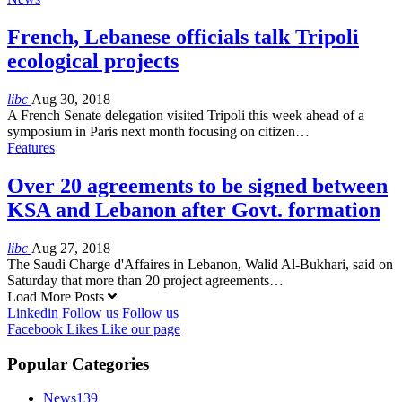
French, Lebanese officials talk Tripoli
ecological projects
libc
Aug 30, 2018
A French Senate delegation visited Tripoli this week ahead of a
symposium in Paris next month focusing on citizen…
Features
Over 20 agreements to be signed between
KSA and Lebanon after Govt. formation
libc
Aug 27, 2018
The Saudi Charge d'Affaires in Lebanon, Walid Al-Bukhari, said on
Saturday that more than 20 project agreements…
Load More Posts
Linkedin
Follow us
Follow us
Facebook
Likes
Like our page
Popular Categories
News
139