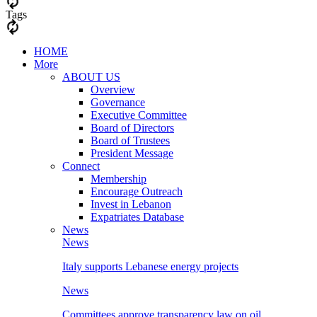
Tags
HOME
More
ABOUT US
Overview
Governance
Executive Committee
Board of Directors
Board of Trustees
President Message
Connect
Membership
Encourage Outreach
Invest in Lebanon
Expatriates Database
News
News
Italy supports Lebanese energy projects
News
Committees approve transparency law on oil