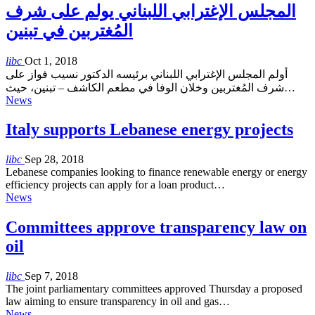
المجلس الإغترابي اللبناني يولم على شرف
المُغتربين في تبنين
libc
Oct 1, 2018
أولم المجلس الإغترابي اللبناني برئيسه الدكتور نسيب فواز على
شرف المُغتربين وخلان الوفا في مطعم الكاشف – تبنين، حيث…
News
Italy supports Lebanese energy projects
libc
Sep 28, 2018
Lebanese companies looking to finance renewable energy or energy
efficiency projects can apply for a loan product…
News
Committees approve transparency law on
oil
libc
Sep 7, 2018
The joint parliamentary committees approved Thursday a proposed
law aiming to ensure transparency in oil and gas…
News