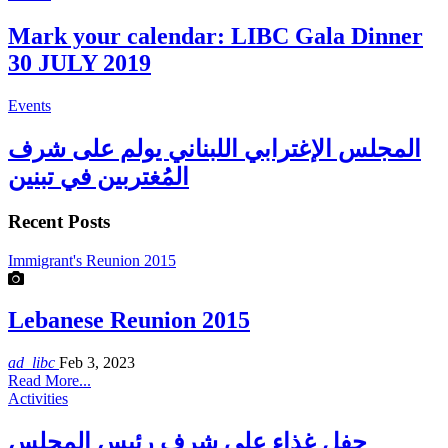
Mark your calendar: LIBC Gala Dinner
30 JULY 2019
Events
المجلس الإغترابي اللبناني يولم على شرف
المُغتربين في تبنين
Recent Posts
Immigrant's Reunion 2015
Lebanese Reunion 2015
ad_libc
Feb 3, 2023
Read More...
Activities
حفل غذاء على شرف رئيس المجلس