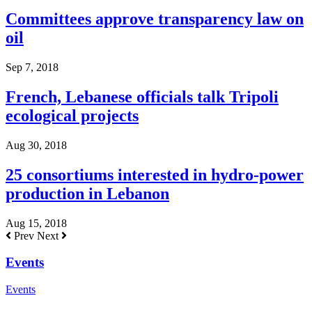
Committees approve transparency law on
oil
Sep 7, 2018
French, Lebanese officials talk Tripoli
ecological projects
Aug 30, 2018
25 consortiums interested in hydro-power
production in Lebanon
Aug 15, 2018
Prev
Next
Events
Events