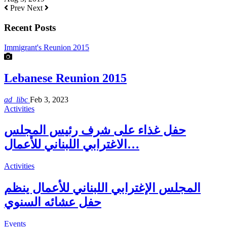
Prev
Next
Recent Posts
Immigrant's Reunion 2015
Lebanese Reunion 2015
ad_libc
Feb 3, 2023
Activities
حفل غذاء على شرف رئيس المجلس
الاغترابي اللبناني للأعمال…
Activities
المجلس الإغترابي اللبناني للأعمال ينظم
حفل عشائه السنوي
Events