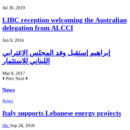
Jul 30, 2019
LIBC reception welcoming the Australian
delegation from ALCCI
Jun 9, 2016
إبراهيم إستقبل وفد المجلس الاغترابي
اللبناني للاستثمار
Mar 8, 2017
Prev
Next
News
News
Italy supports Lebanese energy projects
libc
Sep 28, 2018