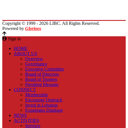
Planet Lebanon
Contact Us
Copyright © 1999 - 2026 LIBC. All Rights Reserved.
Powered by
Glorioos
Sign in
HOME
ABOUT US
Overview
Governance
Executive Committee
Board of Directors
Board of Trustees
President Message
CONNECT
Membership
Encourage Outreach
Invest in Lebanon
Expatriates Database
NEWS
ACTIVITIES
Services