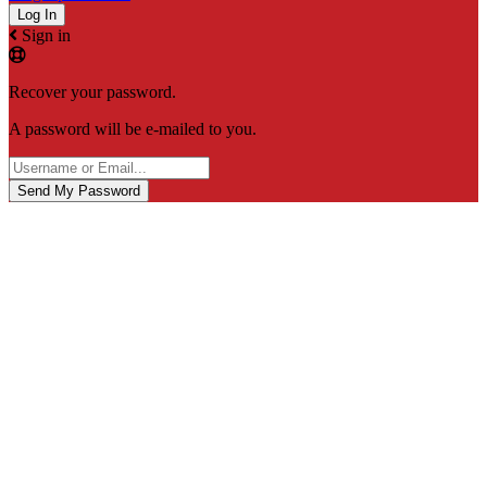
Sign in
Recover your password.
A password will be e-mailed to you.