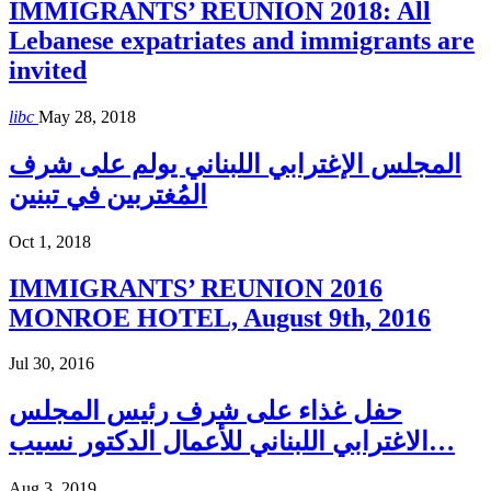
IMMIGRANTS’ REUNION 2018: All
Lebanese expatriates and immigrants are
invited
libc
May 28, 2018
المجلس الإغترابي اللبناني يولم على شرف
المُغتربين في تبنين
Oct 1, 2018
IMMIGRANTS’ REUNION 2016
MONROE HOTEL, August 9th, 2016
Jul 30, 2016
حفل غذاء على شرف رئيس المجلس
الاغترابي اللبناني للأعمال الدكتور نسيب…
Aug 3, 2019