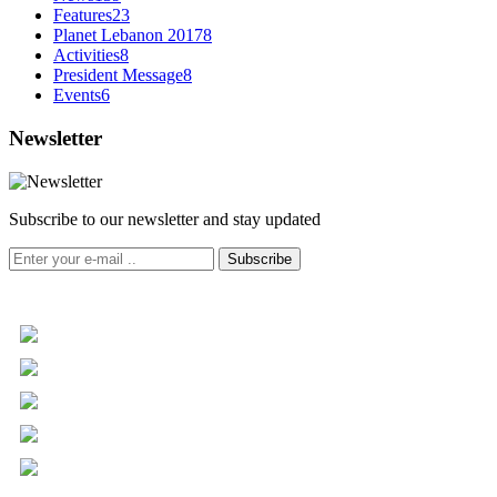
Features
23
Planet Lebanon 2017
8
Activities
8
President Message
8
Events
6
Newsletter
Subscribe to our newsletter and stay updated
Subscribe
+961 5 455 477
+961 5 955 630
+961 3 072 672
info@libc.net
P.O. Box 116-5030 Musée
Mar Roukoz Center, Block B,