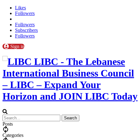
Likes
Followers
Followers
Subscribers
Followers
Sign in
LIBC - The Lebanese
International Business Council
– LIBC – Expand Your
Horizon and JOIN LIBC Today
Posts
Categories