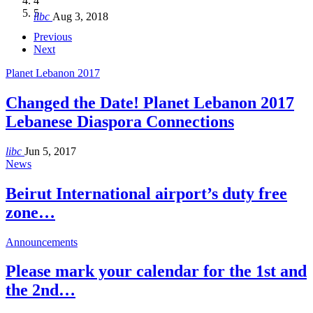
4
Hakel and Hjoula, Lebanon
level in the region
and Lebanon after Govt. formation
الرابعة لمؤتمر The Immigrant’s…
5
libc
Aug 3, 2018
libc
libc
libc
libc
Oct 21, 2016
Aug 3, 2018
Aug 8, 2018
Aug 27, 2018
Previous
Next
Planet Lebanon 2017
Changed the Date! Planet Lebanon 2017
Lebanese Diaspora Connections
libc
Jun 5, 2017
News
Beirut International airport’s duty free
zone…
Announcements
Please mark your calendar for the 1st and
the 2nd…