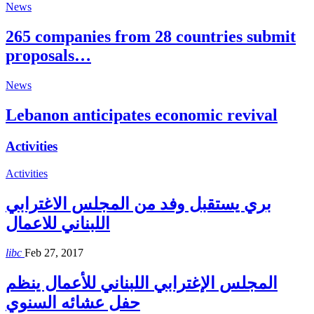
News
265 companies from 28 countries submit
proposals…
News
Lebanon anticipates economic revival
Activities
Activities
بري يستقبل وفد من المجلس الاغترابي
اللبناني للاعمال
libc
Feb 27, 2017
المجلس الإغترابي اللبناني للأعمال ينظم
حفل عشائه السنوي