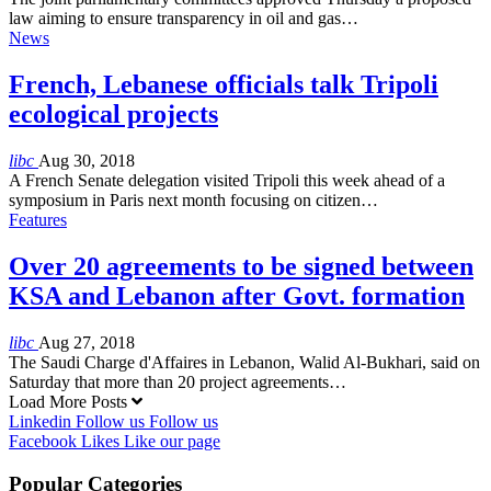
law aiming to ensure transparency in oil and gas…
News
French, Lebanese officials talk Tripoli
ecological projects
libc
Aug 30, 2018
A French Senate delegation visited Tripoli this week ahead of a
symposium in Paris next month focusing on citizen…
Features
Over 20 agreements to be signed between
KSA and Lebanon after Govt. formation
libc
Aug 27, 2018
The Saudi Charge d'Affaires in Lebanon, Walid Al-Bukhari, said on
Saturday that more than 20 project agreements…
Load More Posts
Linkedin
Follow us
Follow us
Facebook
Likes
Like our page
Popular Categories