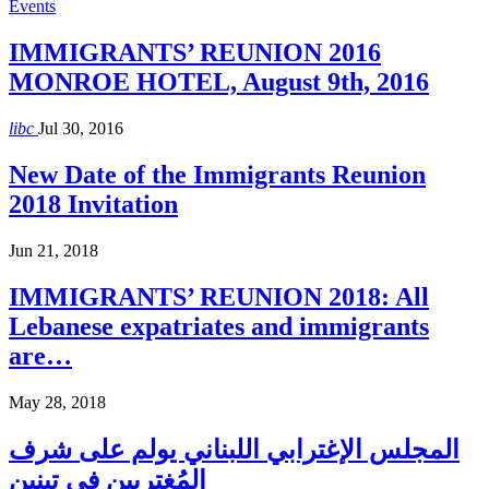
Events
IMMIGRANTS’ REUNION 2016
MONROE HOTEL, August 9th, 2016
libc
Jul 30, 2016
New Date of the Immigrants Reunion
2018 Invitation
Jun 21, 2018
IMMIGRANTS’ REUNION 2018: All
Lebanese expatriates and immigrants
are…
May 28, 2018
المجلس الإغترابي اللبناني يولم على شرف
المُغتربين في تبنين