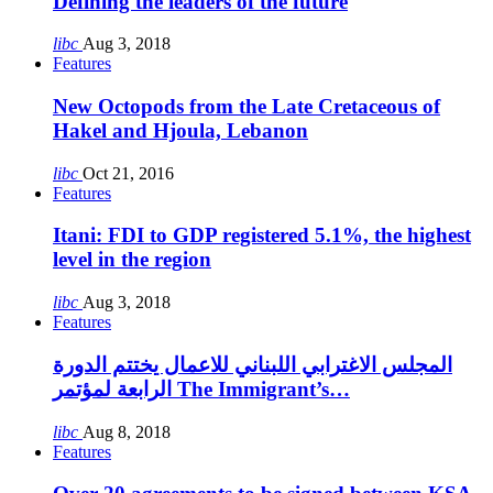
Defining the leaders of the future
libc
Aug 3, 2018
Features
New Octopods from the Late Cretaceous of
Hakel and Hjoula, Lebanon
libc
Oct 21, 2016
Features
Itani: FDI to GDP registered 5.1%, the highest
level in the region
libc
Aug 3, 2018
Features
المجلس الاغترابي اللبناني للاعمال يختتم الدورة
الرابعة لمؤتمر The Immigrant’s…
libc
Aug 8, 2018
Features