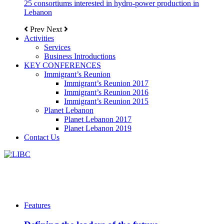
25 consortiums interested in hydro-power production in
Lebanon
Prev
Next
Activities
Services
Business Introductions
KEY CONFERENCES
Immigrant’s Reunion
Immigrant’s Reunion 2017
Immigrant’s Reunion 2016
Immigrant’s Reunion 2015
Planet Lebanon
Planet Lebanon 2017
Planet Lebanon 2019
Contact Us
Features