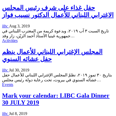
حفل غذاء على شرف رئيس المجلس
الاغترابي اللبناني للأعمال الدكتور نسيب فواز
libc
Aug 3, 2019
تاريخ السبت ٣ آب ٢٠١٩، وبدعوة كريمة من المغترب اللبناني في
جمهورية غينيا الأستاذ أحمد الزيّن، زار وفد
…
Activities
المجلس الإغترابي اللبناني للأعمال ينظم
حفل عشائه السنوي
libc
Jul 30, 2019
بتاريخ ٣٠ تموز ٢٠١٩، نظمّ المجلس الإغترابي اللبناني للأعمال حفل
عشائه السنوي في بيروت، تحت رعاية دولة رئيس مجلس
…
Events
Mark your calendar: LIBC Gala Dinner
30 JULY 2019
libc
Jul 8, 2019