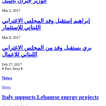
الوزير جبران باسيل
Mar 3, 2017
إبراهيم إستقبل وفد المجلس الاغترابي
اللبناني للاستثمار
Mar 8, 2017
بري يستقبل وفد من المجلس الاغترابي
اللبناني للاعمال
Feb 27, 2017
Prev
Next
News
News
Italy supports Lebanese energy projects