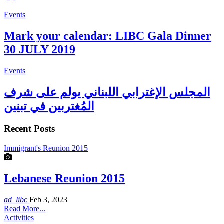
Events
Mark your calendar: LIBC Gala Dinner
30 JULY 2019
Events
المجلس الإغترابي اللبناني يولم على شرف
المُغتربين في تبنين
Recent Posts
Immigrant's Reunion 2015
Lebanese Reunion 2015
ad_libc
Feb 3, 2023
Read More...
Activities