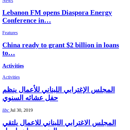
News
Lebanon FM opens Diaspora Energy
Conference in…
Features
China ready to grant $2 billion in loans
to…
Activities
Activities
المجلس الإغترابي اللبناني للأعمال ينظم
حفل عشائه السنوي
libc
Jul 30, 2019
المجلس الاغترابي اللبناني للاعمال يلتقي