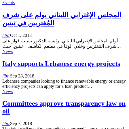
Events
المجلس الإغترابي اللبناني يولم على شرف
المُغتربين في تبنين
libc
Oct 1, 2018
أولم المجلس الإغترابي اللبناني برئيسه الدكتور نسيب فواز على
شرف المُغتربين وخلان الوفا في مطعم الكاشف – تبنين، حيث…
News
Italy supports Lebanese energy projects
libc
Sep 28, 2018
Lebanese companies looking to finance renewable energy or energy
efficiency projects can apply for a loan product…
News
Committees approve transparency law on
oil
libc
Sep 7, 2018
The joint parliamentary committees approved Thursday a proposed