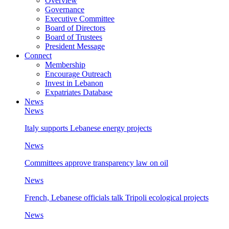
Overview
Governance
Executive Committee
Board of Directors
Board of Trustees
President Message
Connect
Membership
Encourage Outreach
Invest in Lebanon
Expatriates Database
News
News
Italy supports Lebanese energy projects
News
Committees approve transparency law on oil
News
French, Lebanese officials talk Tripoli ecological projects
News