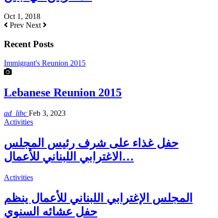
Oct 1, 2018
Prev
Next
Recent Posts
Immigrant's Reunion 2015
Lebanese Reunion 2015
ad_libc
Feb 3, 2023
Activities
حفل غذاء على شرف رئيس المجلس
الاغترابي اللبناني للأعمال…
Activities
المجلس الإغترابي اللبناني للأعمال ينظم
حفل عشائه السنوي