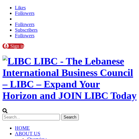
Likes
Followers
Followers
Subscribers
Followers
Sign in
LIBC - The Lebanese
International Business Council
– LIBC – Expand Your
Horizon and JOIN LIBC Today
HOME
ABOUT US