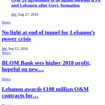
Over 20 agreements to be signed between KSA
and Lebanon after Govt. formation
libc
Aug 27, 2018
News
No light at end of tunnel for Lebanon’s
power crisis
libc
Sep 12, 2016
News
BLOM Bank sees higher 2018 profit,
hopeful on new…
News
Lebanon awards €108 million O&M
contracts for…