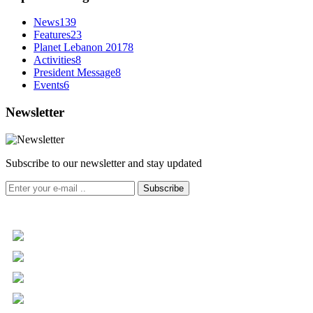
News
139
Features
23
Planet Lebanon 2017
8
Activities
8
President Message
8
Events
6
Newsletter
Subscribe to our newsletter and stay updated
Subscribe
+961 5 455 477
+961 5 955 630
+961 3 072 672
info@libc.net