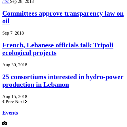
libc
Sep 28, 2018
Committees approve transparency law on
oil
Sep 7, 2018
French, Lebanese officials talk Tripoli
ecological projects
Aug 30, 2018
25 consortiums interested in hydro-power
production in Lebanon
Aug 15, 2018
Prev
Next
Events