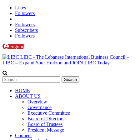
Likes
Followers
Followers
Subscribers
Followers
Sign in
LIBC - The Lebanese International Business Council –
LIBC – Expand Your Horizon and JOIN LIBC Today
HOME
ABOUT US
Overview
Governance
Executive Committee
Board of Directors
Board of Trustees
President Message
Connect