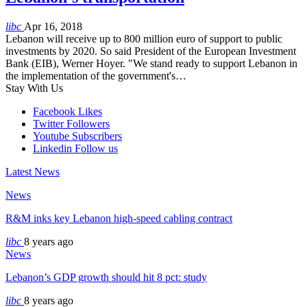
libc
Apr 16, 2018
Lebanon will receive up to 800 million euro of support to public
investments by 2020. So said President of the European Investment
Bank (EIB), Werner Hoyer. "We stand ready to support Lebanon in
the implementation of the government's…
Stay With Us
Facebook
Likes
Twitter
Followers
Youtube
Subscribers
Linkedin
Follow us
Latest News
News
R&M inks key Lebanon high-speed cabling contract
libc
8 years ago
News
Lebanon’s GDP growth should hit 8 pct: study
libc
8 years ago