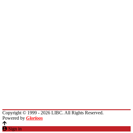
Board of Directors
Board of Trustees
President Message
Membership
Encourage Outreach
Invest in Lebanon
News
Activities
Immigrants Reunion
Planet Lebanon
Contact Us
Copyright © 1999 - 2026 LIBC. All Rights Reserved.
Powered by
Glorioos
Sign in