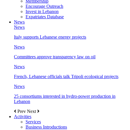
Membership
Encourage Outreach
Invest in Lebanon
Expatriates Database
News
News
Italy supports Lebanese energy projects
News
Committees approve transparency law on oil
News
French, Lebanese officials talk Tripoli ecological projects
News
25 consortiums interested in hydro-power production in
Lebanon
Prev
Next
Activities
Services
Business Introductions