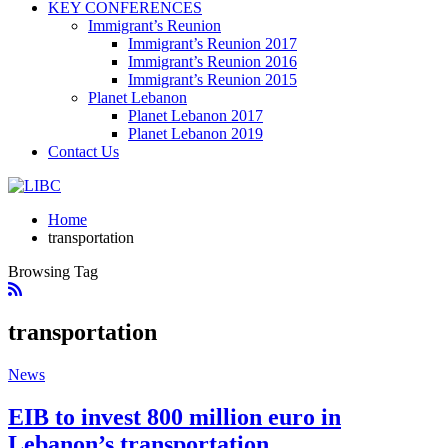
KEY CONFERENCES
Immigrant’s Reunion
Immigrant’s Reunion 2017
Immigrant’s Reunion 2016
Immigrant’s Reunion 2015
Planet Lebanon
Planet Lebanon 2017
Planet Lebanon 2019
Contact Us
Home
transportation
Browsing Tag
transportation
News
EIB to invest 800 million euro in
Lebanon’s transportation