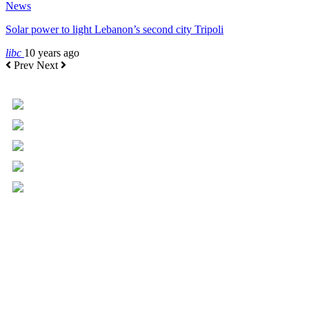
News
Solar power to light Lebanon’s second city Tripoli
libc
10 years ago
Prev
Next
+961 5 455 477
+961 5 955 630
+961 3 072 672
info@libc.net
P.O. Box 116-5030 Musée
Mar Roukoz Center, Block B,
1st Floor Hazmieh, Lebanon
Overview
Governance
Executive Committee